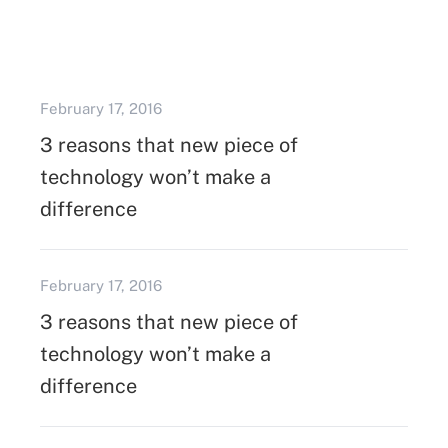
February 17, 2016
3 reasons that new piece of
technology won’t make a
difference
February 17, 2016
3 reasons that new piece of
technology won’t make a
difference