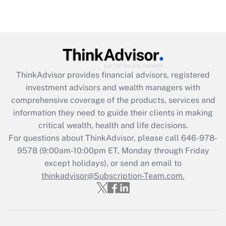
ThinkAdvisor
provides financial advisors, registered
investment advisors and wealth managers with
comprehensive coverage of the products, services and
information they need to guide their clients in making
critical wealth, health and life decisions.
For questions about ThinkAdvisor, please call
646-978-
9578
(9:00am-10:00pm ET, Monday through Friday
except holidays), or send an email to
thinkadvisor@Subscription-Team.com.