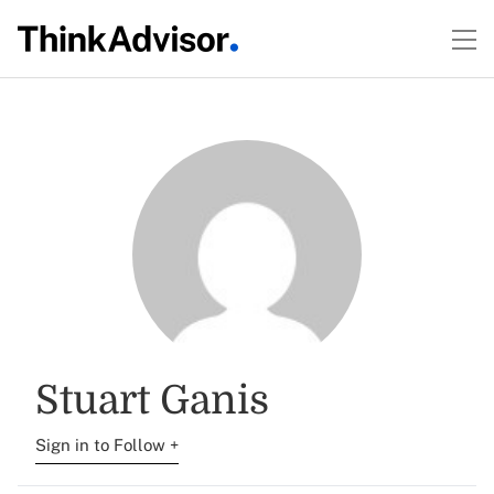
Stuart Ganis
Sign in to Follow +