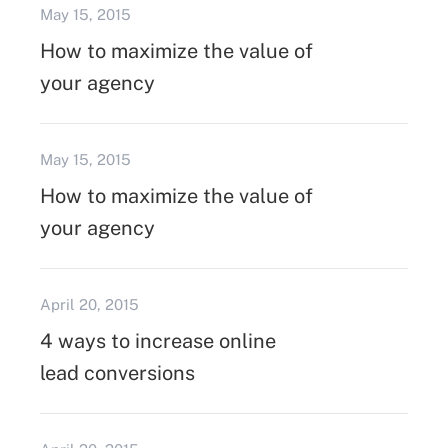
May 15, 2015
How to maximize the value of
your agency
May 15, 2015
How to maximize the value of
your agency
April 20, 2015
4 ways to increase online
lead conversions