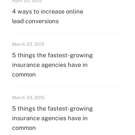
April 20, 2015
4 ways to increase online
lead conversions
March 23, 2015
5 things the fastest-growing
insurance agencies have in
common
March 23, 2015
5 things the fastest-growing
insurance agencies have in
common