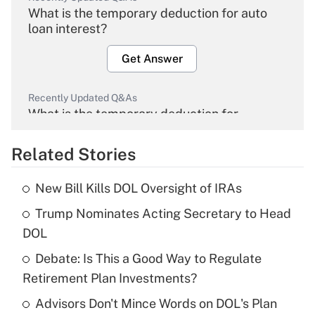
What is the temporary deduction for auto
loan interest?
Get Answer
Recently Updated Q&As
What is the temporary deduction for
overtime income?
Related Stories
Get Answer
New Bill Kills DOL Oversight of IRAs
Recently Updated Q&As
Trump Nominates Acting Secretary to Head
What is the temporary deduction for tip
income?
DOL
Debate: Is This a Good Way to Regulate
Get Answer
Retirement Plan Investments?
Recently Updated Q&As
Advisors Don't Mince Words on DOL's Plan
What is a high deductible health plan for