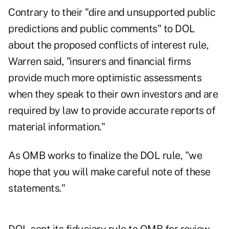
Contrary to their "dire and unsupported public
predictions and public comments" to DOL
about the proposed conflicts of interest rule,
Warren said, "insurers and financial firms
provide much more optimistic assessments
when they speak to their own investors and are
required by law to provide accurate reports of
material information."
As OMB works to finalize the DOL rule, "we
hope that you will make careful note of these
statements."