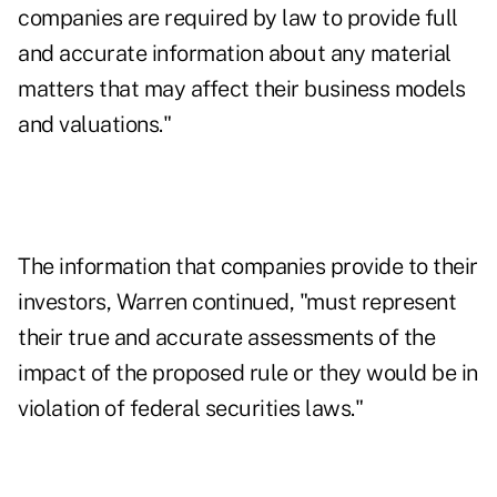
companies are required by law to provide full
and accurate information about any material
matters that may affect their business models
and valuations."
The information that companies provide to their
investors, Warren continued, "must represent
their true and accurate assessments of the
impact of the proposed rule or they would be in
violation of federal securities laws."