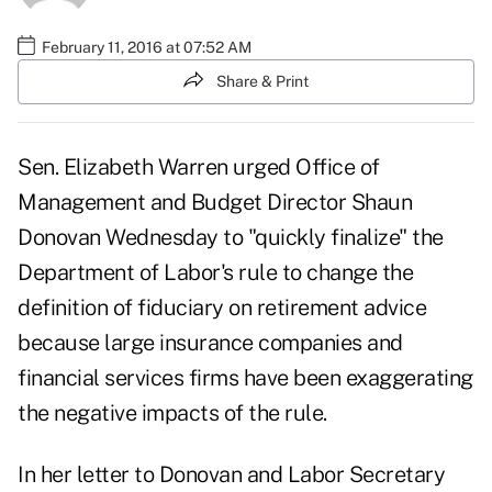
February 11, 2016 at 07:52 AM
Share & Print
Sen. Elizabeth Warren urged Office of
Management and Budget Director Shaun
Donovan Wednesday to "quickly finalize" the
Department of Labor's rule to change the
definition of fiduciary on retirement advice
because large insurance companies and
financial services firms have been exaggerating
the negative impacts of the rule.
In her letter to Donovan and Labor Secretary