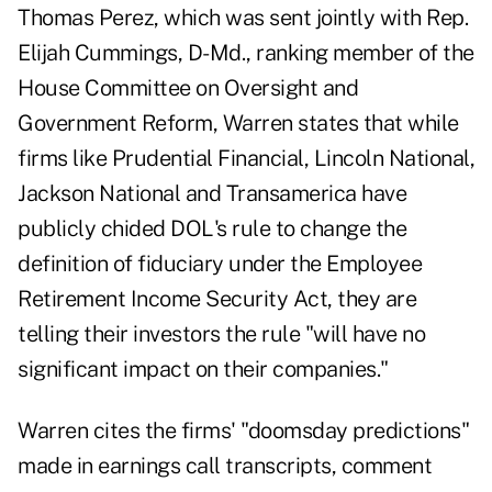
Thomas Perez, which was sent jointly with Rep.
Elijah Cummings, D-Md., ranking member of the
House Committee on Oversight and
Government Reform, Warren states that while
firms like Prudential Financial, Lincoln National,
Jackson National and Transamerica have
publicly chided DOL's rule to change the
definition of fiduciary under the Employee
Retirement Income Security Act, they are
telling their investors the rule "will have no
significant impact on their companies."
Warren cites the firms' "doomsday predictions"
made in earnings call transcripts, comment