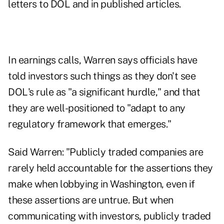
letters to DOL and in published articles.
In earnings calls, Warren says officials have
told investors such things as they don't see
DOL's rule as "a significant hurdle," and that
they are well-positioned to "adapt to any
regulatory framework that emerges."
Said Warren: "Publicly traded companies are
rarely held accountable for the assertions they
make when lobbying in Washington, even if
these assertions are untrue. But when
communicating with investors, publicly traded