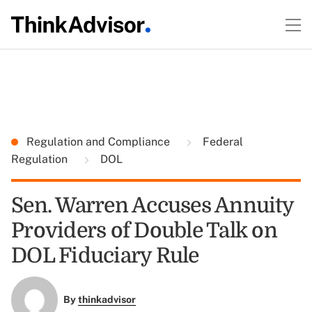
Regulation and Compliance
Federal
Regulation
DOL
Sen. Warren Accuses Annuity
Providers of Double Talk on
DOL Fiduciary Rule
By
thinkadvisor