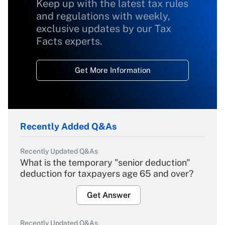
Keep up with the latest tax rules
and regulations with weekly,
exclusive updates by our Tax
Facts experts.
Get More Information
Recently Added Q&As
Recently Updated Q&As
What is the temporary "senior deduction"
deduction for taxpayers age 65 and over?
Get Answer
Recently Updated Q&As