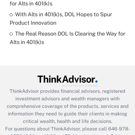
for Alts in 401(k)s
purposes of an HSA?
With Alts in 401(k)s, DOL Hopes to Spur
Get Answer
Product Innovation
The Real Reason DOL Is Clearing the Way for
Recently Updated Q&As
Alts in 401(k)s
Are remote workers eligible for leave
under the Family and Medical Leave Act
(FMLA)?
Get Answer
Recently Updated Q&As
ThinkAdvisor
provides financial advisors, registered
What is the CARES Act employee
investment advisors and wealth managers with
retention tax credit that was available
during 2020 and 2021?
comprehensive coverage of the products, services and
information they need to guide their clients in making
Get Answer
critical wealth, health and life decisions.
For questions about ThinkAdvisor, please call
646-978-