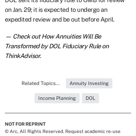
DOL sent its fiduciary rule to OMB for review
on Jan. 29
; it is expected to undergo an
expedited review and be out before April.
— Check out
How Annuities Will Be
Transformed by DOL Fiduciary Rule
on
ThinkAdvisor.
Related Topics...
Annuity Investing
Income Planning
DOL
NOT FOR REPRINT
© Arc, All Rights Reserved. Request academic re-use