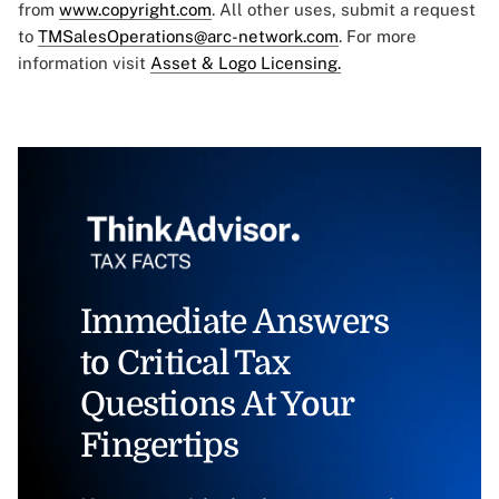
from
www.copyright.com
. All other uses, submit a request
to
TMSalesOperations@arc-network.com
. For more
information visit
Asset & Logo Licensing.
Immediate Answers
to Critical Tax
Questions At Your
Fingertips