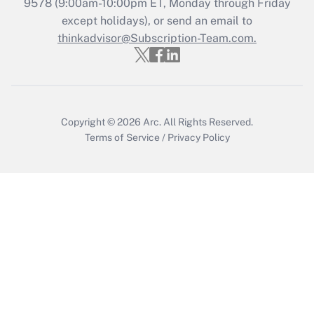
Recently Updated Q&As
9578
(9:00am-10:00pm ET, Monday through Friday
Who must file a return?
except holidays), or send an email to
thinkadvisor@Subscription-Team.com.
Get Answer
Copyright © 2026
Arc.
All Rights Reserved.
Terms of Service
/
Privacy Policy