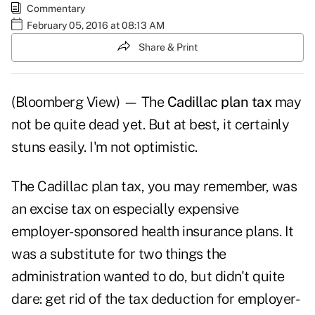
Commentary
February 05, 2016 at 08:13 AM
Share & Print
(Bloomberg View) — The
Cadillac plan tax
may
not be quite dead yet. But at best, it certainly
stuns easily. I'm not optimistic.
The Cadillac plan tax, you may remember, was
an excise tax on especially expensive
employer-sponsored health insurance plans. It
was a substitute for two things the
administration wanted to do, but didn't quite
dare: get rid of the tax deduction for employer-