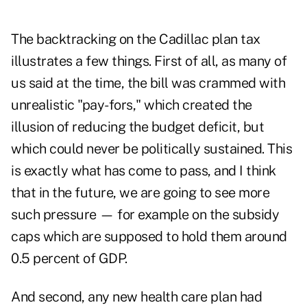
The backtracking on the Cadillac plan tax
illustrates a few things. First of all, as many of
us said at the time, the bill was crammed with
unrealistic "pay-fors," which created the
illusion of reducing the budget deficit, but
which could never be politically sustained. This
is exactly what has come to pass, and I think
that in the future, we are going to see more
such pressure — for example on the subsidy
caps which are supposed to hold them around
0.5 percent of GDP.
And second, any new health care plan had