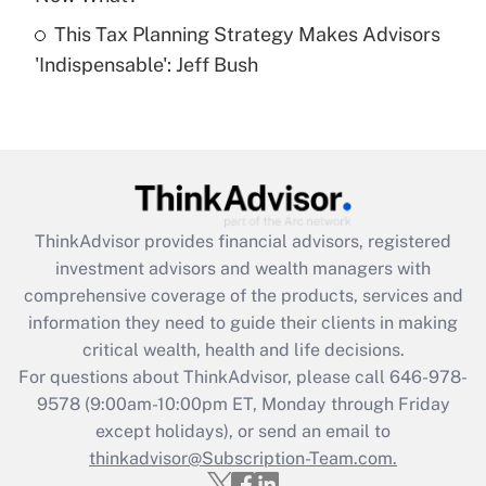
This Tax Planning Strategy Makes Advisors
Recently Updated Q&As
'Indispensable': Jeff Bush
Are remote workers eligible for leave
under the Family and Medical Leave Act
(FMLA)?
Get Answer
Recently Updated Q&As
ThinkAdvisor
provides financial advisors, registered
What is the CARES Act employee
investment advisors and wealth managers with
retention tax credit that was available
during 2020 and 2021?
comprehensive coverage of the products, services and
information they need to guide their clients in making
Get Answer
critical wealth, health and life decisions.
For questions about ThinkAdvisor, please call
646-978-
Recently Updated Q&As
9578
(9:00am-10:00pm ET, Monday through Friday
Who must file a return?
except holidays), or send an email to
thinkadvisor@Subscription-Team.com.
Get Answer