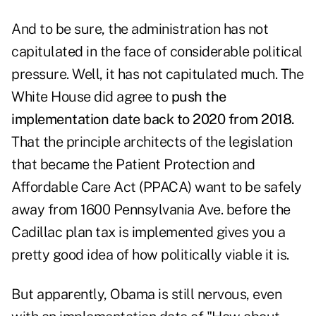
And to be sure, the administration has not
capitulated in the face of considerable political
pressure. Well, it has not capitulated much. The
White House did agree to
push the
implementation date back to 2020 from 2018.
That the principle architects of the legislation
that became the Patient Protection and
Affordable Care Act (PPACA) want to be safely
away from 1600 Pennsylvania Ave. before the
Cadillac plan tax is implemented gives you a
pretty good idea of how politically viable it is.
But apparently, Obama is still nervous, even