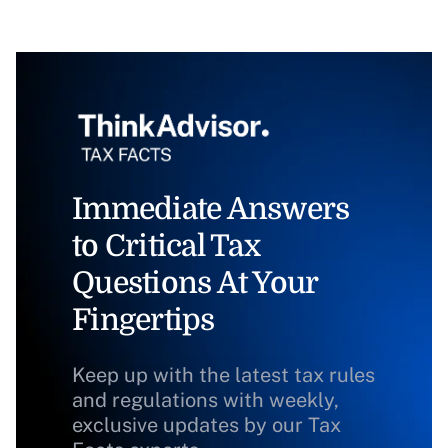
Immediate Answers
to Critical Tax
Questions At Your
Fingertips
Keep up with the latest tax rules
and regulations with weekly,
exclusive updates by our Tax