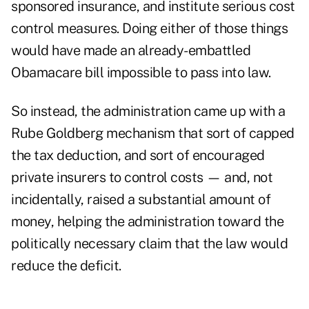
sponsored insurance, and institute serious cost
control measures. Doing either of those things
would have made an already-embattled
Obamacare bill impossible to pass into law.
So instead, the administration came up with a
Rube Goldberg mechanism that sort of capped
the tax deduction, and sort of encouraged
private insurers to control costs — and, not
incidentally, raised a substantial amount of
money, helping the administration toward the
politically necessary claim that the law would
reduce the deficit.