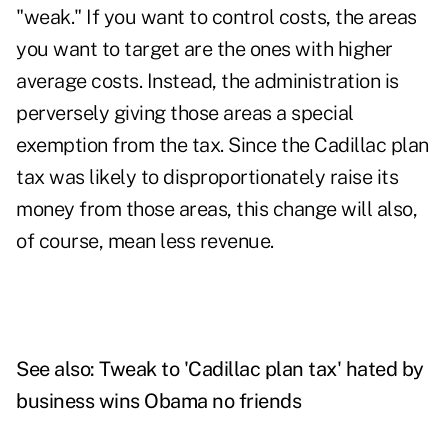
"weak." If you want to control costs, the areas
you want to target are the ones with higher
average costs. Instead, the administration is
perversely giving those areas a special
exemption from the tax. Since the Cadillac plan
tax was likely to disproportionately raise its
money from those areas, this change will also,
of course, mean less revenue.
See also:
Tweak to 'Cadillac plan tax' hated by
business wins Obama no friends