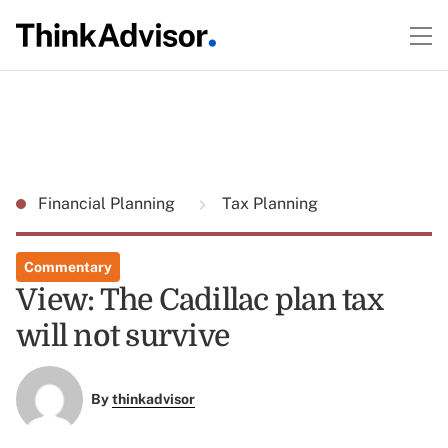
Financial Planning
Tax Planning
Commentary
View: The Cadillac plan tax
will not survive
By
thinkadvisor