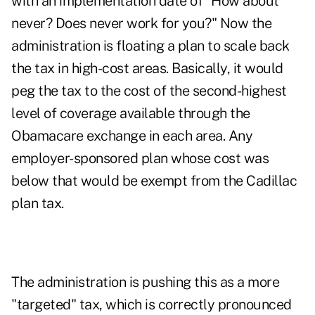
with an implementation date of "How about
never? Does never work for you?" Now the
administration is floating a plan to scale back
the tax in high-cost areas. Basically, it would
peg the tax to the cost of the second-highest
level of coverage available through the
Obamacare exchange in each area. Any
employer-sponsored plan whose cost was
below that would be exempt from the Cadillac
plan tax.
The administration is pushing this as a more
"targeted" tax, which is correctly pronounced