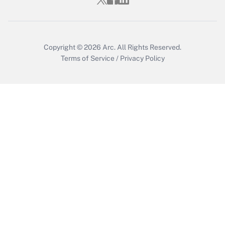
Copyright © 2026
Arc.
All Rights Reserved.
Terms of Service
/
Privacy Policy