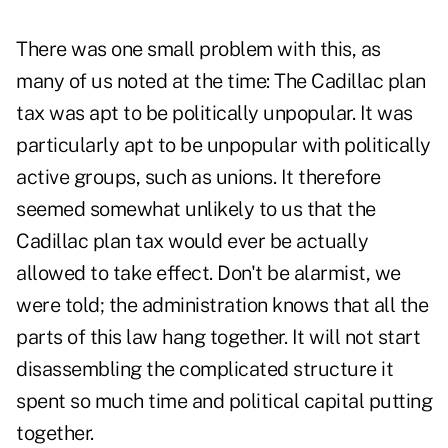
There was one small problem with this, as
many of us noted at the time: The Cadillac plan
tax was apt to be politically unpopular. It was
particularly apt to be unpopular with politically
active groups, such as unions. It therefore
seemed somewhat unlikely to us that the
Cadillac plan tax would ever be actually
allowed to take effect. Don't be alarmist, we
were told; the administration knows that all the
parts of this law hang together. It will not start
disassembling the complicated structure it
spent so much time and political capital putting
together.