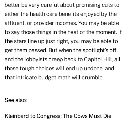
better be very careful about promising cuts to
either the health care benefits enjoyed by the
affluent, or provider incomes. You may be able
to say those things in the heat of the moment. If
the stars line up just right, you may be able to
get them passed. But when the spotlight's off,
and the lobbyists creep back to Capitol Hill, all
those tough choices will end up undone, and
that intricate budget math will crumble.
See also:
Kleinbard to Congress: The Cows Must Die