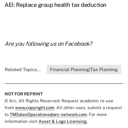
AEI: Replace group health tax deduction
Are you following us on
Facebook
?
Related Topics...
Financial Planning|Tax Planning
NOT FOR REPRINT
© Arc, All Rights Reserved. Request academic re-use
from
www.copyright.com
. All other uses, submit a request
to
TMSalesOperations@arc-network.com
. For more
information visit
Asset & Logo Licensing.