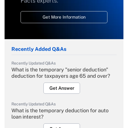
Facts experts.
Get More Information
Recently Added Q&As
Recently Updated Q&As
What is the temporary "senior deduction"
deduction for taxpayers age 65 and over?
Get Answer
Recently Updated Q&As
What is the temporary deduction for auto
loan interest?