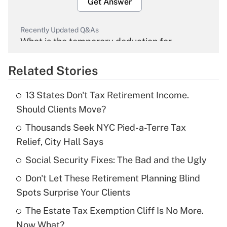
Get Answer
Recently Updated Q&As
What is the temporary deduction for
overtime income?
Related Stories
Get Answer
13 States Don't Tax Retirement Income.
Recently Updated Q&As
Should Clients Move?
What is the temporary deduction for tip
income?
Thousands Seek NYC Pied-a-Terre Tax
Relief, City Hall Says
Get Answer
Social Security Fixes: The Bad and the Ugly
Recently Updated Q&As
Don't Let These Retirement Planning Blind
What is a high deductible health plan for
Spots Surprise Your Clients
purposes of an HSA?
The Estate Tax Exemption Cliff Is No More.
Get Answer
Now What?