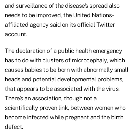
and surveillance of the disease's spread also
needs to be improved, the United Nations-
affiliated agency said on its official Twitter
account.
The declaration of a public health emergency
has to do with clusters of microcephaly, which
causes babies to be born with abnormally small
heads and potential developmental problems,
that appears to be associated with the virus.
There's an association, though not a
scientifically proven link, between women who
become infected while pregnant and the birth
defect.