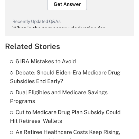
Get Answer
Recently Updated Q&As
What is the temporary deduction for
overtime income?
Related Stories
Get Answer
6 IRA Mistakes to Avoid
Recently Updated Q&As
Debate: Should Biden-Era Medicare Drug
What is the temporary deduction for tip
income?
Subsidies End Early?
Dual Eligibles and Medicare Savings
Get Answer
Programs
Recently Updated Q&As
Cut to Medicare Drug Plan Subsidy Could
What is a high deductible health plan for
Hit Retirees' Wallets
purposes of an HSA?
As Retiree Healthcare Costs Keep Rising,
Get Answer