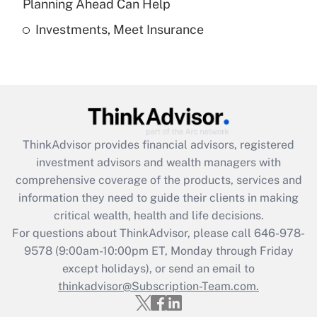
Planning Ahead Can Help
Investments, Meet Insurance
Recently Updated Q&As
Are remote workers eligible for leave
under the Family and Medical Leave Act
(FMLA)?
Get Answer
ThinkAdvisor
provides financial advisors, registered
Recently Updated Q&As
investment advisors and wealth managers with
What is the CARES Act employee
comprehensive coverage of the products, services and
retention tax credit that was available
information they need to guide their clients in making
during 2020 and 2021?
critical wealth, health and life decisions.
Get Answer
For questions about ThinkAdvisor, please call
646-978-
9578
(9:00am-10:00pm ET, Monday through Friday
except holidays), or send an email to
Recently Updated Q&As
Who must file a return?
thinkadvisor@Subscription-Team.com.
Get Answer