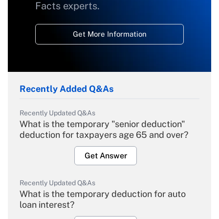
Facts experts.
Get More Information
Recently Added Q&As
Recently Updated Q&As
What is the temporary "senior deduction"
deduction for taxpayers age 65 and over?
Get Answer
Recently Updated Q&As
What is the temporary deduction for auto
loan interest?