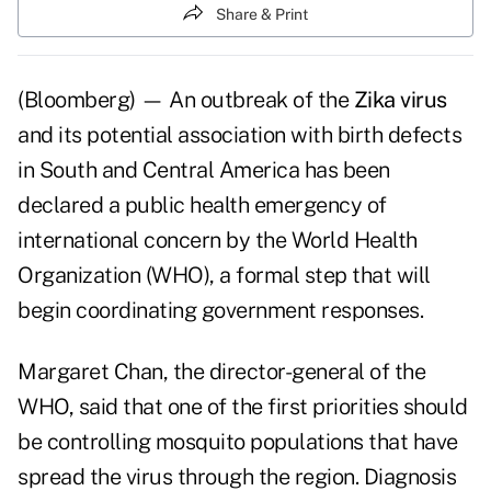
Share & Print
(Bloomberg) — An outbreak of the
Zika virus
and its potential association with birth defects
in South and Central America has been
declared a public health emergency of
international concern by the World Health
Organization (WHO), a formal step that will
begin coordinating government responses.
Margaret Chan, the director-general of the
WHO, said that one of the first priorities should
be controlling mosquito populations that have
spread the virus through the region. Diagnosis