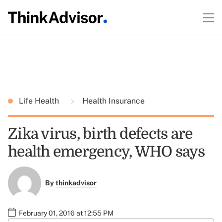
Life Health
Health Insurance
Zika virus, birth defects are
health emergency, WHO says
By
thinkadvisor
February 01, 2016 at 12:55 PM