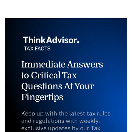
Immediate Answers
to Critical Tax
Questions At Your
Fingertips
Keep up with the latest tax rules
and regulations with weekly,
exclusive updates by our Tax