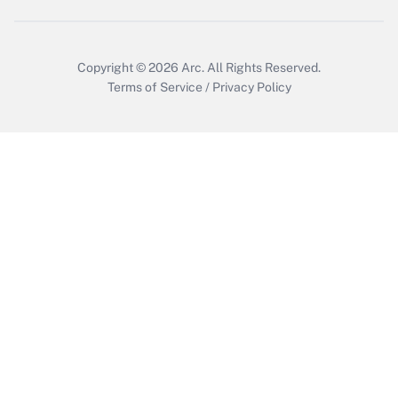
Copyright © 2026
Arc.
All Rights Reserved.
Terms of Service
/
Privacy Policy