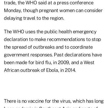
trade, the WHO said at a press conference
Monday, though pregnant women can consider
delaying travel to the region.
The WHO uses the public health emergency
declaration to make recommendations to stop
the spread of outbreaks and to coordinate
government responses. Past declarations have
been made for bird flu, in 2009, and a West
African outbreak of Ebola, in 2014.
There is no vaccine for the virus, which has long