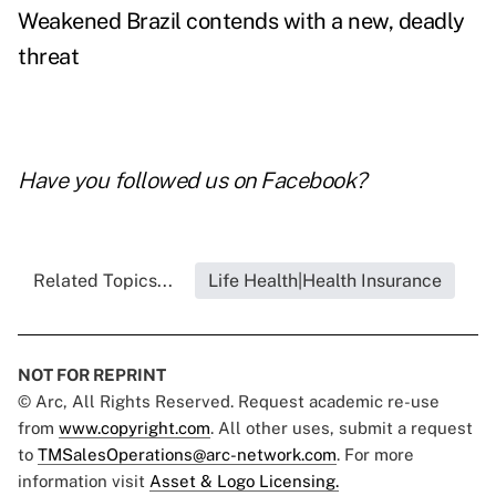
Weakened Brazil contends with a new, deadly
threat
Have you followed us on
Facebook
?
Related Topics...
Life Health|Health Insurance
NOT FOR REPRINT
© Arc, All Rights Reserved. Request academic re-use
from
www.copyright.com
. All other uses, submit a request
to
TMSalesOperations@arc-network.com
. For more
information visit
Asset & Logo Licensing.