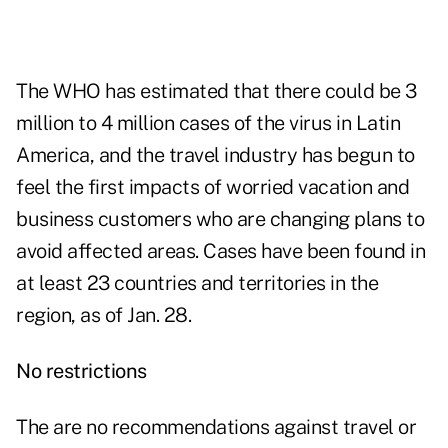
The WHO has estimated that there could be 3
million to 4 million cases of the virus in Latin
America, and the travel industry has begun to
feel the first impacts of worried vacation and
business customers who are changing plans to
avoid affected areas. Cases have been found in
at least 23 countries and territories in the
region, as of Jan. 28.
No restrictions
The are no recommendations against travel or