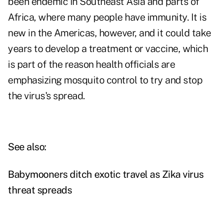
been endemic in Southeast Asia and parts of
Africa, where many people have immunity. It is
new in the Americas, however, and it could take
years to develop a treatment or vaccine, which
is part of the reason health officials are
emphasizing mosquito control to try and stop
the virus's spread.
See also:
Babymooners ditch exotic travel as Zika virus
threat spreads