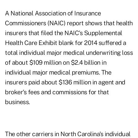
A National Association of Insurance
Commissioners (NAIC) report shows that health
insurers that filed the NAIC's Supplemental
Health Care Exhibit blank for 2014 suffered a
total individual major medical underwriting loss
of about $109 million on $2.4 billion in
individual major medical premiums. The
insurers paid about $136 million in agent and
broker's fees and commissions for that
business.
The other carriers in North Carolina's individual