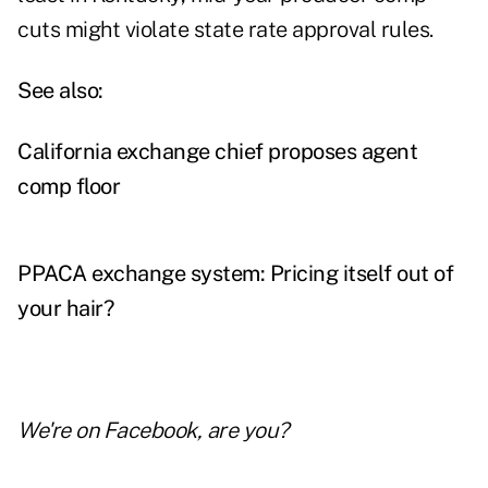
cuts might violate state rate approval rules.
See also:
California exchange chief proposes agent
comp floor
PPACA exchange system: Pricing itself out of
your hair?
We're on
Facebook
, are you?