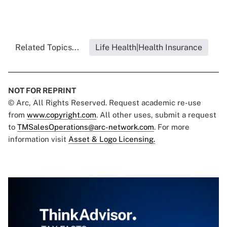
Related Topics...
Life Health|Health Insurance
NOT FOR REPRINT
© Arc, All Rights Reserved. Request academic re-use
from
www.copyright.com
. All other uses, submit a request
to
TMSalesOperations@arc-network.com
. For more
information visit
Asset & Logo Licensing.