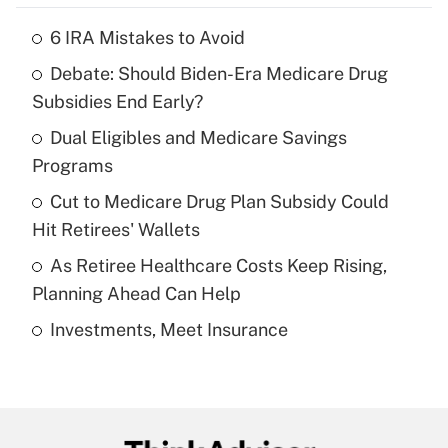
6 IRA Mistakes to Avoid
Recently Updated Q&As
Debate: Should Biden-Era Medicare Drug
What is the temporary deduction for tip
income?
Subsidies End Early?
Dual Eligibles and Medicare Savings
Get Answer
Programs
Recently Updated Q&As
Cut to Medicare Drug Plan Subsidy Could
What is a high deductible health plan for
Hit Retirees' Wallets
purposes of an HSA?
As Retiree Healthcare Costs Keep Rising,
Get Answer
Planning Ahead Can Help
Investments, Meet Insurance
Recently Updated Q&As
Are remote workers eligible for leave
under the Family and Medical Leave Act
(FMLA)?
Get Answer