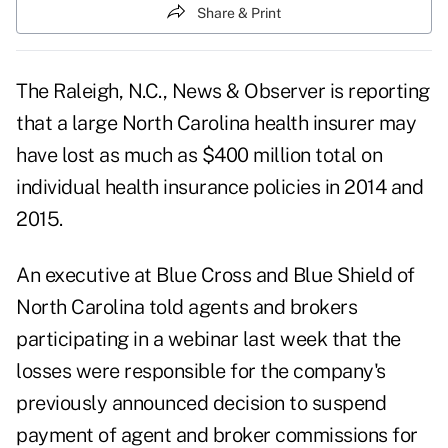
Share & Print
The Raleigh, N.C., News & Observer is reporting
that a large North Carolina health insurer may
have lost as much as $400 million total on
individual health insurance policies in 2014 and
2015.
An executive at Blue Cross and Blue Shield of
North Carolina told agents and brokers
participating in a webinar last week that the
losses were responsible for the company's
previously announced decision to suspend
payment of agent and broker commissions for