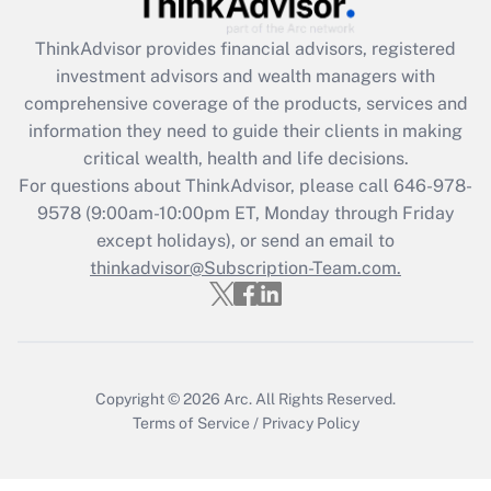
ThinkAdvisor
provides financial advisors, registered
Recently Updated Q&As
investment advisors and wealth managers with
What is the CARES Act employee
comprehensive coverage of the products, services and
retention tax credit that was available
information they need to guide their clients in making
during 2020 and 2021?
critical wealth, health and life decisions.
Get Answer
For questions about ThinkAdvisor, please call
646-978-
9578
(9:00am-10:00pm ET, Monday through Friday
except holidays), or send an email to
Recently Updated Q&As
Who must file a return?
thinkadvisor@Subscription-Team.com.
Get Answer
Copyright © 2026
Arc.
All Rights Reserved.
Terms of Service
/
Privacy Policy