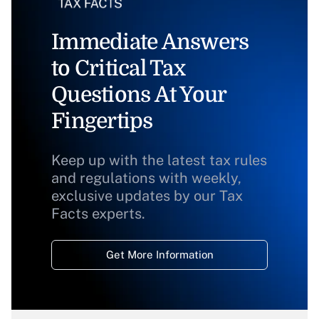
Immediate Answers
to Critical Tax
Questions At Your
Fingertips
Keep up with the latest tax rules
and regulations with weekly,
exclusive updates by our Tax
Facts experts.
Get More Information