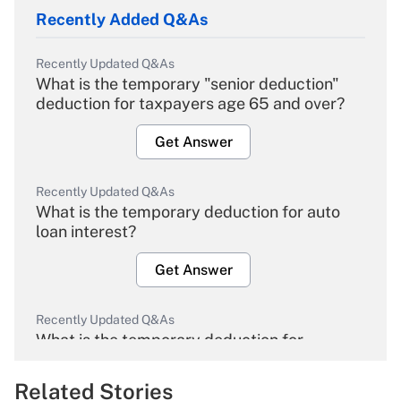
Recently Added Q&As
Recently Updated Q&As
What is the temporary "senior deduction"
deduction for taxpayers age 65 and over?
Get Answer
Recently Updated Q&As
What is the temporary deduction for auto
loan interest?
Get Answer
Recently Updated Q&As
What is the temporary deduction for
overtime income?
Related Stories
Get Answer