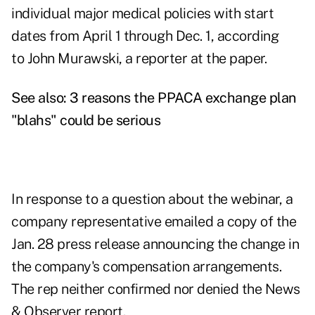
individual major medical policies with start
dates from April 1 through Dec. 1,
according
to John Murawski,
a reporter at the paper.
See also:
3 reasons the PPACA exchange plan
"blahs" could be serious
In response to a question about the webinar, a
company representative emailed a copy of the
Jan. 28 press release announcing the change in
the company's compensation arrangements.
The rep neither confirmed nor denied the News
& Observer report.