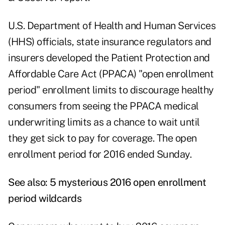
U.S. Department of Health and Human Services
(HHS) officials, state insurance regulators and
insurers developed the Patient Protection and
Affordable Care Act (PPACA) "open enrollment
period" enrollment limits to discourage healthy
consumers from seeing the PPACA medical
underwriting limits as a chance to wait until
they get sick to pay for coverage. The open
enrollment period for 2016 ended Sunday.
See also:
5 mysterious 2016 open enrollment
period wildcards