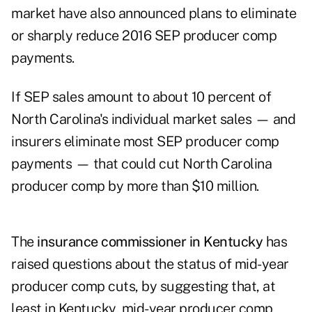
market have also announced plans to eliminate
or sharply reduce 2016 SEP producer comp
payments.
If SEP sales amount to about 10 percent of
North Carolina's individual market sales — and
insurers eliminate most SEP producer comp
payments — that could cut North Carolina
producer comp by more than $10 million.
The
insurance commissioner in Kentucky
has
raised questions about the status of mid-year
producer comp cuts, by suggesting that, at
least in Kentucky, mid-year producer comp