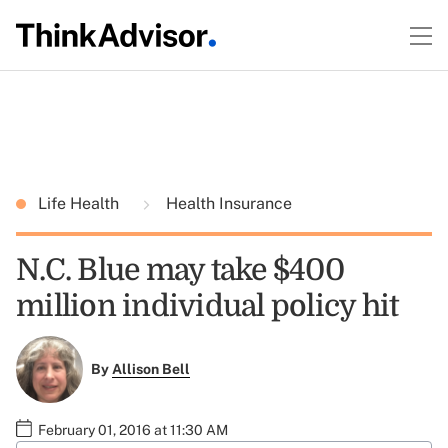
Life Health
Health Insurance
N.C. Blue may take $400
million individual policy hit
By
Allison Bell
February 01, 2016 at 11:30 AM