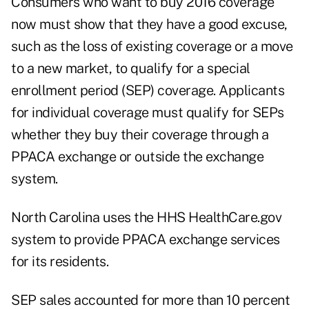
Consumers who want to buy 2016 coverage
now must show that they have a good excuse,
such as the loss of existing coverage or a move
to a new market, to qualify for a special
enrollment period (SEP) coverage. Applicants
for individual coverage must qualify for SEPs
whether they buy their coverage through a
PPACA exchange or outside the exchange
system.
North Carolina uses the HHS HealthCare.gov
system to provide PPACA exchange services
for its residents.
SEP sales accounted for more than 10 percent