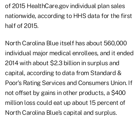
of 2015 HealthCare.gov individual plan sales
nationwide, according to HHS data for the first
half of 2015.
North Carolina Blue itself has about 560,000
individual major medical enrollees, and it ended
2014 with about $2.3 billion in surplus and
capital, according to data from Standard &
Poor's Rating Services and Consumers Union. If
not offset by gains in other products, a $400
million loss could eat up about 15 percent of
North Carolina Blue's capital and surplus.