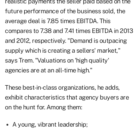
realistic payments the seller paid based on the
future performance of the business sold, the
average deal is 7.85 times EBITDA. This
compares to 7.38 and 7.41 times EBITDA in 2013
and 2012, respectively.
"Demand is outpacing
supply which is creating a sellers' market,"
says Trem. "Valuations on 'high quality'
agencies are at an all-time high."
These best-in-class organizations, he adds,
exhibit characteristics that agency buyers are
on the hunt for. Among them:
A young, vibrant leadership;