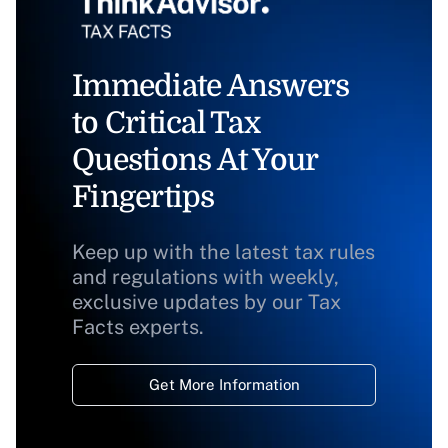
Immediate Answers
to Critical Tax
Questions At Your
Fingertips
Keep up with the latest tax rules
and regulations with weekly,
exclusive updates by our Tax
Facts experts.
Get More Information