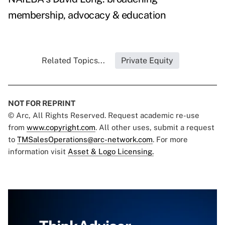
membership, advocacy & education
Related Topics...
Private Equity
NOT FOR REPRINT
© Arc, All Rights Reserved. Request academic re-use
from
www.copyright.com
. All other uses, submit a request
to
TMSalesOperations@arc-network.com
. For more
information visit
Asset & Logo Licensing.