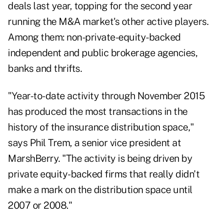
deals last year, topping for the second year
running the M&A market's other active players.
Among them: non-private-equity-backed
independent and public brokerage agencies,
banks and thrifts.
"Year-to-date activity through November 2015
has produced the most transactions in the
history of the insurance distribution space,"
says Phil Trem, a senior vice president at
MarshBerry. "The activity is being driven by
private equity-backed firms that really didn't
make a mark on the distribution space until
2007 or 2008."