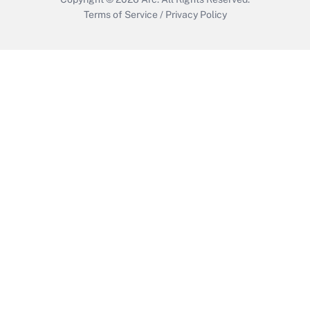
Terms of Service
/
Privacy Policy