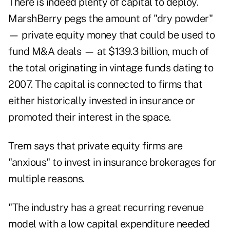
There is indeed plenty of capital to deploy.
MarshBerry pegs the amount of "dry powder"
— private equity money that could be used to
fund M&A deals — at $139.3 billion, much of
the total originating in vintage funds dating to
2007. The capital is connected to firms that
either historically invested in insurance or
promoted their interest in the space.
Trem says that private equity firms are
"anxious" to invest in insurance brokerages for
multiple reasons.
"The industry has a great recurring revenue
model with a low capital expenditure needed