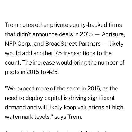
Trem notes other private equity-backed firms
that didn't announce deals in 2015 — Acrisure,
NFP Corp., and BroadStreet Partners — likely
would add another 75 transactions to the
count. The increase would bring the number of
pacts in 2015 to 425.
"We expect more of the same in 2016, as the
need to deploy capital is driving significant
demand and will likely keep valuations at high
watermark levels," says Trem.