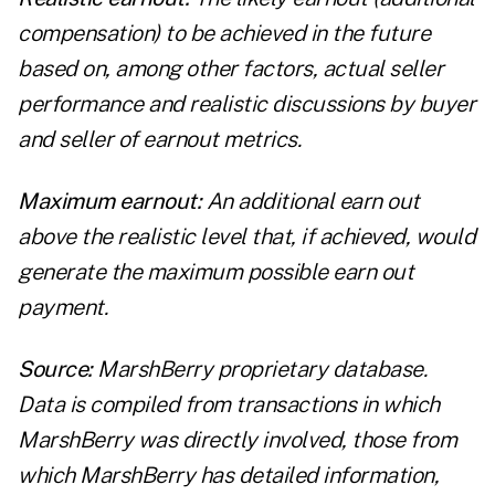
compensation) to be achieved in the future
based on, among other factors, actual seller
performance and realistic discussions by buyer
and seller of earnout metrics.
Maximum earn
out:
An additional earn out
above the realistic level that, if achieved, would
generate the maximum possible earn out
payment.
Source:
MarshBerry proprietary database.
Data is compiled from transactions in which
MarshBerry was directly involved, those from
which MarshBerry has detailed information,