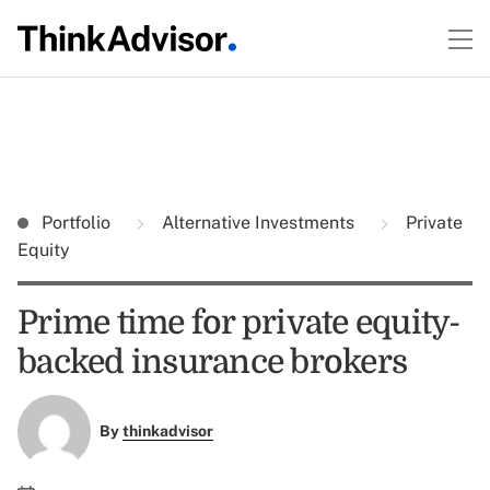
Portfolio
Alternative Investments
Private
Equity
Prime time for private equity-
backed insurance brokers
By
thinkadvisor