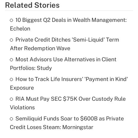
Related Stories
Get Answer
10 Biggest Q2 Deals in Wealth Management:
Recently Updated Q&As
Echelon
What is the temporary deduction for tip
income?
Private Credit Ditches 'Semi-Liquid' Term
After Redemption Wave
Get Answer
Most Advisors Use Alternatives in Client
Portfolios: Study
Recently Updated Q&As
What is a high deductible health plan for
How to Track Life Insurers' 'Payment in Kind'
purposes of an HSA?
Exposure
Get Answer
RIA Must Pay SEC $75K Over Custody Rule
Violations
Recently Updated Q&As
Semiliquid Funds Soar to $600B as Private
Are remote workers eligible for leave
under the Family and Medical Leave Act
Credit Loses Steam: Morningstar
(FMLA)?