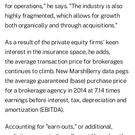
for operations," he says. "The industry is also
highly fragmented, which allows for growth
both organically and through acquisitions."
As a result of the private equity firms' keen
interest in the insurance space, he adds,
the average transaction price for brokerages
continues to climb. New MarshBerry data pegs
the average guaranteed (base) purchase price
for a brokerage agency in 2014 at 7.14 times
earnings before interest, tax, depreciation and
amortization (EBITDA).
Accounting for "earn-outs," or additional,