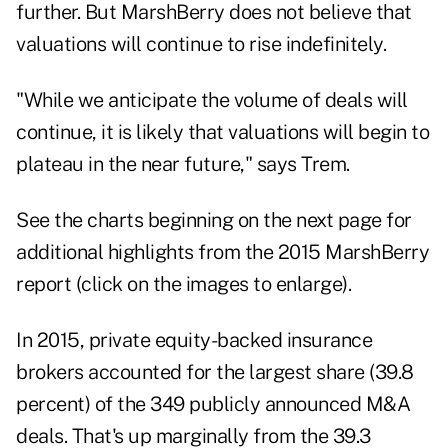
further. But MarshBerry does not believe that
valuations will continue to rise indefinitely.
"While we anticipate the volume of deals will
continue, it is likely that valuations will begin to
plateau in the near future," says Trem.
See the charts beginning on the next page for
additional highlights from the 2015 MarshBerry
report (click on the images to enlarge).
In 2015, private equity-backed insurance
brokers accounted for the largest share (39.8
percent) of the 349 publicly announced M&A
deals. That's up marginally from the 39.3