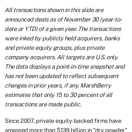
All transactions shown in this slide are
announced deals as of November 30 (year-to-
date or YTD) of a given year. The transactions
were inked by publicly held acquirers, banks
and private equity groups, plus private
company acquirers. All targets are U.S. only.
The data displays a point-in-time snapshot and
has not been updated to reflect subsequent
changes in prior years, if any. MarshBerry
estimates that only 15 to 30 percent of all
transactions are made public.
Since 2007, private equity-backed firms have
amassed more than $139 billion in "dry powder"