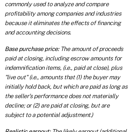
commonly used to analyze and compare
profitability among companies and industries
because it eliminates the effects of financing
and accounting decisions.
Base purchase price:
The amount of proceeds
paid at closing, including escrow amounts for
indemnification items, (i.e., paid at close), plus
"live out" (i.e., amounts that (1) the buyer may
initially hold back, but which are paid as long as
the seller's performance does not materially
decline; or (2) are paid at closing, but are
subject to a potential adjustment.)
Realistic earnout:
The likely earnout (additional