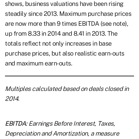
shows, business valuations have been rising
steadily since 2013. Maximum purchase prices
are now more than 9 times EBITDA (see note),
up from 8.33 in 2014 and 8.41 in 2013. The
totals reflect not only increases in base
purchase prices, but also realistic earn-outs
and maximum earn-outs.
Multiples calculated based on deals closed in
2014.
EBITDA:
Earnings Before Interest, Taxes,
Depreciation and Amortization, a measure