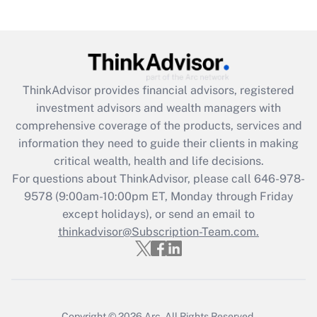
Get Answer
Recently Updated Q&As
What is the CARES Act employee
retention tax credit that was available
ThinkAdvisor
provides financial advisors, registered
during 2020 and 2021?
investment advisors and wealth managers with
comprehensive coverage of the products, services and
Get Answer
information they need to guide their clients in making
critical wealth, health and life decisions.
Recently Updated Q&As
For questions about ThinkAdvisor, please call
646-978-
Who must file a return?
9578
(9:00am-10:00pm ET, Monday through Friday
except holidays), or send an email to
Get Answer
thinkadvisor@Subscription-Team.com.
Copyright © 2026
Arc.
All Rights Reserved.