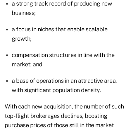
a strong track record of producing new
business;
a focus in niches that enable scalable
growth;
compensation structures in line with the
market; and
a base of operations in an attractive area,
with significant population density.
With each new acquisition, the number of such
top-flight brokerages declines, boosting
purchase prices of those still in the market