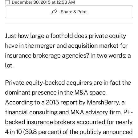
December 30, 2015 at 12:53 AM
Share & Print
Just how large a foothold does private equity
have in the
merger and acquisition market
for
insurance brokerage agencies? In two words: a
lot.
Private equity-backed acquirers are in fact the
dominant presence in the M&A space.
According to a 2015 report by MarshBerry, a
financial consulting and M&A advisory firm, PE-
backed insurance brokers accounted for nearly
4 in 10 (39.8 percent) of the publicly announced