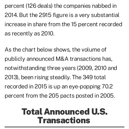
percent (126 deals) the companies nabbed in
2014. But the 2915 figure is a very substantial
increase in share from the 15 percent recorded
as recently as 2010.
As the chart below shows, the volume of
publicly announced M&A transactions has,
notwithstanding three years (2009, 2010 and
2013), been rising steadily. The 349 total
recorded in 2015 is up an eye-popping 70.2
percent from the 205 pacts posted in 2005.
Total Announced U.S.
Transactions