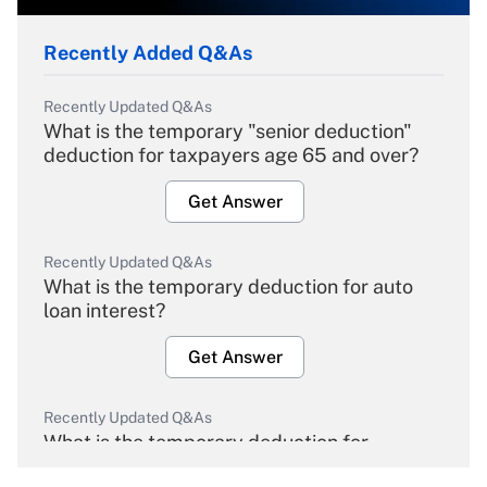
Recently Added Q&As
Recently Updated Q&As
What is the temporary "senior deduction"
deduction for taxpayers age 65 and over?
Get Answer
Recently Updated Q&As
What is the temporary deduction for auto
loan interest?
Get Answer
Recently Updated Q&As
What is the temporary deduction for
overtime income?