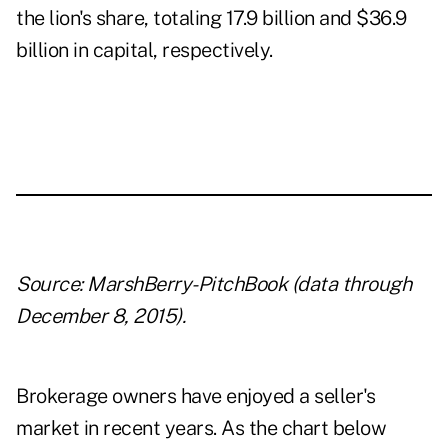
the lion's share, totaling 17.9 billion and $36.9
billion in capital, respectively.
Source: MarshBerry-PitchBook (data through
December 8, 2015).
Brokerage owners have enjoyed a seller's
market in recent years. As the chart below