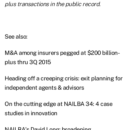
plus transactions in the public record.
See also:
M&A among insurers pegged at $200 billion-
plus thru 3Q 2015
Heading off a creeping crisis: exit planning for
independent agents & advisors
On the cutting edge at NAILBA 34: 4 case
studies in innovation
NAILBA's David Long: broadening