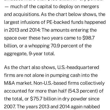
— much of the capital to deploy on mergers
and acquisitions. As the chart below shows, the
largest infusions of PE-backed funds happened
in 2013 and 2014: The amounts entering the
space over these two years came to $98.7
billion, or a whopping 70.9 percent of the
aggregate, 9-year total.
As the chart also shows, U.S.-headquartered
firms are not alone in pumping cash into the
M&A market. Non-U.S.-based firms collectively
accounted for more than half (54.3 percent) of
the total, or $75.7 billion in dry powder since
2007. The years 2013 and 2014 again nabbed