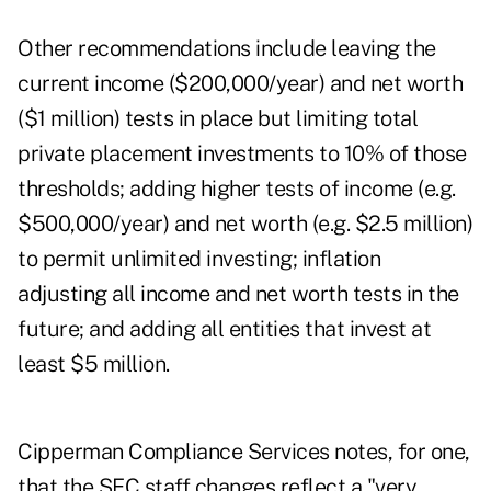
Other recommendations include leaving the
current income ($200,000/year) and net worth
($1 million) tests in place but limiting total
private placement investments to 10% of those
thresholds; adding higher tests of income (e.g.
$500,000/year) and net worth (e.g. $2.5 million)
to permit unlimited investing; inflation
adjusting all income and net worth tests in the
future; and adding all entities that invest at
least $5 million.
Cipperman Compliance Services notes, for one,
that the SEC staff changes reflect a "very