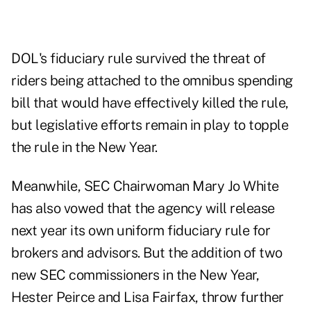
DOL's fiduciary rule
survived the threat
of
riders being attached to the omnibus spending
bill that would have effectively killed the rule,
but legislative efforts remain in play to topple
the rule in the New Year.
Meanwhile, SEC Chairwoman Mary Jo White
has also vowed that the agency will release
next year its own uniform fiduciary rule for
brokers and advisors. But the addition of two
new SEC commissioners
in the New Year,
Hester Peirce and Lisa Fairfax, throw further