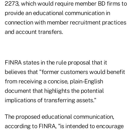
2273, which would require member BD firms to
provide an educational communication in
connection with member recruitment practices
and account transfers.
FINRA states in the rule proposal that it
believes that "former customers would benefit
from receiving a concise, plain-English
document that highlights the potential
implications of transferring assets."
The proposed educational communication,
according to FINRA, "is intended to encourage