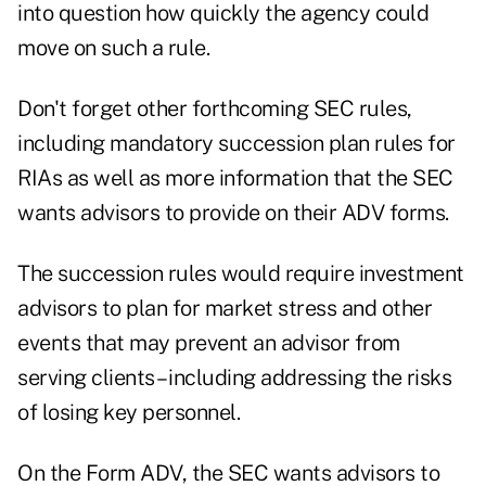
into question how quickly the agency could
move on such a rule.
Don't forget other forthcoming SEC rules,
including mandatory succession plan rules for
RIAs as well as more information that the SEC
wants advisors to provide on their ADV forms.
The succession rules would require investment
advisors to plan for market stress and other
events that may prevent an advisor from
serving clients – including addressing the risks
of losing key personnel.
On the Form ADV, the SEC wants advisors to