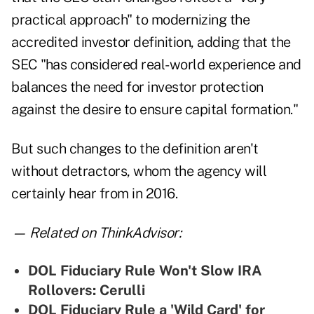
practical approach" to modernizing the
accredited investor definition, adding that the
SEC "has considered real-world experience and
balances the need for investor protection
against the desire to ensure capital formation."
But such changes to the definition aren't
without detractors, whom the agency will
certainly hear from in 2016.
— Related on ThinkAdvisor:
DOL Fiduciary Rule Won't Slow IRA
Rollovers: Cerulli
DOL Fiduciary Rule a 'Wild Card' for