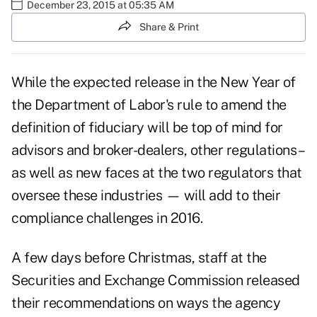
December 23, 2015 at 05:35 AM
Share & Print
While the expected release in the New Year of
the Department of Labor's rule to amend the
definition of fiduciary will be top of mind for
advisors and broker-dealers, other regulations –
as well as new faces at the two regulators that
oversee these industries — will add to their
compliance challenges in 2016.
A few days before Christmas, staff at the
Securities and Exchange Commission
released
their recommendations on ways the agency