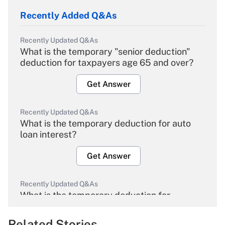
Recently Added Q&As
Recently Updated Q&As
What is the temporary "senior deduction"
deduction for taxpayers age 65 and over?
Get Answer
Recently Updated Q&As
What is the temporary deduction for auto
loan interest?
Get Answer
Recently Updated Q&As
What is the temporary deduction for
overtime income?
Related Stories