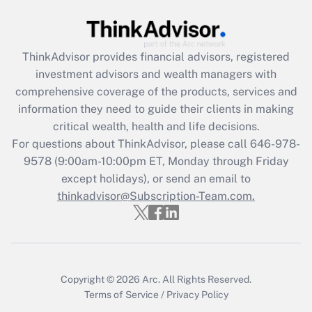
Get Answer
Recently Updated Q&As
ThinkAdvisor
provides financial advisors, registered
What is the CARES Act employee
investment advisors and wealth managers with
retention tax credit that was available
during 2020 and 2021?
comprehensive coverage of the products, services and
information they need to guide their clients in making
Get Answer
critical wealth, health and life decisions.
For questions about ThinkAdvisor, please call
646-978-
Recently Updated Q&As
9578
(9:00am-10:00pm ET, Monday through Friday
Who must file a return?
except holidays), or send an email to
thinkadvisor@Subscription-Team.com.
Get Answer
Copyright © 2026
Arc.
All Rights Reserved.
Terms of Service
/
Privacy Policy