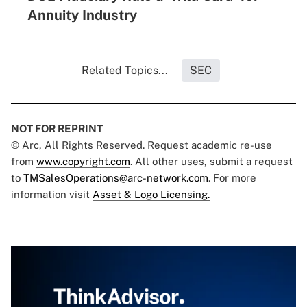
Annuity Industry
Related Topics...
SEC
NOT FOR REPRINT
© Arc, All Rights Reserved. Request academic re-use
from
www.copyright.com
. All other uses, submit a request
to
TMSalesOperations@arc-network.com
. For more
information visit
Asset & Logo Licensing.