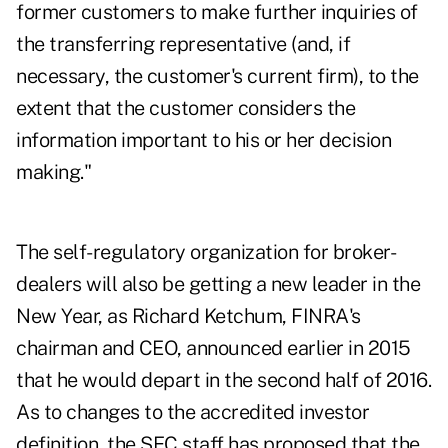
former customers to make further inquiries of
the transferring representative (and, if
necessary, the customer's current firm), to the
extent that the customer considers the
information important to his or her decision
making."
The self-regulatory organization for broker-
dealers will also be getting a new leader in the
New Year, as Richard Ketchum, FINRA's
chairman and CEO, announced earlier in 2015
that he would depart in the second half of 2016.
As to changes to the accredited investor
definition, the SEC staff has proposed that the