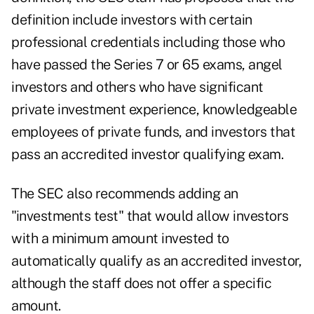
definition include investors with certain
professional credentials including those who
have passed the Series 7 or 65 exams, angel
investors and others who have significant
private investment experience, knowledgeable
employees of private funds, and investors that
pass an accredited investor qualifying exam.
The SEC also recommends adding an
"investments test" that would allow investors
with a minimum amount invested to
automatically qualify as an accredited investor,
although the staff does not offer a specific
amount.