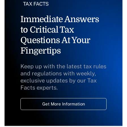
Immediate Answers
to Critical Tax
Questions At Your
Fingertips
Keep up with the latest tax rules
and regulations with weekly,
exclusive updates by our Tax
Facts experts.
Get More Information