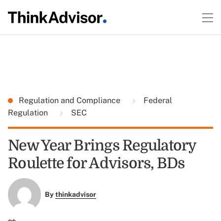
Regulation and Compliance
Federal
Regulation
SEC
New Year Brings Regulatory
Roulette for Advisors, BDs
By
thinkadvisor