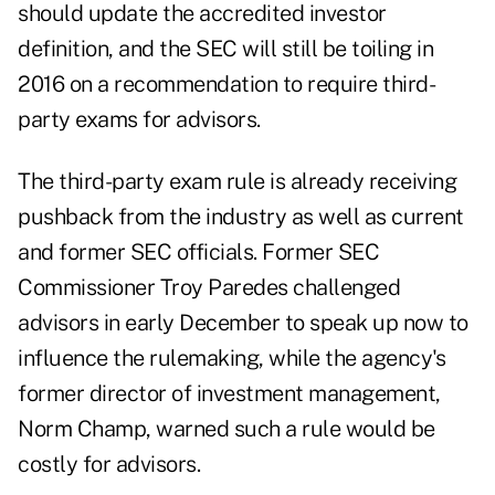
should update the accredited investor
definition, and the SEC will still be toiling in
2016 on a recommendation to require third-
party exams for advisors.
The third-party exam rule is already receiving
pushback from the industry as well as current
and former SEC officials. Former SEC
Commissioner Troy Paredes challenged
advisors
in early December
to speak up now to
influence the rulemaking, while the agency's
former director of investment management,
Norm Champ, warned such a rule would be
costly for advisors.