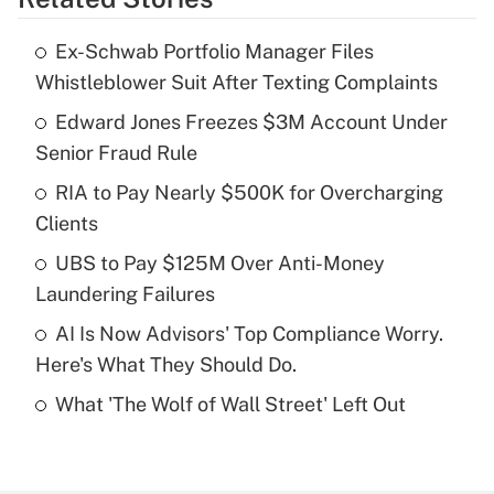
Get Answer
Ex-Schwab Portfolio Manager Files
Recently Updated Q&As
Whistleblower Suit After Texting Complaints
What is the temporary deduction for tip
income?
Edward Jones Freezes $3M Account Under
Senior Fraud Rule
Get Answer
RIA to Pay Nearly $500K for Overcharging
Clients
Recently Updated Q&As
What is a high deductible health plan for
UBS to Pay $125M Over Anti-Money
purposes of an HSA?
Laundering Failures
Get Answer
AI Is Now Advisors' Top Compliance Worry.
Here's What They Should Do.
Recently Updated Q&As
What 'The Wolf of Wall Street' Left Out
Are remote workers eligible for leave
under the Family and Medical Leave Act
(FMLA)?