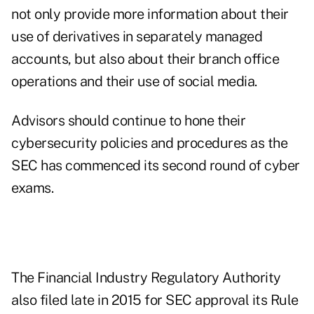
not only provide more information about their
use of derivatives in separately managed
accounts, but also about their branch office
operations and their use of social media.
Advisors should continue to hone their
cybersecurity policies and procedures as the
SEC has commenced its
second round
of cyber
exams.
The Financial Industry Regulatory Authority
also
filed late
in 2015 for SEC approval its Rule