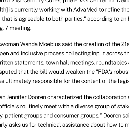
on of 21st Century Cures, [the FDA's Center for Dev
th] is currently working with AdvaMed to refine the
y that is agreeable to both parties," according to 
. 7 meeting.
oman Wanda Moebius said the creation of the 21s
open and inclusive process collecting input across t
itten statements, town hall meetings, roundtables 
puted that the bill would weaken the "FDA's robus
 ultimately responsible for the content of the legis
Jennifer Dooren characterized the collaboration 
fficials routinely meet with a diverse group of sta
y, patient groups and consumer groups," Dooren said
rly asks us for technical assistance about how to 