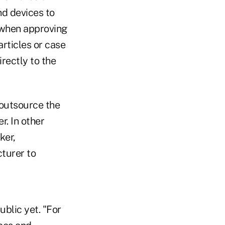
nd devices to
e when approving
rticles or case
irectly to the
 outsource the
r. In other
ker,
turer to
ublic yet. "For