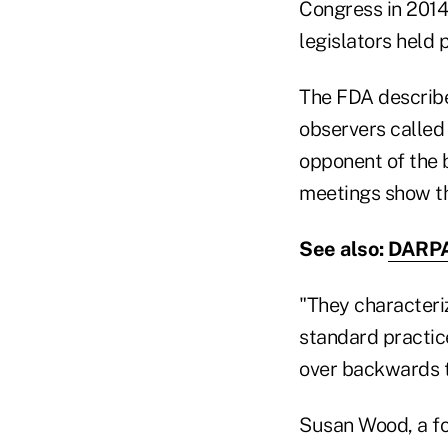
Congress in 2014
legislators held 
The FDA described
observers called
opponent of the b
meetings show th
See also:
DARPA 
"They characteriz
standard practic
over backwards to
Susan Wood, a fo