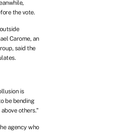
Meanwhile,
fore the vote.
 outside
hael Carome, an
group, said the
lates.
llusion is
to be bending
 above others."
 the agency who