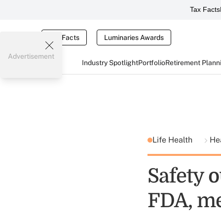
Tax Facts
Tax Facts
Luminaries Awards
Advertisement
Industry Spotlight
Portfolio
Retirement Plann
Life Health
He
Safety o
FDA, me