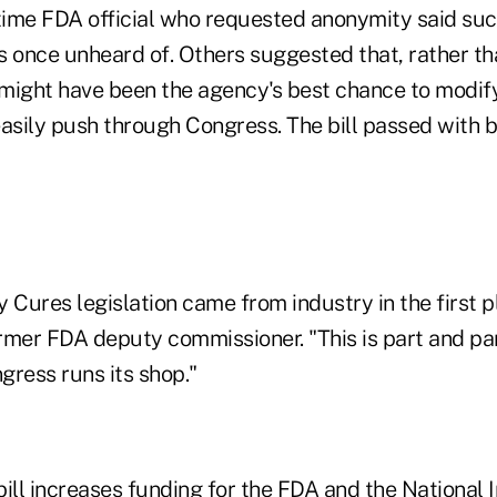
ime FDA official who requested anonymity said suc
s once unheard of. Others suggested that, rather th
it might have been the agency's best chance to modify 
easily push through Congress. The bill passed with 
 Cures legislation came from industry in the first 
rmer FDA deputy commissioner. "This is part and par
gress runs its shop."
ill increases funding for the FDA and the National I