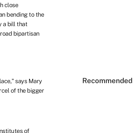
h close
an bending to the
a bill that
broad bipartisan
Recommended 
place," says Mary
cel of the bigger
nstitutes of