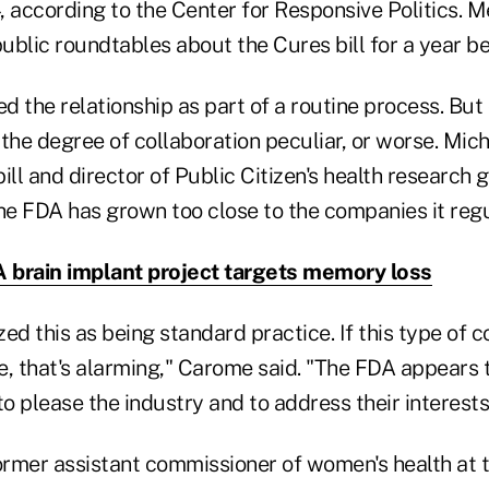
, according to the Center for Responsive Politics. 
public roundtables about the Cures bill for a year be
 the relationship as part of a routine process. But
 the degree of collaboration peculiar, or worse. Mic
ill and director of Public Citizen's health research 
e FDA has grown too close to the companies it regu
brain implant project targets memory loss
ed this as being standard practice. If this type of co
e, that's alarming," Carome said. "The FDA appears 
 please the industry and to address their interests
rmer assistant commissioner of women's health at