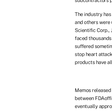
subcontractors 
The industry has 
and others were
Scientific Corp.,
faced thousands o
suffered sometime
stop heart attac
products have all
Memos released t
between FDAoffic
eventually appro