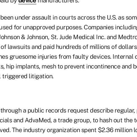
paid by
device
manufacturers.
been under assault in courts across the U.S. as som
 used for unapproved purposes. Companies includin
 Johnson & Johnson, St. Jude Medical Inc. and Medtro
f lawsuits and paid hundreds of millions of dollars
s gruesome injuries from faulty devices. Internal de
ks, hip implants, mesh to prevent incontinence and 
 triggered litigation.
hrough a public records request describe regular,
ials and AdvaMed, a trade group, to hash out the 
ved. The industry organization spent $2.36 million 