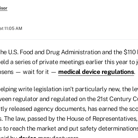
isor
at 11:05 AM
e U.S. Food and Drug Administration and the $110 b
ld a series of private meetings earlier this year to j
oosens — wait for it —
medical device regulations
.
lping write legislation isn't particularly new, the le
een regulator and regulated on the 21st Century Cu
ntly released agency documents, has earned the sc
 The law, passed by the House of Representatives,
s to reach the market and put safety determinations