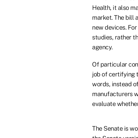
Health, it also m
market. The bill
new devices. For
studies, rather t
agency.
Of particular con
job of certifying
words, instead o
manufacturers wo
evaluate whether
The Senate is wor