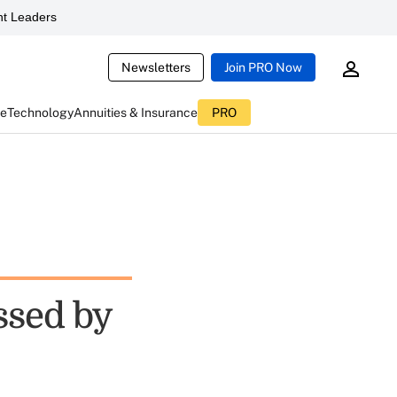
t Leaders
Newsletters
Join PRO Now
ce
Technology
Annuities & Insurance
PRO
ssed by