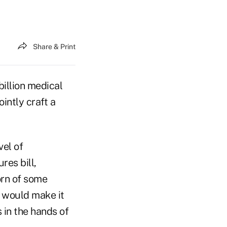
Share & Print
illion medical
ointly craft a
vel of
res bill,
orn of some
 would make it
 in the hands of