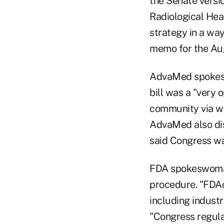
the Senate versi
Radiological Heal
strategy in a wa
memo for the Aug
AdvaMed spokesw
bill was a "very 
community via wr
AdvaMed also dis
said Congress was
FDA spokeswoman 
procedure. "FDAo
including industr
"Congress regula