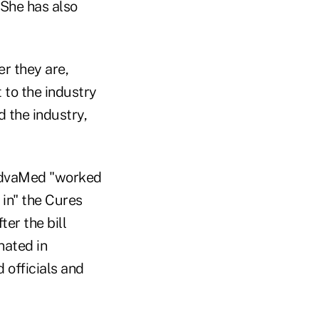
 She has also
er they are,
 to the industry
d the industry,
 AdvaMed "worked
 in" the Cures
er the bill
nated in
officials and