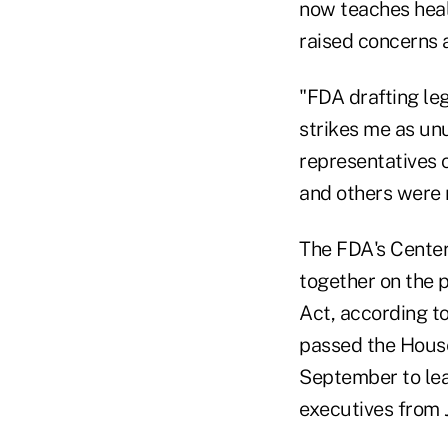
now teaches heal
raised concerns a
"FDA drafting leg
strikes me as unu
representatives o
and others were n
The FDA's Cente
together on the 
Act, according t
passed the House
September to lea
executives from 