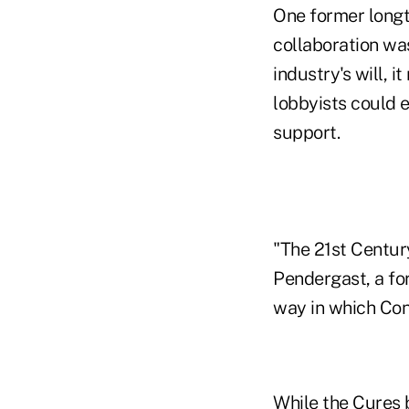
One former longt
collaboration wa
industry's will, 
lobbyists could 
support.
"The 21st Century
Pendergast, a fo
way in which Con
While the Cures b