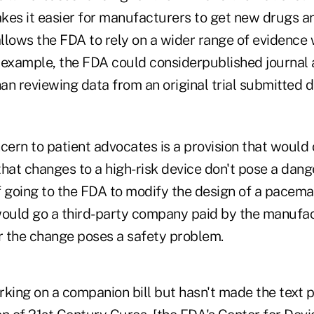
akes it easier for manufacturers to get new drugs a
 allows the FDA to rely on a wider range of evidenc
 example, the FDA could considerpublished journal a
han reviewing data from an original trial submitted d
cern to patient advocates is a provision that would
 that changes to a high-risk device don't pose a dange
f going to the FDA to modify the design of a pacema
uld go a third-party company paid by the manufac
 the change poses a safety problem.
king on a companion bill but hasn't made the text p