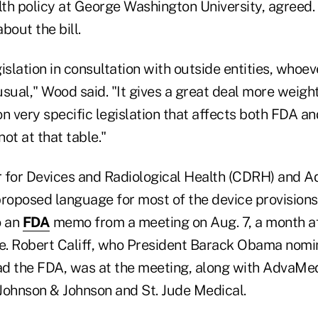
th policy at George Washington University, agreed.
bout the bill.
islation in consultation with outside entities, whoev
sual," Wood said. "It gives a great deal more weight
n very specific legislation that affects both FDA an
ot at that table."
r for Devices and Radiological Health (CDRH) and
proposed language for most of the device provisions
o an
FDA
memo from a meeting on Aug. 7, a month aft
. Robert Califf, who President Barack Obama nomi
d the FDA, was at the meeting, along with AdvaMed 
Johnson & Johnson and St. Jude Medical.