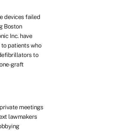
e devices failed
g Boston
nic Inc. have
 to patients who
fibrillators to
bone-graft
 private meetings
text lawmakers
lobbying