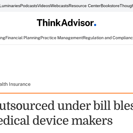
Luminaries
Podcasts
Videos
Webcasts
Resource Center
Bookstore
Though
ing
Financial Planning
Practice Management
Regulation and Complian
alth Insurance
utsourced under bill ble
dical device makers