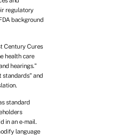
ices and
ir regulatory
an FDA background
t Century Cures
he health care
and hearings."
t standards" and
lation.
as standard
keholders
 in an e-mail.
modify language