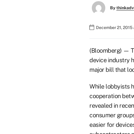
By
thinkadv
December 21, 2015 
(Bloomberg) — Th
device industry he
major bill that l
While lobbyists he
cooperation betw
revealed in rece
consumer groups.
easier for device