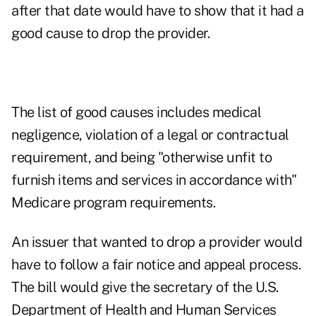
after that date would have to show that it had a
good cause to drop the provider.
The list of good causes includes medical
negligence, violation of a legal or contractual
requirement, and being "otherwise unfit to
furnish items and services in accordance with"
Medicare program requirements.
An issuer that wanted to drop a provider would
have to follow a fair notice and appeal process.
The bill would give the secretary of the U.S.
Department of Health and Human Services