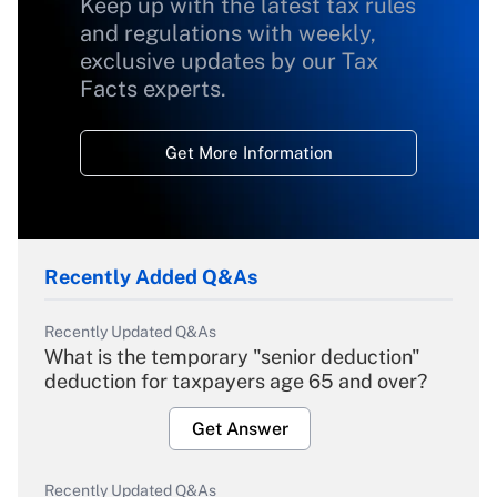
Keep up with the latest tax rules
and regulations with weekly,
exclusive updates by our Tax
Facts experts.
Get More Information
Recently Added Q&As
Recently Updated Q&As
What is the temporary "senior deduction"
deduction for taxpayers age 65 and over?
Get Answer
Recently Updated Q&As