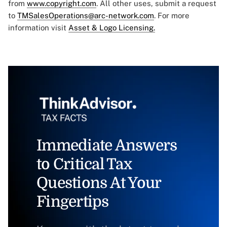
from
www.copyright.com
. All other uses, submit a request
to
TMSalesOperations@arc-network.com
. For more
information visit
Asset & Logo Licensing.
Immediate Answers
to Critical Tax
Questions At Your
Fingertips