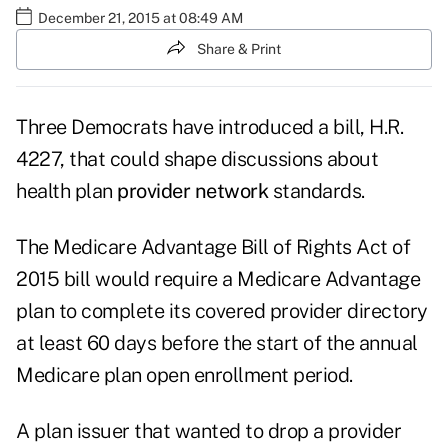
December 21, 2015 at 08:49 AM
Share & Print
Three Democrats have introduced a bill, H.R.
4227, that could shape discussions about
health plan
provider network
standards.
The Medicare Advantage Bill of Rights Act of
2015 bill would require a Medicare Advantage
plan to complete its covered provider directory
at least 60 days before the start of the annual
Medicare plan open enrollment period.
A plan issuer that wanted to drop a provider