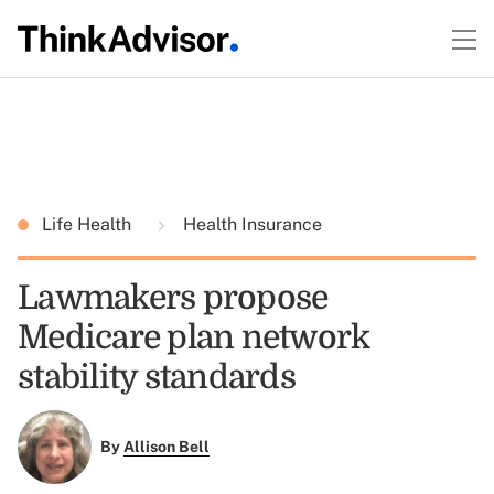
Life Health
Health Insurance
Lawmakers propose
Medicare plan network
stability standards
By
Allison Bell