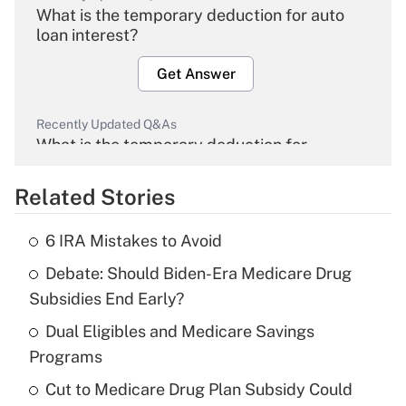
What is the temporary deduction for auto
loan interest?
Get Answer
Recently Updated Q&As
What is the temporary deduction for
overtime income?
Related Stories
Get Answer
6 IRA Mistakes to Avoid
Recently Updated Q&As
Debate: Should Biden-Era Medicare Drug
What is the temporary deduction for tip
income?
Subsidies End Early?
Dual Eligibles and Medicare Savings
Get Answer
Programs
Recently Updated Q&As
Cut to Medicare Drug Plan Subsidy Could
What is a high deductible health plan for