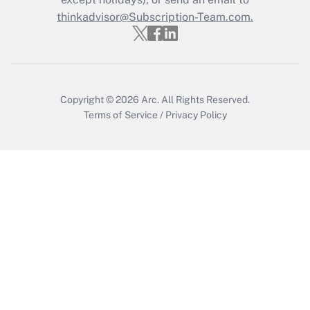
Recently Updated Q&As
Who must file a return?
thinkadvisor@Subscription-Team.com.
Get Answer
Copyright © 2026
Arc.
All Rights Reserved.
Terms of Service
/
Privacy Policy