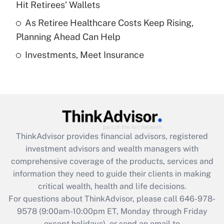
Hit Retirees' Wallets
purposes of an HSA?
As Retiree Healthcare Costs Keep Rising,
Get Answer
Planning Ahead Can Help
Investments, Meet Insurance
Recently Updated Q&As
Are remote workers eligible for leave
under the Family and Medical Leave Act
(FMLA)?
Get Answer
ThinkAdvisor
provides financial advisors, registered
Recently Updated Q&As
investment advisors and wealth managers with
What is the CARES Act employee
comprehensive coverage of the products, services and
retention tax credit that was available
information they need to guide their clients in making
during 2020 and 2021?
critical wealth, health and life decisions.
Get Answer
For questions about ThinkAdvisor, please call
646-978-
9578
(9:00am-10:00pm ET, Monday through Friday
except holidays), or send an email to