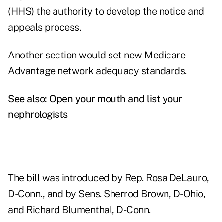
(HHS) the authority to develop the notice and
appeals process.
Another section would set new Medicare
Advantage network adequacy standards.
See also:
Open your mouth and list your
nephrologists
The bill was introduced by Rep. Rosa DeLauro,
D-Conn., and by Sens. Sherrod Brown, D-Ohio,
and Richard Blumenthal, D-Conn.