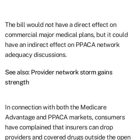
The bill would not have a direct effect on
commercial major medical plans, but it could
have an indirect effect on PPACA network
adequacy discussions.
See also:
Provider network storm gains
strength
In connection with both the Medicare
Advantage and PPACA markets, consumers
have complained that insurers can drop
providers and covered drugs outside the open