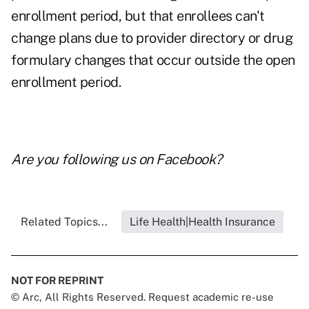
enrollment period, but that enrollees can't
change plans due to provider directory or drug
formulary changes that occur outside the open
enrollment period.
Are you following us on
Facebook
?
Related Topics...
Life Health|Health Insurance
NOT FOR REPRINT
© Arc, All Rights Reserved. Request academic re-use