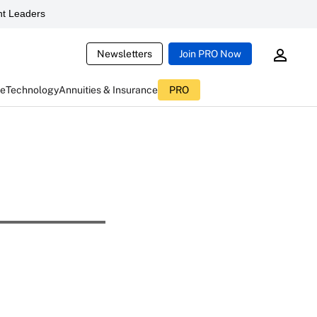
t Leaders
Newsletters
Join PRO Now
ce
Technology
Annuities & Insurance
PRO