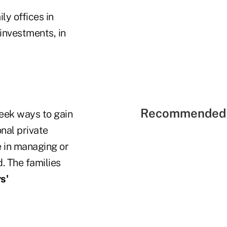
ly offices in
investments, in
Recommended 
seek ways to gain
nal private
e in managing or
. The families
s'