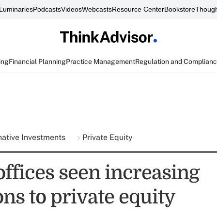
Luminaries
Podcasts
Videos
Webcasts
Resource Center
Bookstore
Though
ing
Financial Planning
Practice Management
Regulation and Complian
native Investments
Private Equity
offices seen increasing
ons to private equity