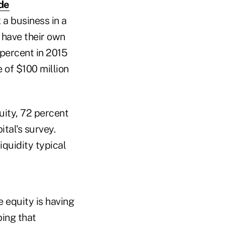
de
 a business in a
 have their own
 percent in 2015
 of $100 million
uity, 72 percent
ital's survey.
iquidity typical
e equity is having
ping that