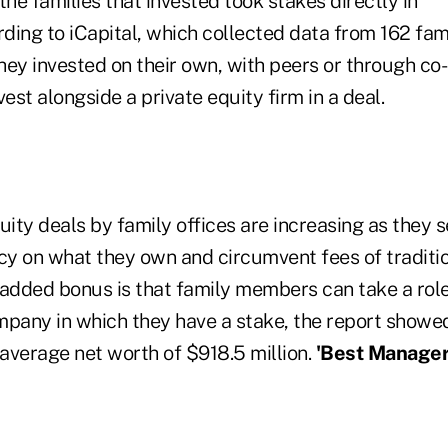
the families that invested took stakes directly in
ing to iCapital, which collected data from 162 fami
ey invested on their own, with peers or through co-
vest alongside a private equity firm in a deal.
uity deals by family offices are increasing as they 
y on what they own and circumvent fees of traditio
 added bonus is that family members can take a rol
mpany in which they have a stake, the report showed
average net worth of $918.5 million.
'Best Manager