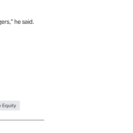
ers," he said.
e Equity