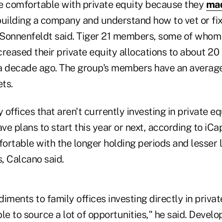
e comfortable with private equity because they
ma
uilding a company and understand how to vet or fix
, Sonnenfeldt said. Tiger 21 members, some of whom
ncreased their private equity allocations to about 20
a decade ago. The group's members have an average
ets.
offices that aren't currently investing in private eq
ve plans to start this year or next, according to iCap
rtable with the longer holding periods and lesser l
s, Calcano said.
iments to family offices investing directly in privat
le to source a lot of opportunities," he said. Develo