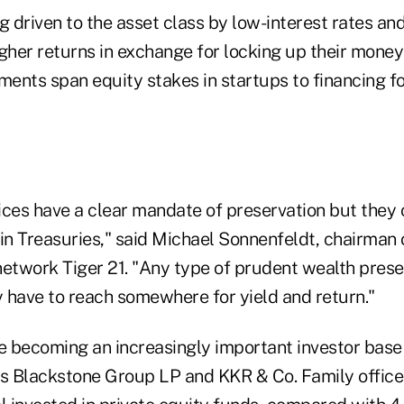
g driven to the asset class by low-interest rates an
gher returns in exchange for locking up their money
ments span equity stakes in startups to financing fo
ces have a clear mandate of preservation but they c
 in Treasuries," said Michael Sonnenfeldt, chairman
network Tiger 21. "Any type of prudent wealth prese
y have to reach somewhere for yield and return."
re becoming an increasingly important investor base
 Blackstone Group LP and KKR & Co. Family office