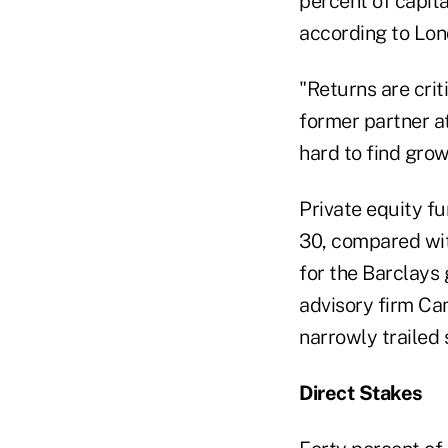
percent of capita
according to Lon
"Returns are crit
former partner at
hard to find grow
Private equity f
30, compared wit
for the Barclays
advisory firm Cam
narrowly trailed 
Direct Stakes