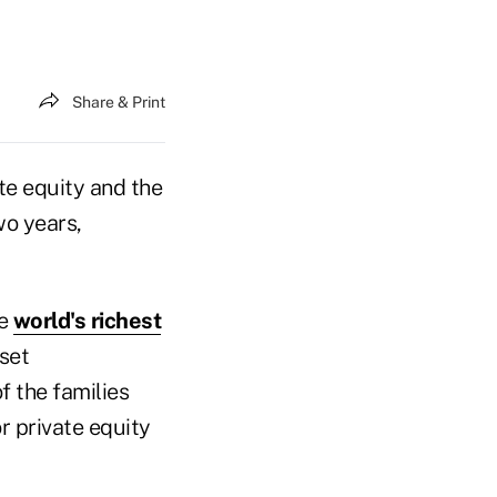
Share & Print
te equity and the
wo years,
he
world's richest
sset
f the families
r private equity