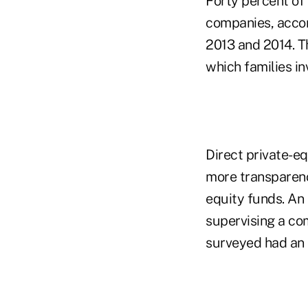
Forty percent of 
companies, accord
2013 and 2014. Th
which families in
Direct private-eq
more transparenc
equity funds. An
supervising a co
surveyed had an 