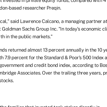
l invested in private equity funds, compared with 4
don-based researcher Preqin.
ical," said Lawrence Calcano, a managing partner at
 Goldman Sachs Group Inc. "In today's economic clim
th in the public markets."
unds returned almost 13 percent annually in the 10 
h 7.9 percent for the Standard & Poor's 500 Index 
 government and credit bond index, according to Bo
bridge Associates. Over the trailing three years, p
stocks.