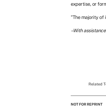
expertise, or form
"The majority of 
–With assistance
Related To
NOT FOR REPRINT