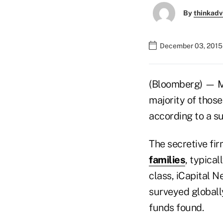
By
thinkadv
December 03, 2015
(Bloomberg) — Mor
majority of those
according to a su
The secretive fir
families
, typical
class, iCapital N
surveyed globall
funds found.