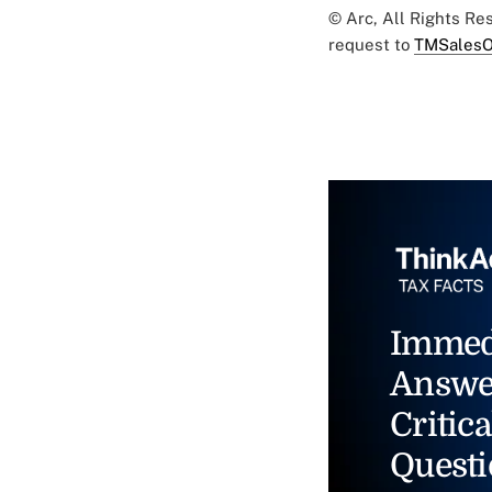
© Arc, All Rights R
request to
TMSalesO
Immed
Answe
Critica
Questi