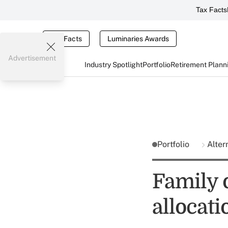
Tax Facts
Tax Facts
Luminaries Awards
Advertisement
Industry Spotlight
Portfolio
Retirement Plann
Portfolio
Alter
Family 
allocati