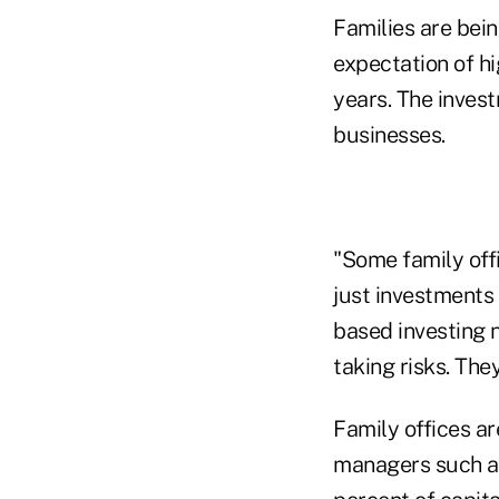
Families are bein
expectation of hi
years. The invest
businesses.
"Some family offi
just investments
based investing 
taking risks. The
Family offices a
managers such as