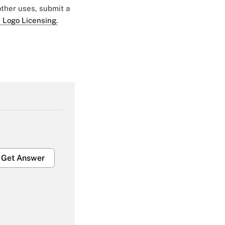
 other uses, submit a
 Logo Licensing.
Get Answer