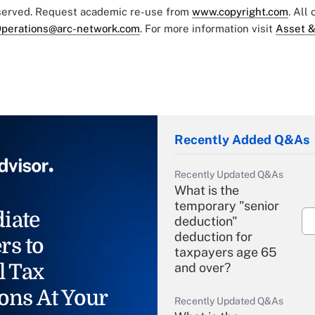
eserved. Request academic re-use from
www.copyright.com
. All
perations@arc-network.com
. For more information visit
Asset &
Recently Added Q&As
Recently Updated Q&As
What is the
temporary "senior
iate
deduction"
deduction for
rs to
taxpayers age 65
l Tax
and over?
ons At Your
Recently Updated Q&As