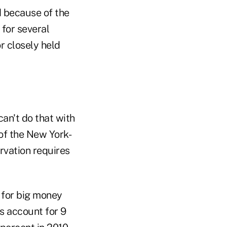
d because of the
 for several
r closely held
an't do that with
 of the New York-
rvation requires
 for big money
s account for 9