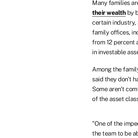
Many families ar
their wealth
by b
certain industry
family offices, i
from 12 percent 
in investable ass
Among the family 
said they don't ha
Some aren't comfo
of the asset clas
"One of the imped
the team to be ab