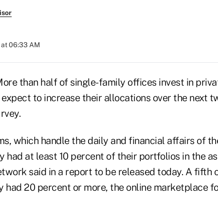
isor
 at 06:33 AM
e than half of single-family offices invest in priva
 expect to increase their allocations over the next t
rvey.
ms, which handle the daily and financial affairs of t
ly had at least 10 percent of their portfolios in the a
etwork said in a report to be released today. A fifth o
y had 20 percent or more, the online marketplace fo