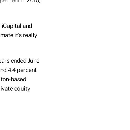
 percent in 2010,
 iCapital and
ate it's really
years ended June
and 4.4 percent
ston-based
rivate equity