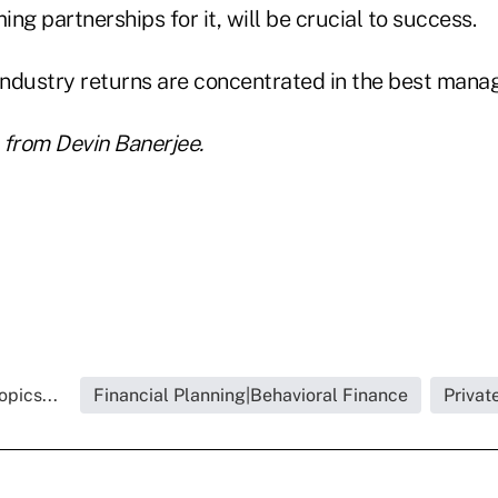
ing partnerships for it, will be crucial to success.
industry returns are concentrated in the best manag
 from Devin Banerjee.
pics...
Financial Planning|Behavioral Finance
Privat