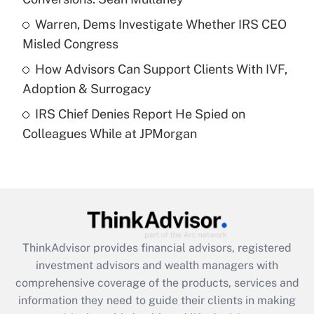
Recently Updated Q&As
What is a high deductible health plan for
Warren, Dems Investigate Whether IRS CEO
purposes of an HSA?
Misled Congress
Get Answer
How Advisors Can Support Clients With IVF,
Adoption & Surrogacy
Recently Updated Q&As
IRS Chief Denies Report He Spied on
Are remote workers eligible for leave
under the Family and Medical Leave Act
Colleagues While at JPMorgan
(FMLA)?
Get Answer
Recently Updated Q&As
What is the CARES Act employee
retention tax credit that was available
ThinkAdvisor
provides financial advisors, registered
during 2020 and 2021?
investment advisors and wealth managers with
comprehensive coverage of the products, services and
Get Answer
information they need to guide their clients in making