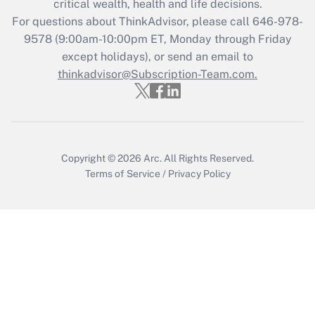
critical wealth, health and life decisions.
Recently Updated Q&As
For questions about ThinkAdvisor, please call
646-978-
Who must file a return?
9578
(9:00am-10:00pm ET, Monday through Friday
except holidays), or send an email to
Get Answer
thinkadvisor@Subscription-Team.com.
Copyright © 2026
Arc.
All Rights Reserved.
Terms of Service
/
Privacy Policy