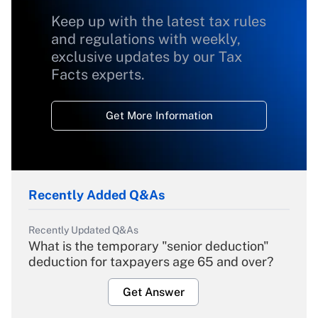
Keep up with the latest tax rules
and regulations with weekly,
exclusive updates by our Tax
Facts experts.
Get More Information
Recently Added Q&As
Recently Updated Q&As
What is the temporary "senior deduction"
deduction for taxpayers age 65 and over?
Get Answer