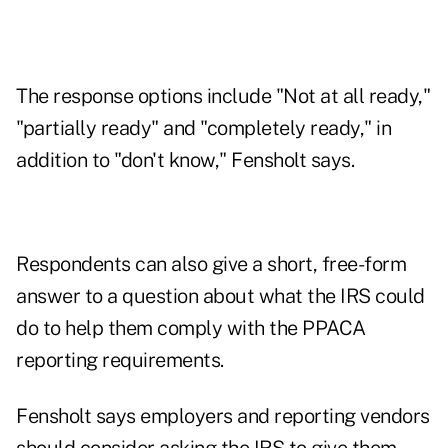
The response options include "Not at all ready,"
"partially ready" and "completely ready," in
addition to "don't know," Fensholt says.
Respondents can also give a short, free-form
answer to a question about what the IRS could
do to help them comply with the PPACA
reporting requirements.
Fensholt says employers and reporting vendors