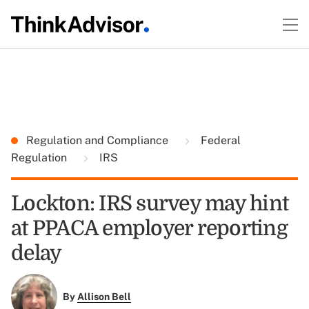
Regulation and Compliance
Federal
Regulation
IRS
Lockton: IRS survey may hint
at PPACA employer reporting
delay
By
Allison Bell