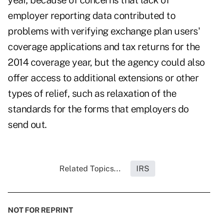
year, because of concerns that lack of
employer reporting data contributed to
problems with verifying exchange plan users'
coverage applications and tax returns for the
2014 coverage year, but the agency could also
offer access to additional extensions or other
types of relief, such as relaxation of the
standards for the forms that employers do
send out.
Related Topics...
IRS
NOT FOR REPRINT