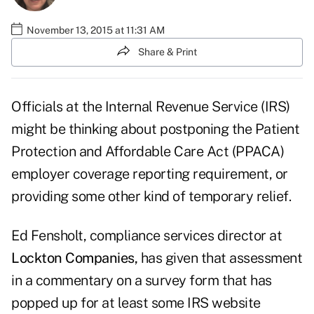
November 13, 2015 at 11:31 AM
Share & Print
Officials at the Internal Revenue Service (IRS)
might be thinking about postponing the Patient
Protection and Affordable Care Act (PPACA)
employer coverage reporting requirement, or
providing some other kind of temporary relief.
Ed Fensholt, compliance services director at
Lockton Companies,
has given that assessment
in a commentary on a survey form that has
popped up for at least some IRS website