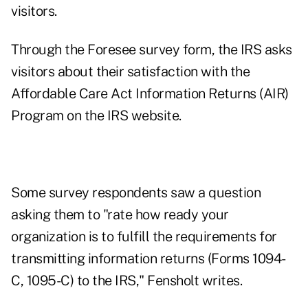
visitors.
Through the Foresee survey form, the IRS asks
visitors about their satisfaction with the
Affordable Care Act Information Returns (AIR)
Program on the IRS website.
Some survey respondents saw a question
asking them to "rate how ready your
organization is to fulfill the requirements for
transmitting information returns (Forms 1094-
C, 1095-C) to the IRS," Fensholt writes.