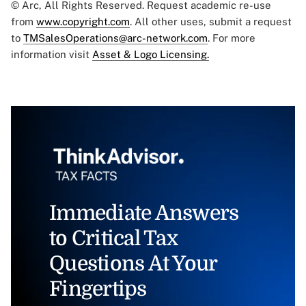
© Arc, All Rights Reserved. Request academic re-use
from
www.copyright.com
. All other uses, submit a request
to
TMSalesOperations@arc-network.com
. For more
information visit
Asset & Logo Licensing.
Immediate Answers
to Critical Tax
Questions At Your
Fingertips