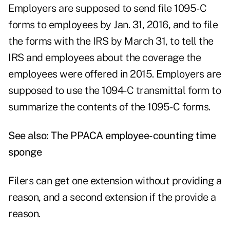
Employers are supposed to send file 1095-C
forms to employees by Jan. 31, 2016, and to file
the forms with the IRS by March 31, to tell the
IRS and employees about the coverage the
employees were offered in 2015. Employers are
supposed to use the 1094-C transmittal form to
summarize the contents of the 1095-C forms.
See also:
The PPACA employee-counting time
sponge
Filers can get one extension without providing a
reason, and a second extension if the provide a
reason.