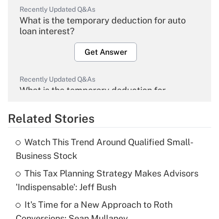
Recently Updated Q&As
What is the temporary deduction for auto
loan interest?
Get Answer
Recently Updated Q&As
What is the temporary deduction for
overtime income?
Related Stories
Get Answer
Watch This Trend Around Qualified Small-
Recently Updated Q&As
Business Stock
What is the temporary deduction for tip
income?
This Tax Planning Strategy Makes Advisors
'Indispensable': Jeff Bush
Get Answer
It's Time for a New Approach to Roth
Conversions: Sean Mullaney