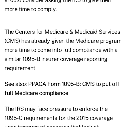
should consider asking the IRS to give them
more time to comply.
The Centers for Medicare & Medicaid Services
(CMS) has already given the Medicare program
more time to come into full compliance with a
similar 1095-B insurer coverage reporting
requirement.
See also:
PPACA Form 1095-B: CMS to put off
full Medicare compliance
The IRS may face pressure to enforce the
1095-C requirements for the 2015 coverage