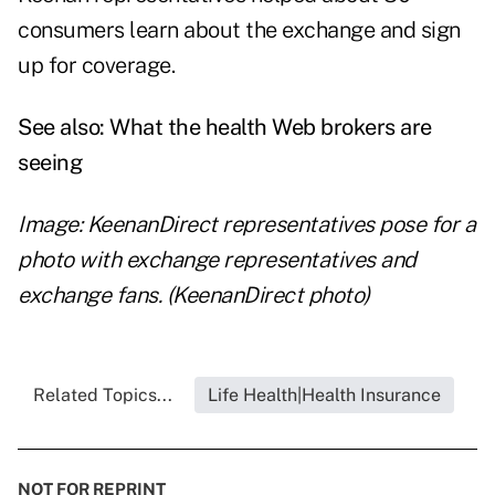
consumers learn about the exchange and sign
up for coverage.
See also:
What the health Web brokers are
seeing
Image: KeenanDirect representatives pose for a
photo with exchange representatives and
exchange fans. (KeenanDirect photo)
Related Topics...
Life Health|Health Insurance
NOT FOR REPRINT