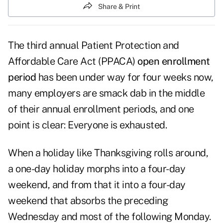
Share & Print
The third annual Patient Protection and
Affordable Care Act (PPACA)
open enrollment
period
has been under way for four weeks now,
many employers are smack dab in the middle
of their annual enrollment periods, and one
point is clear: Everyone is exhausted.
When a holiday like Thanksgiving rolls around,
a one-day holiday morphs into a four-day
weekend, and from that it into a four-day
weekend that absorbs the preceding
Wednesday and most of the following Monday.