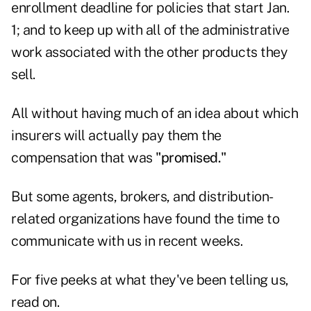
enrollment deadline for policies that start Jan.
1; and to keep up with all of the administrative
work associated with the other products they
sell.
All without having much of an idea about which
insurers will actually pay them the
compensation that was
"promised."
But some agents, brokers, and distribution-
related organizations have found the time to
communicate with us in recent weeks.
For five peeks at what they've been telling us,
read on.