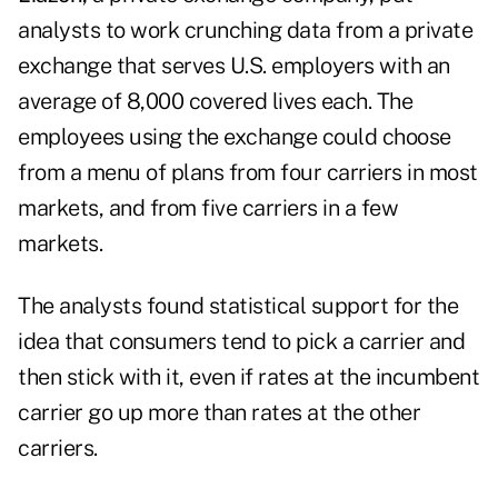
analysts to work crunching data from a private
exchange that serves U.S. employers with an
average of 8,000 covered lives each. The
employees using the exchange could choose
from a menu of plans from four carriers in most
markets, and from five carriers in a few
markets.
The analysts found statistical support for the
idea that consumers tend to pick a carrier and
then stick with it, even if rates at the incumbent
carrier go up more than rates at the other
carriers.