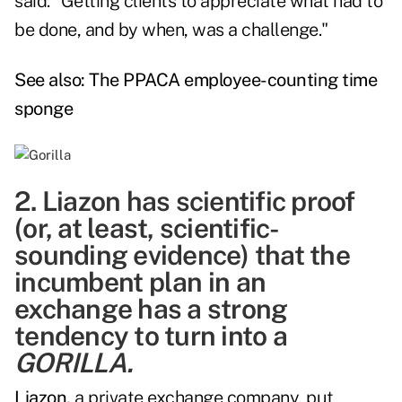
said. "Getting clients to appreciate what had to
be done, and by when, was a challenge."
See also:
The PPACA employee-counting time
sponge
2. Liazon has scientific proof
(or, at least, scientific-
sounding evidence) that the
incumbent plan in an
exchange has a strong
tendency to turn into a
GORILLA.
Liazon,
a private exchange company, put