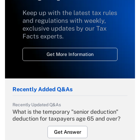
Keep up with the latest tax rules
and regulations with weekly,
exclusive updates by our Tax
Facts experts.
Get More Information
Recently Added Q&As
Recently Updated Q&As
What is the temporary "senior deduction"
deduction for taxpayers age 65 and over?
Get Answer