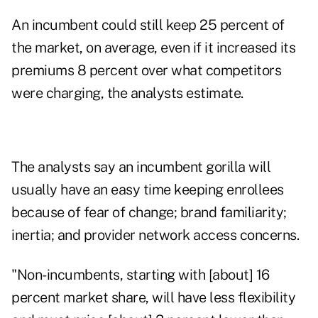
An incumbent could still keep 25 percent of
the market, on average, even if it increased its
premiums 8 percent over what competitors
were charging, the analysts estimate.
The analysts say an incumbent gorilla will
usually have an easy time keeping enrollees
because of fear of change; brand familiarity;
inertia; and provider network access concerns.
"Non-incumbents, starting with [about] 16
percent market share, will have less flexibility