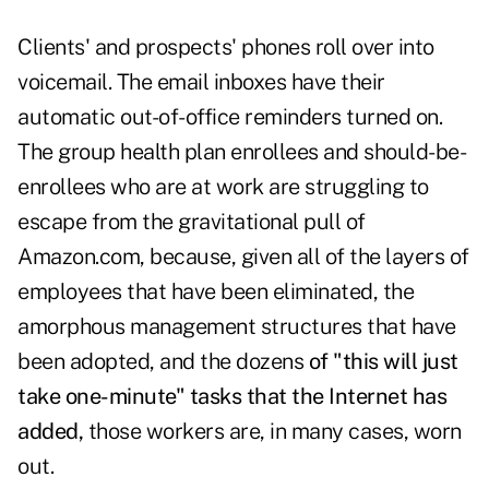
Clients' and prospects' phones roll over into
voicemail. The email inboxes have their
automatic out-of-office reminders turned on.
The group health plan enrollees and should-be-
enrollees who are at work are struggling to
escape from the gravitational pull of
Amazon.com, because, given all of the layers of
employees that have been eliminated, the
amorphous management structures that have
been adopted, and the dozens
of "this will just
take one-minute" tasks that the Internet has
added,
those workers are, in many cases, worn
out.