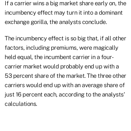
If a carrier wins a big market share early on, the
incumbency effect may turn it into a dominant
exchange gorilla, the analysts conclude.
The incumbency effect is so big that, if all other
factors, including premiums, were magically
held equal, the incumbent carrier in a four-
carrier market would probably end up with a
53 percent share of the market. The three other
carriers would end up with an average share of
just 16 percent each, according to the analysts'
calculations.