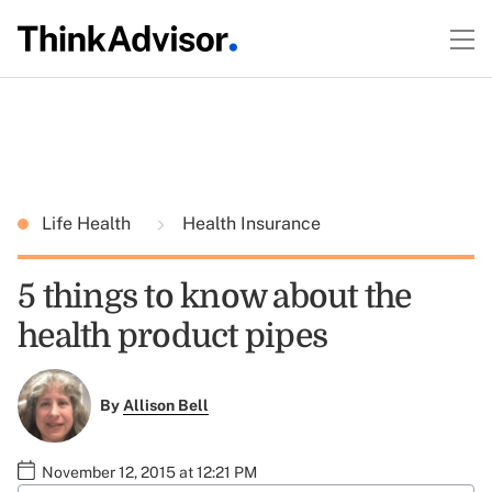
Life Health
Health Insurance
5 things to know about the
health product pipes
By
Allison Bell
November 12, 2015 at 12:21 PM