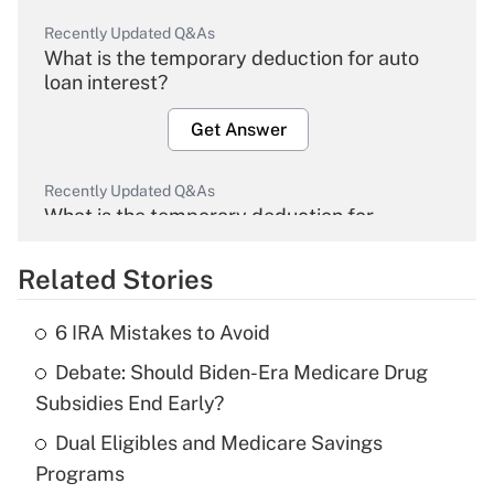
Recently Updated Q&As
What is the temporary deduction for auto
loan interest?
Get Answer
Recently Updated Q&As
What is the temporary deduction for
overtime income?
Related Stories
Get Answer
6 IRA Mistakes to Avoid
Recently Updated Q&As
Debate: Should Biden-Era Medicare Drug
What is the temporary deduction for tip
income?
Subsidies End Early?
Dual Eligibles and Medicare Savings
Get Answer
Programs