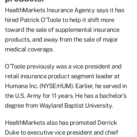
HealthMarkets Insurance Agency says it has
hired Patrick O'Toole to help it shift more
toward the sale of supplemental insurance
products, and away from the sale of major
medical coverage.
O'Toole previously was a vice president and
retail insurance product segment leader at
Humana Inc. (NYSE:HUM). Earlier, he served in
the U.S. Army for 11 years. He has a bachelor's
degree from Wayland Baptist University.
HealthMarkets also has promoted Derrick
Duke to executive vice president and chief