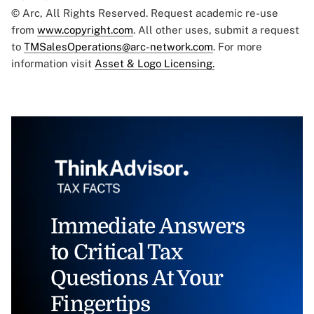
© Arc, All Rights Reserved. Request academic re-use
from
www.copyright.com
. All other uses, submit a request
to
TMSalesOperations@arc-network.com
. For more
information visit
Asset & Logo Licensing.
Immediate Answers
to Critical Tax
Questions At Your
Fingertips