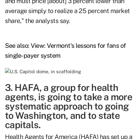
and must price [about] 3 percent lower than
average simply to realize a 25 percent market
share," the analysts say.
See also:
View: Vermont's lessons for fans of
single-payer system
3. HAFA, a group for health
agents, is going to take a more
systematic approach to going
to Washington, and to state
capitals.
Health Agents for America (HAFA) has set up a