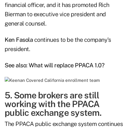
financial officer, and it has promoted Rich
Bierman to executive vice president and
general counsel.
Ken Fasola
continues to be the company's
president.
See also:
What will replace PPACA 1.0?
5. Some brokers are still
working with the PPACA
public exchange system.
The PPACA public exchange system continues