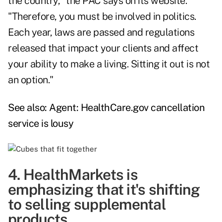
the country," the PAC says on its
website
.
"Therefore, you must be involved in politics.
Each year, laws are passed and regulations
released that impact your clients and affect
your ability to make a living. Sitting it out is not
an option."
See also:
Agent: HealthCare.gov cancellation
service is lousy
4. HealthMarkets is
emphasizing that it's shifting
to selling supplemental
products.