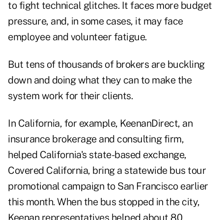
to fight technical glitches. It faces more budget
pressure, and, in some cases, it may face
employee and volunteer fatigue.
But tens of thousands of brokers are buckling
down and doing what they can to make the
system work for their clients.
In California, for example, KeenanDirect, an
insurance brokerage and consulting firm,
helped California's state-based exchange,
Covered California, bring a statewide bus tour
promotional campaign to San Francisco earlier
this month. When the bus stopped in the city,
Keenan representatives helped about 80