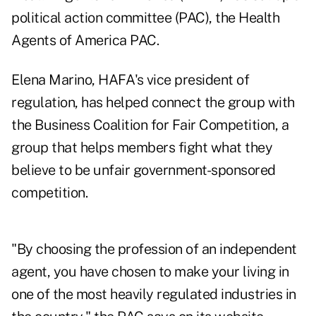
political action committee (PAC), the
Health
Agents of America PAC
.
Elena Marino, HAFA's vice president of
regulation, has helped connect the group with
the Business Coalition for Fair Competition, a
group that helps members fight what they
believe to be unfair government-sponsored
competition.
"By choosing the profession of an independent
agent, you have chosen to make your living in
one of the most heavily regulated industries in