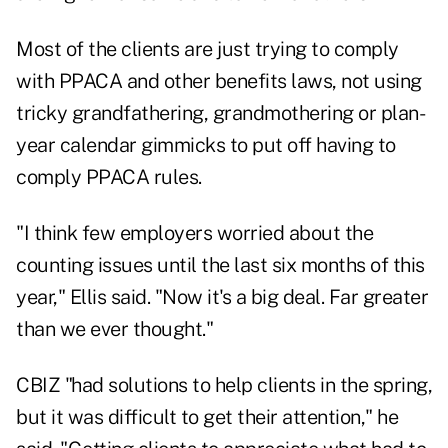
Most of the clients are just trying to comply
with PPACA and other benefits laws, not using
tricky grandfathering, grandmothering or plan-
year calendar gimmicks to put off having to
comply PPACA rules.
"I think few employers worried about the
counting issues until the last six months of this
year," Ellis said. "Now it's a big deal. Far greater
than we ever thought."
CBIZ "had solutions to help clients in the spring,
but it was difficult to get their attention," he