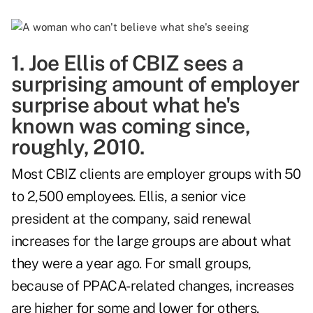
1. Joe Ellis of CBIZ sees a
surprising amount of employer
surprise about what he's
known was coming since,
roughly, 2010.
Most CBIZ clients are employer groups with 50
to 2,500 employees. Ellis, a senior vice
president at the company, said renewal
increases for the large groups are about what
they were a year ago. For small groups,
because of PPACA-related changes, increases
are higher for some and lower for others.