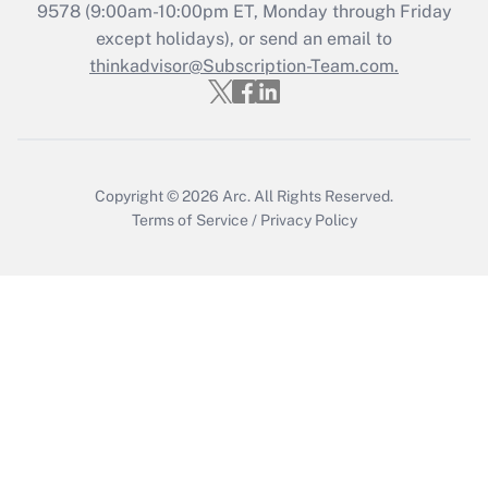
9578
(9:00am-10:00pm ET, Monday through Friday
except holidays), or send an email to
Recently Updated Q&As
Who must file a return?
thinkadvisor@Subscription-Team.com.
Get Answer
Copyright © 2026
Arc.
All Rights Reserved.
Terms of Service
/
Privacy Policy