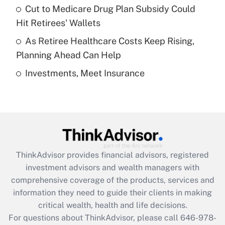
Recently Updated Q&As
Cut to Medicare Drug Plan Subsidy Could
What is a high deductible health plan for
Hit Retirees' Wallets
purposes of an HSA?
As Retiree Healthcare Costs Keep Rising,
Get Answer
Planning Ahead Can Help
Investments, Meet Insurance
Recently Updated Q&As
Are remote workers eligible for leave
under the Family and Medical Leave Act
(FMLA)?
Get Answer
ThinkAdvisor
provides financial advisors, registered
Recently Updated Q&As
investment advisors and wealth managers with
What is the CARES Act employee
comprehensive coverage of the products, services and
retention tax credit that was available
information they need to guide their clients in making
during 2020 and 2021?
critical wealth, health and life decisions.
Get Answer
For questions about ThinkAdvisor, please call
646-978-