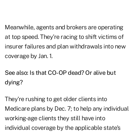
Meanwhile, agents and brokers are operating
at top speed. They're racing to shift victims of
insurer failures and plan withdrawals into new
coverage by Jan. 1.
See also:
Is that CO-OP dead? Or alive but
dying?
They're rushing to get older clients into
Medicare plans by Dec. 7; to help any individual
working-age clients they still have into
individual coverage by the applicable state's