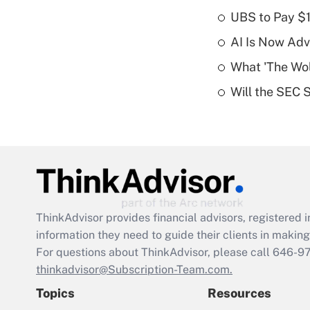
UBS to Pay $
AI Is Now Adv
What 'The Wolf
Will the SEC 
ThinkAdvisor
provides financial advisors, registere
information they need to guide their clients in making 
For questions about ThinkAdvisor, please call
646-9
thinkadvisor@Subscription-Team.com.
Topics
Resources