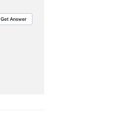
Get Answer
Get Answer
Get Answer