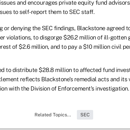
issues and encourages private equity fund advisors
ssues to self-report them to SEC staff.
g or denying the SEC findings, Blackstone agreed t
er violations, to disgorge $26.2 million of ill-gotten 
est of $2.6 million, and to pay a $10 million civil pe
d to distribute $28.8 million to affected fund inves
tlement reflects Blackstone's remedial acts and its
on with the Division of Enforcement's investigation
Related Topics...
SEC