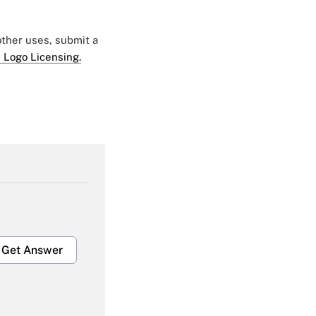
 other uses, submit a
 Logo Licensing.
Get Answer