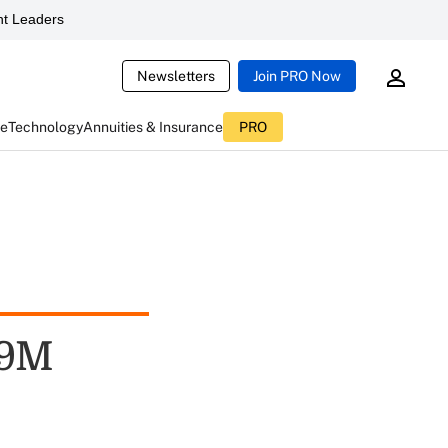
t Leaders
Newsletters
Join PRO Now
ce
Technology
Annuities & Insurance
PRO
39M