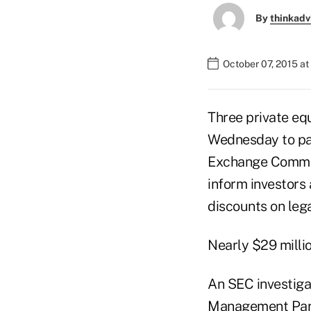
By
thinkadv
October 07, 2015 at
Three private eq
Wednesday to pay
Exchange Commissi
inform investors
discounts on lega
Nearly $29 millio
An SEC investiga
Management Partn