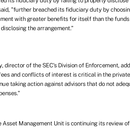
ed its fiduciary duty by failing to properly disclose 
aid, "further breached its fiduciary duty by choosin
ment with greater benefits for itself than the funds 
 disclosing the arrangement."
 director of the SEC's Division of Enforcement, add
es and conflicts of interest is critical in the privat
nue taking action against advisors that do not adeq
penses."
e Asset Management Unit is continuing its review of