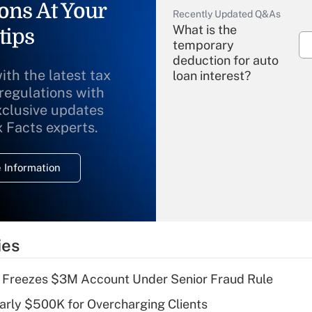
ons At Your
Recently Updated Q&As
What is the
tips
temporary
deduction for auto
ith the latest tax
loan interest?
 regulations with
xclusive updates
Recently Updated Q&As
What is the
x Facts experts.
temporary
deduction for
 Information
overtime income?
Recently Updated Q&As
What is the
temporary
ies
deduction for tip
income?
 Freezes $3M Account Under Senior Fraud Rule
Recently Updated Q&As
arly $500K for Overcharging Clients