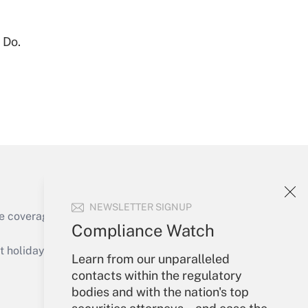
Get Answer
 Do.
Get Answer
NEWSLETTER SIGNUP
e coverage of the products, services and
Compliance Watch
Get Answer
holidays), or send an email to
Learn from our unparalleled
contacts within the regulatory
Your Account
bodies and with the nation's top