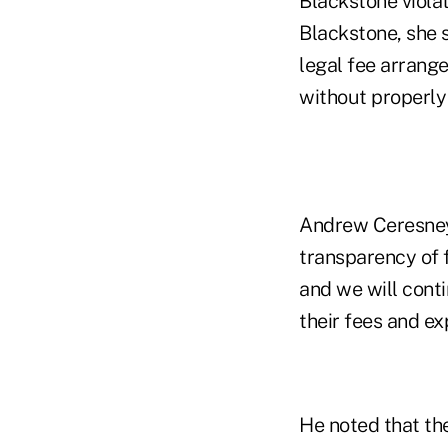
Blackstone violat
Blackstone, she s
legal fee arrange
without properly
Andrew Ceresney,
transparency of fe
and we will conti
their fees and ex
He noted that th