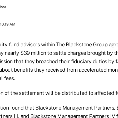
isor
 10:19 AM
uity fund advisors within The Blackstone Group agr
 nearly $39 million to settle charges brought by t
on that they breached their fiduciary duties by fai
 about benefits they received from accelerated mon
l fees.
n of the settlement will be distributed to affected 
tion found that Blackstone Management Partners, 
ers III, and Blackstone Management Partners IV f