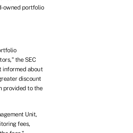
d-owned portfolio
rtfolio
stors," the SEC
ot informed about
greater discount
m provided to the
nagement Unit,
toring fees,