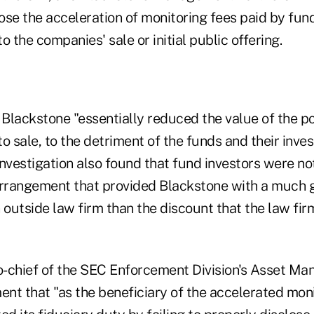
ose the acceleration of monitoring fees paid by fun
o the companies' sale or initial public offering.
Blackstone "essentially reduced the value of the po
o sale, to the detriment of the funds and their inve
investigation also found that fund investors were n
arrangement that provided Blackstone with a much 
 outside law firm than the discount that the law fir
co-chief of the SEC Enforcement Division's Asset Ma
ent that "as the beneficiary of the accelerated moni