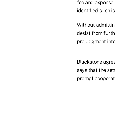
fee and expense 
identified such i
Without admittin
desist from furth
prejudgment inter
Blackstone agree
says that the set
prompt cooperati