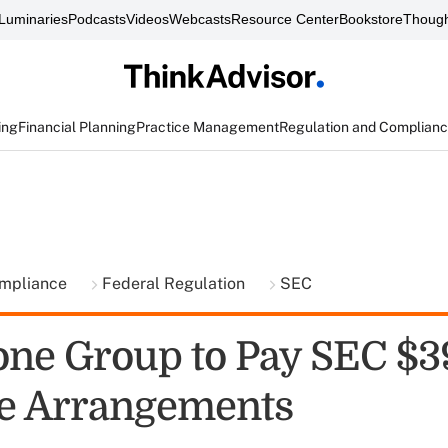
Luminaries
Podcasts
Videos
Webcasts
Resource Center
Bookstore
Though
ing
Financial Planning
Practice Management
Regulation and Complian
ompliance
Federal Regulation
SEC
one Group to Pay SEC $
e Arrangements