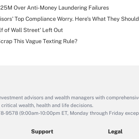
What is a high
125M Over Anti-Money Laundering Failures
deductible health
plan for purposes
isors' Top Compliance Worry. Here's What They Should
of an HSA?
 of Wall Street' Left Out
Recently Updated Q&As
Scrap This Vague Texting Rule?
Are remote workers
eligible for leave
under the Family
and Medical Leave
Act (FMLA)?
Recently Updated Q&As
What is the CARES
d investment advisors and wealth managers with comprehensiv
Act employee
retention tax credit
critical wealth, health and life decisions.
that was available
78-9578
(9:00am-10:00pm ET, Monday through Friday except 
during 2020 and
2021?
Support
Legal