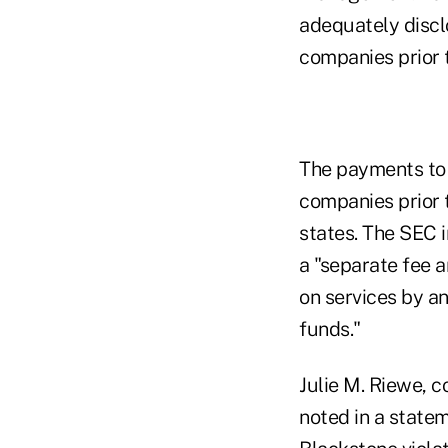
adequately discl
companies prior t
The payments to 
companies prior t
states. The SEC 
a "separate fee 
on services by an
funds."
Julie M. Riewe, 
noted in a statem