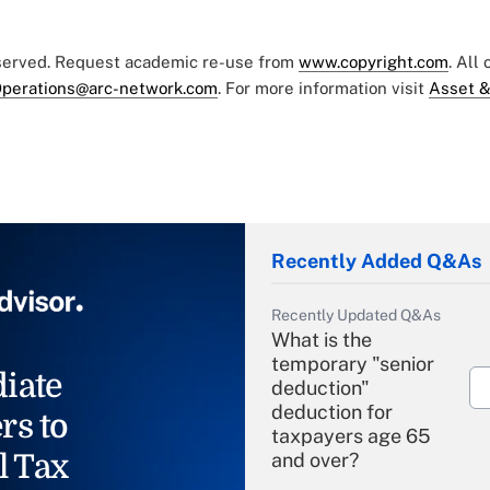
eserved. Request academic re-use from
www.copyright.com
. All
perations@arc-network.com
. For more information visit
Asset &
Recently Added Q&As
Recently Updated Q&As
What is the
temporary "senior
iate
deduction"
deduction for
rs to
taxpayers age 65
l Tax
and over?