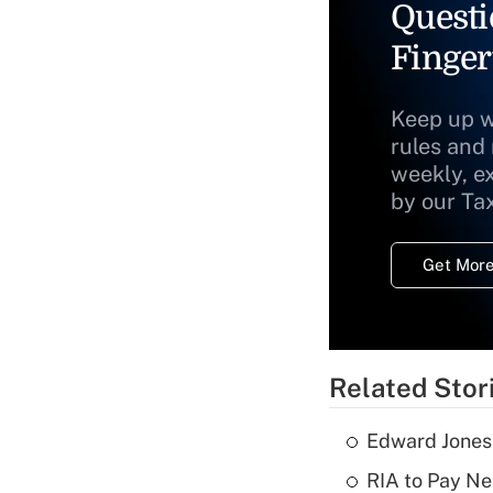
Questi
Finger
Keep up w
rules and
weekly, e
by our Ta
Get More
Related Stor
Edward Jones
RIA to Pay Ne