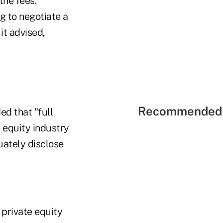
the fees."
g to negotiate a
it advised,
Recommended 
ed that "full
e equity industry
uately disclose
 private equity