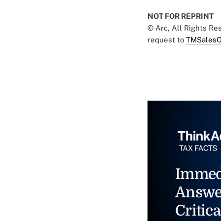
NOT FOR REPRINT
© Arc, All Rights R
request to
TMSalesO
Immed
Answe
Critica