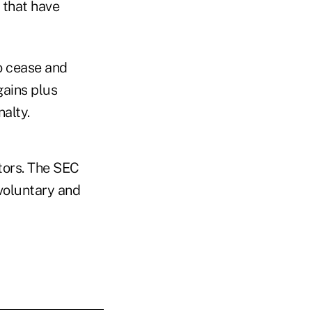
 that have
o cease and
gains plus
nalty.
tors. The SEC
 voluntary and
.