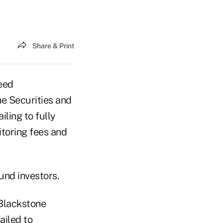
Share & Print
eed
he Securities and
ling to fully
itoring fees and
fund investors.
Blackstone
ailed to