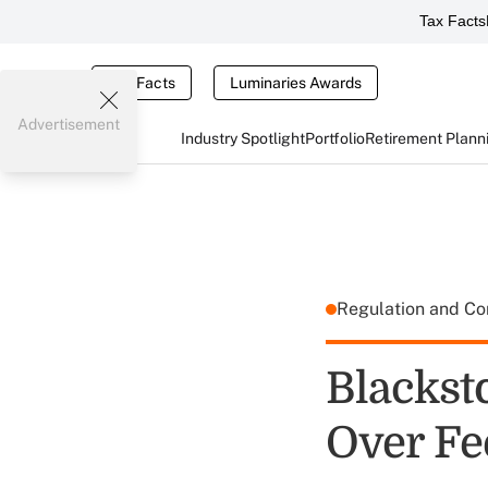
Tax Facts
Tax Facts
Luminaries Awards
Advertisement
Industry Spotlight
Portfolio
Retirement Plann
Regulation and C
Blackst
Over Fe