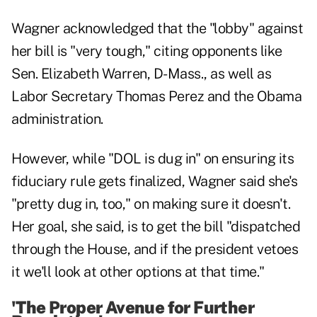
Wagner acknowledged that the "lobby" against
her bill is "very tough," citing opponents like
Sen. Elizabeth Warren, D-Mass., as well as
Labor Secretary Thomas Perez and the Obama
administration.
However, while "DOL is dug in" on ensuring its
fiduciary rule gets finalized, Wagner said she's
"pretty dug in, too," on making sure it doesn't.
Her goal, she said, is to get the bill "dispatched
through the House, and if the president vetoes
it we'll look at other options at that time."
'The Proper Avenue for Further