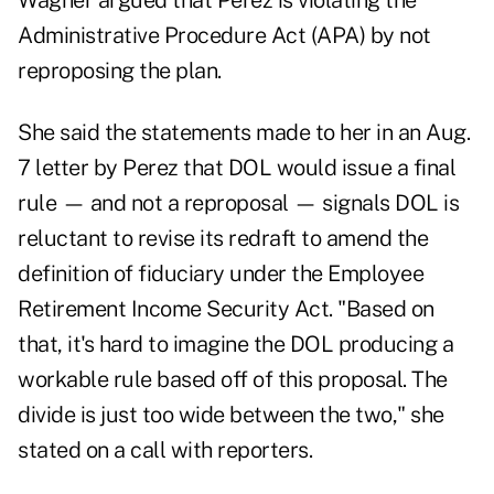
Wagner argued that Perez is violating the
Administrative Procedure Act (APA) by not
reproposing the plan.
She said the statements made to her in an Aug.
7 letter by Perez that DOL would issue a final
rule — and not a reproposal — signals DOL is
reluctant to revise its redraft to amend the
definition of fiduciary under the Employee
Retirement Income Security Act. "Based on
that, it's hard to imagine the DOL producing a
workable rule based off of this proposal. The
divide is just too wide between the two," she
stated on a call with reporters.