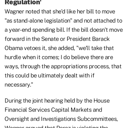
Regulation'
Wagner noted that she'd like her bill to move
"as stand-alone legislation" and not attached to
a year-end spending bill. If the bill doesn't move
forward in the Senate or President Barack
Obama vetoes it, she added, "we'll take that
hurdle when it comes; I do believe there are
ways, through the appropriations process, that
this could be ultimately dealt with if
necessary."
During the joint hearing held by the House
Financial Services Capital Markets and
Oversight and Investigations Subcommittees,