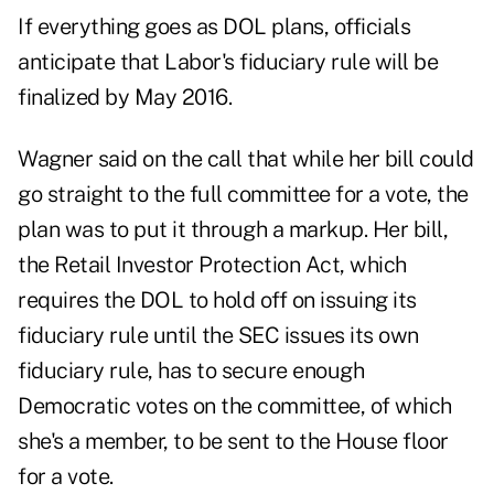
If everything goes as DOL plans, officials
anticipate that Labor's fiduciary rule will be
finalized by May 2016.
Wagner said on the call that while her bill could
go straight to the full committee for a vote, the
plan was to put it through a markup. Her bill,
the Retail Investor Protection Act, which
requires the DOL to hold off on issuing its
fiduciary rule until the SEC issues its own
fiduciary rule, has to secure enough
Democratic votes on the committee, of which
she's a member, to be sent to the House floor
for a vote.