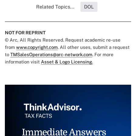
Related Topics...
DOL
NOT FOR REPRINT
© Arc, All Rights Reserved. Request academic re-use
from
www.copyright.com
. All other uses, submit a request
to
TMSalesOperations@arc-network.com
. For more
information visit
Asset & Logo Licensing.
Immediate Answers