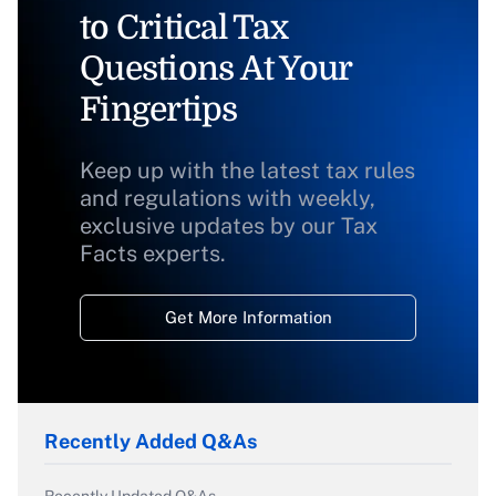
to Critical Tax
Questions At Your
Fingertips
Keep up with the latest tax rules
and regulations with weekly,
exclusive updates by our Tax
Facts experts.
Get More Information
Recently Added Q&As