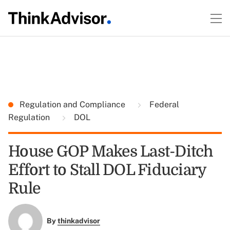
Regulation and Compliance
Federal
Regulation
DOL
House GOP Makes Last-Ditch
Effort to Stall DOL Fiduciary
Rule
By
thinkadvisor