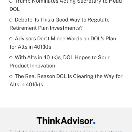
Trump Nominates Acting Secretary to Head
What is the temporary deduction for tip
income?
DOL
Debate: Is This a Good Way to Regulate
Get Answer
Retirement Plan Investments?
Recently Updated Q&As
Advisors Don't Mince Words on DOL's Plan
What is a high deductible health plan for
for Alts in 401(k)s
purposes of an HSA?
With Alts in 401(k)s, DOL Hopes to Spur
Get Answer
Product Innovation
The Real Reason DOL Is Clearing the Way for
Recently Updated Q&As
Alts in 401(k)s
Are remote workers eligible for leave
under the Family and Medical Leave Act
(FMLA)?
Get Answer
Recently Updated Q&As