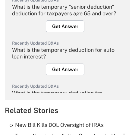
Recently Updated Q&As
What is the temporary "senior deduction"
deduction for taxpayers age 65 and over?
Get Answer
Recently Updated Q&As
What is the temporary deduction for auto
loan interest?
Get Answer
Recently Updated Q&As
What is the temporary deduction for
overtime income?
Related Stories
Get Answer
New Bill Kills DOL Oversight of IRAs
Recently Updated Q&As