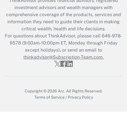
ThinkAdvisor
provides financial advisors, registered
What is the CARES Act employee
investment advisors and wealth managers with
retention tax credit that was available
during 2020 and 2021?
comprehensive coverage of the products, services and
information they need to guide their clients in making
Get Answer
critical wealth, health and life decisions.
For questions about ThinkAdvisor, please call
646-978-
Recently Updated Q&As
9578
(9:00am-10:00pm ET, Monday through Friday
Who must file a return?
except holidays), or send an email to
thinkadvisor@Subscription-Team.com.
Get Answer
Copyright © 2026
Arc.
All Rights Reserved.
Terms of Service
/
Privacy Policy