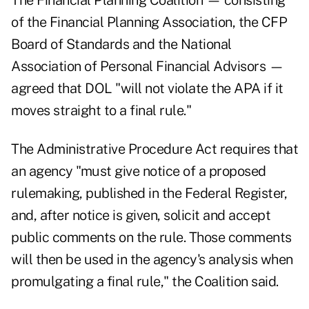
The Financial Planning Coalition — consisting
of the Financial Planning Association, the CFP
Board of Standards and the National
Association of Personal Financial Advisors —
agreed that DOL "will not violate the APA if it
moves straight to a final rule."
The Administrative Procedure Act requires that
an agency "must give notice of a proposed
rulemaking, published in the Federal Register,
and, after notice is given, solicit and accept
public comments on the rule. Those comments
will then be used in the agency's analysis when
promulgating a final rule," the Coalition said.