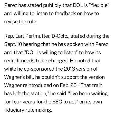
Perez has stated publicly that DOL is "flexible"
and willing to listen to feedback on how to
revise the rule.
Rep. Earl Perlmutter, D-Colo., stated during the
Sept. 10 hearing that he has spoken with Perez
and that "DOL is willing to listen" to how its
redraft needs to be changed. He noted that
while he co-sponsored the 2013 version of
Wagner's bill, he couldn't support the version
Wagner reintroduced on Feb. 25. "That train
has left the station," he said. "I've been waiting
for four years for the SEC to act" on its own
fiduciary rulemaking.