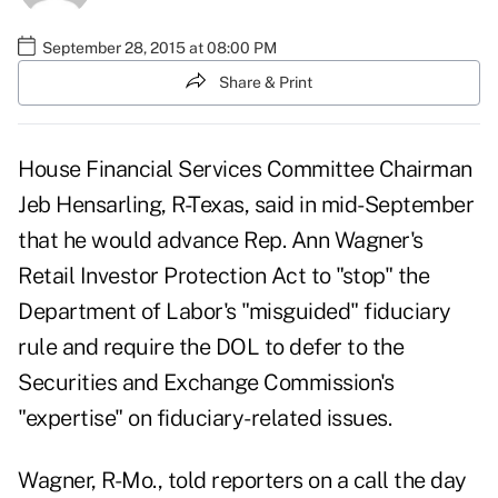
September 28, 2015 at 08:00 PM
Share & Print
House Financial Services Committee Chairman
Jeb Hensarling, R-Texas, said in mid-September
that he would advance Rep. Ann Wagner's
Retail Investor Protection Act to "stop" the
Department of Labor's "misguided" fiduciary
rule and require the DOL to defer to the
Securities and Exchange Commission's
"expertise" on fiduciary-related issues.
Wagner, R-Mo., told reporters on a call the day