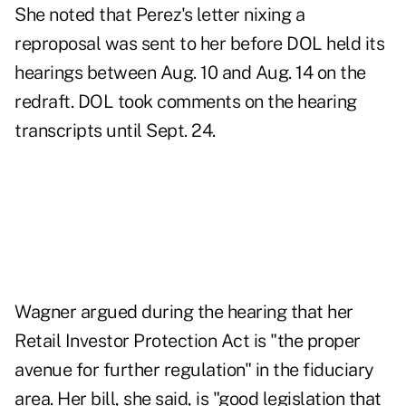
She noted that Perez's letter nixing a
reproposal was sent to her before DOL held its
hearings between Aug. 10 and Aug. 14 on the
redraft. DOL took comments on the hearing
transcripts until Sept. 24.
Wagner argued during the hearing that her
Retail Investor Protection Act is "the proper
avenue for further regulation" in the fiduciary
area. Her bill, she said, is "good legislation that