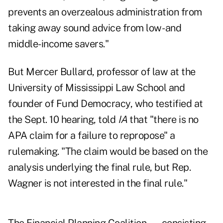
prevents an overzealous administration from
taking away sound advice from low- and
middle-income savers."
But Mercer Bullard, professor of law at the
University of Mississippi Law School and
founder of Fund Democracy, who testified at
the Sept. 10 hearing, told
IA
that "there is no
APA claim for a failure to repropose" a
rulemaking. "The claim would be based on the
analysis underlying the final rule, but Rep.
Wagner is not interested in the final rule."