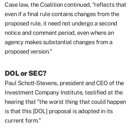
Case law, the Coalition continued, "reflects that
even if a final rule contains changes from the
proposed rule, it need not undergo a second
notice and comment period, even where an
agency makes substantial changes from a
proposed version."
DOL or SEC?
Paul Schott-Stevens, president and CEO of the
Investment Company Institute, testified at the
hearing that "the worst thing that could happen
is that this [DOL] proposal is adopted in its
current form."