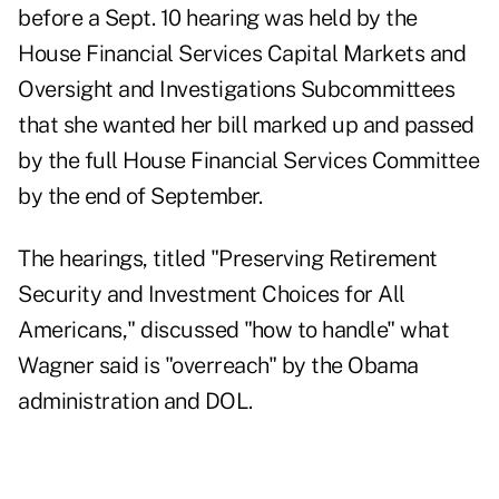
before a Sept. 10 hearing was held by the
House Financial Services Capital Markets and
Oversight and Investigations Subcommittees
that she wanted her bill marked up and passed
by the full House Financial Services Committee
by the end of September.
The hearings, titled "Preserving Retirement
Security and Investment Choices for All
Americans," discussed "how to handle" what
Wagner said is "overreach" by the Obama
administration and DOL.