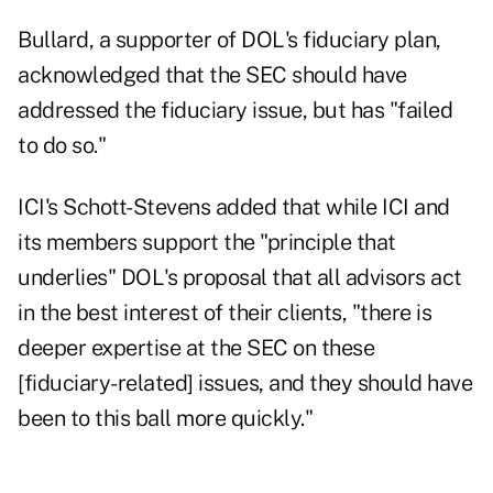
Bullard, a supporter of DOL's fiduciary plan,
acknowledged that the SEC should have
addressed the fiduciary issue, but has "failed
to do so."
ICI's Schott-Stevens added that while ICI and
its members support the "principle that
underlies" DOL's proposal that all advisors act
in the best interest of their clients, "there is
deeper expertise at the SEC on these
[fiduciary-related] issues, and they should have
been to this ball more quickly."