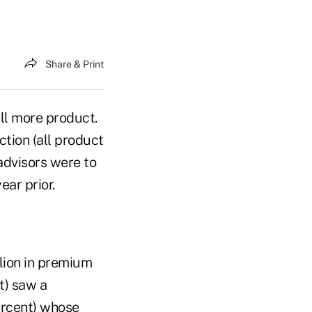
Share & Print
ll more product.
ction (all product
advisors were to
ear prior.
lion in premium
t) saw a
percent) whose