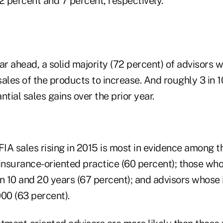
2 percent and 7 percent, respectively.
ar ahead, a solid majority (72 percent) of advisors
ales of the products to increase. And roughly 3 in 1
ntial sales gains over the prior year.
IA sales rising in 2015 is most in evidence among t
insurance-oriented practice (60 percent); those who
 10 and 20 years (67 percent); and advisors whose 
00 (63 percent).