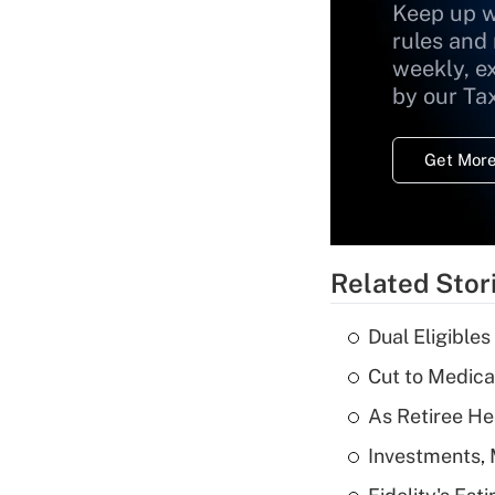
Keep up w
rules and
weekly, e
by our Ta
Get More
Related Stor
Dual Eligible
Cut to Medica
As Retiree He
Investments, 