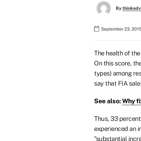
By
thinkadv
September 23, 201
The health of th
On this score, th
types) among resp
say that FIA sale
See also:
Why fi
Thus, 33 percent
experienced an in
"substantial incr