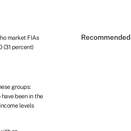
Recommended 
 who market FIAs
0 (31 percent)
hese groups:
 have been in the
income levels