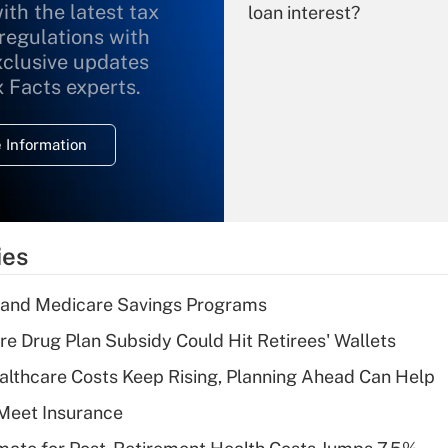
ith the latest tax
loan interest?
 regulations with
xclusive updates
Recently Updated Q&As
What is the
x Facts experts.
temporary
deduction for
 Information
overtime income?
Recently Updated Q&As
What is the
temporary
ies
deduction for tip
income?
s and Medicare Savings Programs
Recently Updated Q&As
re Drug Plan Subsidy Could Hit Retirees' Wallets
What is a high
althcare Costs Keep Rising, Planning Ahead Can Help
deductible health
plan for purposes
Meet Insurance
of an HSA?