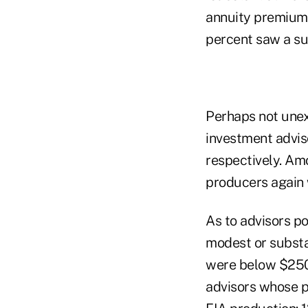
annuity premiums 
percent saw a sub
Perhaps not unex
investment adviso
respectively. Amo
producers again 
As to advisors po
modest or substa
were below $250,
advisors whose p