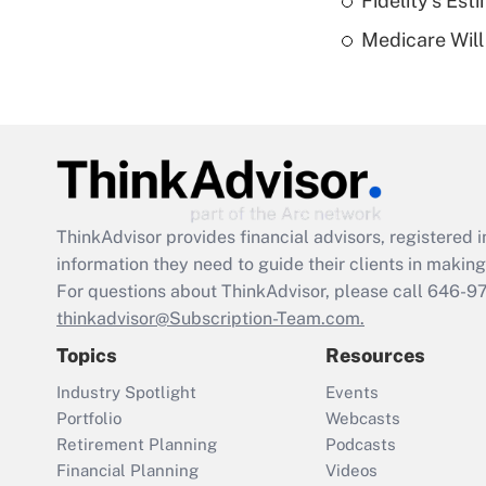
Fidelity's Es
Medicare Will 
ThinkAdvisor
provides financial advisors, registere
information they need to guide their clients in making 
For questions about ThinkAdvisor, please call
646-9
thinkadvisor@Subscription-Team.com.
Topics
Resources
Industry Spotlight
Events
Portfolio
Webcasts
Retirement Planning
Podcasts
Financial Planning
Videos