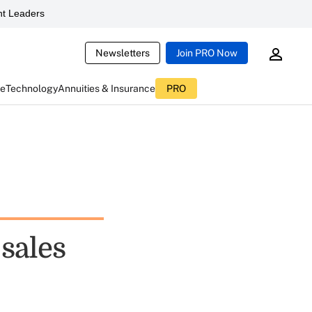
t Leaders
Newsletters
Join PRO Now
ce
Technology
Annuities & Insurance
PRO
sales