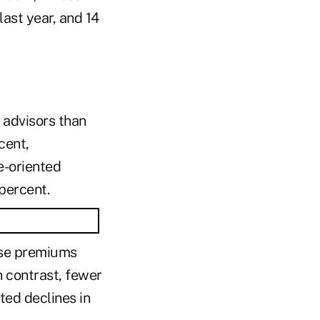
last year, and 14
 advisors than
cent,
e-oriented
percent.
hose premiums
 contrast, fewer
ed declines in