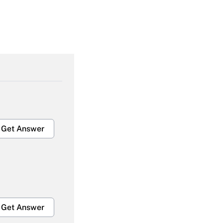
Get Answer
Get Answer