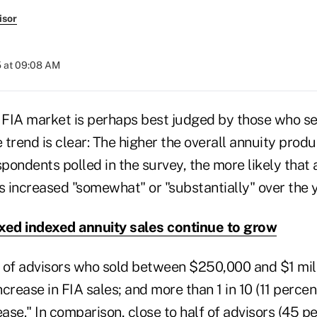
isor
5 at 09:08 AM
e FIA market is perhaps best judged by those who se
e trend is clear: The higher the overall annuity produ
ondents polled in the survey, the more likely that 
s increased "somewhat" or "substantially" over the y
xed indexed annuity sales continue to grow
 of advisors who sold between $250,000 and $1 mil
crease in FIA sales; and more than 1 in 10 (11 percen
ease." In comparison, close to half of advisors (45 