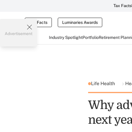
Tax Facts
Tax Facts
Luminaries Awards
Advertisement
Industry Spotlight
Portfolio
Retirement Plann
Life Health
He
Why adv
next ye