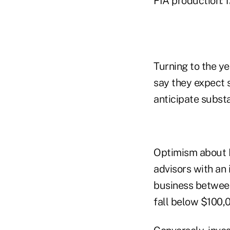
FIA production: 1
Turning to the ye
say they expect s
anticipate substa
Optimism about F
advisors with an 
business between
fall below $100,0