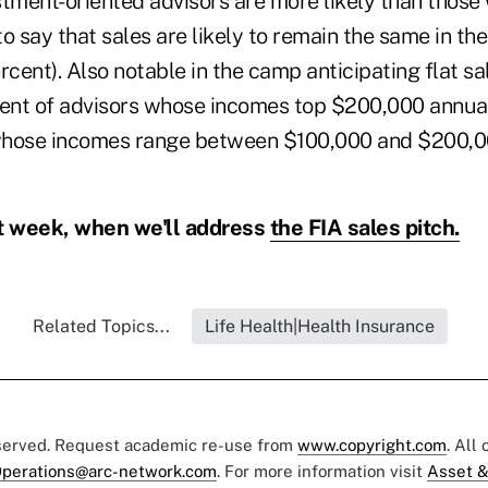
stment-oriented advisors are more likely than those 
o say that sales are likely to remain the same in th
rcent). Also notable in the camp anticipating flat sa
cent of advisors whose incomes top $200,000 annuall
whose incomes range between $100,000 and $200,0
 week, when we'll address
the FIA sales pitch.
Related Topics...
Life Health|Health Insurance
eserved. Request academic re-use from
www.copyright.com
. All
perations@arc-network.com
. For more information visit
Asset &