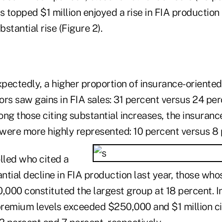
topped $1 million enjoyed a rise in FIA production 
stantial rise (Figure 2).
pectedly, a higher proportion of insurance-oriented
rs saw gains in FIA sales: 31 percent versus 24 per
ng those citing substantial increases, the insuranc
were more highly represented: 10 percent versus 8 
lled who cited a
ntial decline in FIA production last year, those w
000 constituted the largest group at 18 percent. In
remium levels exceeded $250,000 and $1 million cit