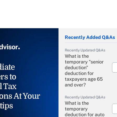
Recently Added Q&As
Recently Updated Q&As
What is the
temporary "senior
iate
deduction"
deduction for
rs to
taxpayers age 65
l Tax
and over?
ons At Your
Recently Updated Q&As
What is the
tips
temporary
deduction for auto