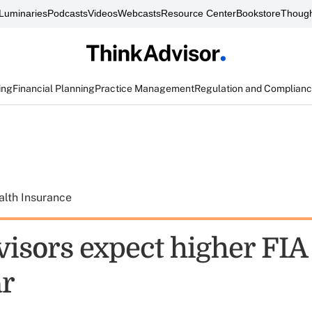
Luminaries
Podcasts
Videos
Webcasts
Resource Center
Bookstore
Though
ing
Financial Planning
Practice Management
Regulation and Complian
alth Insurance
isors expect higher FIA 
ar