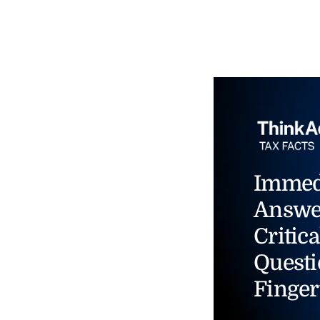
Immed
Answe
Critica
Questi
Finger