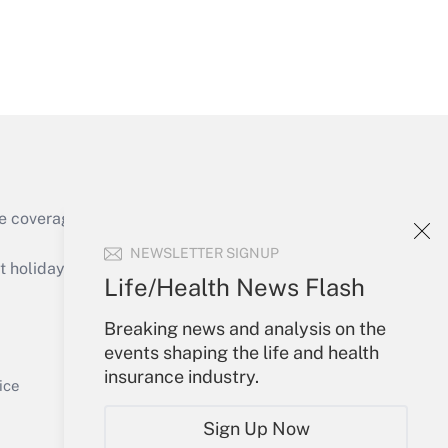
Get Answer
e coverage of the products, services and
Get Answer
NEWSLETTER SIGNUP
holidays), or send an email to
Life/Health News Flash
Your Account
Breaking news and analysis on the
events shaping the life and health
Sign In
insurance industry.
Get Answer
Create Account
ice
Forgot Password
Sign Up Now
My Newsletters