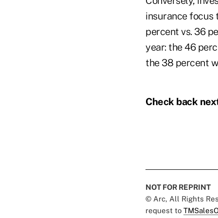
Conversely, inve
insurance focus t
percent vs. 36 pe
year: the 46 per
the 38 percent 
Check back next
NOT FOR REPRINT
© Arc, All Rights R
request to
TMSalesO