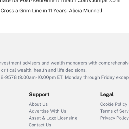
timate for Post-Retirement Health Costs Jumps 7.5%
Recently Updated Q&As
Cross a Grim Line in 11 Years: Alicia Munnell
Are remote workers
eligible for leave
under the Family
and Medical Leave
Act (FMLA)?
Recently Updated Q&As
What is the CARES
d investment advisors and wealth managers with comprehensiv
Act employee
retention tax credit
critical wealth, health and life decisions.
that was available
78-9578
(9:00am-10:00pm ET, Monday through Friday except 
during 2020 and
2021?
Support
Legal
Recently Updated Q&As
About Us
Cookie Policy
Who must file a
Advertise With Us
Terms of Serv
return?
Asset & Logo Licensing
Privacy Policy
Contact Us