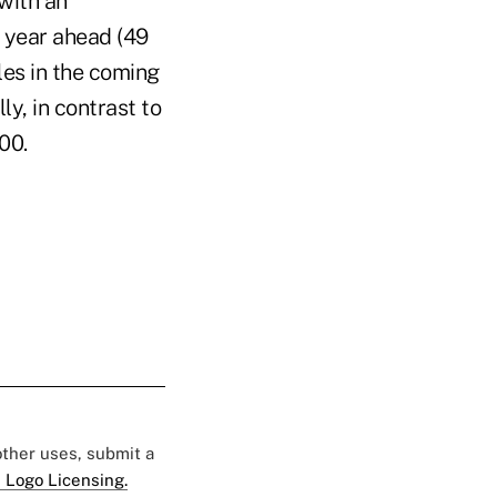
with an
e year ahead (49
les in the coming
y, in contrast to
00.
 other uses, submit a
 Logo Licensing.