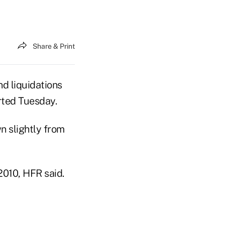
Share & Print
nd liquidations
rted Tuesday.
n slightly from
2010, HFR said.