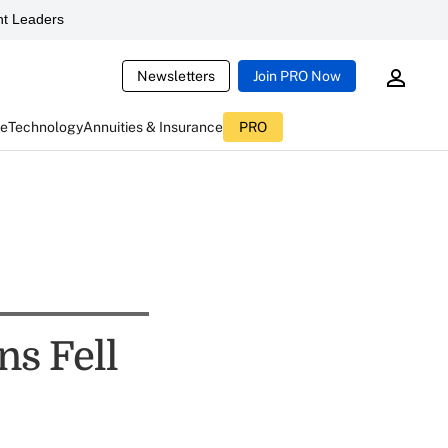
t Leaders
Newsletters
Join PRO Now
ce
Technology
Annuities & Insurance
PRO
ns Fell