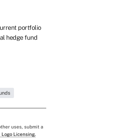
urrent portfolio
bal hedge fund
unds
 other uses, submit a
 Logo Licensing.