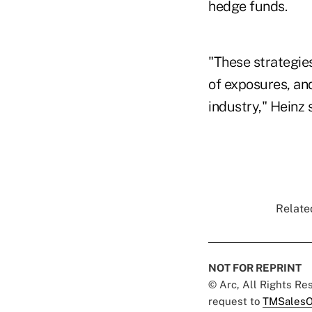
hedge funds.
"These strategies
of exposures, an
industry," Heinz 
Related
NOT FOR REPRINT
© Arc, All Rights R
request to
TMSalesO