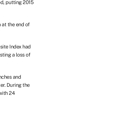
ed, putting 2015
 at the end of
site Index had
ting a loss of
unches and
er. During the
with 24