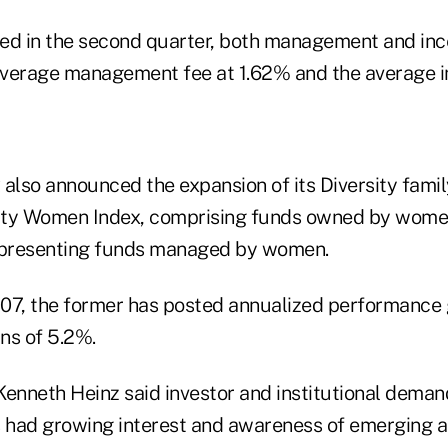
ed in the second quarter, both management and inc
 average management fee at 1.62% and the average i
R also announced the expansion of its Diversity famil
ity Women Index, comprising funds owned by wome
presenting funds managed by women.
07, the former has posted annualized performance 
ins of 5.2%.
Kenneth Heinz said investor and institutional dem
s had growing interest and awareness of emerging a