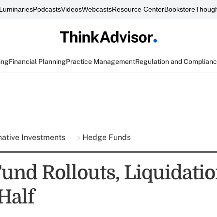
Luminaries
Podcasts
Videos
Webcasts
Resource Center
Bookstore
Though
ing
Financial Planning
Practice Management
Regulation and Complian
native Investments
Hedge Funds
und Rollouts, Liquidatio
 Half