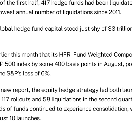
f the first half, 417 hedge funds had been liquidat
lowest annual number of liquidations since 2011.
lobal hedge fund capital stood just shy of $3 trillion
lier this month that its HFRI Fund Weighted Compo
 500 index by some 400 basis points in August, pos
e S&P's loss of 6%.
 new report, the equity hedge strategy led both la
h 117 rollouts and 58 liquidations in the second quart
ds of funds continued to experience consolidation, 
just 10 launches.