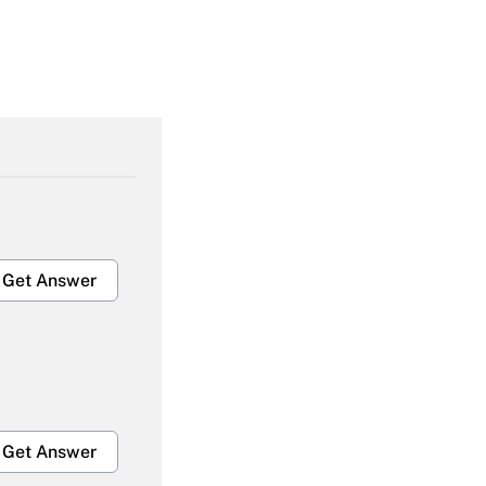
Get Answer
Get Answer