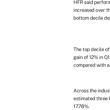
HFR said perform
increased over th
bottom decile de
The top decile o
gain of 12% in Q1
compared with an
Across the indus
estimated three b
17.78%.