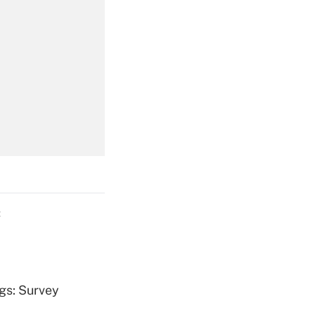
Get Answer
Get Answer
C
Get Answer
ngs: Survey