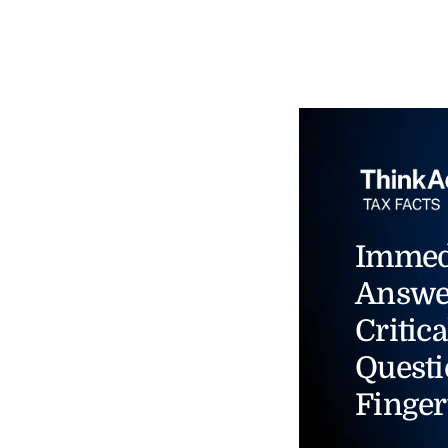
Immed
Answe
Critica
Questi
Finger