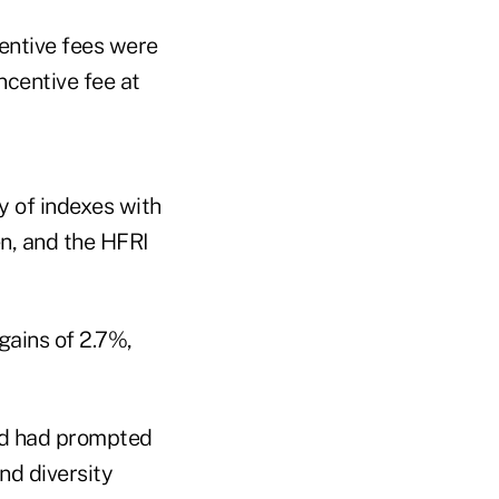
entive fees were
ncentive fee at
y of indexes with
n, and the HFRI
gains of 2.7%,
and had prompted
nd diversity