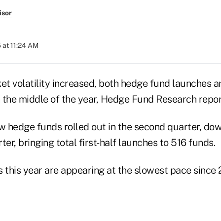
isor
 at 11:24 AM
et volatility increased, both hedge fund launches a
 the middle of the year, Hedge Fund Research repo
 hedge funds rolled out in the second quarter, dow
ter, bringing total first-half launches to 516 funds.
this year are appearing at the slowest pace since 