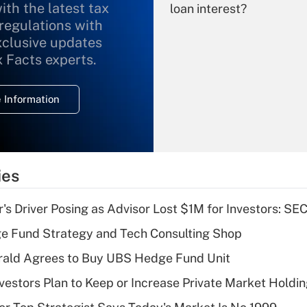
ith the latest tax
loan interest?
 regulations with
xclusive updates
Recently Updated Q&As
What is the
x Facts experts.
temporary
deduction for
 Information
overtime income?
Recently Updated Q&As
What is the
temporary
ies
deduction for tip
income?
s Driver Posing as Advisor Lost $1M for Investors: SE
Recently Updated Q&As
e Fund Strategy and Tech Consulting Shop
What is a high
rald Agrees to Buy UBS Hedge Fund Unit
deductible health
plan for purposes
nvestors Plan to Keep or Increase Private Market Holdi
of an HSA?