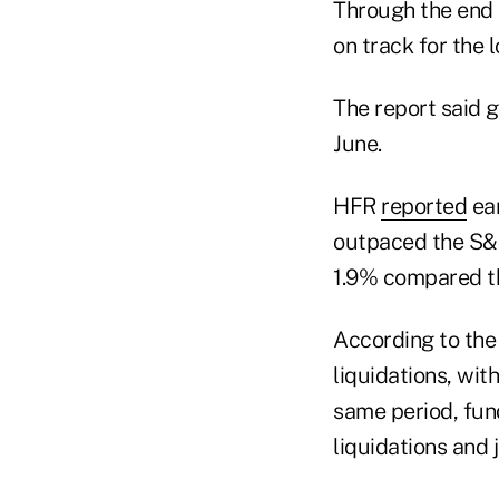
Through the end o
on track for the 
The report said g
June.
HFR
reported
ear
outpaced the S&P
1.9% compared th
According to the
liquidations, wit
same period, fun
liquidations and 