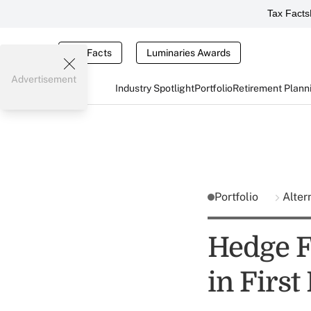
Tax Facts
Tax Facts
Luminaries Awards
Advertisement
Industry Spotlight
Portfolio
Retirement Plann
Portfolio
Alter
Hedge F
in First