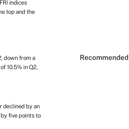
FRI indices
he top and the
Recommended 
2, down from a
 of 10.5% in Q2,
r declined by an
by five points to