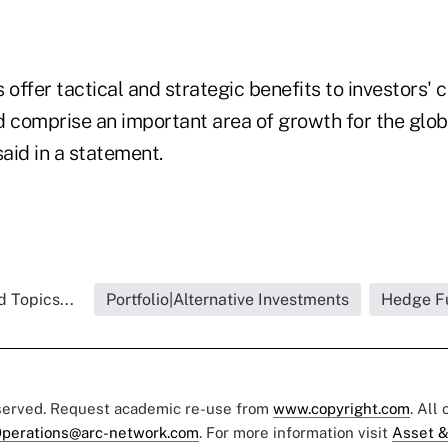
 offer tactical and strategic benefits to investors' c
d comprise an important area of growth for the glo
said in a statement.
 Topics...
Portfolio|Alternative Investments
Hedge F
eserved. Request academic re-use from
www.copyright.com
. All
perations@arc-network.com
. For more information visit
Asset &