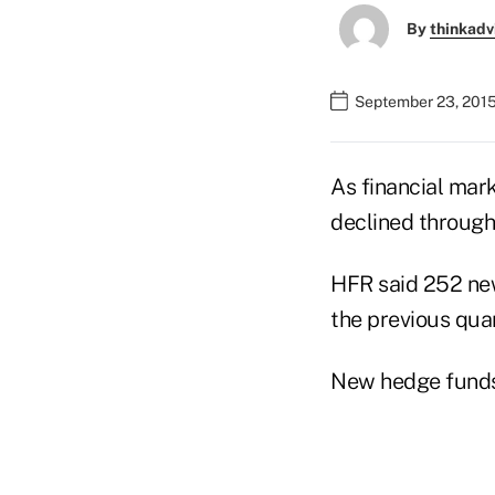
By
thinkadv
September 23, 2015
As financial mark
declined through
HFR said 252 new
the previous quar
New hedge funds 