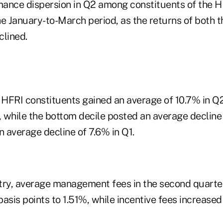
ance dispersion in Q2 among constituents of the H
e January-to-March period, as the returns of both t
clined.
f HFRI constituents gained an average of 10.7% in Q
, while the bottom decile posted an average decline
 average decline of 7.6% in Q1.
try, average management fees in the second quarte
asis points to 1.51%, while incentive fees increased 