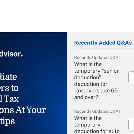
Recently Added Q&As
Recently Updated Q&As
What is the
temporary "senior
iate
deduction"
deduction for
rs to
taxpayers age 65
l Tax
and over?
ons At Your
Recently Updated Q&As
What is the
tips
temporary
deduction for auto