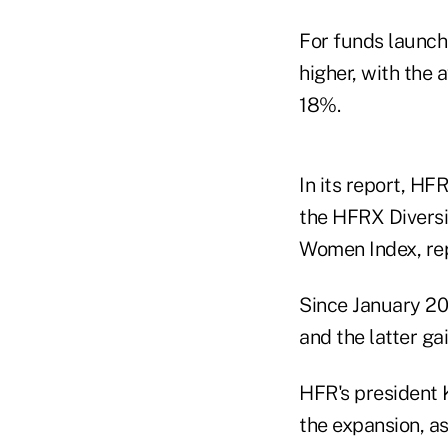
For funds launch
higher, with the
18%.
In its report, HF
the HFRX Divers
Women Index, re
Since January 20
and the latter ga
HFR's president 
the expansion, a