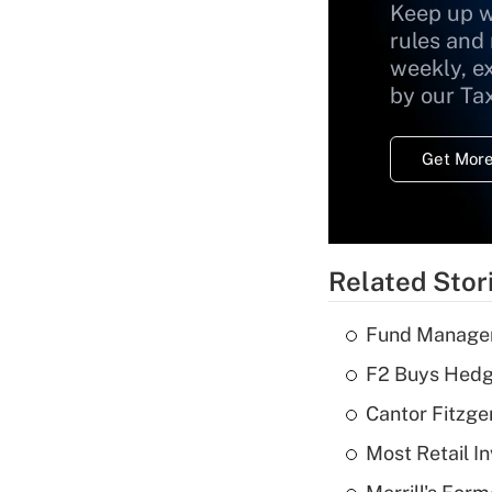
Keep up w
rules and
weekly, e
by our Ta
Get More
Related Stor
Fund Manager'
F2 Buys Hedg
Cantor Fitzge
Most Retail I