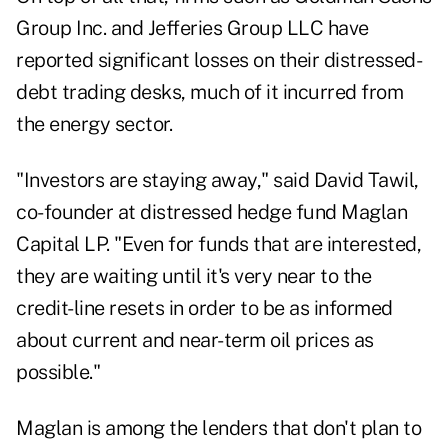
Group Inc. and Jefferies Group LLC have
reported significant losses on their distressed-
debt trading desks, much of it incurred from
the energy sector.
"Investors are staying away," said David Tawil,
co-founder at distressed hedge fund Maglan
Capital LP. "Even for funds that are interested,
they are waiting until it's very near to the
credit-line resets in order to be as informed
about current and near-term oil prices as
possible."
Maglan is among the lenders that don't plan to