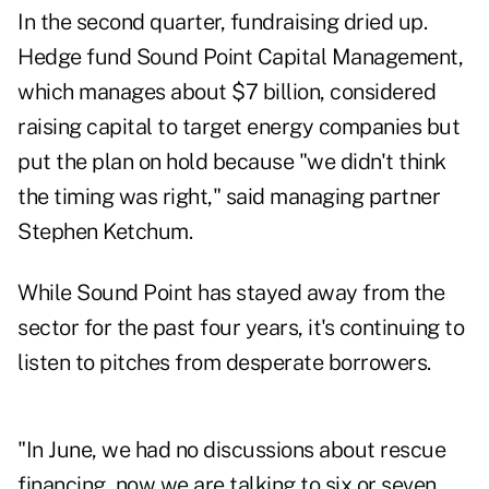
In the second quarter, fundraising dried up.
Hedge fund Sound Point Capital Management,
which manages about $7 billion, considered
raising capital to target energy companies but
put the plan on hold because "we didn't think
the timing was right," said managing partner
Stephen Ketchum.
While Sound Point has stayed away from the
sector for the past four years, it's continuing to
listen to pitches from desperate borrowers.
"In June, we had no discussions about rescue
financing, now we are talking to six or seven