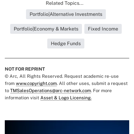
Related Topics...
Portfolio|Alternative Investments
Portfolio|Economy & Markets
Fixed Income
Hedge Funds
NOT FOR REPRINT
© Arc, All Rights Reserved. Request academic re-use
from
www.copyright.com
. All other uses, submit a request
to
TMSalesOperations@arc-network.com
. For more
information visit
Asset & Logo Licensing.