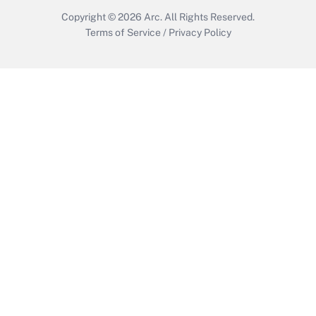
Copyright © 2026
Arc.
All Rights Reserved.
Terms of Service
/
Privacy Policy