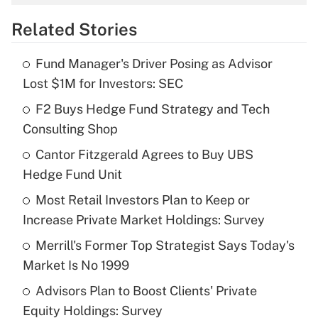
overtime income?
Related Stories
Get Answer
Fund Manager's Driver Posing as Advisor
Recently Updated Q&As
Lost $1M for Investors: SEC
What is the temporary deduction for tip
income?
F2 Buys Hedge Fund Strategy and Tech
Consulting Shop
Get Answer
Cantor Fitzgerald Agrees to Buy UBS
Hedge Fund Unit
Recently Updated Q&As
What is a high deductible health plan for
Most Retail Investors Plan to Keep or
purposes of an HSA?
Increase Private Market Holdings: Survey
Get Answer
Merrill's Former Top Strategist Says Today's
Market Is No 1999
Recently Updated Q&As
Advisors Plan to Boost Clients' Private
Are remote workers eligible for leave
under the Family and Medical Leave Act
Equity Holdings: Survey