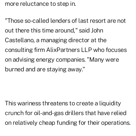
more reluctance to step in.
"Those so-called lenders of last resort are not
out there this time around," said John
Castellano, a managing director at the
consulting firm AlixPartners LLP who focuses
on advising energy companies. "Many were
burned and are staying away."
This wariness threatens to create a liquidity
crunch for oil-and-gas drillers that have relied
on relatively cheap funding for their operations.