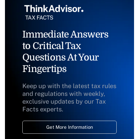
Immediate Answers
to Critical Tax
Questions At Your
Fingertips
Keep up with the latest tax rules
and regulations with weekly,
exclusive updates by our Tax
Facts experts.
Get More Information