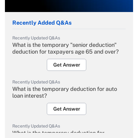
Recently Added Q&As
Recently Updated Q&As
What is the temporary "senior deduction"
deduction for taxpayers age 65 and over?
Get Answer
Recently Updated Q&As
What is the temporary deduction for auto
loan interest?
Get Answer
Recently Updated Q&As
What is the temporary deduction for