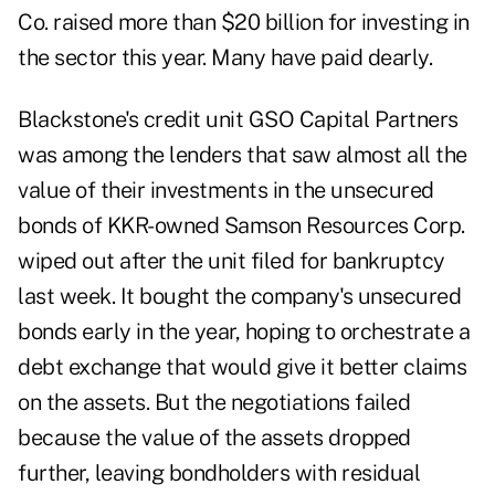
Co. raised more than $20 billion for investing in
the sector this year. Many have paid dearly.
Blackstone's credit unit GSO Capital Partners
was among the lenders that saw almost all the
value of their investments in the unsecured
bonds of KKR-owned Samson Resources Corp.
wiped out after the unit filed for bankruptcy
last week. It bought the company's unsecured
bonds early in the year, hoping to orchestrate a
debt exchange that would give it better claims
on the assets. But the negotiations failed
because the value of the assets dropped
further, leaving bondholders with residual