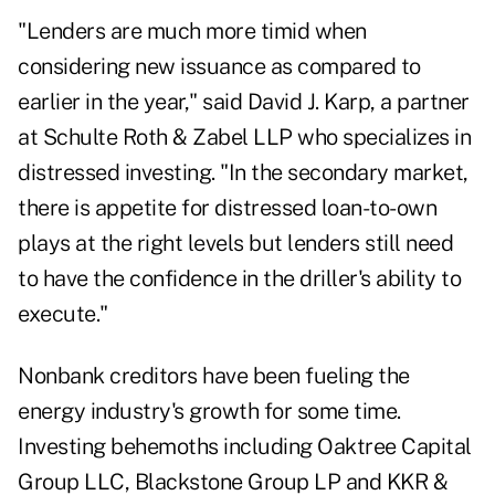
"Lenders are much more timid when
considering new issuance as compared to
earlier in the year," said David J. Karp, a partner
at Schulte Roth & Zabel LLP who specializes in
distressed investing. "In the secondary market,
there is appetite for distressed loan-to-own
plays at the right levels but lenders still need
to have the confidence in the driller's ability to
execute."
Nonbank creditors have been fueling the
energy industry's growth for some time.
Investing behemoths including Oaktree Capital
Group LLC, Blackstone Group LP and KKR &