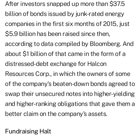
After investors snapped up more than $37.5
billion of bonds issued by junk-rated energy
companies in the first six months of 2015, just
$5.9 billion has been raised since then,
according to data compiled by Bloomberg. And
about $1 billion of that came in the form of a
distressed-debt exchange for Halcon
Resources Corp., in which the owners of some
of the company's beaten-down bonds agreed to
swap their unsecured notes into higher-yielding
and higher-ranking obligations that gave them a
better claim on the company's assets.
Fundraising Halt