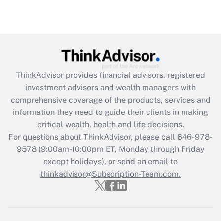
(FMLA)?
Get Answer
Recently Updated Q&As
What is the CARES Act employee
retention tax credit that was available
ThinkAdvisor
provides financial advisors, registered
during 2020 and 2021?
investment advisors and wealth managers with
comprehensive coverage of the products, services and
Get Answer
information they need to guide their clients in making
critical wealth, health and life decisions.
Recently Updated Q&As
For questions about ThinkAdvisor, please call
646-978-
Who must file a return?
9578
(9:00am-10:00pm ET, Monday through Friday
except holidays), or send an email to
Get Answer
thinkadvisor@Subscription-Team.com.