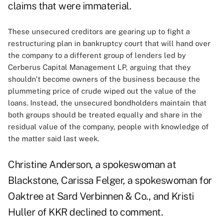
claims that were immaterial.
These unsecured creditors are gearing up to fight a
restructuring plan in bankruptcy court that will hand over
the company to a different group of lenders led by
Cerberus Capital Management LP, arguing that they
shouldn't become owners of the business because the
plummeting price of crude wiped out the value of the
loans. Instead, the unsecured bondholders maintain that
both groups should be treated equally and share in the
residual value of the company, people with knowledge of
the matter said last week.
Christine Anderson, a spokeswoman at
Blackstone, Carissa Felger, a spokeswoman for
Oaktree at Sard Verbinnen & Co., and Kristi
Huller of KKR declined to comment.