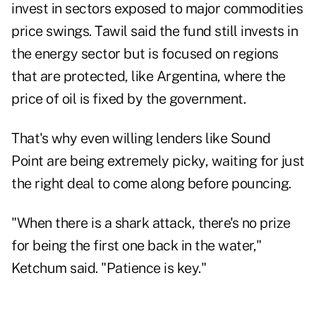
invest in sectors exposed to major commodities
price swings. Tawil said the fund still invests in
the energy sector but is focused on regions
that are protected, like Argentina, where the
price of oil is fixed by the government.
That's why even willing lenders like Sound
Point are being extremely picky, waiting for just
the right deal to come along before pouncing.
"When there is a shark attack, there's no prize
for being the first one back in the water,"
Ketchum said. "Patience is key."