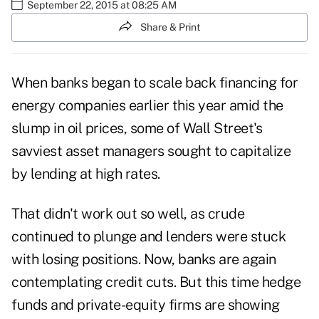
September 22, 2015 at 08:25 AM
Share & Print
When banks began to scale back financing for
energy companies earlier this year amid the
slump in oil prices, some of Wall Street's
savviest asset managers sought to capitalize
by lending at high rates.
That didn't work out so well, as crude
continued to plunge and lenders were stuck
with losing positions. Now, banks are again
contemplating credit cuts. But this time hedge
funds and private-equity firms are showing