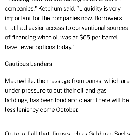
companies," Ketchum said. "Liquidity is very
important for the companies now. Borrowers
that had easier access to conventional sources
of financing when oil was at $65 per barrel
have fewer options today."
Cautious Lenders
Meanwhile, the message from banks, which are
under pressure to cut their oil-and-gas
holdings, has been loud and clear: There will be
less leniency come October.
On top of all that, firms such as Goldman Sachs