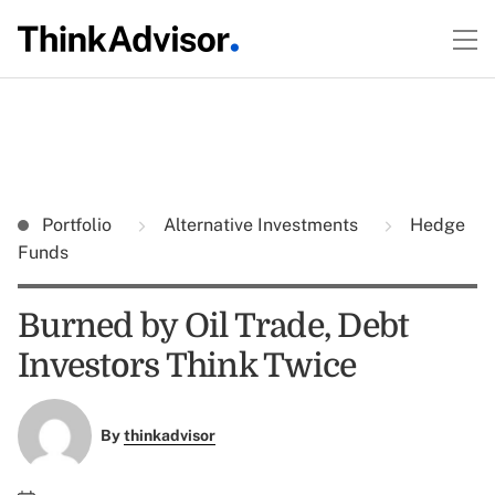
Portfolio
Alternative Investments
Hedge
Funds
Burned by Oil Trade, Debt
Investors Think Twice
By
thinkadvisor