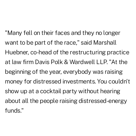
"Many fell on their faces and they no longer
want to be part of the race," said Marshall
Huebner, co-head of the restructuring practice
at law firm Davis Polk & Wardwell LLP. "At the
beginning of the year, everybody was raising
money for distressed investments. You couldn't
show up at a cocktail party without hearing
about all the people raising distressed-energy
funds."