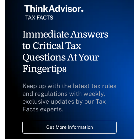
Immediate Answers
to Critical Tax
Questions At Your
Fingertips
Keep up with the latest tax rules
and regulations with weekly,
exclusive updates by our Tax
Facts experts.
Get More Information