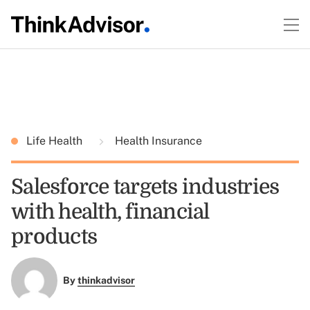
Life Health
Health Insurance
Salesforce targets industries
with health, financial
products
By
thinkadvisor