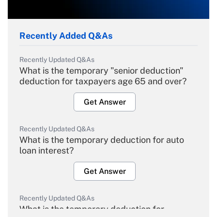
Recently Added Q&As
Recently Updated Q&As
What is the temporary "senior deduction"
deduction for taxpayers age 65 and over?
Get Answer
Recently Updated Q&As
What is the temporary deduction for auto
loan interest?
Get Answer
Recently Updated Q&As
What is the temporary deduction for