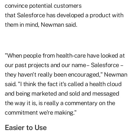
convince potential customers
that Salesforce has developed a product with
them in mind, Newman said.
"When people from health-care have looked at
our past projects and our name – Salesforce –
they haven't really been encouraged," Newman
said. "I think the fact it's called a health cloud
and being marketed and sold and messaged
the way it is, is really a commentary on the
commitment we're making."
Easier to Use