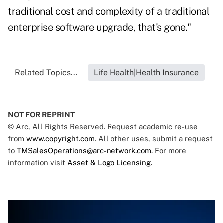
traditional cost and complexity of a traditional
enterprise software upgrade, that's gone."
Related Topics...
Life Health|Health Insurance
NOT FOR REPRINT
© Arc, All Rights Reserved. Request academic re-use
from
www.copyright.com
. All other uses, submit a request
to
TMSalesOperations@arc-network.com
. For more
information visit
Asset & Logo Licensing.