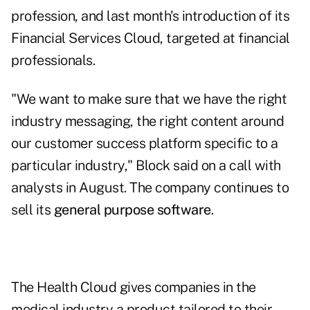
profession, and last month's introduction of its
Financial Services Cloud, targeted at financial
professionals.
"We want to make sure that we have the right
industry messaging, the right content around
our customer success platform specific to a
particular industry," Block said on a call with
analysts in August. The company continues to
sell its
general purpose software
.
The Health Cloud gives companies in the
medical industry a product tailored to their