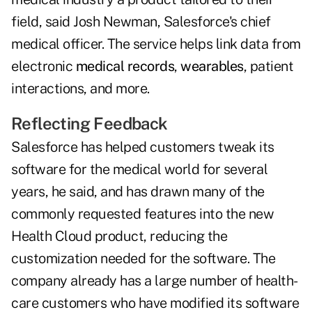
field, said Josh Newman, Salesforce's chief
medical officer. The service helps link data from
electronic
medical records
,
wearables
, patient
interactions, and more.
Reflecting Feedback
Salesforce has helped customers tweak its
software for the medical world for several
years, he said, and has drawn many of the
commonly requested features into the new
Health Cloud product, reducing the
customization needed for the software. The
company already has a large number of health-
care customers who have modified its software