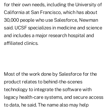
for their own needs, including the University of
California at San Francisco, which has about
30,000 people who use Salesforce, Newman
said. UCSF specializes in medicine and science
and includes a major research hospital and
affiliated clinics.
Most of the work done by Salesforce for the
product relates to behind-the-scenes
technology to integrate the software with
legacy health-care systems, and secure access
to data, he said. The name also may help