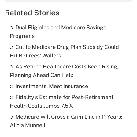
overtime income?
Related Stories
Get Answer
Dual Eligibles and Medicare Savings
Recently Updated Q&As
Programs
What is the temporary deduction for tip
income?
Cut to Medicare Drug Plan Subsidy Could
Hit Retirees' Wallets
Get Answer
As Retiree Healthcare Costs Keep Rising,
Planning Ahead Can Help
Recently Updated Q&As
What is a high deductible health plan for
Investments, Meet Insurance
purposes of an HSA?
Fidelity's Estimate for Post-Retirement
Get Answer
Health Costs Jumps 7.5%
Medicare Will Cross a Grim Line in 11 Years:
Recently Updated Q&As
Alicia Munnell
Are remote workers eligible for leave
under the Family and Medical Leave Act