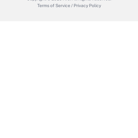
Terms of Service
/
Privacy Policy