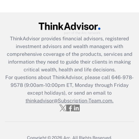
(FMLA)?
Get Answer
Recently Updated Q&As
ThinkAdvisor
provides financial advisors, registered
What is the CARES Act employee
investment advisors and wealth managers with
retention tax credit that was available
during 2020 and 2021?
comprehensive coverage of the products, services and
information they need to guide their clients in making
Get Answer
critical wealth, health and life decisions.
For questions about ThinkAdvisor, please call
646-978-
Recently Updated Q&As
9578
(9:00am-10:00pm ET, Monday through Friday
Who must file a return?
except holidays), or send an email to
thinkadvisor@Subscription-Team.com.
Get Answer
Copyright © 2026
Arc.
All Rights Reserved.