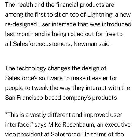
The health and the financial products are
among the first to sit on top of Lightning, a new
re-designed user interface that was introduced
last month and is being rolled out for free to
all Salesforcecustomers, Newman said.
The technology changes the design of
Salesforce's software to make it easier for
people to tweak the way they interact with the
San Francisco-based company's products.
"This is a vastly different and improved user
interface," says Mike Rosenbaum, an executive
vice president at Salesforce. "In terms of the