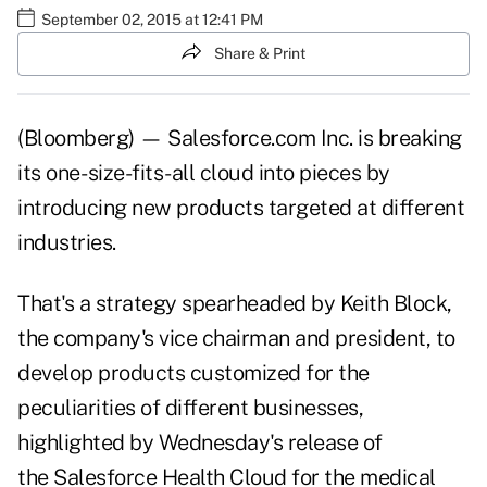
September 02, 2015 at 12:41 PM
Share & Print
(Bloomberg) — Salesforce.com Inc. is breaking
its one- size-fits-all cloud into pieces by
introducing new products targeted at different
industries.
That's a strategy spearheaded by Keith Block,
the company's vice chairman and president, to
develop products customized for the
peculiarities of different businesses,
highlighted by Wednesday's release of
the Salesforce Health Cloud for the medical