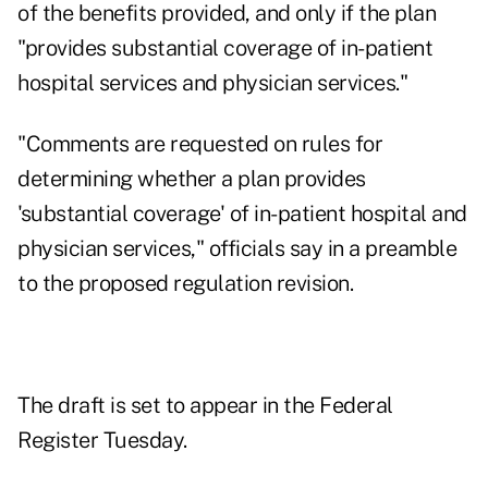
of the benefits provided, and only if the plan
"provides substantial coverage of in-patient
hospital services and physician services."
"Comments are requested on rules for
determining whether a plan provides
'substantial coverage' of in-patient hospital and
physician services," officials say in a preamble
to the
proposed regulation revision
.
The draft is set to appear in the Federal
Register Tuesday.