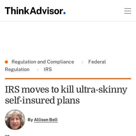
Regulation and Compliance
Federal
Regulation
IRS
IRS moves to kill ultra-skinny
self-insured plans
By
Allison Bell