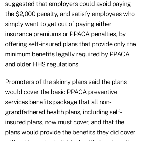
suggested that employers could avoid paying
the $2,000 penalty, and satisfy employees who
simply want to get out of paying either
insurance premiums or PPACA penalties, by
offering self-insured plans that provide only the
minimum benefits legally required by PPACA
and older HHS regulations.
Promoters of the skinny plans said the plans
would cover the basic PPACA preventive
services benefits package that all non-
grandfathered health plans, including self-
insured plans, now must cover, and that the
plans would provide the benefits they did cover