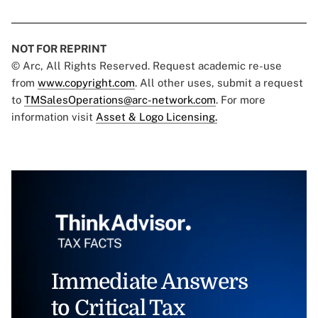
NOT FOR REPRINT
© Arc, All Rights Reserved. Request academic re-use
from
www.copyright.com
. All other uses, submit a request
to
TMSalesOperations@arc-network.com
. For more
information visit
Asset & Logo Licensing.
Immediate Answers
to Critical Tax