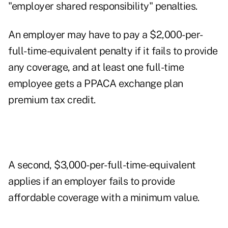
"employer shared responsibility" penalties.
An employer may have to pay a $2,000-per-
full-time-equivalent penalty if it fails to provide
any coverage, and at least one full-time
employee gets a PPACA exchange plan
premium tax credit.
A second, $3,000-per-full-time-equivalent
applies if an employer fails to provide
affordable coverage with a minimum value.