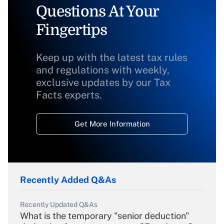
Questions At Your
Fingertips
Keep up with the latest tax rules
and regulations with weekly,
exclusive updates by our Tax
Facts experts.
Get More Information
Recently Added Q&As
Recently Updated Q&As
What is the temporary "senior deduction"