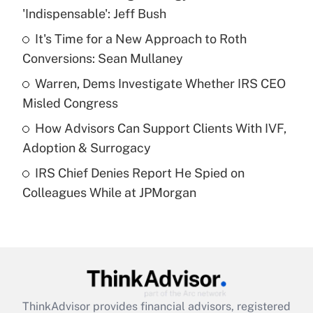
'Indispensable': Jeff Bush
Get Answer
It's Time for a New Approach to Roth
Conversions: Sean Mullaney
Recently Updated Q&As
What is a high deductible health plan for
Warren, Dems Investigate Whether IRS CEO
purposes of an HSA?
Misled Congress
Get Answer
How Advisors Can Support Clients With IVF,
Adoption & Surrogacy
Recently Updated Q&As
IRS Chief Denies Report He Spied on
Are remote workers eligible for leave
under the Family and Medical Leave Act
Colleagues While at JPMorgan
(FMLA)?
Get Answer
Recently Updated Q&As
What is the CARES Act employee
retention tax credit that was available
ThinkAdvisor
provides financial advisors, registered