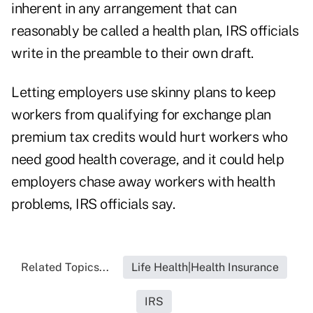
inherent in any arrangement that can
reasonably be called a health plan, IRS officials
write in the preamble to their own draft.
Letting employers use skinny plans to keep
workers from qualifying for exchange plan
premium tax credits would hurt workers who
need good health coverage, and it could help
employers chase away workers with health
problems, IRS officials say.
Related Topics...
Life Health|Health Insurance
IRS