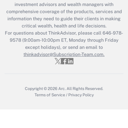
during 2020 and 2021?
investment advisors and wealth managers with
comprehensive coverage of the products, services and
Get Answer
information they need to guide their clients in making
critical wealth, health and life decisions.
Recently Updated Q&As
For questions about ThinkAdvisor, please call
646-978-
Who must file a return?
9578
(9:00am-10:00pm ET, Monday through Friday
except holidays), or send an email to
Get Answer
thinkadvisor@Subscription-Team.com.
Copyright © 2026
Arc.
All Rights Reserved.
Terms of Service
/
Privacy Policy