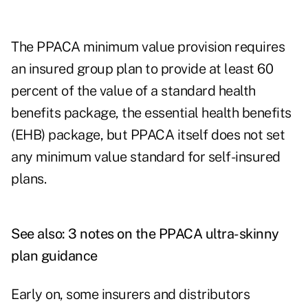
The PPACA minimum value provision requires
an insured group plan to provide at least 60
percent of the value of a standard health
benefits package, the essential health benefits
(EHB) package, but PPACA itself does not set
any minimum value standard for self-insured
plans.
See also:
3 notes on the PPACA ultra-skinny
plan guidance
Early on, some insurers and distributors