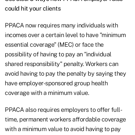
could hit your clients
PPACA now requires many individuals with
incomes over a certain level to have "minimum
essential coverage" (MEC) or face the
possibility of having to pay an "individual
shared responsibility" penalty. Workers can
avoid having to pay the penalty by saying they
have employer-sponsored group health
coverage with a minimum value.
PPACA also requires employers to offer full-
time, permanent workers affordable coverage
with a minimum value to avoid having to pay