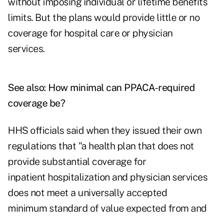
without imposing individual or lifetime benefits
limits. But the plans would provide little or no
coverage for hospital care or physician
services.
See also:
How minimal can PPACA-required
coverage be?
HHS officials said when they issued their own
regulations that "a health plan that does not
provide substantial coverage for
inpatient hospitalization and physician services
does not meet a universally accepted
minimum standard of value expected from and