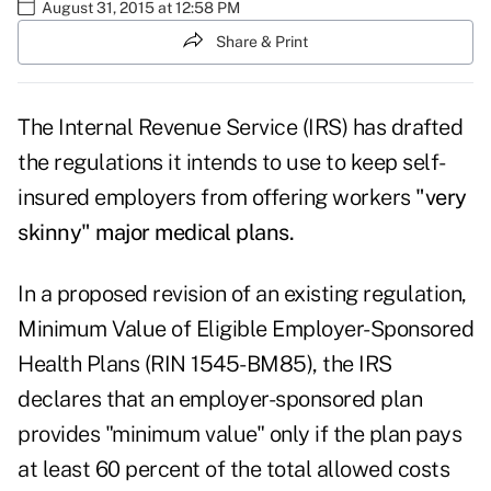
August 31, 2015 at 12:58 PM
Share & Print
The Internal Revenue Service (IRS) has drafted
the regulations it intends to use to keep self-
insured employers from offering workers
"very
skinny" major medical plans.
In a proposed revision of an existing regulation,
Minimum Value of Eligible Employer-Sponsored
Health Plans (RIN 1545-BM85), the IRS
declares that an employer-sponsored plan
provides "minimum value" only if the plan pays
at least 60 percent of the total allowed costs