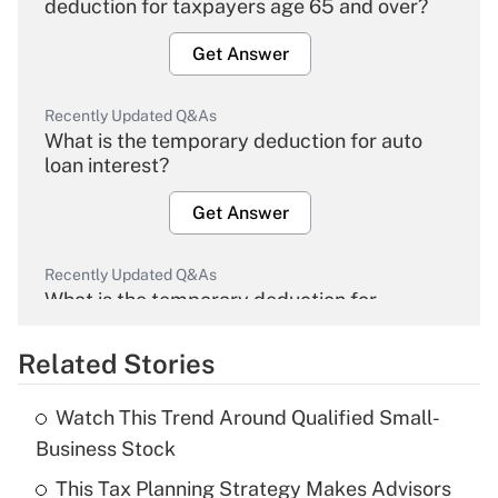
deduction for taxpayers age 65 and over?
Get Answer
Recently Updated Q&As
What is the temporary deduction for auto
loan interest?
Get Answer
Recently Updated Q&As
What is the temporary deduction for
overtime income?
Related Stories
Get Answer
Watch This Trend Around Qualified Small-
Recently Updated Q&As
Business Stock
What is the temporary deduction for tip
income?
This Tax Planning Strategy Makes Advisors