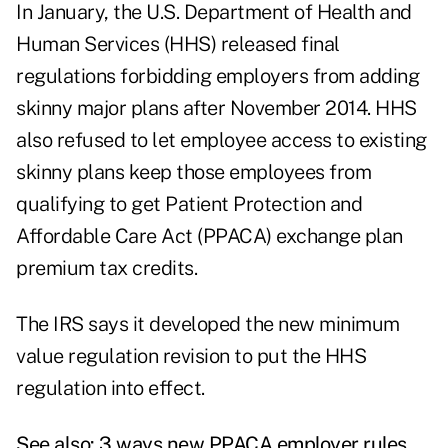
In January, the U.S. Department of Health and
Human Services (HHS) released final
regulations forbidding employers from adding
skinny major plans after November 2014. HHS
also refused to let employee access to existing
skinny plans keep those employees from
qualifying to get Patient Protection and
Affordable Care Act (PPACA) exchange plan
premium tax credits.
The IRS says it developed the new minimum
value regulation revision to put the HHS
regulation into effect.
See also:
3 ways new PPACA employer rules