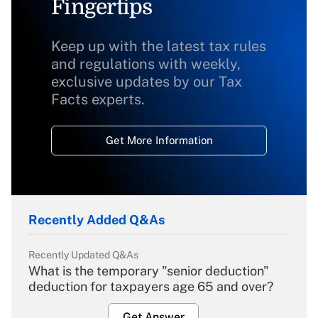
Fingertips
Keep up with the latest tax rules
and regulations with weekly,
exclusive updates by our Tax
Facts experts.
Get More Information
Recently Added Q&As
Recently Updated Q&As
What is the temporary "senior deduction"
deduction for taxpayers age 65 and over?
Get Answer