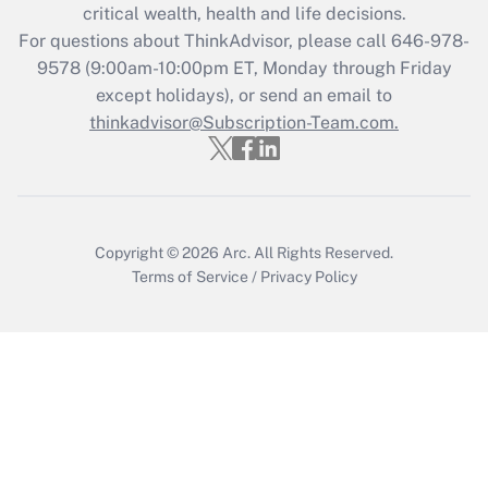
Get Answer
critical wealth, health and life decisions.
For questions about ThinkAdvisor, please call
646-978-
Recently Updated Q&As
9578
(9:00am-10:00pm ET, Monday through Friday
Who must file a return?
except holidays), or send an email to
thinkadvisor@Subscription-Team.com.
Get Answer
Copyright © 2026
Arc.
All Rights Reserved.
Terms of Service
/
Privacy Policy