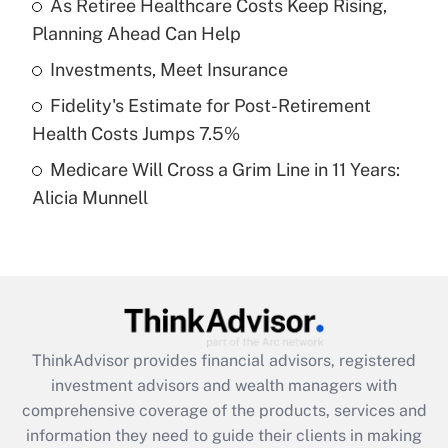
As Retiree Healthcare Costs Keep Rising,
Planning Ahead Can Help
Recently Updated Q&As
What is a high deductible health plan for
Investments, Meet Insurance
purposes of an HSA?
Fidelity's Estimate for Post-Retirement
Get Answer
Health Costs Jumps 7.5%
Medicare Will Cross a Grim Line in 11 Years:
Recently Updated Q&As
Alicia Munnell
Are remote workers eligible for leave
under the Family and Medical Leave Act
(FMLA)?
Get Answer
Recently Updated Q&As
ThinkAdvisor
provides financial advisors, registered
What is the CARES Act employee
investment advisors and wealth managers with
retention tax credit that was available
during 2020 and 2021?
comprehensive coverage of the products, services and
information they need to guide their clients in making