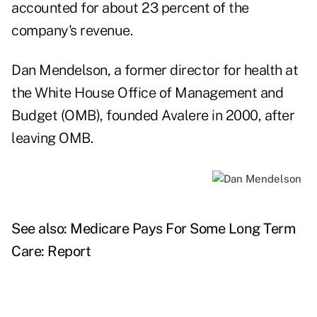
accounted for about 23 percent of the
company's revenue.
Dan Mendelson, a former director for health at
the White House Office of Management and
Budget (OMB), founded Avalere in 2000, after
leaving OMB.
See also:
Medicare Pays For Some Long Term
Care: Report