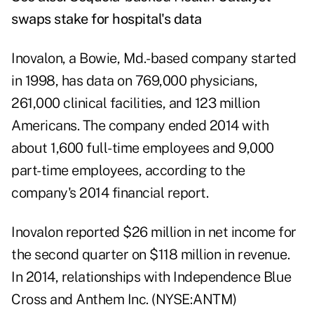
swaps stake for hospital's data
Inovalon, a Bowie, Md.-based company started
in 1998, has data on 769,000 physicians,
261,000 clinical facilities, and 123 million
Americans. The company ended 2014 with
about 1,600 full-time employees and 9,000
part-time employees, according to the
company's
2014 financial report
.
Inovalon reported $26 million in net income for
the second quarter on $118 million in revenue.
In 2014, relationships with Independence Blue
Cross and Anthem Inc. (NYSE:ANTM)