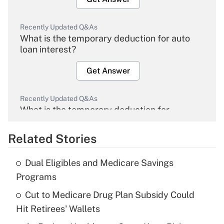
Recently Updated Q&As
What is the temporary deduction for auto
loan interest?
Get Answer
Recently Updated Q&As
What is the temporary deduction for
overtime income?
Related Stories
Get Answer
Dual Eligibles and Medicare Savings
Recently Updated Q&As
Programs
What is the temporary deduction for tip
income?
Cut to Medicare Drug Plan Subsidy Could
Hit Retirees' Wallets
Get Answer