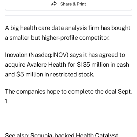
Share & Print
A big health care data analysis firm has bought
a smaller but higher-profile competitor.
Inovalon (Nasdaq:INOV) says it has agreed to
acquire
Avalere Health
for $135 million in cash
and $5 million in restricted stock.
The companies hope to complete the deal Sept.
1.
See also:
Sequoia-backed Health Catalyst