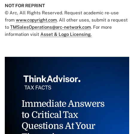
NOT FOR REPRINT
© Arc, All Rights Reserved. Request academic re-use
from
www.copyright.com
. All other uses, submit a request
to
TMSalesOperations@arc-network.com
. For more
information visit
Asset & Logo Licensing.
Immediate Answers
to Critical Tax
Questions At Your