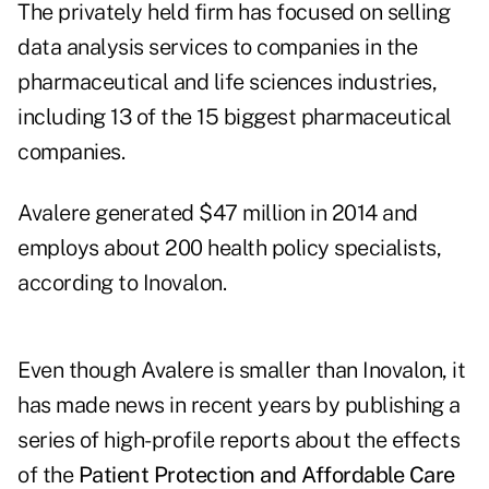
The privately held firm has focused on selling
data analysis services to companies in the
pharmaceutical and life sciences industries,
including 13 of the 15 biggest pharmaceutical
companies.
Avalere generated $47 million in 2014 and
employs about 200 health policy specialists,
according to Inovalon.
Even though Avalere is smaller than Inovalon, it
has made news in recent years by publishing a
series of high-profile reports about the effects
of the
Patient Protection and Affordable Care