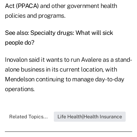
Act (PPACA)
and other government health
policies and programs.
See also:
Specialty drugs: What will sick
people do?
Inovalon said it wants to run Avalere as a stand-
alone business in its current location, with
Mendelson continuing to manage day-to-day
operations.
Related Topics...
Life Health|Health Insurance