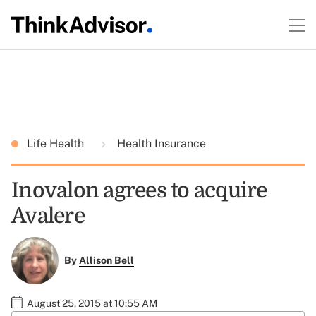
Life Health
Health Insurance
Inovalon agrees to acquire
Avalere
By
Allison Bell
August 25, 2015 at 10:55 AM