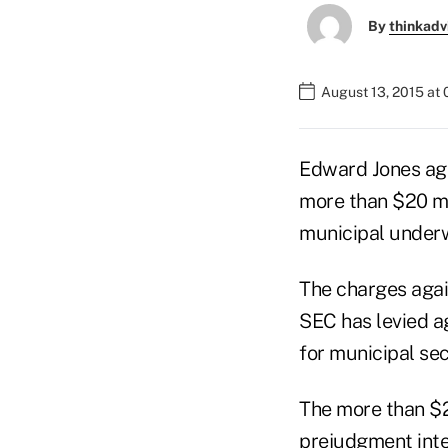
By
thinkadv
August 13, 2015 at
Edward Jones ag
more than $20 mil
municipal underw
The charges agai
SEC has levied ag
for municipal sec
The more than $2
prejudgment inte