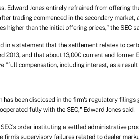
es, Edward Jones entirely refrained from offering th
after trading commenced in the secondary market, 
es higher than the initial offering prices," the SEC s
 in a statement that the settlement relates to cert
d 2013, and that about 13,000 current and former 
ve "full compensation, including interest, as a result
n has been disclosed in the firm's regulatory filings
ooperated fully with the SEC," Edward Jones said.
SEC's order instituting a settled administrative pr
e firm's supervisory failures related to dealer mar