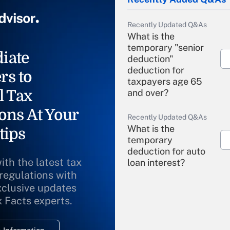
Recently Updated Q&As
What is the
temporary "senior
iate
deduction"
deduction for
rs to
taxpayers age 65
l Tax
and over?
ons At Your
Recently Updated Q&As
What is the
tips
temporary
deduction for auto
ith the latest tax
loan interest?
 regulations with
xclusive updates
Recently Updated Q&As
What is the
x Facts experts.
temporary
deduction for