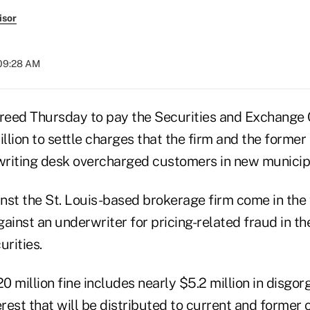
isor
 09:28 AM
reed Thursday to pay the Securities and Exchange
lion to settle charges that the firm and the former 
riting desk overcharged customers in new municipa
nst the St. Louis-based brokerage firm come in the f
ainst an underwriter for pricing-related fraud in t
urities.
0 million fine includes nearly $5.2 million in disgo
rest that will be distributed to current and forme