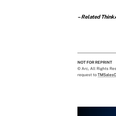
– Related Think
NOT FOR REPRINT
© Arc, All Rights R
request to
TMSalesO