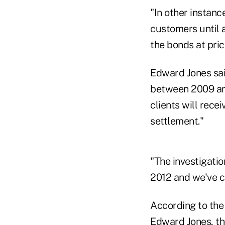
"In other instanc
customers until 
the bonds at pric
Edward Jones said
between 2009 an
clients will recei
settlement."
"The investigatio
2012 and we've c
According to the 
Edward Jones, th