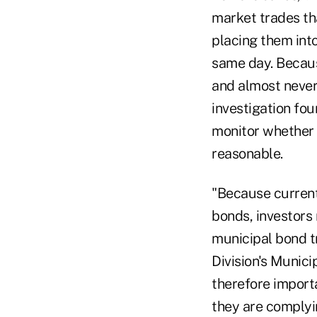
market trades th
placing them into
same day. Because
and almost never
investigation fo
monitor whether 
reasonable.
"Because current
bonds, investors 
municipal bond t
Division's Munici
therefore import
they are complyin