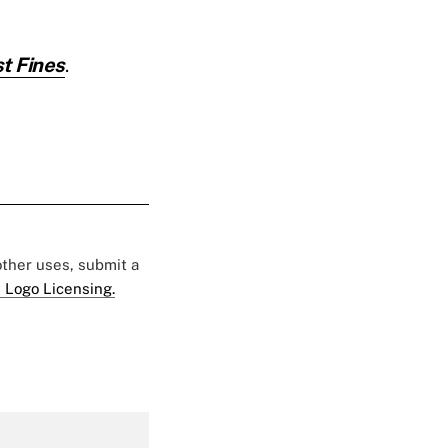
t Fines
.
 other uses, submit a
 Logo Licensing.