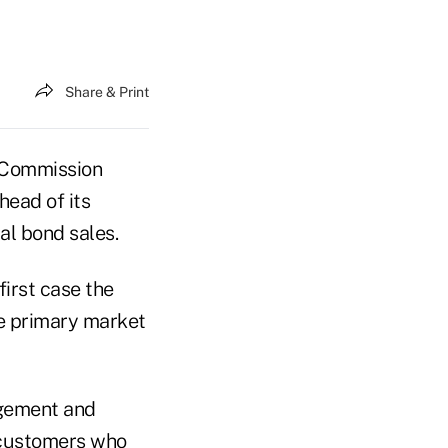
Share & Print
 Commission
head of its
l bond sales.
irst case the
he primary market
rgement and
r customers who