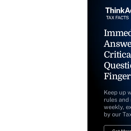
Immed
Answe
Critica
Questi
Finger
Keep up w
rules and
weekly, e
by our Ta