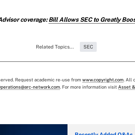
Advisor coverage:
Bill Allows SEC to Greatly Boos
Related Topics...
SEC
eserved. Request academic re-use from
www.copyright.com
. All
perations@arc-network.com
. For more information visit
Asset &
Recently Added Q&As