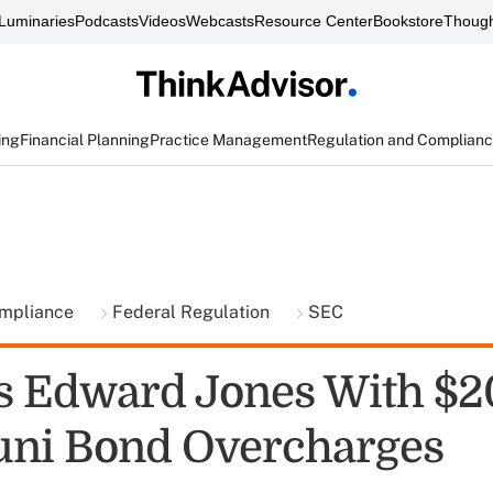
Luminaries
Podcasts
Videos
Webcasts
Resource Center
Bookstore
Though
ing
Financial Planning
Practice Management
Regulation and Complian
ompliance
Federal Regulation
SEC
s Edward Jones With $
ni Bond Overcharges