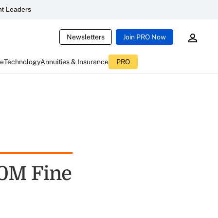
t Leaders
Newsletters
Join PRO Now
ce
Technology
Annuities & Insurance
PRO
20M Fine