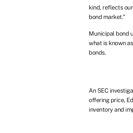
kind, reflects ou
bond market."
Municipal bond u
what is known as 
bonds.
An SEC investigat
offering price, 
inventory and im