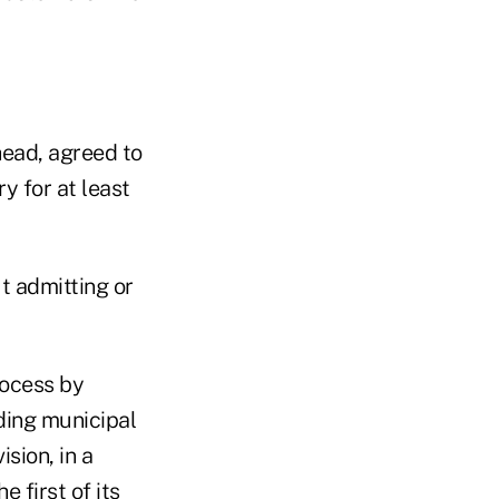
ead, agreed to
y for at least
 admitting or
rocess by
ding municipal
sion, in a
 first of its