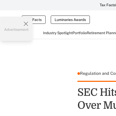
Tax Facts
Tax Facts
Luminaries Awards
Advertisement
Industry Spotlight
Portfolio
Retirement Plann
Regulation and C
SEC Hit
Over Mu