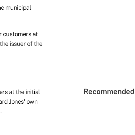
he municipal
ir customers at
the issuer of the
Recommended 
s at the initial
ard Jones' own
s.