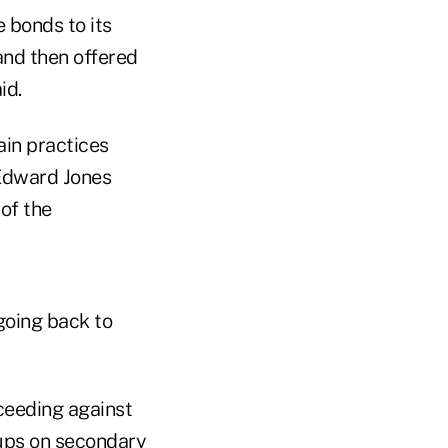
e bonds to its
and then offered
aid.
ain practices
Edward Jones
 of the
 going back to
oceeding against
kups on secondary