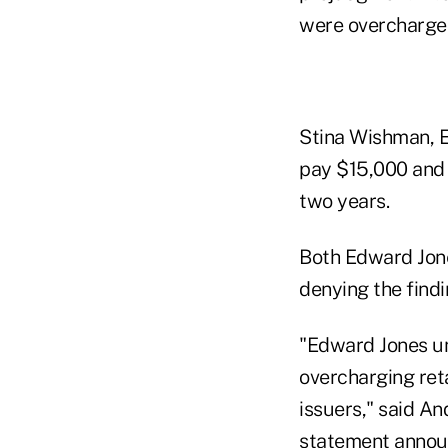
were overcharged
Stina Wishman, E
pay $15,000 and w
two years.
Both Edward Jone
denying the findi
"Edward Jones un
overcharging ret
issuers," said An
statement announc