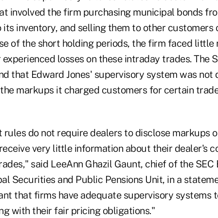
at involved the firm purchasing municipal bonds fr
 its inventory, and selling them to other customers 
 of the short holding periods, the firm faced little r
 experienced losses on these intraday trades. The 
und that Edward Jones' supervisory system was not 
the markups it charged customers for certain trad
 rules do not require dealers to disclose markups 
receive very little information about their dealer's 
rades," said LeeAnn Ghazil Gaunt, chief of the SE
pal Securities and Public Pensions Unit, in a statemen
ant that firms have adequate supervisory systems t
g with their fair pricing obligations."