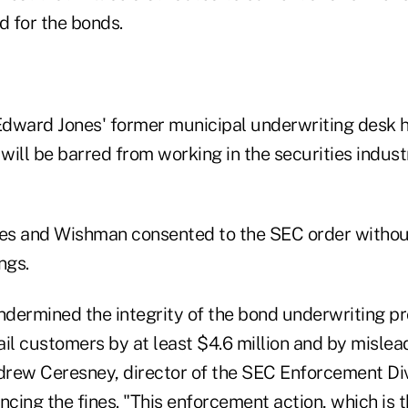
 for the bonds.
dward Jones' former municipal underwriting desk h
ill be barred from working in the securities industr
s and Wishman consented to the SEC order without
ngs.
dermined the integrity of the bond underwriting p
ail customers by at least $4.6 million and by mislea
drew Ceresney, director of the SEC Enforcement Divi
ing the fines. "This enforcement action, which is the