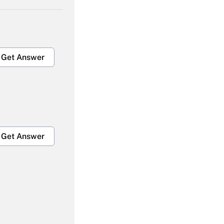
Get Answer
Get Answer
Get Answer