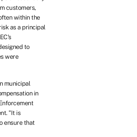
om customers,
often within the
isk as a principal
SEC's
designed to
es were
on municipal
compensation in
C Enforcement
t. "It is
o ensure that