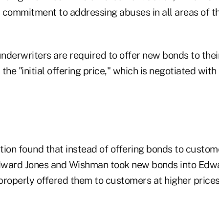
r commitment to addressing abuses in all areas of t
nderwriters are required to offer new bonds to the
the "initial offering price," which is negotiated with 
ion found that instead of offering bonds to customer
Edward Jones and Wishman took new bonds into Edw
properly offered them to customers at higher price