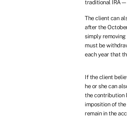
traditional IRA—
The client can a
after the October
simply removing 
must be withdraw
each year that th
If the client beli
he or she can al
the contribution 
imposition of the
remain in the acc