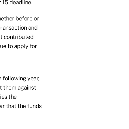
 15 deadline.
hether before or
 transaction and
t contributed
ue to apply for
e following year,
nt them against
ies the
ar that the funds