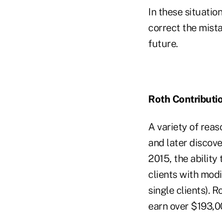
In these situation
correct the mista
future.
Roth Contributio
A variety of reas
and later discover
2015, the ability
clients with mod
single clients). 
earn over $193,0