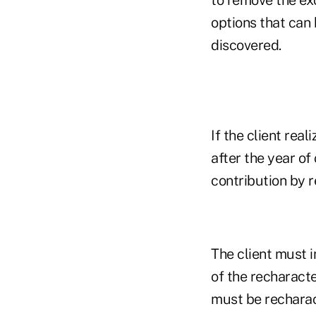
options that can 
discovered.
If the client rea
after the year of
contribution by r
The client must 
of the recharacte
must be recharac