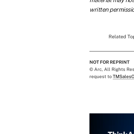
written permissio
Related Top
NOT FOR REPRINT
© Arc, All Rights R
request to
TMSalesO