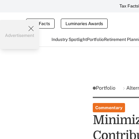
Tax Facts
Tax Facts
Luminaries Awards
Advertisement
Industry Spotlight
Portfolio
Retirement Plann
Portfolio
Alter
Commentary
Minimiz
Contrib