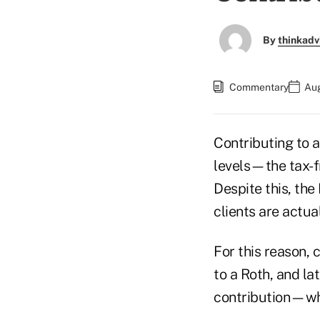
By
thinkadv
Commentary
Aug
Contributing to a
levels—the tax-f
Despite this, th
clients are actual
For this reason, 
to a Roth, and la
contribution—whe