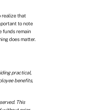
 realize that
mportant to note
he funds remain
iming does matter.
ding practical,
ployee benefits,
eserved. This
d without prior