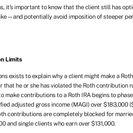
s, it's important to know that the client still has opt
ke—and potentially avoid imposition of steeper pena
n Limits
ons exists to explain why a client might make a Roth
 that he or she has violated the Roth contribution rul
 to make contributions to a Roth IRA begins to phase
ified adjusted gross income (MAGI) over $183,000 (
Roth contributions are completely blocked for marrie
00 and single clients who earn over $131,000.