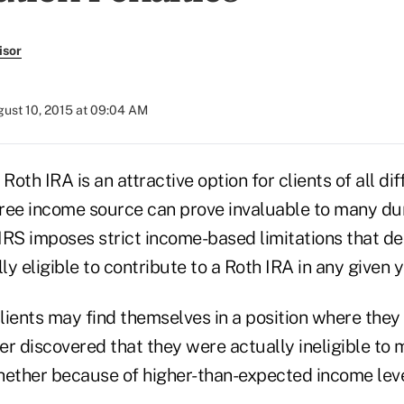
isor
ust 10, 2015 at 09:04 AM
 Roth IRA is an attractive option for clients of all di
ree income source can prove invaluable to many dur
e IRS imposes strict income-based limitations that d
ly eligible to contribute to a Roth IRA in any given y
clients may find themselves in a position where the
ter discovered that they were actually ineligible to
ther because of higher-than-expected income leve