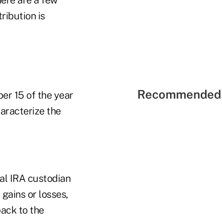
ribution is
Recommended 
ber 15 of the year
haracterize the
nal IRA custodian
gains or losses,
back to the