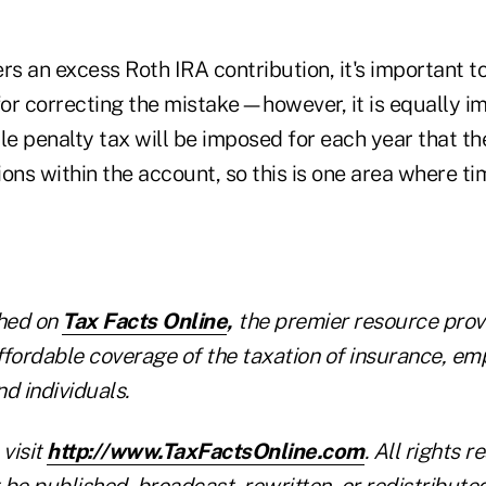
ers an excess Roth IRA contribution, it's important to
for correcting the mistake—however, it is equally i
le penalty tax will be imposed for each year that t
ons within the account, so this is one area where t
shed on
Tax Facts Online
,
the premier resource provi
ffordable coverage of the taxation of insurance, em
nd individuals.
 visit
http://www.TaxFactsOnline.com
. All rights r
be published, broadcast, rewritten, or redistribute