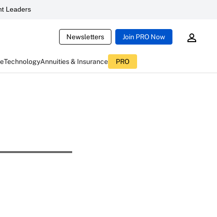
t Leaders
Newsletters
Join PRO Now
ce
Technology
Annuities & Insurance
PRO