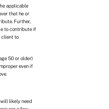
the applicable
over that he or
ibute. Further,
e to contribute if
client to
age 50 or older)
improper even if
ove.
will likely need
ere are a few