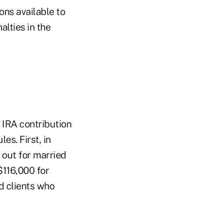
ions available to
lties in the
 IRA contribution
es. First, in
 out for married
$116,000 for
d clients who