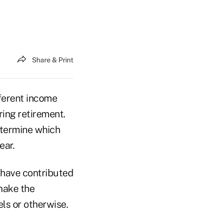
Share & Print
fferent income
ing retirement.
etermine which
ear.
y have contributed
 make the
ls or otherwise.