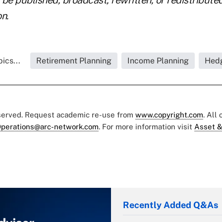
n.
ics...
Retirement Planning
Income Planning
Hed
eserved. Request academic re-use from
www.copyright.com
. All
perations@arc-network.com
. For more information visit
Asset &
Recently Added Q&As