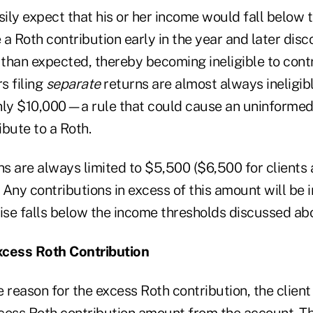
sily expect that his or her income would fall below 
a Roth contribution early in the year and later disc
than expected, thereby becoming ineligible to contr
s filing
separate
returns are almost always ineligibl
y $10,000—a rule that could cause an uninformed 
bute to a Roth.
ns are always limited to $5,500 ($6,500 for clients 
 Any contributions in excess of this amount will be 
wise falls below the income thresholds discussed ab
xcess Roth Contribution
 reason for the excess Roth contribution, the client 
cess Roth contribution amount from the account. Th