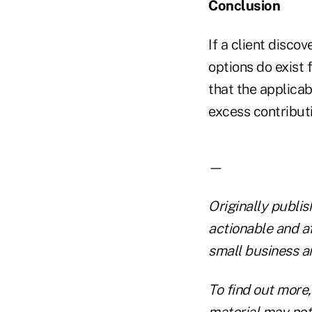
Conclusion
If a client discov
options do exist 
that the applicab
excess contributi
—
Originally publi
actionable and a
small business a
To find out more,
material may not 