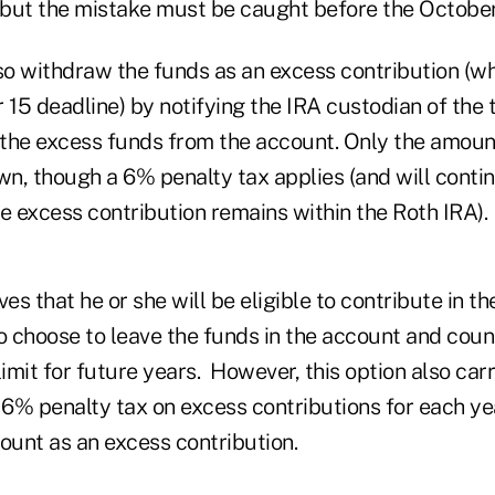
but the mistake must be caught before the October
lso withdraw the funds as an excess contribution (w
 15 deadline) by notifying the IRA custodian of the
the excess funds from the account. Only the amoun
n, though a 6% penalty tax applies (and will contin
e excess contribution remains within the Roth IRA).
eves that he or she will be eligible to contribute in th
so choose to leave the funds in the account and cou
limit for future years. However, this option also carr
 6% penalty tax on excess contributions for each ye
ount as an excess contribution.