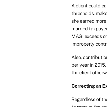
A client could ea
thresholds, make 
she earned more 
married taxpayer
MAGI exceeds onl
improperly contri
Also, contributio
per year in 2015.
the client other
Correcting an E
Regardless of the
to remove the ex