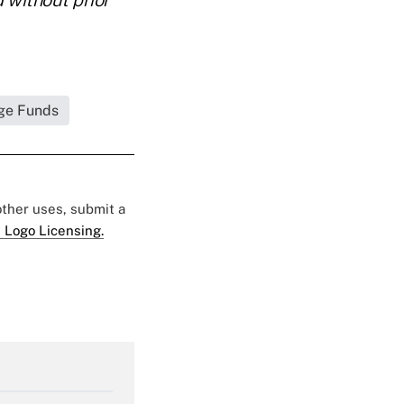
ge Funds
 other uses, submit a
 Logo Licensing.