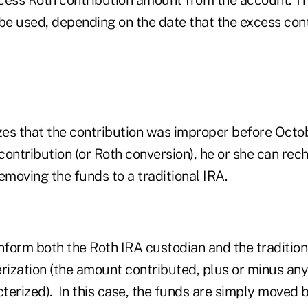
be used, depending on the date that the excess cont
lizes that the contribution was improper before Octo
 contribution (or Roth conversion), he or she can rec
emoving the funds to a traditional IRA.
inform both the Roth IRA custodian and the traditio
rization (the amount contributed, plus or minus any 
terized). In this case, the funds are simply moved 