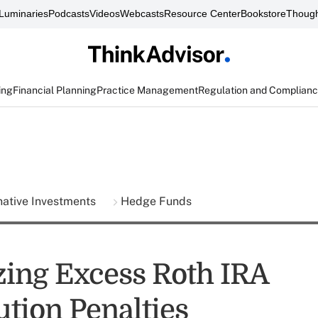
Luminaries
Podcasts
Videos
Webcasts
Resource Center
Bookstore
Though
ing
Financial Planning
Practice Management
Regulation and Complian
native Investments
Hedge Funds
ing Excess Roth IRA
ution Penalties