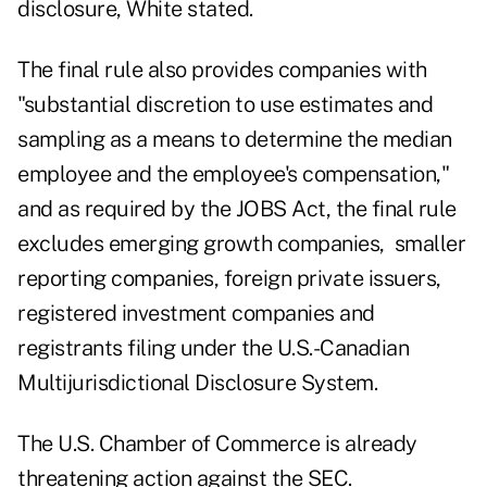
disclosure, White stated.
The final rule also provides companies with
"substantial discretion to use estimates and
sampling as a means to determine the median
employee and the employee's compensation,"
and as required by the JOBS Act, the final rule
excludes emerging growth companies, smaller
reporting companies, foreign private issuers,
registered investment companies and
registrants filing under the U.S.-Canadian
Multijurisdictional Disclosure System.
The U.S. Chamber of Commerce is already
threatening action against the SEC.