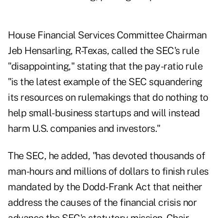
House Financial Services Committee Chairman
Jeb Hensarling, R-Texas, called the SEC's rule
"disappointing," stating that the pay-ratio rule
"is the latest example of the SEC squandering
its resources on rulemakings that do nothing to
help small-business startups and will instead
harm U.S. companies and investors."
The SEC, he added, "has devoted thousands of
man-hours and millions of dollars to finish rules
mandated by the Dodd-Frank Act that neither
address the causes of the financial crisis nor