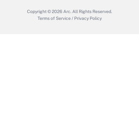
Copyright © 2026
Arc.
All Rights Reserved.
Terms of Service
/
Privacy Policy