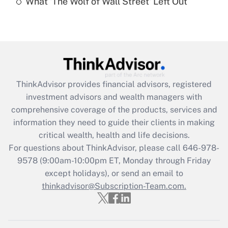
What 'The Wolf of Wall Street' Left Out
Are remote workers eligible for leave
under the Family and Medical Leave Act
(FMLA)?
Get Answer
Recently Updated Q&As
ThinkAdvisor
provides financial advisors, registered
What is the CARES Act employee
investment advisors and wealth managers with
retention tax credit that was available
during 2020 and 2021?
comprehensive coverage of the products, services and
information they need to guide their clients in making
Get Answer
critical wealth, health and life decisions.
For questions about ThinkAdvisor, please call
646-978-
Recently Updated Q&As
9578
(9:00am-10:00pm ET, Monday through Friday
Who must file a return?
except holidays), or send an email to
thinkadvisor@Subscription-Team.com.
Get Answer