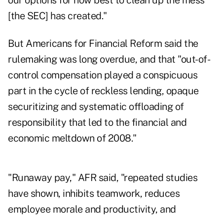
our options for how best to clean up the mess
[the SEC] has created."
But Americans for Financial Reform said the
rulemaking was long overdue, and that "out-of-
control compensation played a conspicuous
part in the cycle of reckless lending, opaque
securitizing and systematic offloading of
responsibility that led to the financial and
economic meltdown of 2008."
"Runaway pay," AFR said, "repeated studies
have shown, inhibits teamwork, reduces
employee morale and productivity, and