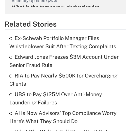
Recently Updated Q&As
What is the temporary deduction for
overtime income?
Related Stories
Get Answer
Ex-Schwab Portfolio Manager Files
Recently Updated Q&As
Whistleblower Suit After Texting Complaints
What is the temporary deduction for tip
income?
Edward Jones Freezes $3M Account Under
Senior Fraud Rule
Get Answer
RIA to Pay Nearly $500K for Overcharging
Clients
Recently Updated Q&As
What is a high deductible health plan for
UBS to Pay $125M Over Anti-Money
purposes of an HSA?
Laundering Failures
Get Answer
AI Is Now Advisors' Top Compliance Worry.
Here's What They Should Do.
Recently Updated Q&As