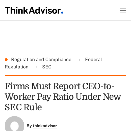
Regulation and Compliance
Federal
Regulation
SEC
Firms Must Report CEO-to-
Worker Pay Ratio Under New
SEC Rule
By
thinkadvisor