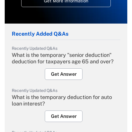
Get More Information
Recently Added Q&As
Recently Updated Q&As
What is the temporary "senior deduction"
deduction for taxpayers age 65 and over?
Get Answer
Recently Updated Q&As
What is the temporary deduction for auto
loan interest?
Get Answer