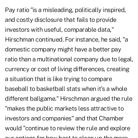
Pay ratio "is a misleading, politically inspired,
and costly disclosure that fails to provide
investors with useful, comparable data,"
Hirschman continued. For instance, he said, "a
domestic company might have a better pay
ratio than a multinational company due to legal,
currency or cost of living differences, creating
a situation that is like trying to compare
baseball to basketball stats when it's a whole
different ballgame."
Hirschman argued the rule
"makes the public markets less attractive to
investors and companies" and that Chamber
would "continue to review the rule and explore