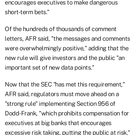
encourages executives to make dangerous
short-term bets."
Of the hundreds of thousands of comment
letters, AFR said, "the messages and comments
were overwhelmingly positive," adding that the
new rule will give investors and the public "an
important set of new data points."
Now that the SEC "has met this requirement,"
AFR said, regulators must move ahead on a
"strong rule" implementing Section 956 of
Dodd-Frank, "which prohibits compensation for
executives at big banks that encourages
excessive risk taking, putting the public at risk."