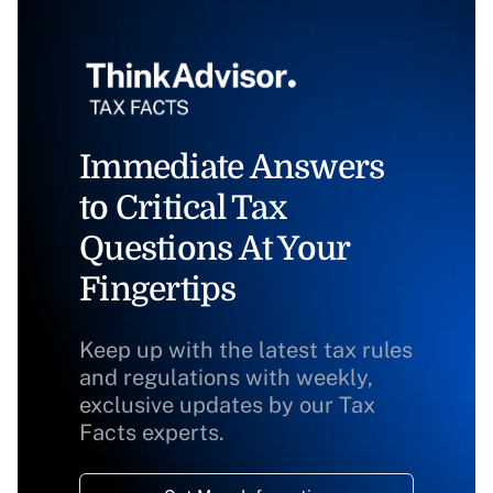
Immediate Answers
to Critical Tax
Questions At Your
Fingertips
Keep up with the latest tax rules
and regulations with weekly,
exclusive updates by our Tax
Facts experts.