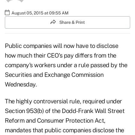
August 05, 2015 at 09:55 AM
Share & Print
Public companies will now have to disclose
how much their CEO's pay differs from the
company's workers under a rule passed by the
Securities and Exchange Commission
Wednesday.
The highly controversial rule, required under
Section 953(b) of the Dodd-Frank Wall Street
Reform and Consumer Protection Act,
mandates that public companies disclose the