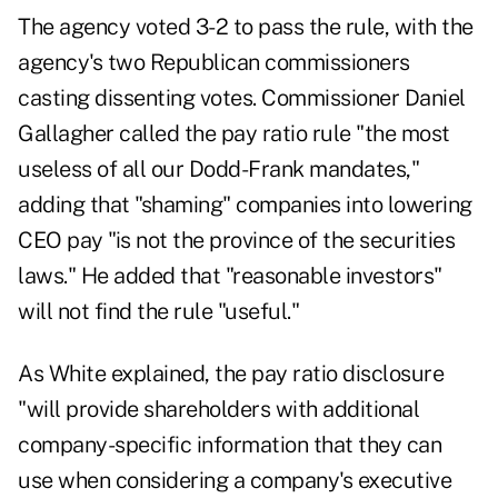
The agency voted 3-2 to pass the rule, with the
agency's two Republican commissioners
casting dissenting votes. Commissioner Daniel
Gallagher called the pay ratio rule "the most
useless of all our Dodd-Frank mandates,"
adding that "shaming" companies into lowering
CEO pay "is not the province of the securities
laws." He added that "reasonable investors"
will not find the rule "useful."
As White explained, the pay ratio disclosure
"will provide shareholders with additional
company-specific information that they can
use when considering a company's executive