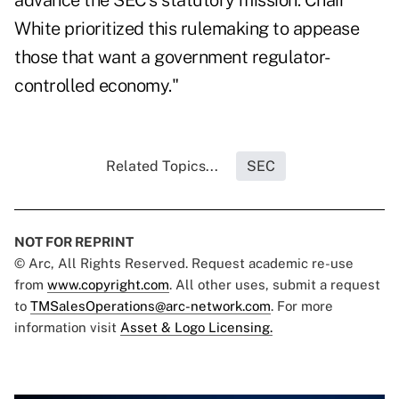
advance the SEC's statutory mission. Chair
White prioritized this rulemaking to appease
those that want a government regulator-
controlled economy."
Related Topics...
SEC
NOT FOR REPRINT
© Arc, All Rights Reserved. Request academic re-use
from
www.copyright.com
. All other uses, submit a request
to
TMSalesOperations@arc-network.com
. For more
information visit
Asset & Logo Licensing.