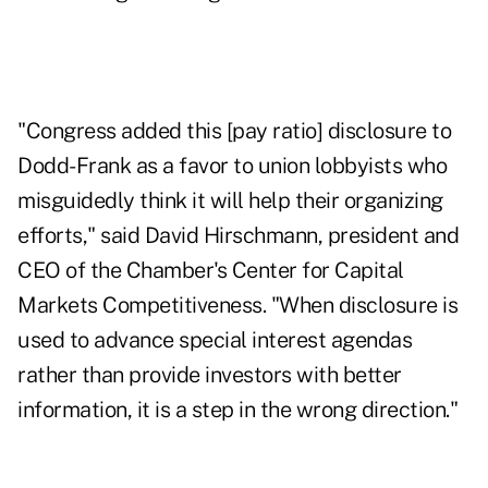
"Congress added this [pay ratio] disclosure to
Dodd-Frank as a favor to union lobbyists who
misguidedly think it will help their organizing
efforts," said David Hirschmann, president and
CEO of the Chamber's Center for Capital
Markets Competitiveness. "When disclosure is
used to advance special interest agendas
rather than provide investors with better
information, it is a step in the wrong direction."