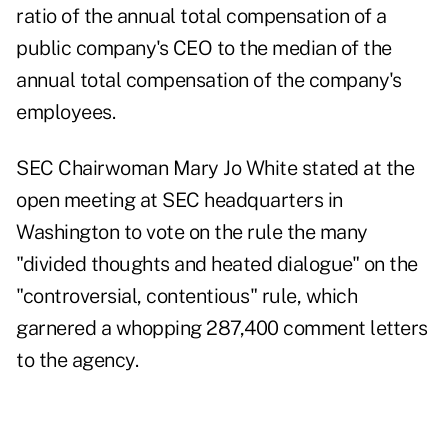
ratio of the annual total compensation of a
public company's CEO to the median of the
annual total compensation of the company's
employees.
SEC Chairwoman Mary Jo White stated at the
open meeting at SEC headquarters in
Washington to vote on the rule the many
"divided thoughts and heated dialogue" on the
"controversial, contentious" rule, which
garnered a whopping 287,400 comment letters
to the agency.