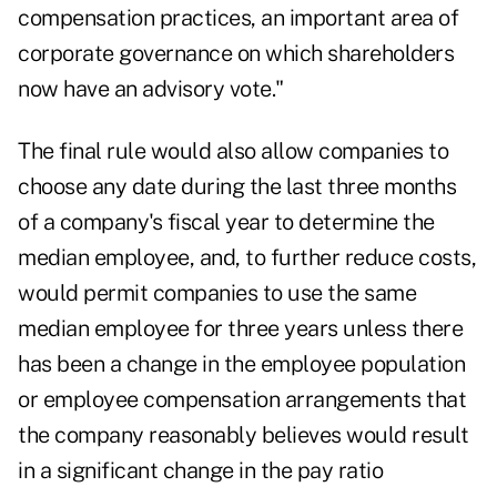
compensation practices, an important area of
corporate governance on which shareholders
now have an advisory vote."
The final rule would also allow companies to
choose any date during the last three months
of a company's fiscal year to determine the
median employee, and, to further reduce costs,
would permit companies to use the same
median employee for three years unless there
has been a change in the employee population
or employee compensation arrangements that
the company reasonably believes would result
in a significant change in the pay ratio