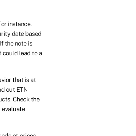
For instance,
urity date based
f the note is
t could lead to a
ior that is at
nd out ETN
ducts. Check the
d evaluate
trade at prices