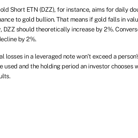
ld Short ETN (DZZ), for instance, aims for daily do
nce to gold bullion. That means if gold falls in val
, DZZ should theoretically increase by 2%. Conversel
ecline by 2%.
l losses in a leveraged note won't exceed a person'
e used and the holding period an investor chooses w
lts.