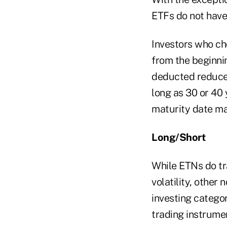
ETFs do not have
Investors who ch
from the beginnin
deducted reduce 
long as 30 or 40 
maturity date may
Long/Short
While ETNs do tr
volatility, other
investing catego
trading instrumen