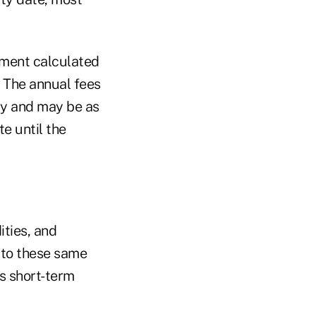
yment calculated
. The annual fees
ry and may be as
e until the
ties, and
e to these same
s short-term