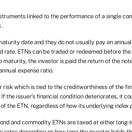
struments linked to the performance of a single co
.
maturity date and they do not usually pay an annua
nd rate. ETNs can be traded or redeemed before the 
o maturity, the investor is paid the return of the not
annual expense ratio.
 risk which is tied to the creditworthiness of the fin
If the issuer's financial condition deteriorates, it c
of the ETN, regardless of how its underlying index 
bond and commodity ETNs are taxed at either long-t
s rates depending on how long the investor holds th