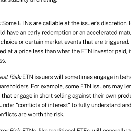
:
Some ETNs are callable at the issuer's discretion. 
ld have an early redemption or an accelerated mat
 choice or certain market events that are triggered. I
d at a price less than what the ETN investor paid, i
ss.
est Risk:
ETN issuers will sometimes engage in behav
areholders. For example, some ETN issuers may le
 that engage in short selling against their own pro
nder "conflicts of interest" to fully understand an
flicts are worth the risk.
ror Risk:
ETNs, like traditional ETFs, will generally 