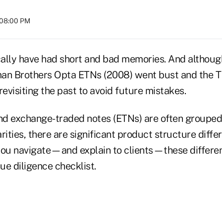
 08:00 PM
cally have had short and bad memories. And although
man Brothers Opta ETNs (2008) went bust and the
 revisiting the past to avoid future mistakes.
d exchange-traded notes (ETNs) are often grouped
rities, there are significant product structure diffe
p you navigate—and explain to clients—these differe
ue diligence checklist.