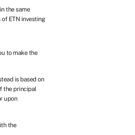
 in the same
 of ETN investing
you to make the
nstead is based on
 the principal
or upon
ith the