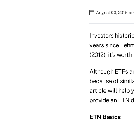
August 03, 2015 at
Investors histori
years since Leh
(2012), it's worth
Although ETFs an
because of simila
article will hel
provide an ETN d
ETN Basics