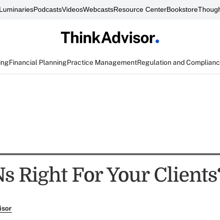
Luminaries
Podcasts
Videos
Webcasts
Resource Center
Bookstore
Though
ing
Financial Planning
Practice Management
Regulation and Complian
s Right For Your Clients
isor