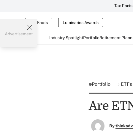
Tax Facts
Tax Facts
Luminaries Awards
Advertisement
Industry Spotlight
Portfolio
Retirement Plann
Portfolio
ETFs
Are ETN
By
thinkadv