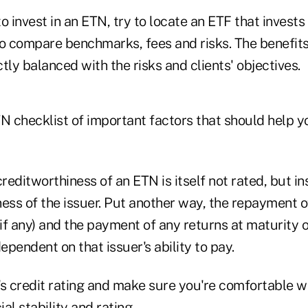
o invest in an ETN, try to locate an ETF that invests
to compare benchmarks, fees and risks. The benefits
tly balanced with the risks and clients' objectives.
TN checklist of important factors that should help 
reditworthiness of an ETN is itself not rated, but i
ess of the issuer. Put another way, the repayment of
(if any) and the payment of any returns at maturity 
pendent on that issuer's ability to pay.
's credit rating and make sure you're comfortable w
al stability and rating.