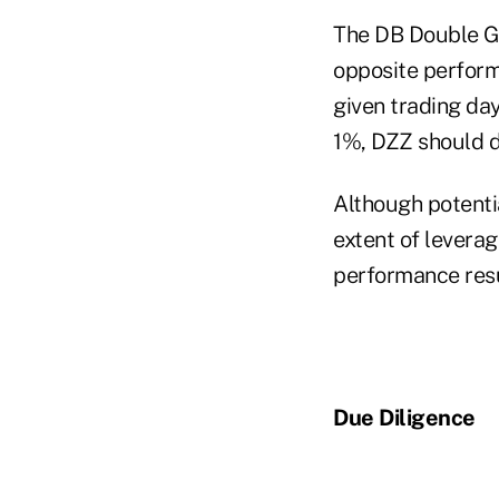
The DB Double Go
opposite performa
given trading day
1%, DZZ should d
Although potentia
extent of leverag
performance resu
Due Diligence