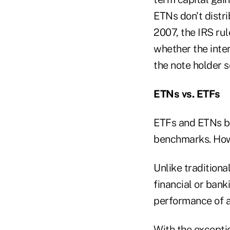
ETNs don't distri
2007, the IRS ru
whether the inter
the note holder s
ETNs vs. ETFs
ETFs and ETNs bot
benchmarks. Howe
Unlike tradition
financial or bank
performance of a 
With the excepti