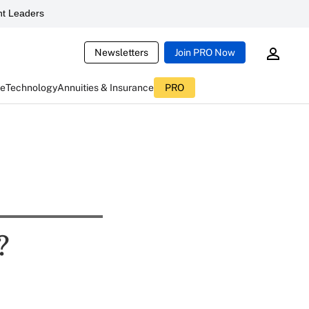
t Leaders
Newsletters
Join PRO Now
ce
Technology
Annuities & Insurance
PRO
?