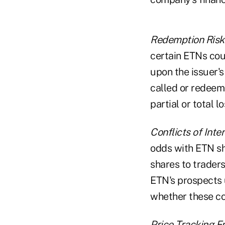
Redemption Risk
certain ETNs cou
upon the issuer's
called or redeeme
partial or total lo
Conflicts of Inter
odds with ETN sh
shares to traders
ETN's prospects u
whether these con
Price Tracking Er