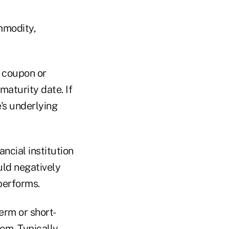
mmodity,
l coupon or
maturity date. If
e's underlying
ancial institution
ould negatively
performs.
erm or short-
em. Typically,