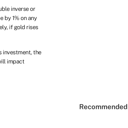
uble inverse or
ue by 1% on any
y, if gold rises
s investment, the
ill impact
Recommended 