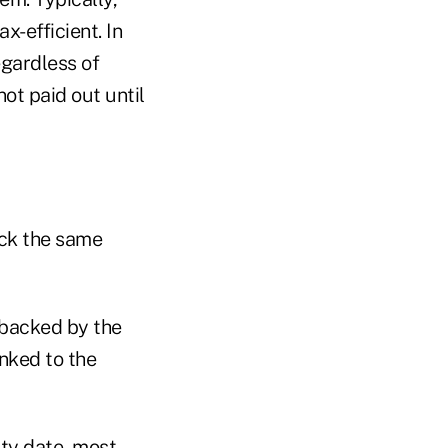
x-efficient. In
egardless of
ot paid out until
ack the same
 backed by the
inked to the
ity date, most