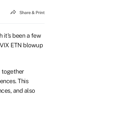
Share & Print
 it's been a few
 TVIX ETN blowup
 together
rences. This
nces, and also