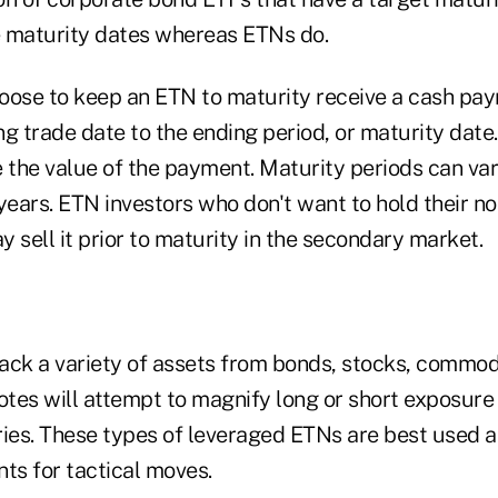
 maturity dates whereas ETNs do.
oose to keep an ETN to maturity receive a cash pa
g trade date to the ending period, or maturity date
the value of the payment. Maturity periods can va
years. ETN investors who don't want to hold their not
 sell it prior to maturity in the secondary market.
ack a variety of assets from bonds, stocks, commodi
 notes will attempt to magnify long or short exposur
ries. These types of leveraged ETNs are best used a
ts for tactical moves.