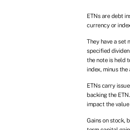
ETNs are debt in
currency or index
They have a set 
specified divide
the note is held t
index, minus the 
ETNs carry issuer
backing the ETN. 
impact the value 
Gains on stock, 
term capital gain