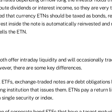
bute dividends or interest income, so they are very ta
led that currency ETNs should be taxed as bonds, r
est inside the note is automatically reinvested and n
ells the ETN.
h offer intraday liquidity and will occasionally tr
ver, there are some key differences.
al ETFs, exchange-traded notes are debt obligations
ing institution that issues them. ETNs pay a return l
single security or index.
on of corporate bond ETFs that have a target matur