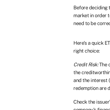
Before deciding t
market in order 
need to be correc
Here's a quick E
right choice:
Credit Risk:
The c
the creditworthin
and the interest 
redemption are de
Check the issuer
company's financi