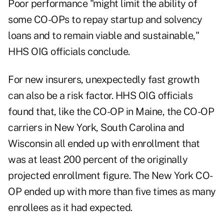
Poor performance "might limit the ability of
some CO-OPs to repay startup and solvency
loans and to remain viable and sustainable,"
HHS OIG officials conclude.
For new insurers, unexpectedly fast growth
can also be a risk factor. HHS OIG officials
found that, like the CO-OP in Maine, the CO-OP
carriers in New York, South Carolina and
Wisconsin all ended up with enrollment that
was at least 200 percent of the originally
projected enrollment figure. The New York CO-
OP ended up with more than five times as many
enrollees as it had expected.