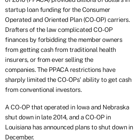
startup loan funding for the Consumer
Operated and Oriented Plan (CO-OP) carriers.
Drafters of the law complicated CO-OP
finances by forbidding the member owners
from getting cash from traditional health
insurers, or from ever selling the
companies. The PPACA restrictions have
sharply limited the CO-OPs' ability to get cash
from conventional investors.
A CO-OP that operated in Iowa and Nebraska
shut down in late 2014, and a CO-OP in
Louisiana has announced plans to shut down in
December.