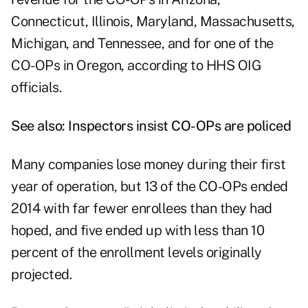
Connecticut, Illinois, Maryland, Massachusetts,
Michigan, and Tennessee, and for one of the
CO-OPs in Oregon, according to HHS OIG
officials.
See also:
Inspectors insist CO-OPs are policed
Many companies lose money during their first
year of operation, but 13 of the CO-OPs ended
2014 with far fewer enrollees than they had
hoped, and five ended up with less than 10
percent of the enrollment levels originally
projected.