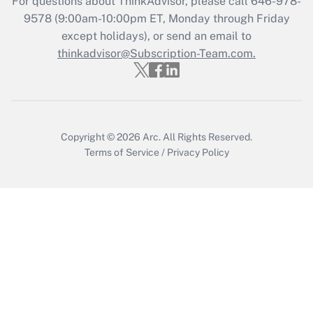
For questions about ThinkAdvisor, please call
646-978-
Recently Updated Q&As
9578
(9:00am-10:00pm ET, Monday through Friday
Who must file a return?
except holidays), or send an email to
thinkadvisor@Subscription-Team.com.
Get Answer
Copyright © 2026
Arc.
All Rights Reserved.
Terms of Service
/
Privacy Policy