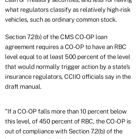
what regulators classify as relatively high-risk
vehicles, such as ordinary common stock.
Section 7.2(b) of the CMS CO-OP loan
agreement requires a CO-OP to have an RBC
level equal to at least 500 percent of the level
that would normally trigger action by a state's
insurance regulators, CCIIO officials say in the
draft manual.
"If a CO-OP falls more than 10 percent below
this level, of 450 percent of RBC, the CO-OP is
out of compliance with Section 7.2(b) of the