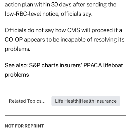
action plan within 30 days after sending the
low-RBC-level notice, officials say.
Officials do not say how CMS will proceed if a
CO-OP appears to be incapable of resolving its
problems.
See also:
S&P charts insurers' PPACA lifeboat
problems
Related Topics...
Life Health|Health Insurance
NOT FOR REPRINT