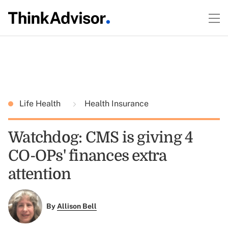
Life Health
Health Insurance
Watchdog: CMS is giving 4
CO-OPs' finances extra
attention
By
Allison Bell