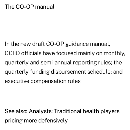
The CO-OP manua
l
In the new draft CO-OP guidance manual,
CCIIO officials have focused mainly on monthly,
quarterly and semi-annual
reporting rules;
the
quarterly funding disbursement schedule; and
executive compensation rules.
See also:
Analysts: Traditional health players
pricing more defensively