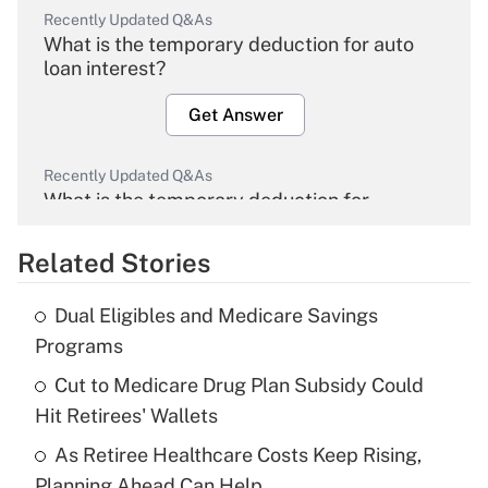
Recently Updated Q&As
What is the temporary deduction for auto
loan interest?
Get Answer
Recently Updated Q&As
What is the temporary deduction for
overtime income?
Related Stories
Get Answer
Dual Eligibles and Medicare Savings
Recently Updated Q&As
Programs
What is the temporary deduction for tip
income?
Cut to Medicare Drug Plan Subsidy Could
Hit Retirees' Wallets
Get Answer
As Retiree Healthcare Costs Keep Rising,
Planning Ahead Can Help
Recently Updated Q&As