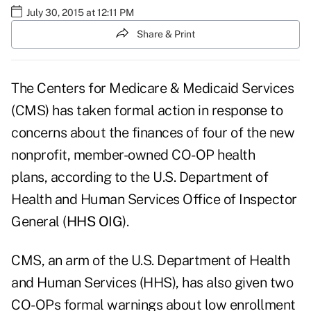
July 30, 2015 at 12:11 PM
Share & Print
The Centers for Medicare & Medicaid Services
(CMS) has taken formal action in response to
concerns about the finances of four of the new
nonprofit, member-owned CO-OP health
plans, according to the U.S. Department of
Health and Human Services Office of Inspector
General (
HHS OIG
).
CMS, an arm of the U.S. Department of Health
and Human Services (HHS), has also given two
CO-OPs formal warnings about low enrollment