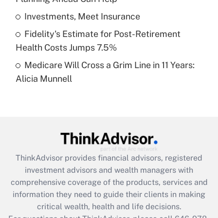
What is a high deductible health plan for
Investments, Meet Insurance
purposes of an HSA?
Fidelity's Estimate for Post-Retirement
Get Answer
Health Costs Jumps 7.5%
Medicare Will Cross a Grim Line in 11 Years:
Recently Updated Q&As
Alicia Munnell
Are remote workers eligible for leave
under the Family and Medical Leave Act
(FMLA)?
Get Answer
Recently Updated Q&As
ThinkAdvisor
provides financial advisors, registered
What is the CARES Act employee
investment advisors and wealth managers with
retention tax credit that was available
during 2020 and 2021?
comprehensive coverage of the products, services and
information they need to guide their clients in making
Get Answer
critical wealth, health and life decisions.