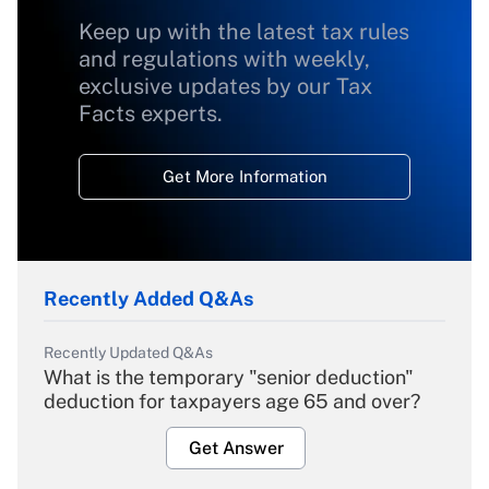
Keep up with the latest tax rules
and regulations with weekly,
exclusive updates by our Tax
Facts experts.
Get More Information
Recently Added Q&As
Recently Updated Q&As
What is the temporary "senior deduction"
deduction for taxpayers age 65 and over?
Get Answer