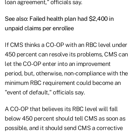
loan agreement," officials say.
See also:
Failed health plan had $2,400 in
unpaid claims per enrollee
If CMS thinks a CO-OP with an RBC level under
450 percent can resolve its problems, CMS can
let the CO-OP enter into an improvement
period, but, otherwise, non-compliance with the
minimum RBC requirement could become an
"event of default," officials say.
A CO-OP that believes its RBC level will fall
below 450 percent should tell CMS as soon as
possible, and it should send CMS a corrective