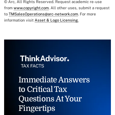
© Arc, All Rights Reserved. Request academic re-use
from
www.copyright.com
. All other uses, submit a request
to
TMSalesOperations@arc-network.com
. For more
information visit
Asset & Logo Licensing.
Immediate Answers
to Critical Tax
Questions At Your
Fingertips