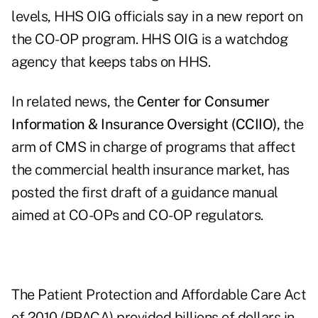
levels, HHS OIG officials say in a
new report on
the CO-OP program
. HHS OIG is a watchdog
agency that keeps tabs on HHS.
In related news, the
Center for Consumer
Information & Insurance Oversight (CCIIO)
,
the
arm of CMS in charge of programs that affect
the commercial health insurance market, has
posted the first draft of a guidance manual
aimed at CO-OPs and CO-OP regulators.
The Patient Protection and Affordable Care Act
of 2010 (PPACA) provided billions of dollars in