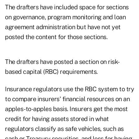
The drafters have included space for sections
on governance, program monitoring and loan
agreement administration but have not yet
posted the content for those sections.
The drafters have posted a section on risk-
based capital (RBC) requirements.
Insurance regulators use the RBC system to try
to compare insurers' financial resources on an
apples-to-apples basis. Insurers get the most
credit for having assets stored in what
regulators classify as safe vehicles, such as
cash or Treasury securities, and less for having