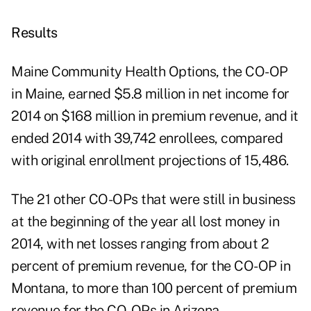
Results
Maine Community Health Options, the CO-OP
in Maine, earned $5.8 million in net income for
2014 on $168 million in premium revenue, and it
ended 2014 with 39,742 enrollees, compared
with original enrollment projections of 15,486.
The 21 other CO-OPs that were still in business
at the beginning of the year all lost money in
2014, with net losses ranging from about 2
percent of premium revenue, for the CO-OP in
Montana, to more than 100 percent of premium
revenue for the CO-OPs in Arizona,