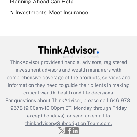
Planning Ahead Can Help
Investments, Meet Insurance
Recently Updated Q&As
Are remote workers eligible for leave
under the Family and Medical Leave Act
(FMLA)?
Get Answer
ThinkAdvisor
provides financial advisors, registered
Recently Updated Q&As
investment advisors and wealth managers with
What is the CARES Act employee
comprehensive coverage of the products, services and
retention tax credit that was available
information they need to guide their clients in making
during 2020 and 2021?
critical wealth, health and life decisions.
Get Answer
For questions about ThinkAdvisor, please call
646-978-
9578
(9:00am-10:00pm ET, Monday through Friday
except holidays), or send an email to
Recently Updated Q&As
Who must file a return?
thinkadvisor@Subscription-Team.com.
Get Answer