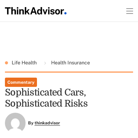
Life Health
Health Insurance
Commentary
Sophisticated Cars,
Sophisticated Risks
By
thinkadvisor