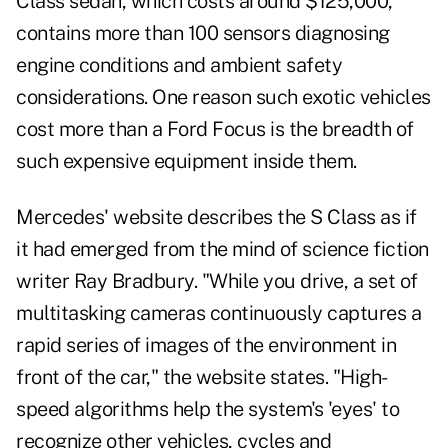
Class sedan, which costs around $125,000,
contains more than 100 sensors diagnosing
engine conditions and ambient safety
considerations. One reason such exotic vehicles
cost more than a Ford Focus is the breadth of
such expensive equipment inside them.
Mercedes' website describes the S Class as if
it had emerged from the mind of science fiction
writer Ray Bradbury. "While you drive, a set of
multitasking cameras continuously captures a
rapid series of images of the environment in
front of the car," the website states. "High-
speed algorithms help the system's 'eyes' to
recognize other vehicles, cycles and