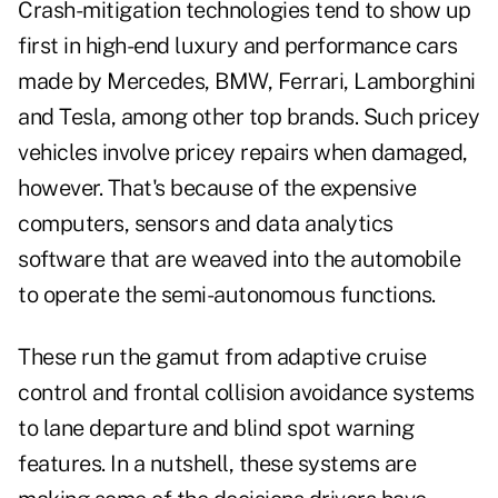
Crash-mitigation technologies tend to show up
first in high-end luxury and performance cars
made by Mercedes, BMW, Ferrari, Lamborghini
and Tesla, among other top brands. Such pricey
vehicles involve pricey repairs when damaged,
however. That's because of the expensive
computers, sensors and data analytics
software that are weaved into the automobile
to operate the semi-autonomous functions.
These run the gamut from adaptive cruise
control and frontal collision avoidance systems
to lane departure and blind spot warning
features. In a nutshell, these systems are