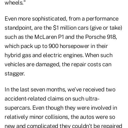
wheels."
Even more sophisticated, from a performance
standpoint, are the $1 million cars (give or take)
such as the McLaren P1 and the Porsche 918,
which pack up to 900 horsepower in their
hybrid gas and electric engines. When such
vehicles are damaged, the repair costs can
stagger.
In the last seven months, we've received two
accident-related claims on such ultra-
supercars. Even though they were involved in
relatively minor collisions, the autos were so
new and complicated they couldn't be repaired