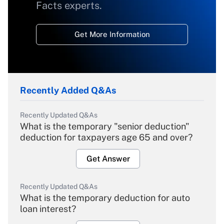
Facts experts.
Get More Information
Recently Added Q&As
Recently Updated Q&As
What is the temporary "senior deduction"
deduction for taxpayers age 65 and over?
Get Answer
Recently Updated Q&As
What is the temporary deduction for auto
loan interest?