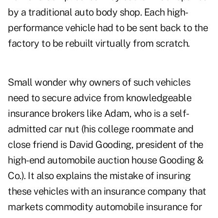
by a traditional auto body shop. Each high-
performance vehicle had to be sent back to the
factory to be rebuilt virtually from scratch.
Small wonder why owners of such vehicles
need to secure advice from knowledgeable
insurance brokers like Adam, who is a self-
admitted car nut (his college roommate and
close friend is David Gooding, president of the
high-end automobile auction house Gooding &
Co.). It also explains the mistake of insuring
these vehicles with an insurance company that
markets commodity automobile insurance for