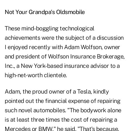
Not Your Grandpa's Oldsmobile
These mind-boggling technological
achievements were the subject of a discussion
I enjoyed recently with Adam Wolfson, owner
and president of Wolfson Insurance Brokerage,
Inc., a New York-based insurance advisor to a
high-net-worth clientele.
Adam, the proud owner of a Tesla, kindly
pointed out the financial expense of repairing
such novel automobiles. "The bodywork alone
is at least three times the cost of repairing a
Mercedes or BMW," he said. "That's because,