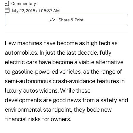
Commentary
July 22, 2015 at 05:37 AM
Share & Print
Few machines have become as high tech as
automobiles. In just the last decade, fully
electric cars have become a viable alternative
to gasoline-powered vehicles, as the range of
semi-autonomous crash-avoidance features in
luxury autos widens. While these
developments are good news from a safety and
environmental standpoint, they bode new
financial risks for owners.