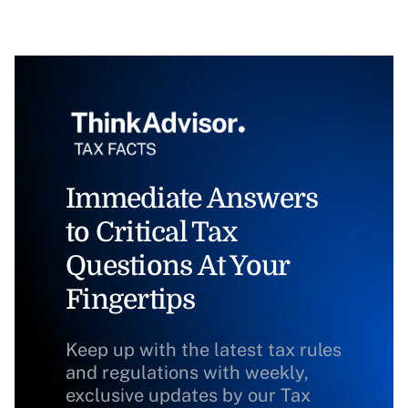
Immediate Answers
to Critical Tax
Questions At Your
Fingertips
Keep up with the latest tax rules
and regulations with weekly,
exclusive updates by our Tax