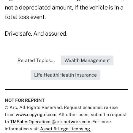
not a depreciated amount, if the vehicle is in a
total loss event.
Drive safe. And assured.
Related Topics...
Wealth Management
Life Health|Health Insurance
NOT FOR REPRINT
© Arc, All Rights Reserved. Request academic re-use
from
www.copyright.com
. All other uses, submit a request
to
TMSalesOperations@arc-network.com
. For more
information visit
Asset & Logo Licensing.