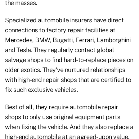
the masses.
Specialized automobile insurers have direct
connections to factory repair facilities at
Mercedes, BMW, Bugatti, Ferrari, Lamborghini
and Tesla. They regularly contact global
salvage shops to find hard-to-replace pieces on
older exotics. They've nurtured relationships
with high-end repair shops that are certified to
fix such exclusive vehicles.
Best of all, they require automobile repair
shops to only use original equipment parts
when fixing the vehicle. And they also replace a
high-end automobile at an agreed-upon value,