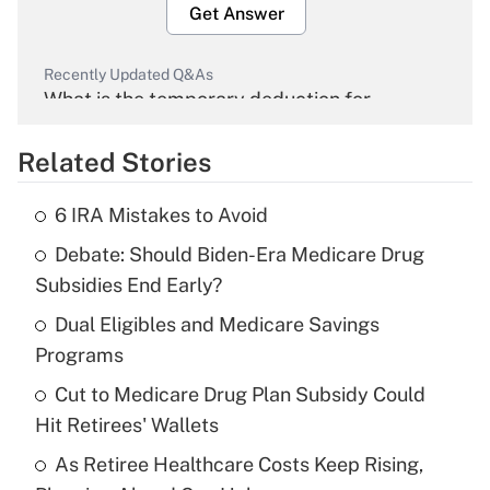
Get Answer
Recently Updated Q&As
What is the temporary deduction for
overtime income?
Related Stories
Get Answer
6 IRA Mistakes to Avoid
Recently Updated Q&As
Debate: Should Biden-Era Medicare Drug
What is the temporary deduction for tip
income?
Subsidies End Early?
Dual Eligibles and Medicare Savings
Get Answer
Programs
Recently Updated Q&As
Cut to Medicare Drug Plan Subsidy Could
What is a high deductible health plan for
Hit Retirees' Wallets
purposes of an HSA?
As Retiree Healthcare Costs Keep Rising,
Get Answer