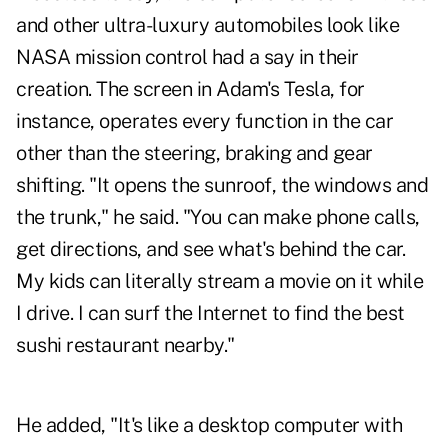
and other ultra-luxury automobiles look like
NASA mission control had a say in their
creation. The screen in Adam's Tesla, for
instance, operates every function in the car
other than the steering, braking and gear
shifting. "It opens the sunroof, the windows and
the trunk," he said. "You can make phone calls,
get directions, and see what's behind the car.
My kids can literally stream a movie on it while
I drive. I can surf the Internet to find the best
sushi restaurant nearby."
He added, "It's like a desktop computer with