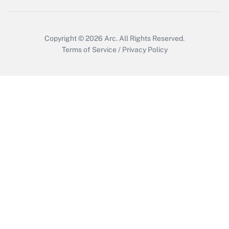
Copyright © 2026
Arc.
All Rights Reserved.
Terms of Service
/
Privacy Policy