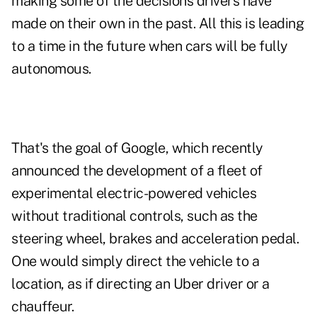
making some of the decisions drivers have
made on their own in the past. All this is leading
to a time in the future when cars will be fully
autonomous.
That's the goal of Google, which recently
announced the development of a fleet of
experimental electric-powered vehicles
without traditional controls, such as the
steering wheel, brakes and acceleration pedal.
One would simply direct the vehicle to a
location, as if directing an Uber driver or a
chauffeur.