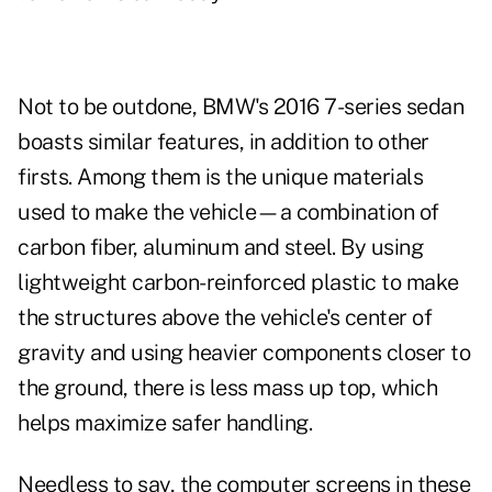
Not to be outdone, BMW's 2016 7-series sedan
boasts similar features, in addition to other
firsts. Among them is the unique materials
used to make the vehicle—a combination of
carbon fiber, aluminum and steel. By using
lightweight carbon-reinforced plastic to make
the structures above the vehicle's center of
gravity and using heavier components closer to
the ground, there is less mass up top, which
helps maximize safer handling.
Needless to say, the computer screens in these