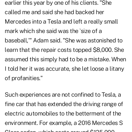
earlier this year by one of his clients. "She
called me and said she had backed her
Mercedes into a Tesla and left a really small
mark which she said was the `size of a
baseball,'" Adam said. "She was astonished to
learn that the repair costs topped $8,000. She
assumed this simply had to be a mistake. When
I told her it was accurate, she let loose a litany
of profanities."
Such experiences are not confined to Tesla, a
fine car that has extended the driving range of
electric automobiles to the betterment of the
environment. For example, a 2016 Mercedes S