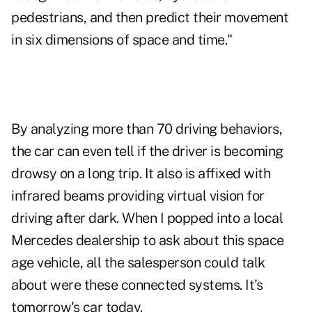
pedestrians, and then predict their movement
in six dimensions of space and time."
By analyzing more than 70 driving behaviors,
the car can even tell if the driver is becoming
drowsy on a long trip. It also is affixed with
infrared beams providing virtual vision for
driving after dark. When I popped into a local
Mercedes dealership to ask about this space
age vehicle, all the salesperson could talk
about were these connected systems. It's
tomorrow's car today.