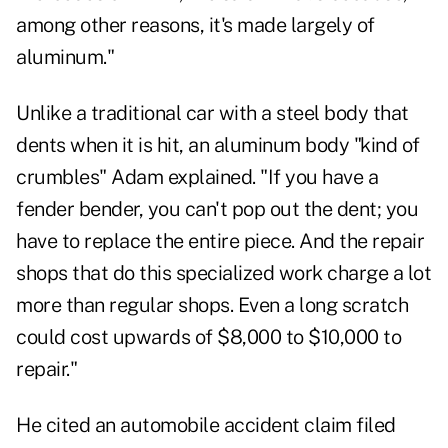
among other reasons, it's made largely of
aluminum."
Unlike a traditional car with a steel body that
dents when it is hit, an aluminum body "kind of
crumbles" Adam explained. "If you have a
fender bender, you can't pop out the dent; you
have to replace the entire piece. And the repair
shops that do this specialized work charge a lot
more than regular shops. Even a long scratch
could cost upwards of $8,000 to $10,000 to
repair."
He cited an automobile accident claim filed