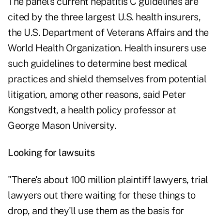
The panel's current hepatitis C guidelines are
cited by the three largest U.S. health insurers,
the U.S. Department of Veterans Affairs and the
World Health Organization. Health insurers use
such guidelines to determine best medical
practices and shield themselves from potential
litigation, among other reasons, said Peter
Kongstvedt, a health policy professor at
George Mason University.
Looking for lawsuits
"There's about 100 million plaintiff lawyers, trial
lawyers out there waiting for these things to
drop, and they'll use them as the basis for