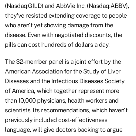
(Nasdaq:GILD) and AbbVie Inc. (Nasdaq:ABBV),
they've resisted extending coverage to people
who aren't yet showing damage from the
disease. Even with negotiated discounts, the
pills can cost hundreds of dollars a day.
The 32-member panel is a joint effort by the
American Association for the Study of Liver
Diseases and the Infectious Diseases Society
of America, which together represent more
than 10,000 physicians, health workers and
scientists. Its recommendations, which haven't
previously included cost-effectiveness
language, will give doctors backing to argue