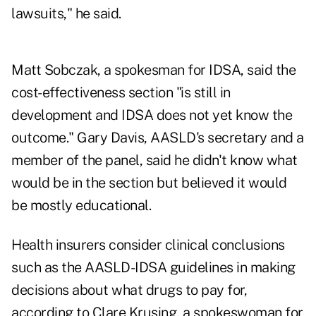
lawsuits," he said.
Matt Sobczak, a spokesman for IDSA, said the
cost-effectiveness section "is still in
development and IDSA does not yet know the
outcome." Gary Davis, AASLD's secretary and a
member of the panel, said he didn't know what
would be in the section but believed it would
be mostly educational.
Health insurers consider clinical conclusions
such as the AASLD-IDSA guidelines in making
decisions about what drugs to pay for,
according to Clare Krusing, a spokeswoman for