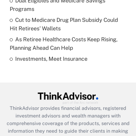
Dual Eligibles and Medicare Savings
Get Answer
Programs
Recently Updated Q&As
Cut to Medicare Drug Plan Subsidy Could
What is a high deductible health plan for
Hit Retirees' Wallets
purposes of an HSA?
As Retiree Healthcare Costs Keep Rising,
Get Answer
Planning Ahead Can Help
Investments, Meet Insurance
Recently Updated Q&As
Are remote workers eligible for leave
under the Family and Medical Leave Act
(FMLA)?
Get Answer
ThinkAdvisor
provides financial advisors, registered
Recently Updated Q&As
investment advisors and wealth managers with
What is the CARES Act employee
comprehensive coverage of the products, services and
retention tax credit that was available
information they need to guide their clients in making
during 2020 and 2021?