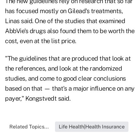
The new guidelines rely on research that so far
has focused mostly on Gilead's treatments,
Linas said. One of the studies that examined
AbbVie's drugs also found them to be worth the
cost, even at the list price.
"The guidelines that are produced that look at
the references, and look at the randomized
studies, and come to good clear conclusions
based on that — that's a major influence on any
payer," Kongstvedt said.
Related Topics...
Life Health|Health Insurance