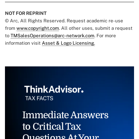
NOT FOR REPRINT
© Arc, All Rights Reserved. Request academic re-use
from
www.copyright.com
. All other uses, submit a request
to
TMSalesOperations@arc-network.com
. For more
information visit
Asset & Logo Licensing.
Immediate Answers
to Critical Tax
Questions At Your