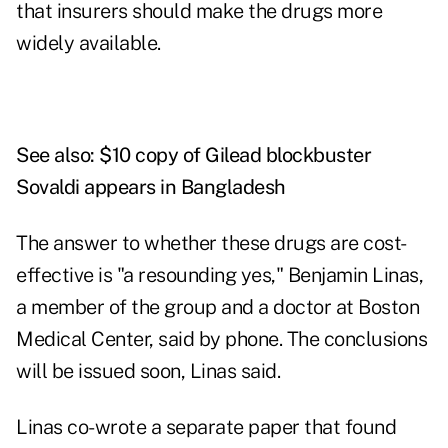
that insurers should make the drugs more
widely available.
See also:
$10 copy of Gilead blockbuster
Sovaldi appears in Bangladesh
The answer to whether these drugs are cost-
effective is "a resounding yes," Benjamin Linas,
a member of the group and a doctor at Boston
Medical Center, said by phone. The conclusions
will be issued soon, Linas said.
Linas co-wrote a separate paper that found