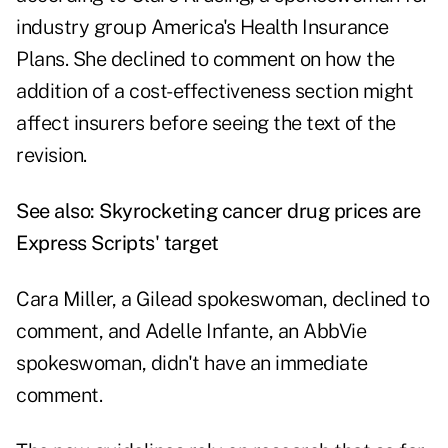
industry group America's Health Insurance
Plans. She declined to comment on how the
addition of a cost-effectiveness section might
affect insurers before seeing the text of the
revision.
See also:
Skyrocketing cancer drug prices are
Express Scripts' target
Cara Miller, a Gilead spokeswoman, declined to
comment, and Adelle Infante, an AbbVie
spokeswoman, didn't have an immediate
comment.