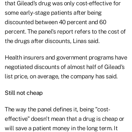
that Gilead's drug was only cost-effective for
some early-stage patients after being
discounted between 40 percent and 60
percent. The panel's report refers to the cost of
the drugs after discounts, Linas said.
Health insurers and government programs have
negotiated discounts of almost half of Gilead's
list price, on average, the company has said.
Still not cheap
The way the panel defines it, being "cost-
effective" doesn't mean that a drug is cheap or
will save a patient money in the long term. It