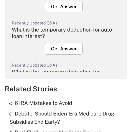
Get Answer
Recently Updated Q&As
What is the temporary deduction for auto
loan interest?
Get Answer
Recently Updated Q&As
What is the temporary deduction for
overtime income?
Related Stories
Get Answer
6 IRA Mistakes to Avoid
Recently Updated Q&As
Debate: Should Biden-Era Medicare Drug
What is the temporary deduction for tip
income?
Subsidies End Early?