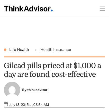
Life Health
Health Insurance
Gilead pills priced at $1,000 a
day are found cost-effective
By
thinkadvisor
July 13, 2015 at 08:34 AM