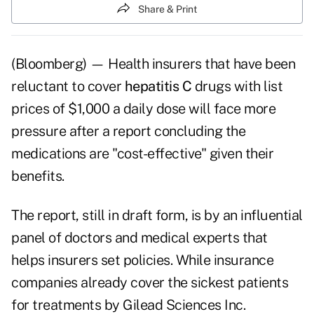
Share & Print
(Bloomberg) — Health insurers that have been
reluctant to cover
hepatitis C
drugs with list
prices of $1,000 a daily dose will face more
pressure after a report concluding the
medications are "cost-effective" given their
benefits.
The report, still in draft form, is by an influential
panel of doctors and medical experts that
helps insurers set policies. While insurance
companies already cover the sickest patients
for treatments by Gilead Sciences Inc.