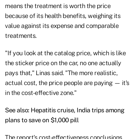
means the treatment is worth the price
because of its health benefits, weighing its
value against its expense and comparable
treatments.
"If you look at the catalog price, which is like
the sticker price on the car, no one actually
pays that," Linas said. "The more realistic,
actual cost, the price people are paying — it's
in the cost-effective zone."
See also:
Hepatitis cruise, India trips among
plans to save on $1,000 pill
The report's cost-effectiveness conclusions