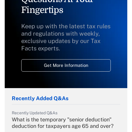
Fingertips
Keep up with the latest tax rules
and regulations with weekly,
exclusive updates by our Tax
Facts experts.
Get More Information
Recently Added Q&As
Recently Updated Q&As
What is the temporary "senior deduction"
deduction for taxpayers age 65 and over?