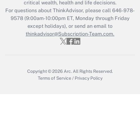
critical wealth, health and life decisions.
Get Answer
For questions about ThinkAdvisor, please call
646-978-
9578
(9:00am-10:00pm ET, Monday through Friday
except holidays), or send an email to
Recently Updated Q&As
Who must file a return?
thinkadvisor@Subscription-Team.com.
Get Answer
Copyright © 2026
Arc.
All Rights Reserved.
Terms of Service
/
Privacy Policy