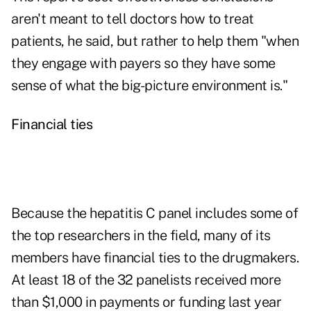
aren't meant to tell doctors how to treat
patients, he said, but rather to help them "when
they engage with payers so they have some
sense of what the big-picture environment is."
Financial ties
Because the hepatitis C panel includes some of
the top researchers in the field, many of its
members have financial ties to the drugmakers.
At least 18 of the 32 panelists received more
than $1,000 in payments or funding last year