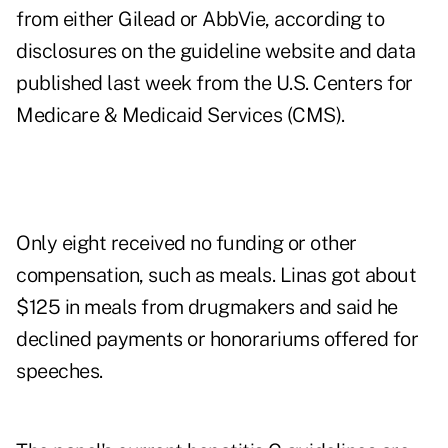
from either Gilead or AbbVie, according to
disclosures on the guideline website and data
published last week from the U.S. Centers for
Medicare & Medicaid Services (CMS).
Only eight received no funding or other
compensation, such as meals. Linas got about
$125 in meals from drugmakers and said he
declined payments or honorariums offered for
speeches.