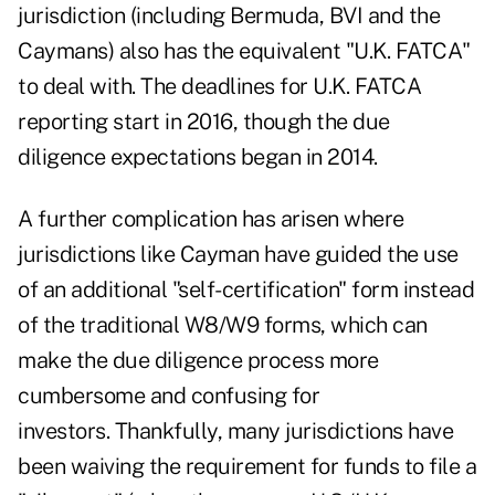
jurisdiction (including Bermuda, BVI and the
Caymans) also has the equivalent "
U.K. FATCA
"
to deal with. The deadlines for U.K. FATCA
reporting start in 2016, though the due
diligence expectations began in 2014.
A further complication has arisen where
jurisdictions like Cayman have guided the use
of an additional "self-certification" form instead
of the traditional W8/W9 forms, which can
make the due diligence process more
cumbersome and confusing for
investors. Thankfully, many jurisdictions have
been waiving the requirement for funds to file a