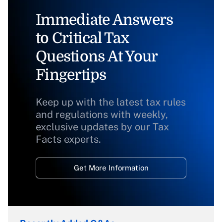
Immediate Answers
to Critical Tax
Questions At Your
Fingertips
Keep up with the latest tax rules
and regulations with weekly,
exclusive updates by our Tax
Facts experts.
Get More Information