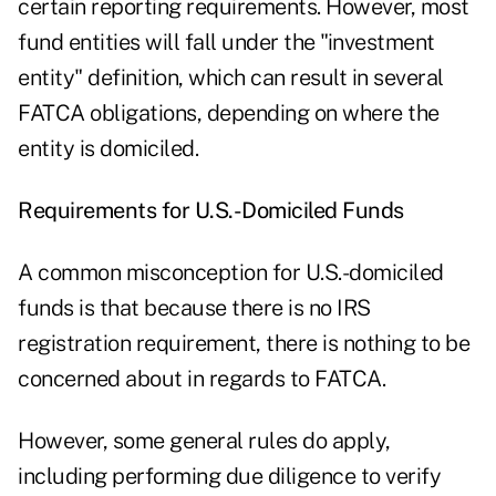
certain reporting requirements. However, most
fund entities will fall under the "investment
entity" definition, which can result in several
FATCA obligations, depending on where the
entity is domiciled.
Requirements for U.S.-Domiciled Funds
A common misconception for U.S.-domiciled
funds is that because there is no IRS
registration requirement, there is nothing to be
concerned about in regards to FATCA.
However, some general rules do apply,
including performing due diligence to verify