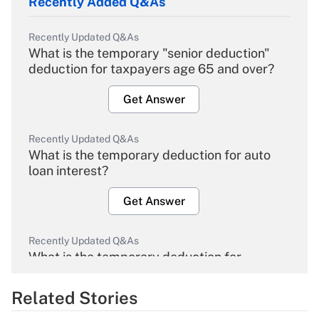
Recently Added Q&As
Recently Updated Q&As
What is the temporary "senior deduction"
deduction for taxpayers age 65 and over?
Get Answer
Recently Updated Q&As
What is the temporary deduction for auto
loan interest?
Get Answer
Recently Updated Q&As
What is the temporary deduction for
overtime income?
Related Stories
Get Answer