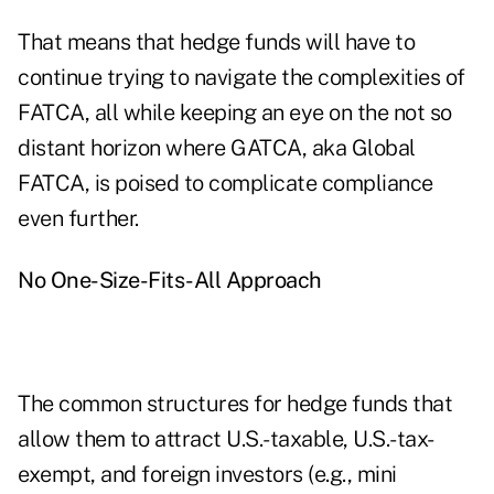
That means that hedge funds will have to
continue trying to navigate the complexities of
FATCA, all while keeping an eye on the not so
distant horizon where GATCA, aka Global
FATCA, is poised to complicate compliance
even further.
No One-Size-Fits-All Approach
The common structures for hedge funds that
allow them to attract U.S.-taxable, U.S.-tax-
exempt, and foreign investors (e.g., mini