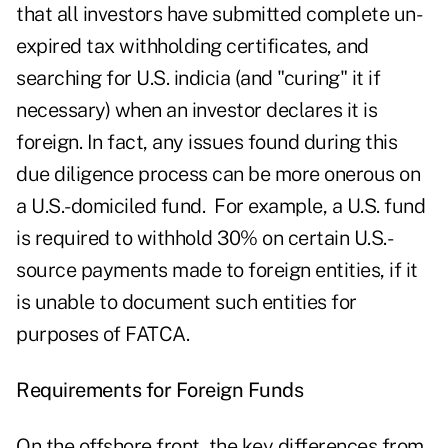
that all investors have submitted complete un-
expired tax withholding certificates, and
searching for U.S. indicia (and "curing" it if
necessary) when an investor declares it is
foreign. In fact, any issues found during this
due diligence process can be more onerous on
a U.S.-domiciled fund. For example, a U.S. fund
is required to withhold 30% on certain U.S.-
source payments made to foreign entities, if it
is unable to document such entities for
purposes of FATCA.
Requirements for Foreign Funds
On the offshore front, the key differences from