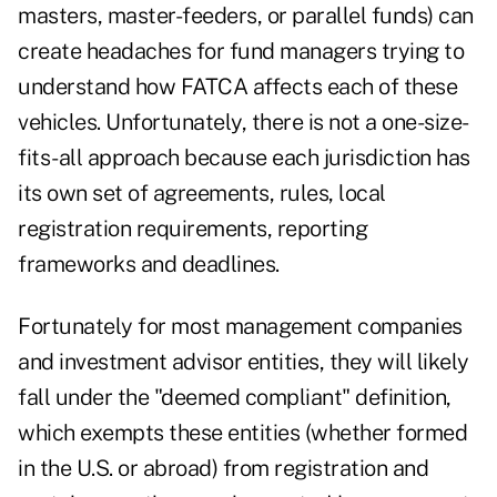
masters, master-feeders, or parallel funds) can
create headaches for fund managers trying to
understand how FATCA affects each of these
vehicles. Unfortunately, there is not a one-size-
fits-all approach because each jurisdiction has
its own set of agreements, rules, local
registration requirements, reporting
frameworks and deadlines.
Fortunately for most management companies
and investment advisor entities, they will likely
fall under the "deemed compliant" definition,
which exempts these entities (whether formed
in the U.S. or abroad) from registration and