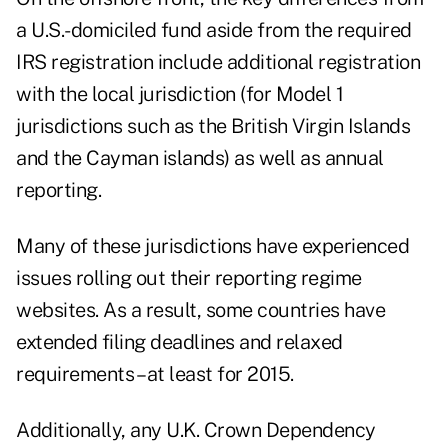
a U.S.-domiciled fund aside from the required
IRS registration include additional registration
with the local jurisdiction (for
Model 1
jurisdictions
such as the British Virgin Islands
and the Cayman islands) as well as annual
reporting.
Many of these jurisdictions have experienced
issues rolling out their reporting regime
websites. As a result, some countries have
extended filing deadlines and relaxed
requirements – at least for 2015.
Additionally, any U.K. Crown Dependency