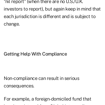
"nil report" (when there are no U.S./U.K.
investors to report), but again keep in mind that
each jurisdiction is different and is subject to
change.
Getting Help With Compliance
Non-compliance can result in serious
consequences.
For example, a foreign-domiciled fund that