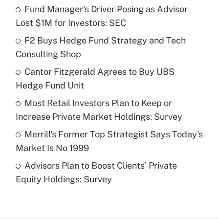
Fund Manager's Driver Posing as Advisor
Recently Updated Q&As
Lost $1M for Investors: SEC
What is the temporary deduction for tip
income?
F2 Buys Hedge Fund Strategy and Tech
Consulting Shop
Get Answer
Cantor Fitzgerald Agrees to Buy UBS
Hedge Fund Unit
Recently Updated Q&As
What is a high deductible health plan for
Most Retail Investors Plan to Keep or
purposes of an HSA?
Increase Private Market Holdings: Survey
Get Answer
Merrill's Former Top Strategist Says Today's
Market Is No 1999
Recently Updated Q&As
Advisors Plan to Boost Clients' Private
Are remote workers eligible for leave
under the Family and Medical Leave Act
Equity Holdings: Survey
(FMLA)?
Get Answer