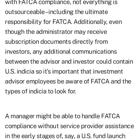
with FATCA compliance, not everything is
outsourceable – including the ultimate
responsibility for FATCA. Additionally, even
though the administrator may receive
subscription documents directly from
investors, any additional communications
between the advisor and investor could contain
U.S. indicia so it's important that investment
advisor employees be aware of FATCA and the
types of indicia to look for.
A manager might be able to handle FATCA
compliance without service provider assistance
in the early stages of, say, a U.S. fund launch