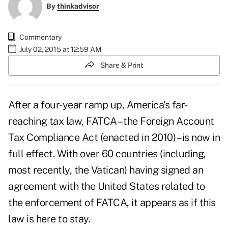
By
thinkadvisor
Commentary
July 02, 2015 at 12:59 AM
Share & Print
After a four-year ramp up, America's far-
reaching tax law,
FATCA – the Foreign Account
Tax Compliance Act
(enacted in 2010) – is now in
full effect. With over 60 countries (including,
most recently, the Vatican) having signed an
agreement with the United States related to
the enforcement of FATCA, it appears as if this
law is here to stay.