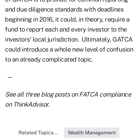
and due diligence standards with deadlines
beginning in 2016, it could, in theory, require a
fund to report each and every investor to the
investors' local jurisdiction. Ultimately, GATCA
could introduce a whole new level of confusion
to an already complicated topic.
—
See all three blog
posts on FATCA compliance
on ThinkAdvisor.
Related Topics...
Wealth Management