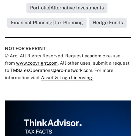
Portfolio|Alternative Investments
Financial Planning|Tax Planning
Hedge Funds
NOT FOR REPRINT
© Arc, All Rights Reserved. Request academic re-use
from
www.copyright.com
. All other uses, submit a request
to
TMSalesOperations@arc-network.com
. For more
information visit
Asset & Logo Licensing.