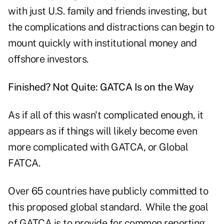
with just U.S. family and friends investing, but
the complications and distractions can begin to
mount quickly with institutional money and
offshore investors.
Finished? Not Quite: GATCA Is on the Way
As if all of this wasn't complicated enough, it
appears as if things will likely become even
more complicated with GATCA, or Global
FATCA.
Over 65 countries have publicly committed to
this proposed global standard. While the goal
of GATCA is to provide for common reporting