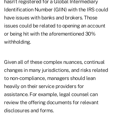
hasn't registered for a
Global Intermediary
Identification Number (GIIN)
with the IRS could
have issues with banks and brokers. Those
issues could be related to opening an account
or being hit with the aforementioned 30%
withholding.
Given all of these complex nuances, continual
changes in many jurisdictions, and risks related
to non-compliance, managers should lean
heavily on their service providers for
assistance. For example, legal counsel can
review the offering documents for relevant
disclosures and forms.