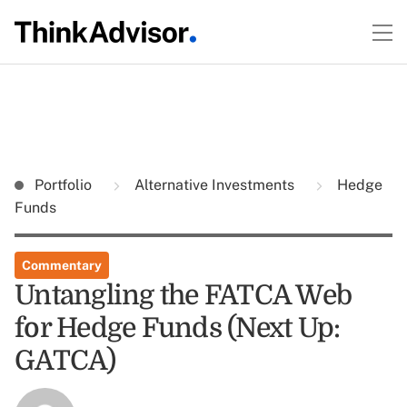
Portfolio
Alternative Investments
Hedge
Funds
Commentary
Untangling the FATCA Web
for Hedge Funds (Next Up:
GATCA)