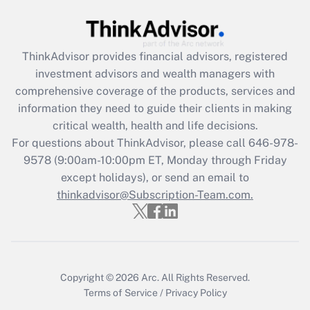
Recently Updated Q&As
What is the CARES Act employee
retention tax credit that was available
ThinkAdvisor
provides financial advisors, registered
during 2020 and 2021?
investment advisors and wealth managers with
comprehensive coverage of the products, services and
Get Answer
information they need to guide their clients in making
critical wealth, health and life decisions.
Recently Updated Q&As
For questions about ThinkAdvisor, please call
646-978-
Who must file a return?
9578
(9:00am-10:00pm ET, Monday through Friday
except holidays), or send an email to
Get Answer
thinkadvisor@Subscription-Team.com.
Copyright © 2026
Arc.
All Rights Reserved.
Terms of Service
/
Privacy Policy