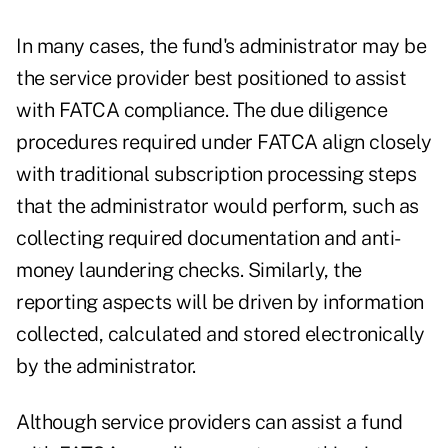
In many cases, the fund's administrator may be
the service provider best positioned to assist
with FATCA compliance. The due diligence
procedures required under FATCA align closely
with traditional subscription processing steps
that the administrator would perform, such as
collecting required documentation and anti-
money laundering checks. Similarly, the
reporting aspects will be driven by information
collected, calculated and stored electronically
by the administrator.
Although service providers can assist a fund