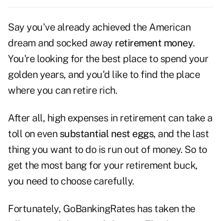
Say you've already achieved the American
dream and socked away
retirement money
.
You're looking for the best place to spend your
golden years, and you'd like to find the place
where you can retire rich.
After all, high expenses in retirement can take a
toll on even
substantial nest eggs
, and the last
thing you want to do is run out of money. So to
get the most bang for your retirement buck,
you need to choose carefully.
Fortunately, GoBankingRates has taken the