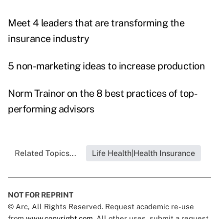
Meet 4 leaders that are transforming the
insurance industry
5 non-marketing ideas to increase production
Norm Trainor on the 8 best practices of top-
performing advisors
Related Topics...
Life Health|Health Insurance
NOT FOR REPRINT
© Arc, All Rights Reserved. Request academic re-use
from
www.copyright.com
. All other uses, submit a request