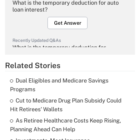
What is the temporary deduction for auto
loan interest?
Get Answer
Recently Updated Q&As
What is the temporary deduction for
overtime income?
Related Stories
Get Answer
Dual Eligibles and Medicare Savings
Recently Updated Q&As
Programs
What is the temporary deduction for tip
income?
Cut to Medicare Drug Plan Subsidy Could
Hit Retirees' Wallets
Get Answer
As Retiree Healthcare Costs Keep Rising,
Planning Ahead Can Help
Recently Updated Q&As
What is a high deductible health plan for