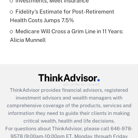
Investments, Meet Insurance
purposes of an HSA?
Fidelity's Estimate for Post-Retirement
Get Answer
Health Costs Jumps 7.5%
Medicare Will Cross a Grim Line in 11 Years:
Recently Updated Q&As
Alicia Munnell
Are remote workers eligible for leave
under the Family and Medical Leave Act
(FMLA)?
Get Answer
Recently Updated Q&As
ThinkAdvisor
provides financial advisors, registered
What is the CARES Act employee
investment advisors and wealth managers with
retention tax credit that was available
during 2020 and 2021?
comprehensive coverage of the products, services and
information they need to guide their clients in making
Get Answer
critical wealth, health and life decisions.
For questions about ThinkAdvisor, please call
646-978-
Recently Updated Q&As
9578
(9:00am-10:00pm ET, Monday through Friday