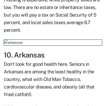
low. There are no estate or inheritance taxes,
but you will pay a tax on Social Security of 5
percent, and local sales taxes average 6.7
percent.
10. Arkansas
Don't look for good health here. Seniors in
Arkansas are among the least healthy in the
country, what with Old Man Tobacco,
cardiovascular disease, and obesity (all that
fried catfish!).