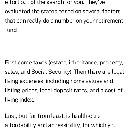
effort out of the search for you. They've
evaluated the states based on several factors
that can really do a number on your retirement
fund.
First come taxes (
estate
, inheritance, property,
sales, and Social Security). Then there are local
living expenses, including home values and
listing prices, local deposit rates, and a cost-of-
living index.
Last, but far from least, is health-care
affordability and accessibility, for which you