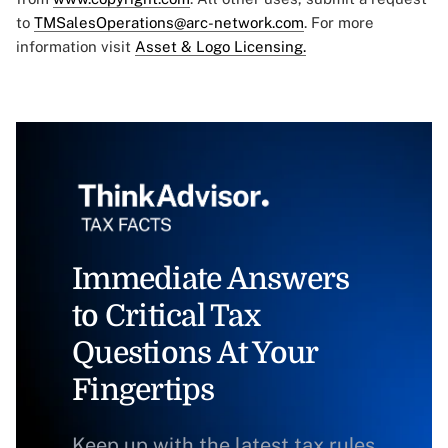
to
TMSalesOperations@arc-network.com
. For more
information visit
Asset & Logo Licensing.
Immediate Answers
to Critical Tax
Questions At Your
Fingertips
Keep up with the latest tax rules