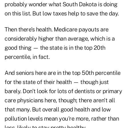
probably wonder what South Dakota is doing
on this list. But low taxes help to save the day.
Then there's health. Medicare payouts are
considerably higher than average, which is a
good thing — the state is in the top 20th
percentile, in fact.
And seniors here are in the top 50th percentile
for the state of their health — though just
barely. Don't look for lots of dentists or primary
care physicians here, though; there aren't all
that many. But overall good health and low
pollution levels mean you're more, rather than
less, likely to stay pretty healthy.