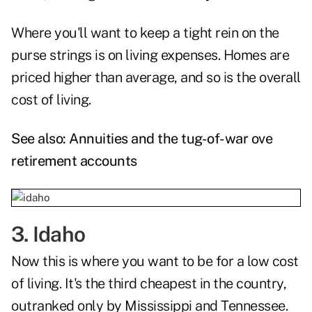
Where you'll want to keep a tight rein on the
purse strings is on living expenses. Homes are
priced higher than average, and so is the overall
cost of living.
See also:
Annuities and the tug-of-war ove
retirement accounts
3. Idaho
Now this is where you want to be for a low cost
of living. It's the third cheapest in the country,
outranked only by Mississippi and Tennessee.