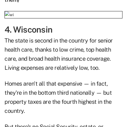
4. Wisconsin
The state is second in the country for senior
health care, thanks to low crime, top health
care, and broad health insurance coverage.
Living expenses are relatively low, too.
Homes aren't all that expensive — in fact,
they're in the bottom third nationally — but
property taxes are the fourth highest in the
country.
But there's no Social Security, estate, or