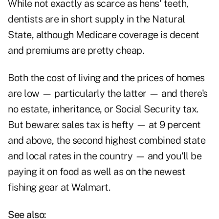
While not exactly as scarce as hens' teeth,
dentists are in short supply in the Natural
State, although Medicare coverage is decent
and premiums are pretty cheap.
Both the cost of living and the prices of homes
are low — particularly the latter — and there's
no estate, inheritance, or Social Security tax.
But beware: sales tax is hefty — at 9 percent
and above, the second highest combined state
and local rates in the country — and you'll be
paying it on food as well as on the newest
fishing gear at Walmart.
See also: