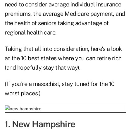
need to consider average individual insurance
premiums, the average Medicare payment, and
the health of seniors taking advantage of
regional health care.
Taking that all into consideration, here's a look
at the 10 best states where you can retire rich
(and hopefully stay that way).
(If you're a masochist, stay tuned for the 10
worst places.)
1. New Hampshire