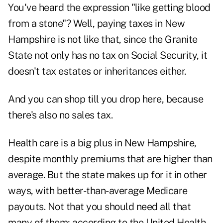
You've heard the expression "like getting blood
from a stone"? Well, paying taxes in New
Hampshire is not like that, since the Granite
State not only has no tax on Social Security, it
doesn't tax estates or inheritances either.
And you can shop till you drop here, because
there's also no sales tax.
Health care is a big plus in New Hampshire,
despite monthly premiums that are higher than
average. But the state makes up for it in other
ways, with better-than-average Medicare
payouts. Not that you should need all that
many of them; according to the United Health