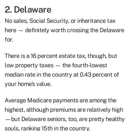
2. Delaware
No sales, Social Security, or inheritance tax
here — definitely worth crossing the Delaware
for.
There is a 16 percent estate tax, though, but
low property taxes — the fourth-lowest
median rate in the country at 0.43 percent of
your home's value.
Average Medicare payments are among the
highest, although premiums are relatively high
—but Delaware seniors, too, are pretty healthy
souls, ranking 15th in the country.