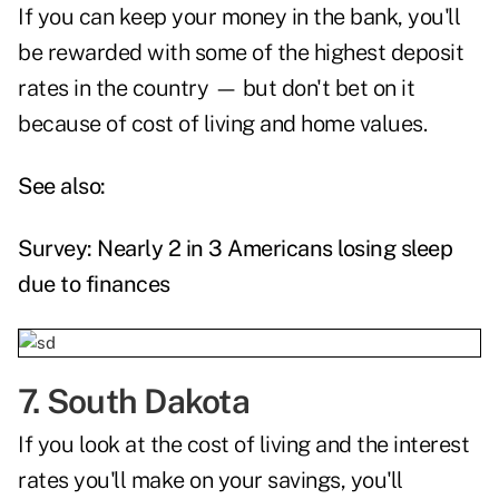
If you can keep your money in the bank, you'll
be rewarded with some of the highest deposit
rates in the country — but don't bet on it
because of cost of living and home values.
See also:
Survey: Nearly 2 in 3 Americans losing sleep
due to finances
7. South Dakota
If you look at the cost of living and the interest
rates you'll make on your savings, you'll