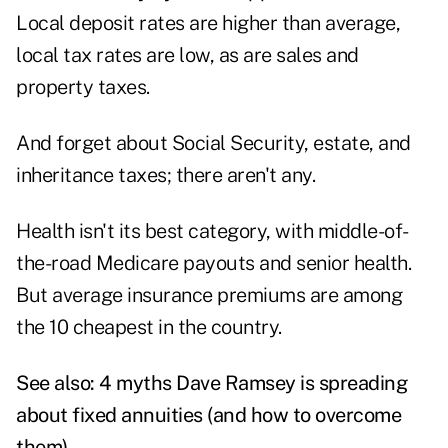
Local deposit rates are higher than average,
local tax rates are low, as are sales and
property taxes.
And forget about Social Security, estate, and
inheritance taxes; there aren't any.
Health isn't its best category, with middle-of-
the-road Medicare payouts and senior health.
But average insurance premiums are among
the 10 cheapest in the country.
See also:
4 myths Dave Ramsey is spreading
about fixed annuities (and how to overcome
them)