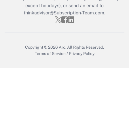
Who must file a return?
except holidays), or send an email to
thinkadvisor@Subscription-Team.com.
Get Answer
Copyright © 2026
Arc.
All Rights Reserved.
Terms of Service
/
Privacy Policy