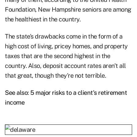
Foundation, New Hampshire seniors are among
the healthiest in the country.
The state's drawbacks come in the form of a
high cost of living, pricey homes, and property
taxes that are the second highest in the
country. Also, deposit account rates aren't all
that great, though they're not terrible.
See also:
5 major risks to a client's retirement
income