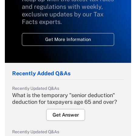
and regulations with weekly,
exclusive updates by our Tax
Facts experts.
Get More Information
Recently Added Q&As
Recently Updated Q&As
What is the temporary "senior deduction"
deduction for taxpayers age 65 and over?
Get Answer
Recently Updated Q&As