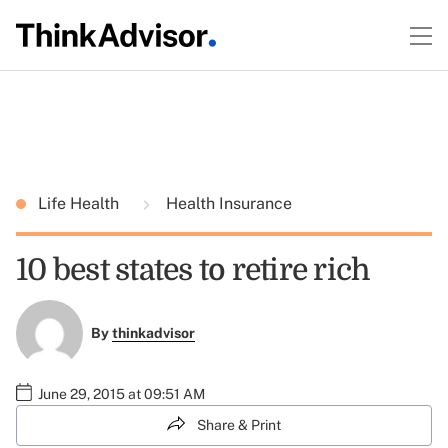
Life Health
Health Insurance
10 best states to retire rich
By
thinkadvisor
June 29, 2015 at 09:51 AM
Share & Print