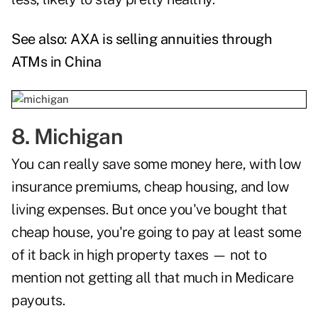
See also:
AXA is selling annuities through
ATMs in China
8. Michigan
You can really save some money here, with low
insurance premiums, cheap housing, and low
living expenses. But once you've bought that
cheap house, you're going to pay at least some
of it back in high property taxes — not to
mention not getting all that much in Medicare
payouts.