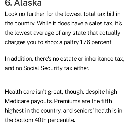
6. Alaska
Look no further for the lowest total tax bill in
the country. While it does have a sales tax, it's
the lowest average of any state that actually
charges you to shop: a paltry 1.76 percent.
In addition, there's no estate or inheritance tax,
and no Social Security tax either.
Health care isn't great, though, despite high
Medicare payouts. Premiums are the fifth
highest in the country, and seniors' health is in
the bottom 40th percentile.