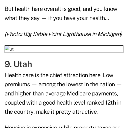
But health here overall is good, and you know
what they say — if you have your health…
(Photo: Big Sable Point Lighthouse in Michigan)
9. Utah
Health care is the chief attraction here. Low
premiums — among the lowest in the nation —
and higher-than-average Medicare payments,
coupled with a good health level ranked 12th in
the country, make it pretty attractive.
Housing is expensive, while property taxes are