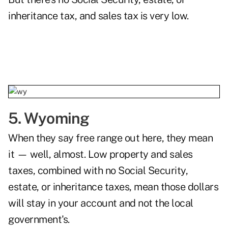
inheritance tax, and sales tax is very low.
5. Wyoming
When they say free range out here, they mean
it — well, almost. Low property and sales
taxes, combined with no Social Security,
estate, or inheritance taxes, mean those dollars
will stay in your account and not the local
government's.