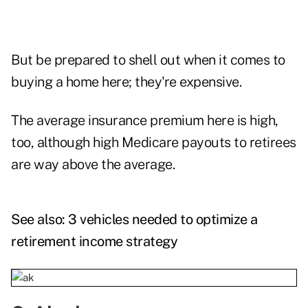
But be prepared to shell out when it comes to
buying a home here; they're expensive.
The average insurance premium here is high,
too, although high Medicare payouts to retirees
are way above the average.
See also:
3 vehicles needed to optimize a
retirement income strategy