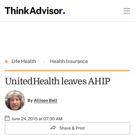
Life Health
Health Insurance
UnitedHealth leaves AHIP
By
Allison Bell
June 24, 2015 at 07:30 AM
Share & Print