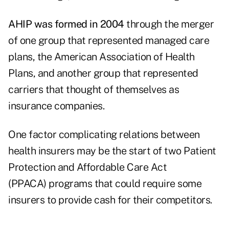
AHIP was formed in 2004
through the merger
of one group that represented managed care
plans, the American Association of Health
Plans, and another group that represented
carriers that thought of themselves as
insurance companies.
One factor complicating relations between
health insurers may be the start of two Patient
Protection and Affordable Care Act
(PPACA) programs that could require some
insurers to provide cash for their competitors.