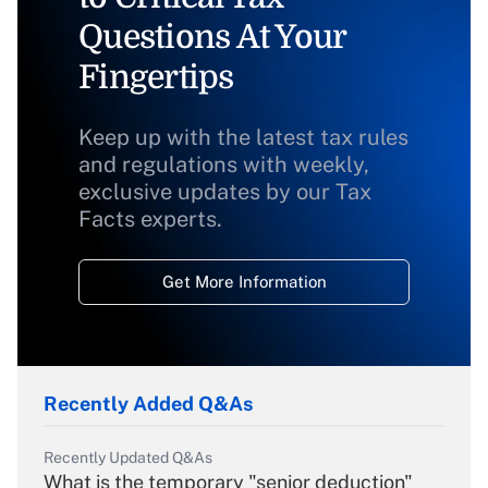
Questions At Your
Fingertips
Keep up with the latest tax rules
and regulations with weekly,
exclusive updates by our Tax
Facts experts.
Get More Information
Recently Added Q&As
Recently Updated Q&As
What is the temporary "senior deduction"