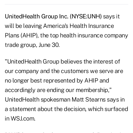
UnitedHealth Group Inc. (NYSE:UNH)
says it
will be leaving America's Health Insurance
Plans (AHIP), the top health insurance company
trade group, June 30.
"UnitedHealth Group believes the interest of
our company and the customers we serve are
no longer best represented by AHIP and
accordingly are ending our membership,"
UnitedHealth spokesman Matt Stearns says in
a statement about the decision, which surfaced
in
WSJ.com
.