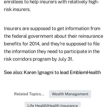
enrollees to help insurers with relatively high-
risk insurers.
Insurers are supposed to get information from
the federal government about their reinsurance
benefits for 2014, and they're supposed to file
the information they need to participate in the
risk corridors program by July 31.
See also:
Karen Ignagni to lead EmblemHealth
Related Topics...
Wealth Management
Life Health|Health Insurance