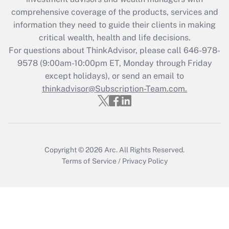
retention tax credit that was available
during 2020 and 2021?
comprehensive coverage of the products, services and
information they need to guide their clients in making
Get Answer
critical wealth, health and life decisions.
For questions about ThinkAdvisor, please call
646-978-
Recently Updated Q&As
9578
(9:00am-10:00pm ET, Monday through Friday
Who must file a return?
except holidays), or send an email to
thinkadvisor@Subscription-Team.com.
Get Answer
Copyright © 2026
Arc.
All Rights Reserved.
Terms of Service
/
Privacy Policy