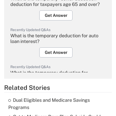
deduction for taxpayers age 65 and over?
Get Answer
Recently Updated Q&As
What is the temporary deduction for auto
loan interest?
Get Answer
Recently Updated Q&As
What is the temporary deduction for
overtime income?
Related Stories
Get Answer
Dual Eligibles and Medicare Savings
Recently Updated Q&As
Programs
What is the temporary deduction for tip
income?