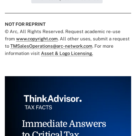
NOT FOR REPRINT
© Arc, All Rights Reserved. Request academic re-use
from
www.copyright.com
. All other uses, submit a request
to
TMSalesOperations@arc-network.com
. For more
information visit
Asset & Logo Licensing.
Immediate Answers
to Critical Tax