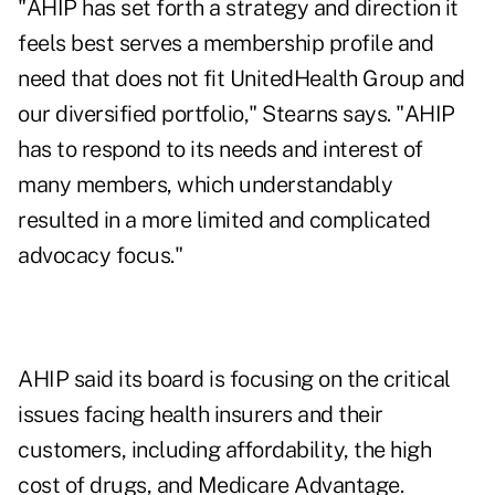
"AHIP has set forth a strategy and direction it
feels best serves a membership profile and
need that does not fit UnitedHealth Group and
our diversified portfolio," Stearns says. "AHIP
has to respond to its needs and interest of
many members, which understandably
resulted in a more limited and complicated
advocacy focus."
AHIP said its board is focusing on the critical
issues facing health insurers and their
customers, including affordability, the high
cost of drugs, and Medicare Advantage.