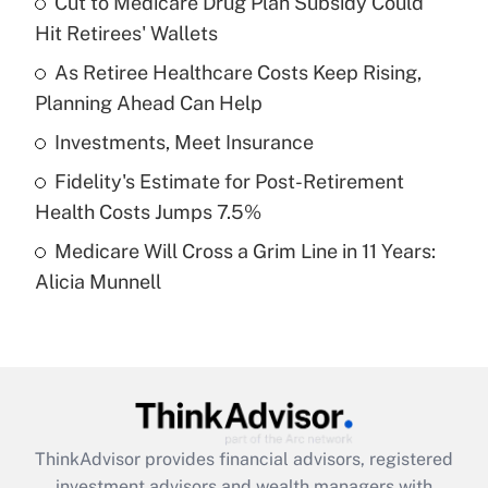
Cut to Medicare Drug Plan Subsidy Could
Hit Retirees' Wallets
Get Answer
As Retiree Healthcare Costs Keep Rising,
Planning Ahead Can Help
Recently Updated Q&As
What is a high deductible health plan for
Investments, Meet Insurance
purposes of an HSA?
Fidelity's Estimate for Post-Retirement
Get Answer
Health Costs Jumps 7.5%
Medicare Will Cross a Grim Line in 11 Years:
Recently Updated Q&As
Alicia Munnell
Are remote workers eligible for leave
under the Family and Medical Leave Act
(FMLA)?
Get Answer
Recently Updated Q&As
ThinkAdvisor
provides financial advisors, registered
What is the CARES Act employee
investment advisors and wealth managers with