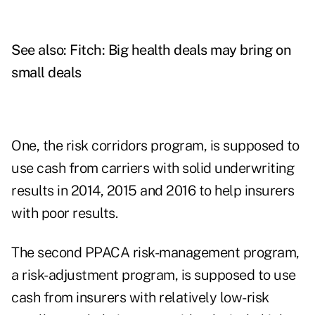
See also:
Fitch: Big health deals may bring on
small deals
One, the risk corridors program, is supposed to
use cash from carriers with solid underwriting
results in 2014, 2015 and 2016 to help insurers
with poor results.
The second PPACA risk-management program,
a risk-adjustment program, is supposed to use
cash from insurers with relatively low-risk