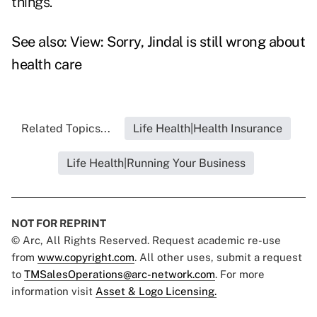
things."
See also:
View: Sorry, Jindal is still wrong about
health care
Related Topics...
Life Health|Health Insurance
Life Health|Running Your Business
NOT FOR REPRINT
© Arc, All Rights Reserved. Request academic re-use
from
www.copyright.com
. All other uses, submit a request
to
TMSalesOperations@arc-network.com
. For more
information visit
Asset & Logo Licensing.