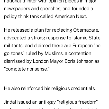
national thinker with opinion pieces in major
newspapers and speeches, and founded a
policy think tank called American Next.
He released a plan for replacing Obamacare,
advocated a strong response to Islamic State
militants, and claimed there are European "no-
go zones" ruled by Muslims, a contention
dismissed by London Mayor Boris Johnson as
"complete nonsense."
He also reinforced his religious credentials.
Jindal issued an anti-gay "religious freedom"