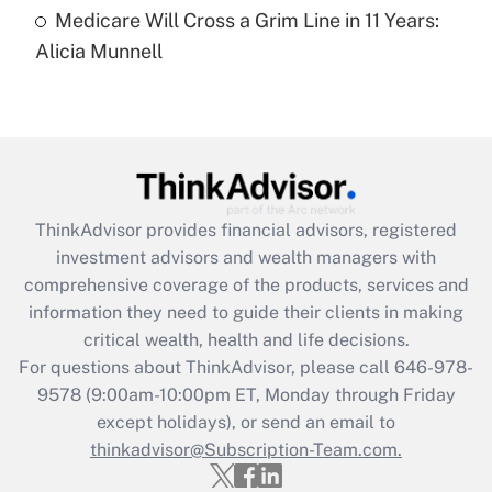
Medicare Will Cross a Grim Line in 11 Years:
Recently Updated Q&As
Alicia Munnell
Are remote workers eligible for leave
under the Family and Medical Leave Act
(FMLA)?
Get Answer
Recently Updated Q&As
ThinkAdvisor
provides financial advisors, registered
What is the CARES Act employee
investment advisors and wealth managers with
retention tax credit that was available
during 2020 and 2021?
comprehensive coverage of the products, services and
information they need to guide their clients in making
Get Answer
critical wealth, health and life decisions.
For questions about ThinkAdvisor, please call
646-978-
Recently Updated Q&As
9578
(9:00am-10:00pm ET, Monday through Friday
Who must file a return?
except holidays), or send an email to
thinkadvisor@Subscription-Team.com.
Get Answer