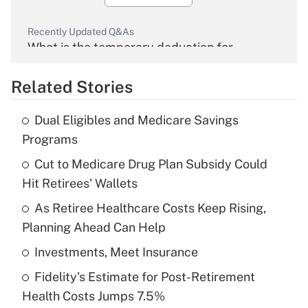
Recently Updated Q&As
What is the temporary deduction for
overtime income?
Related Stories
Get Answer
Dual Eligibles and Medicare Savings
Recently Updated Q&As
Programs
What is the temporary deduction for tip
income?
Cut to Medicare Drug Plan Subsidy Could
Hit Retirees' Wallets
Get Answer
As Retiree Healthcare Costs Keep Rising,
Planning Ahead Can Help
Recently Updated Q&As
What is a high deductible health plan for
Investments, Meet Insurance
purposes of an HSA?
Fidelity's Estimate for Post-Retirement
Get Answer
Health Costs Jumps 7.5%