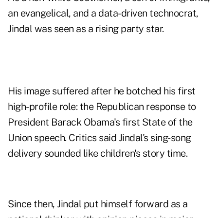
an evangelical, and a data-driven technocrat,
Jindal was seen as a rising party star.
His image suffered after he botched his first
high-profile role: the Republican response to
President Barack Obama's first State of the
Union speech. Critics said Jindal's sing-song
delivery sounded like children's story time.
Since then, Jindal put himself forward as a