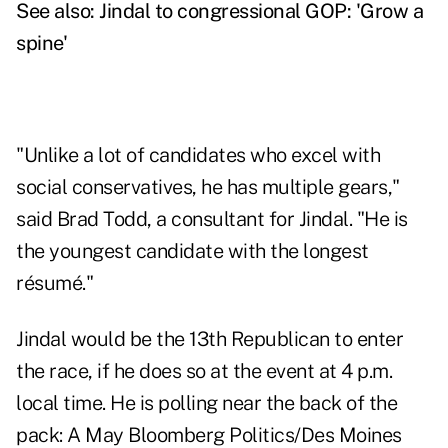
See also:
Jindal to congressional GOP: 'Grow a
spine'
"Unlike a lot of candidates who excel with
social conservatives, he has multiple gears,"
said Brad Todd, a consultant for Jindal. "He is
the youngest candidate with the longest
résumé."
Jindal would be the 13th Republican to enter
the race, if he does so at the event at 4 p.m.
local time. He is polling near the back of the
pack: A May Bloomberg Politics/Des Moines