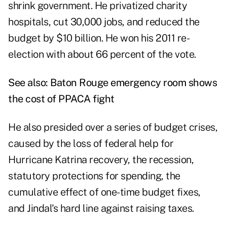
shrink government. He privatized charity
hospitals, cut 30,000 jobs, and reduced the
budget by $10 billion. He won his 2011 re-
election with about 66 percent of the vote.
See also:
Baton Rouge emergency room shows
the cost of PPACA fight
He also presided over a series of budget crises,
caused by the loss of federal help for
Hurricane Katrina recovery, the recession,
statutory protections for spending, the
cumulative effect of one-time budget fixes,
and Jindal's hard line against raising taxes.