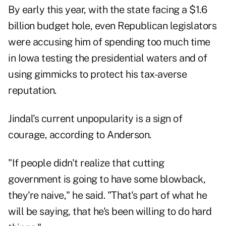
By early this year, with the state facing a $1.6
billion budget hole, even Republican legislators
were accusing him of spending too much time
in Iowa testing the presidential waters and of
using gimmicks to protect his tax-averse
reputation.
Jindal's current unpopularity is a sign of
courage, according to Anderson.
"If people didn't realize that cutting
government is going to have some blowback,
they're naive," he said. "That's part of what he
will be saying, that he's been willing to do hard