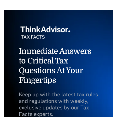
Immediate Answers
to Critical Tax
Questions At Your
Fingertips
Keep up with the latest tax rules
and regulations with weekly,
exclusive updates by our Tax
Facts experts.