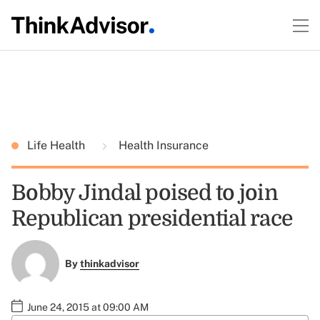
Life Health
Health Insurance
Bobby Jindal poised to join
Republican presidential race
By
thinkadvisor
June 24, 2015 at 09:00 AM