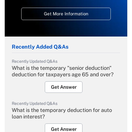
Get More Information
Recently Added Q&As
Recently Updated Q&As
What is the temporary "senior deduction"
deduction for taxpayers age 65 and over?
Get Answer
Recently Updated Q&As
What is the temporary deduction for auto
loan interest?
Get Answer