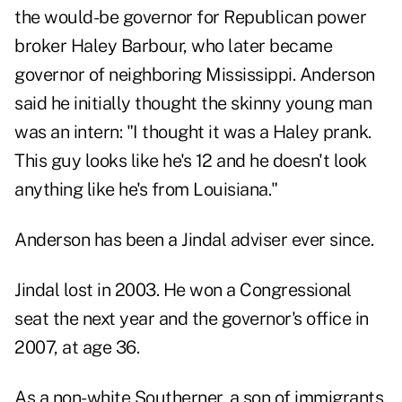
the would-be governor for Republican power
broker Haley Barbour, who later became
governor of neighboring Mississippi. Anderson
said he initially thought the skinny young man
was an intern: "I thought it was a Haley prank.
This guy looks like he's 12 and he doesn't look
anything like he's from Louisiana."
Anderson has been a Jindal adviser ever since.
Jindal lost in 2003. He won a Congressional
seat the next year and the governor's office in
2007, at age 36.
As a non-white Southerner, a son of immigrants,