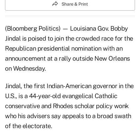
Share & Print
(Bloomberg Politics) — Louisiana Gov. Bobby
Jindal is poised to join the crowded race for the
Republican presidential nomination with an
announcement at a rally outside New Orleans
on Wednesday.
Jindal, the first Indian-American governor in the
U.S., is a 44-year-old evangelical Catholic
conservative and Rhodes scholar policy wonk
who his advisers say appeals to a broad swath
of the electorate.