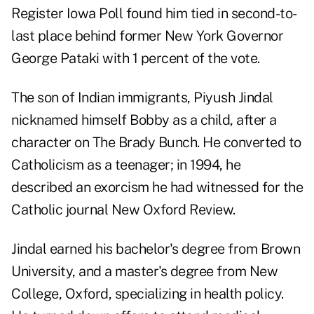
Register Iowa Poll found him tied in second-to-
last place behind former New York Governor
George Pataki with 1 percent of the vote.
The son of Indian immigrants, Piyush Jindal
nicknamed himself Bobby as a child, after a
character on The Brady Bunch. He converted to
Catholicism as a teenager; in 1994, he
described an exorcism he had witnessed for the
Catholic journal New Oxford Review.
Jindal earned his bachelor's degree from Brown
University, and a master's degree from New
College, Oxford, specializing in health policy.