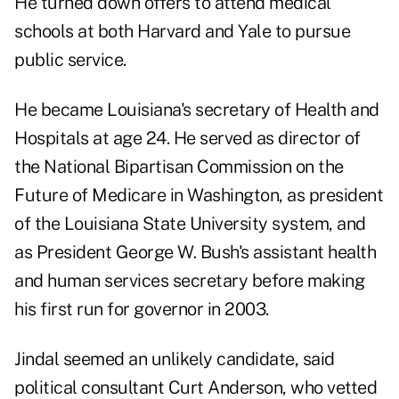
He turned down offers to attend medical
schools at both Harvard and Yale to pursue
public service.
He became Louisiana's secretary of Health and
Hospitals at age 24. He served as director of
the National Bipartisan Commission on the
Future of Medicare in Washington, as president
of the Louisiana State University system, and
as President George W. Bush's assistant health
and human services secretary before making
his first run for governor in 2003.
Jindal seemed an unlikely candidate, said
political consultant Curt Anderson, who vetted