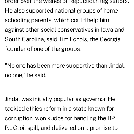
order over the wishes of Republican legislators.
He also supported national groups of home-
schooling parents, which could help him
against other social conservatives in Iowa and
South Carolina, said Tim Echols, the Georgia
founder of one of the groups.
"No one has been more supportive than Jindal,
no one," he said.
Jindal was initially popular as governor. He
tackled ethics reform in a state known for
corruption, won kudos for handling the BP
P.L.C. oil spill, and delivered on a promise to