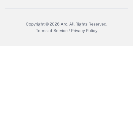
Copyright © 2026
Arc.
All Rights Reserved.
Terms of Service
/
Privacy Policy