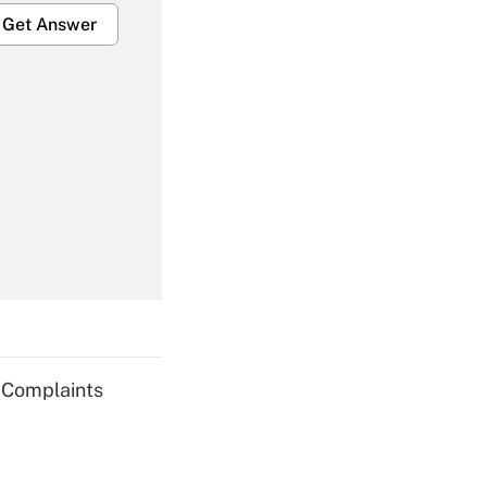
Get Answer
Get Answer
Get Answer
g Complaints
Get Answer