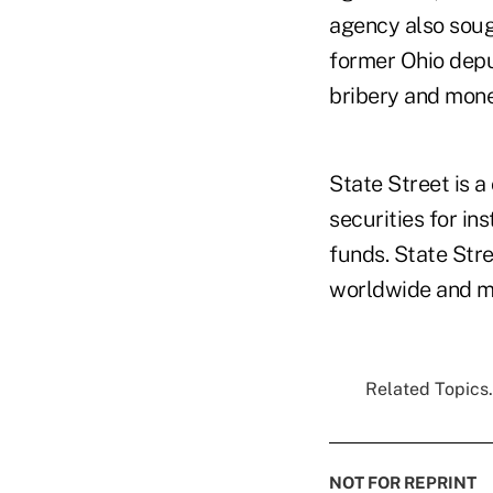
agency also sou
former Ohio depu
bribery and mone
State Street is 
securities for in
funds. State Stre
worldwide and ma
Related Topics.
NOT FOR REPRINT