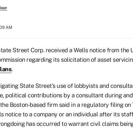
isor
4:09 AM
ate Street Corp. received a Wells notice from the U
mission regarding its solicitation of asset servicin
plans
.
igating State Street's use of lobbyists and consultan
e, political contributions by a consultant during and
the Boston-based firm said in a regulatory filing on
 notice to a company or an individual after its sta
rongdoing has occurred to warrant civil claims being