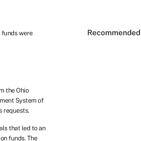
Recommended 
n funds were
om the Ohio
ement System of
s requests.
ls that led to an
ion funds. The