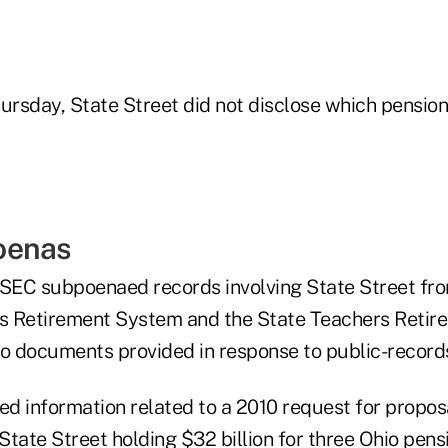
Thursday, State Street did not disclose which pensio
oenas
 SEC subpoenaed records involving State Street fr
s Retirement System and the State Teachers Retir
to documents provided in response to public-record
d information related to a 2010 request for proposa
tate Street holding $32 billion for three Ohio pens