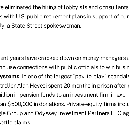
e eliminated the hiring of lobbyists and consultants
s with U.S. public retirement plans in support of our 
ly, a State Street spokeswoman.
ecent years have cracked down on money managers 
o use connections with public officials to win busi
systems
. In one of the largest "pay-to-play" scanda
oller Alan Hevesi spent 20 months in prison after p
llion in pension funds to an investment firm in exch
an $500,000 in donations. Private-equity firms incl
le Group and Odyssey Investment Partners LLC agr
ettle claims.