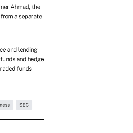
Amer Ahmad, the
 from a separate
nce and lending
n funds and hedge
-traded funds
iness
SEC