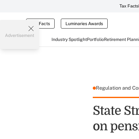
Tax Facts
Tax Facts
Luminaries Awards
Advertisement
Industry Spotlight
Portfolio
Retirement Plann
Regulation and C
State St
on pensi