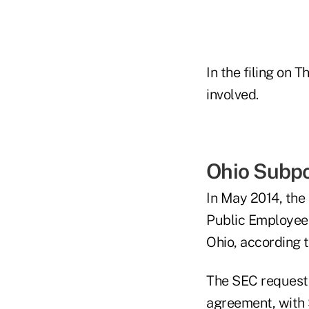
In the filing on 
involved.
Ohio Subp
In May 2014, the
Public Employee
Ohio, according 
The SEC requeste
agreement, with S