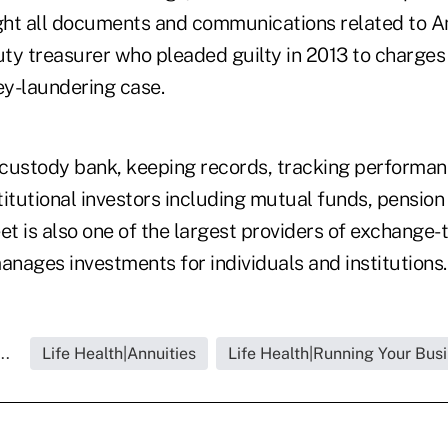
ght all documents and communications related to 
ty treasurer who pleaded guilty in 2013 to charges
y-laundering case.
a custody bank, keeping records, tracking performa
stitutional investors including mutual funds, pensio
et is also one of the largest providers of exchange
nages investments for individuals and institutions.
..
Life Health|Annuities
Life Health|Running Your Bus