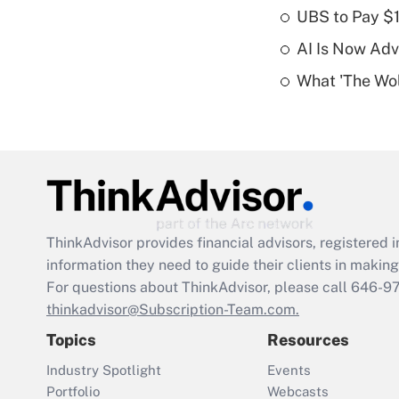
UBS to Pay $
AI Is Now Adv
What 'The Wolf
ThinkAdvisor
provides financial advisors, registere
information they need to guide their clients in making 
For questions about ThinkAdvisor, please call
646-9
thinkadvisor@Subscription-Team.com.
Topics
Resources
Industry Spotlight
Events
Portfolio
Webcasts