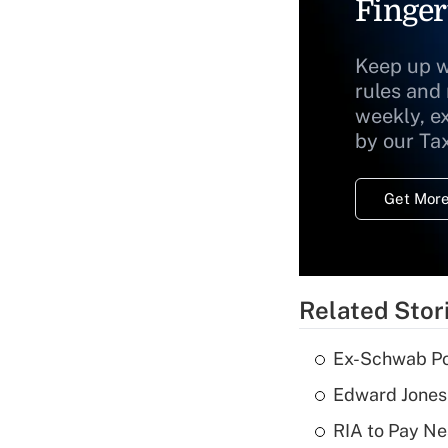
Finger
Keep up w
rules and
weekly, e
by our Ta
Get More
Related Stor
Ex-Schwab Por
Edward Jones
RIA to Pay Ne