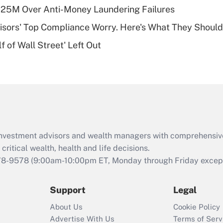
plan for purposes
125M Over Anti-Money Laundering Failures
of an HSA?
isors' Top Compliance Worry. Here's What They Should
Recently Updated Q&As
 of Wall Street' Left Out
Are remote workers
eligible for leave
under the Family
and Medical Leave
Act (FMLA)?
Recently Updated Q&As
What is the CARES
d investment advisors and wealth managers with comprehensiv
Act employee
retention tax credit
critical wealth, health and life decisions.
that was available
78-9578
(9:00am-10:00pm ET, Monday through Friday except 
during 2020 and
2021?
Support
Legal
Recently Updated Q&As
About Us
Cookie Policy
Who must file a
Advertise With Us
Terms of Serv