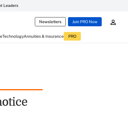
t Leaders
Newsletters
Join PRO Now
ce
Technology
Annuities & Insurance
PRO
notice