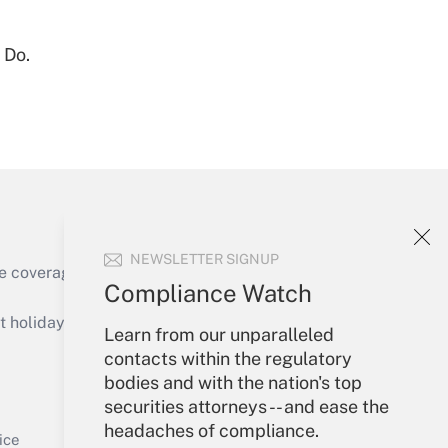
 Do.
Get Answer
NEWSLETTER SIGNUP
e coverage of the products, services and
Compliance Watch
Get Answer
holidays), or send an email to
Learn from our unparalleled
contacts within the regulatory
Your Account
bodies and with the nation's top
securities attorneys -- and ease the
Sign In
headaches of compliance.
Get Answer
Create Account
ice