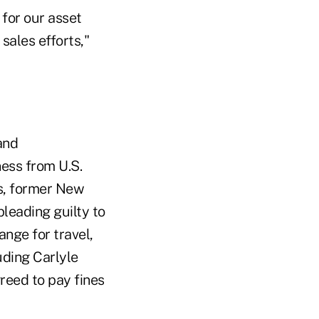
 for our asset
sales efforts,"
and
ness from U.S.
ls, former New
leading guilty to
ange for travel,
uding Carlyle
eed to pay fines