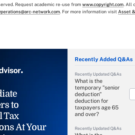
eserved. Request academic re-use from
www.copyright.com
. All
perations@arc-network.com
. For more information visit
Asset &
Recently Added Q&As
Recently Updated Q&As
What is the
temporary "senior
iate
deduction"
deduction for
rs to
taxpayers age 65
l Tax
and over?
ons At Your
Recently Updated Q&As