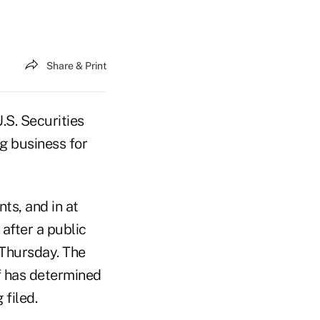
Share & Print
.S. Securities
g business for
ts, and in at
 after a public
 Thursday. The
ff has determined
 filed.