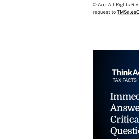
© Arc, All Rights R
request to
TMSalesO
Immed
Answe
Critica
Questi