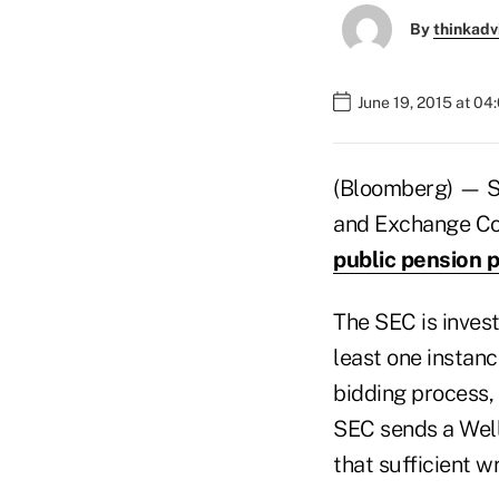
By
thinkadv
June 19, 2015 at 0
(Bloomberg) — St
and Exchange Com
public pension 
The SEC is invest
least one instanc
bidding process, 
SEC sends a Wells
that sufficient w