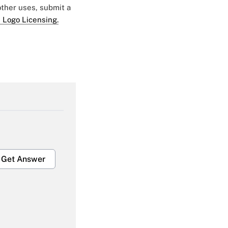
 other uses, submit a
 Logo Licensing.
Get Answer