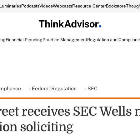
Luminaries
Podcasts
Videos
Webcasts
Resource Center
Bookstore
Though
ing
Financial Planning
Practice Management
Regulation and Complian
ompliance
Federal Regulation
SEC
reet receives SEC Wells 
on soliciting