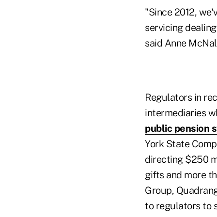
"Since 2012, we'v
servicing dealing
said Anne McNal
Regulators in r
intermediaries wh
public pension 
York State Comptr
directing $250 mi
gifts and more th
Group, Quadrang
to regulators to s