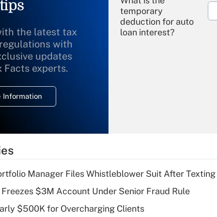
What is the
tips
temporary
deduction for auto
ith the latest tax
loan interest?
 regulations with
xclusive updates
Recently Updated Q&As
What is the
x Facts experts.
temporary
deduction for
 Information
overtime income?
Recently Updated Q&As
What is the
temporary
ies
deduction for tip
income?
tfolio Manager Files Whistleblower Suit After Textin
Recently Updated Q&As
 Freezes $3M Account Under Senior Fraud Rule
What is a high
arly $500K for Overcharging Clients
deductible health