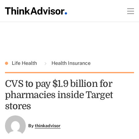
Life Health
Health Insurance
CVS to pay $1.9 billion for
pharmacies inside Target
stores
By
thinkadvisor