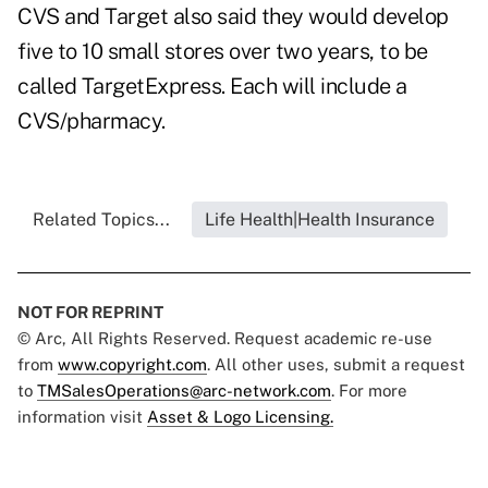
CVS and Target also said they would develop
five to 10 small stores over two years, to be
called TargetExpress. Each will include a
CVS/pharmacy.
Related Topics...
Life Health|Health Insurance
NOT FOR REPRINT
© Arc, All Rights Reserved. Request academic re-use
from
www.copyright.com
. All other uses, submit a request
to
TMSalesOperations@arc-network.com
. For more
information visit
Asset & Logo Licensing.