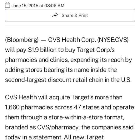
June 15, 2015 at 08:06 AM
Share & Print
(Bloomberg) — CVS Health Corp. (NYSE:CVS)
will pay $1.9 billion to buy Target Corp.'s
pharmacies and
clinics,
expanding its reach by
adding stores bearing its name inside the
second-largest discount retail chain in the U.S.
CVS Health will acquire Target's more than
1,660 pharmacies across 47 states and operate
them through a store-within-a-store format,
branded as CVS/pharmacy, the companies said
today in a statement. All new Target