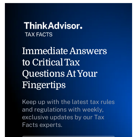
Immediate Answers
to Critical Tax
Questions At Your
Fingertips
Keep up with the latest tax rules
and regulations with weekly,
exclusive updates by our Tax
Facts experts.