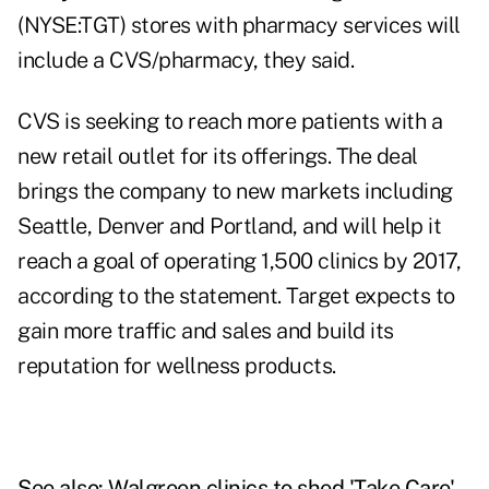
(NYSE:TGT) stores with pharmacy services will
include a CVS/pharmacy, they said.
CVS is seeking to reach more patients with a
new retail outlet for its offerings. The deal
brings the company to new markets including
Seattle, Denver and Portland, and will help it
reach a goal of operating 1,500 clinics by 2017,
according to the statement. Target expects to
gain more traffic and sales and build its
reputation for wellness products.
See also:
Walgreen clinics to shed 'Take Care'