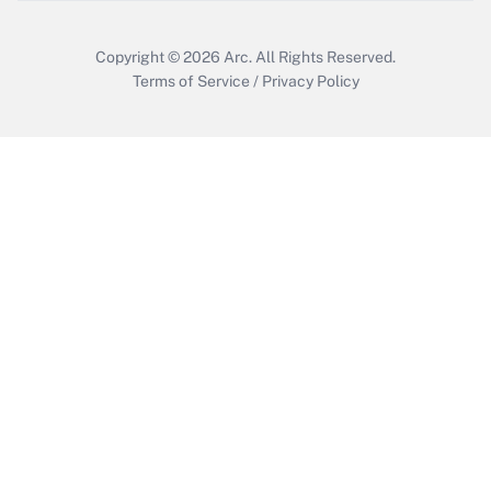
Copyright © 2026
Arc.
All Rights Reserved.
Terms of Service
/
Privacy Policy