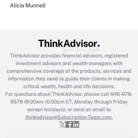
Alicia Munnell
Are remote workers eligible for leave
under the Family and Medical Leave Act
(FMLA)?
Get Answer
Recently Updated Q&As
ThinkAdvisor
provides financial advisors, registered
What is the CARES Act employee
investment advisors and wealth managers with
retention tax credit that was available
during 2020 and 2021?
comprehensive coverage of the products, services and
information they need to guide their clients in making
Get Answer
critical wealth, health and life decisions.
For questions about ThinkAdvisor, please call
646-978-
Recently Updated Q&As
9578
(9:00am-10:00pm ET, Monday through Friday
Who must file a return?
except holidays), or send an email to
thinkadvisor@Subscription-Team.com.
Get Answer