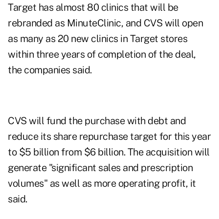
Target has almost 80 clinics that will be
rebranded as MinuteClinic, and CVS will open
as many as 20 new clinics in Target stores
within three years of completion of the deal,
the companies said.
CVS will fund the purchase with debt and
reduce its share repurchase target for this year
to $5 billion from $6 billion. The acquisition will
generate "significant sales and prescription
volumes" as well as more operating profit, it
said.