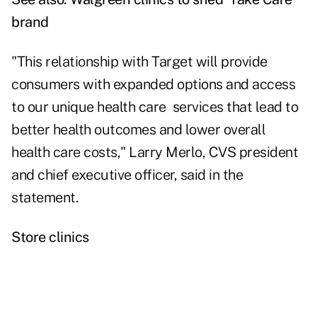
brand
"This relationship with Target will provide
consumers with expanded options and access
to our unique health care services that lead to
better health outcomes and lower overall
health care costs," Larry Merlo, CVS president
and chief executive officer, said in the
statement.
Store clinics