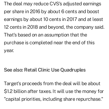
The deal may reduce CVS's adjusted earnings
per share in 2016 by about 6 cents and boost
earnings by about 10 cents in 2017 and at least
12 cents in 2018 and beyond, the company said.
That's based on an assumption that the
purchase is completed near the end of this
year.
See also:
Retail Clinic Use Quadruples
Target's proceeds from the deal will be about
$1.2 billion after taxes. It will use the money for
"capital priorities, including share repurchase."