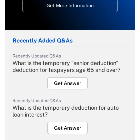
Get More Information
Recently Added Q&As
Recently Updated Q&As
What is the temporary "senior deduction"
deduction for taxpayers age 65 and over?
Get Answer
Recently Updated Q&As
What is the temporary deduction for auto
loan interest?
Get Answer