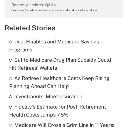
Recently Updated Q&As
What is the temporary deduction for
overtime income?
Related Stories
Get Answer
Dual Eligibles and Medicare Savings
Recently Updated Q&As
Programs
What is the temporary deduction for tip
income?
Cut to Medicare Drug Plan Subsidy Could
Hit Retirees' Wallets
Get Answer
As Retiree Healthcare Costs Keep Rising,
Planning Ahead Can Help
Recently Updated Q&As
What is a high deductible health plan for
Investments, Meet Insurance
purposes of an HSA?
Fidelity's Estimate for Post-Retirement
Get Answer
Health Costs Jumps 7.5%
Medicare Will Cross a Grim Line in 11 Years:
Recently Updated Q&As