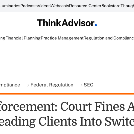
Luminaries
Podcasts
Videos
Webcasts
Resource Center
Bookstore
Though
ing
Financial Planning
Practice Management
Regulation and Complian
ompliance
Federal Regulation
SEC
orcement: Court Fines 
eading Clients Into Swit