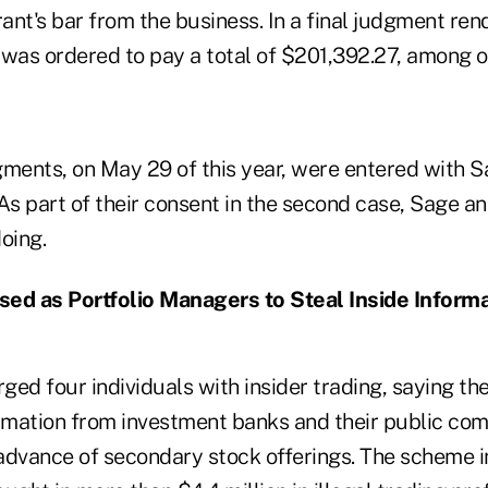
rant's bar from the business. In a final judgment re
was ordered to pay a total of $201,392.27, among ot
gments, on May 29 of this year, were entered with S
As part of their consent in the second case, Sage a
oing.
sed as Portfolio Managers to Steal Inside Inform
ed four individuals with insider trading, saying the
ormation from investment banks and their public com
 advance of secondary stock offerings. The scheme i