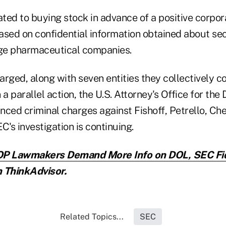
ted to buying stock in advance of a positive corpo
ed on confidential information obtained about sec
ge pharmaceutical companies.
rged, along with seven entities they collectively co
n a parallel action, the U.S. Attorney's Office for the
nced criminal charges against Fishoff, Petrello, Ch
C's investigation is continuing.
P Lawmakers Demand More Info on DOL, SEC Fid
 ThinkAdvisor.
Related Topics...
SEC