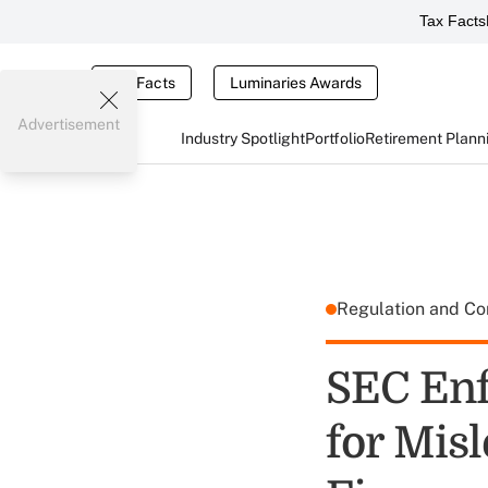
Tax Facts
Tax Facts
Luminaries Awards
Advertisement
Industry Spotlight
Portfolio
Retirement Plann
Regulation and C
SEC Enf
for Misl