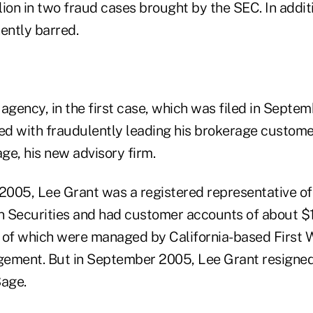
llion in two fraud cases brought by the SEC. In addit
ently barred.
agency, in the first case, which was filed in Septe
d with fraudulently leading his brokerage customer
age, his new advisory firm.
 2005, Lee Grant was a registered representative of
ecurities and had customer accounts of about $10
l of which were managed by California-based First W
gement. But in September 2005, Lee Grant resign
Sage.