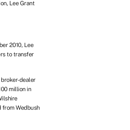
ion, Lee Grant
mber 2010, Lee
s to transfer
 broker-dealer
0 million in
ilshire
ed from Wedbush