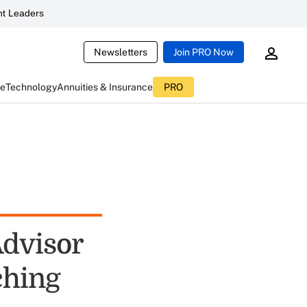
t Leaders
Newsletters
Join PRO Now
ce
Technology
Annuities & Insurance
PRO
Advisor
ching