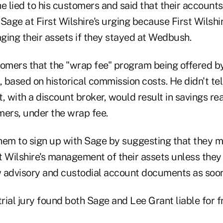
e lied to his customers and said that their account
Sage at First Wilshire's urging because First Wilshi
ging their assets if they stayed at Wedbush.
tomers that the "wrap fee" program being offered b
, based on historical commission costs. He didn't tel
 with a discount broker, would result in savings re
mers, under the wrap fee.
hem to sign up with Sage by suggesting that they m
st Wilshire's management of their assets unless the
 advisory and custodial account documents as soon
rial jury found both Sage and Lee Grant liable for 