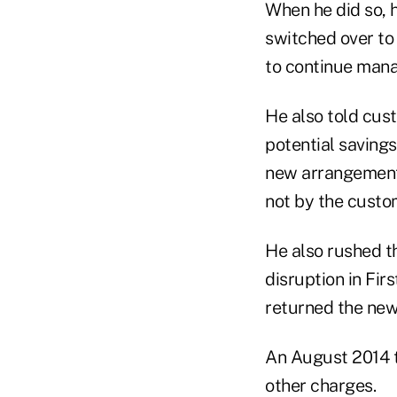
When he did so, h
switched over to 
to continue mana
He also told cus
potential savings
new arrangement,
not by the custo
He also rushed t
disruption in Fir
returned the new
An August 2014 t
other charges.