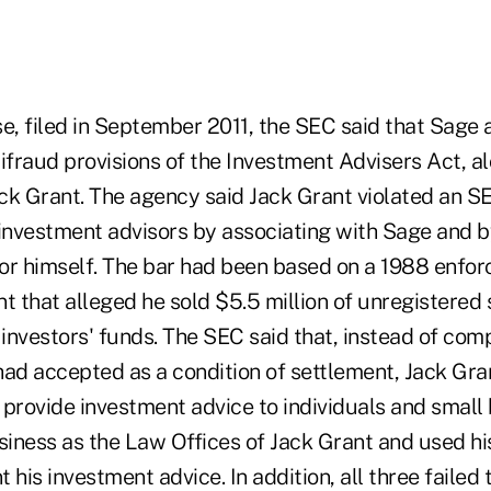
se, filed in September 2011, the SEC said that Sage
ifraud provisions of the Investment Advisers Act, a
Jack Grant. The agency said Jack Grant violated an S
 investment advisors by associating with Sage and b
or himself. The bar had been based on a 1988 enfo
t that alleged he sold $5.5 million of unregistered 
investors' funds.
The SEC said that, instead of comp
had accepted as a condition of settlement, Jack Gr
 provide investment advice to individuals and small
siness as the Law Offices of Jack Grant and used hi
 his investment advice. In addition, all three failed t