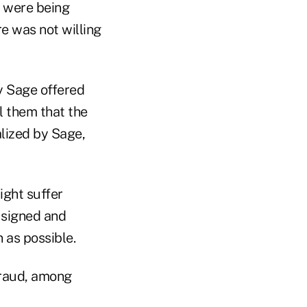
s were being
re was not willing
y Sage offered
l them that the
alized by Sage,
ight suffer
y signed and
 as possible.
fraud, among