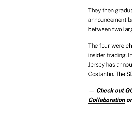
They then gradua
announcement bas
between two lar
The four were cha
insider trading. I
Jersey has annou
Costantin. The SE
— Check out
GO
Collaboration
on