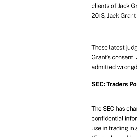
clients of Jack G
2013, Jack Grant 
These latest jud
Grant's consent. 
admitted wrongd
SEC: Traders Po
The SEC has charg
confidential inf
use in trading in