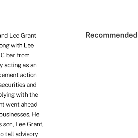
Recommended 
 and Lee Grant
long with Lee
EC bar from
y acting as an
rcement action
securities and
lying with the
ant went ahead
 businesses. He
s son, Lee Grant,
o tell advisory