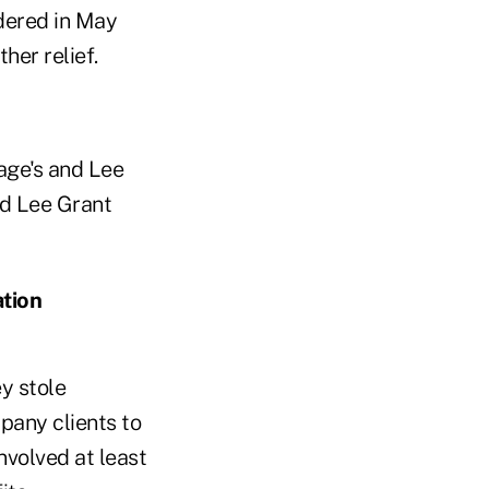
ndered in May
her relief.
age's and Lee
nd Lee Grant
ation
y stole
pany clients to
nvolved at least