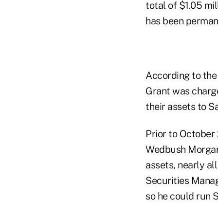
total of $1.05 mi
has been perman
According to the 
Grant was charge
their assets to S
Prior to October
Wedbush Morgan S
assets, nearly al
Securities Mana
so he could run 