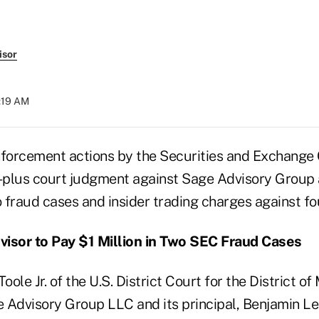
isor
5:19 AM
forcement actions by the Securities and Exchange
n-plus court judgment against Sage Advisory Group a
o fraud cases and insider trading charges against fou
visor to Pay $1 Million in Two SEC Fraud Cases
ole Jr. of the U.S. District Court for the District o
 Advisory Group LLC and its principal, Benjamin Le