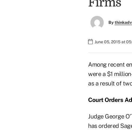
Firms
By
thinkadv
June 05, 2015 at 0
Among recent en
were a $1 millio
as a result of tw
Court Orders Ad
Judge George O'To
has ordered Sage