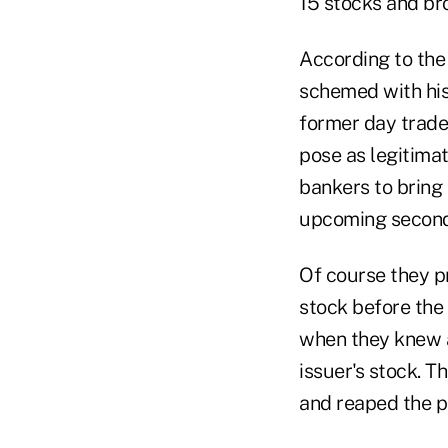
15 stocks and bro
According to the 
schemed with his 
former day trader
pose as legitima
bankers to bring 
upcoming seconda
Of course they pr
stock before the 
when they knew a
issuer's stock. 
and reaped the pr