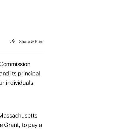
Share & Print
 Commission
nd its principal
r individuals.
f Massachusetts
e Grant, to pay a