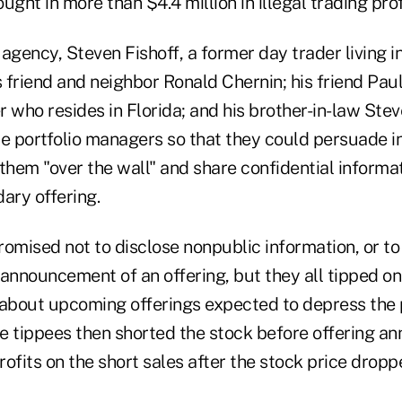
ught in more than $4.4 million in illegal trading prof
agency, Steven Fishoff, a former day trader living in
friend and neighbor Ronald Chernin; his friend Paul 
 who resides in Florida; and his brother-in-law Ste
te portfolio managers so that they could persuade 
them "over the wall" and share confidential informa
ry offering.
omised not to disclose nonpublic information, or to 
announcement of an offering, but they all tipped on
bout upcoming offerings expected to depress the p
The tippees then shorted the stock before offering 
ofits on the short sales after the stock price dropp