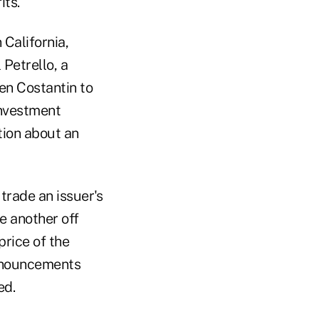
its.
 California,
Petrello, a
ven Costantin to
investment
tion about an
trade an issuer's
e another off
rice of the
announcements
ed.