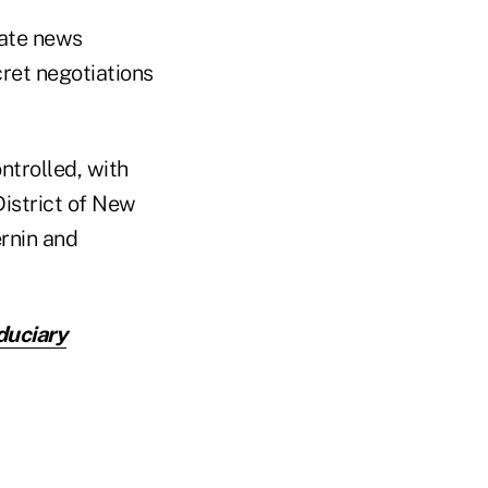
rate news
ret negotiations
ntrolled, with
 District of New
ernin and
uciary