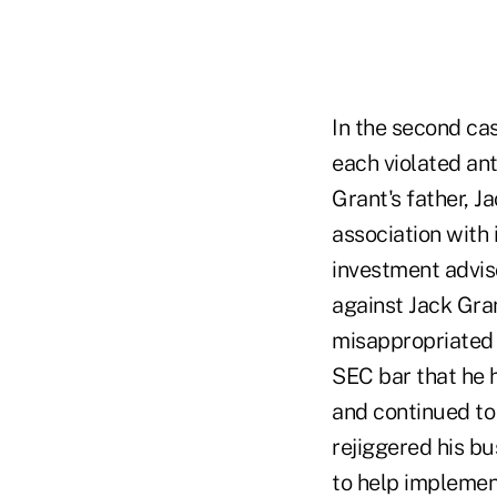
In the second ca
each violated ant
Grant's father, 
association with
investment advis
against Jack Gran
misappropriated 
SEC bar that he 
and continued to
rejiggered his bu
to help implement