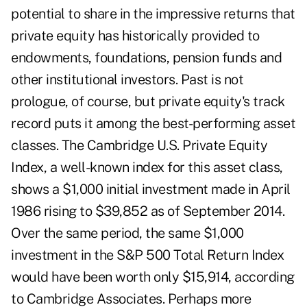
potential to share in the impressive returns that
private equity has historically provided to
endowments, foundations, pension funds and
other institutional investors. Past is not
prologue, of course, but private equity's track
record puts it among the best-performing asset
classes. The Cambridge U.S. Private Equity
Index, a well-known index for this asset class,
shows a $1,000 initial investment made in April
1986 rising to $39,852 as of September 2014.
Over the same period, the same $1,000
investment in the S&P 500 Total Return Index
would have been worth only $15,914, according
to Cambridge Associates. Perhaps more