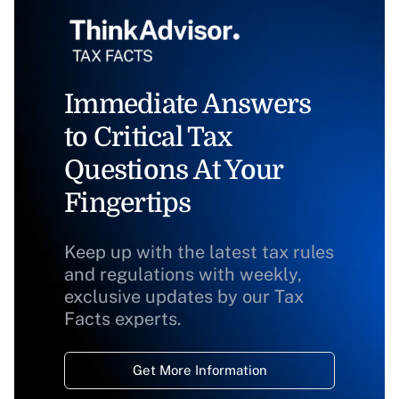
Immediate Answers
to Critical Tax
Questions At Your
Fingertips
Keep up with the latest tax rules
and regulations with weekly,
exclusive updates by our Tax
Facts experts.
Get More Information