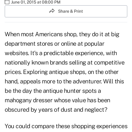
June 01, 2015 at 08:00 PM
Share & Print
When most Americans shop, they do it at big
department stores or online at popular
websites. It's a predictable experience, with
nationally known brands selling at competitive
prices. Exploring antique shops, on the other
hand, appeals more to the adventurer. Will this
be the day the antique hunter spots a
mahogany dresser whose value has been
obscured by years of dust and neglect?
You could compare these shopping experiences