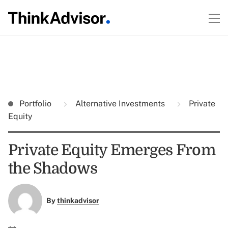
Portfolio
Alternative Investments
Private
Equity
Private Equity Emerges From
the Shadows
By
thinkadvisor