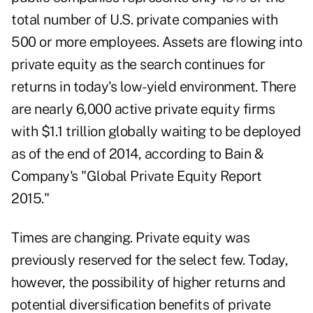
total number of U.S. private companies with
500 or more employees. Assets are flowing into
private equity as the search continues for
returns in today's low-yield environment. There
are nearly 6,000 active private equity firms
with $1.1 trillion globally waiting to be deployed
as of the end of 2014, according to Bain &
Company's "Global Private Equity Report
2015."
Times are changing. Private equity was
previously reserved for the select few. Today,
however, the possibility of higher returns and
potential diversification benefits of private