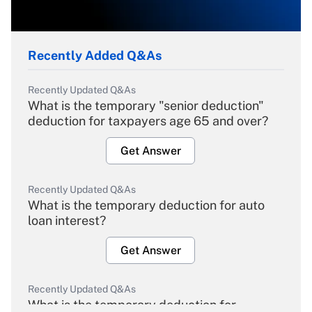
Recently Added Q&As
Recently Updated Q&As
What is the temporary "senior deduction"
deduction for taxpayers age 65 and over?
Get Answer
Recently Updated Q&As
What is the temporary deduction for auto
loan interest?
Get Answer
Recently Updated Q&As
What is the temporary deduction for