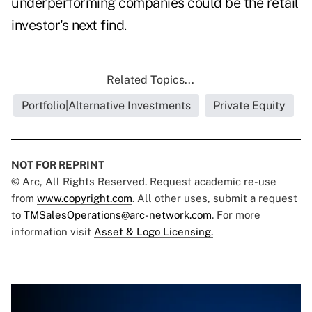
underperforming companies could be the retail
investor's next find.
Related Topics...
Portfolio|Alternative Investments
Private Equity
NOT FOR REPRINT
© Arc, All Rights Reserved. Request academic re-use
from
www.copyright.com
. All other uses, submit a request
to
TMSalesOperations@arc-network.com
. For more
information visit
Asset & Logo Licensing.