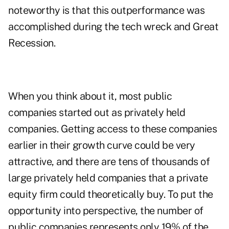
noteworthy is that this outperformance was
accomplished during the tech wreck and Great
Recession.
When you think about it, most public
companies started out as privately held
companies. Getting access to these companies
earlier in their growth curve could be very
attractive, and there are tens of thousands of
large privately held companies that a private
equity firm could theoretically buy. To put the
opportunity into perspective, the number of
public companies represents only 19% of the