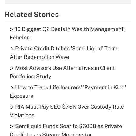
overtime income?
Related Stories
Get Answer
10 Biggest Q2 Deals in Wealth Management:
Recently Updated Q&As
Echelon
What is the temporary deduction for tip
income?
Private Credit Ditches 'Semi-Liquid' Term
After Redemption Wave
Get Answer
Most Advisors Use Alternatives in Client
Portfolios: Study
Recently Updated Q&As
What is a high deductible health plan for
How to Track Life Insurers' 'Payment in Kind'
purposes of an HSA?
Exposure
Get Answer
RIA Must Pay SEC $75K Over Custody Rule
Violations
Recently Updated Q&As
Semiliquid Funds Soar to $600B as Private
Are remote workers eligible for leave
under the Family and Medical Leave Act
Credit Loses Steam: Morningstar