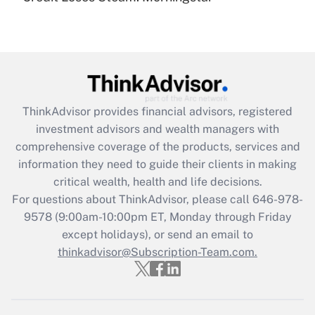
(FMLA)?
Get Answer
Recently Updated Q&As
What is the CARES Act employee
retention tax credit that was available
ThinkAdvisor
provides financial advisors, registered
during 2020 and 2021?
investment advisors and wealth managers with
comprehensive coverage of the products, services and
Get Answer
information they need to guide their clients in making
critical wealth, health and life decisions.
Recently Updated Q&As
For questions about ThinkAdvisor, please call
646-978-
Who must file a return?
9578
(9:00am-10:00pm ET, Monday through Friday
except holidays), or send an email to
Get Answer
thinkadvisor@Subscription-Team.com.