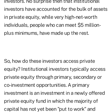
investors. No surprise then that institutional
investors have accounted for the bulk of assets
in private equity, while very high-net-worth
individuals, people who can meet $5 million-
plus minimums, have made up the rest.
So, how do these investors access private
equity? Institutional investors typically access
private equity through primary, secondary or
co-investment opportunities. A primary
investment is an investment in a newly offered
private equity fund in which the majority of
capital has not yet been "put to work" and