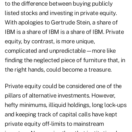
to the difference between buying publicly
listed stocks and investing in private equity.
With apologies to Gertrude Stein, a share of
IBM is a share of IBM is a share of IBM. Private
equity, by contrast, is more unique,
complicated and unpredictable—more like
finding the neglected piece of furniture that, in
the right hands, could become a treasure.
Private equity could be considered one of the
pillars of alternative investments. However,
hefty minimums, illiquid holdings, long lock-ups
and keeping track of capital calls have kept
private equity off-limits to mainstream