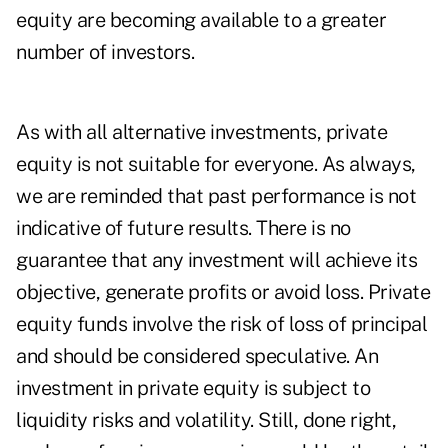
equity are becoming available to a greater
number of investors.
As with all alternative investments, private
equity is not suitable for everyone. As always,
we are reminded that past performance is not
indicative of future results. There is no
guarantee that any investment will achieve its
objective, generate profits or avoid loss. Private
equity funds involve the risk of loss of principal
and should be considered speculative. An
investment in private equity is subject to
liquidity risks and volatility. Still, done right,