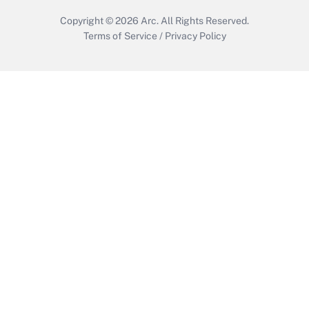
Copyright © 2026
Arc.
All Rights Reserved.
Terms of Service
/
Privacy Policy