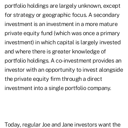
portfolio holdings are largely unknown, except
for strategy or geographic focus. A secondary
investment is an investment in a more mature
private equity fund (which was once a primary
investment) in which capital is largely invested
and where there is greater knowledge of
portfolio holdings. A co-investment provides an
investor with an opportunity to invest alongside
the private equity firm through a direct
investment into a single portfolio company.
Today, regular Joe and Jane investors want the