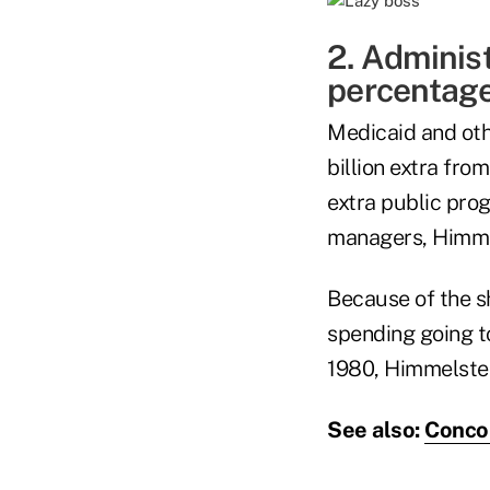
2. Administ
percentage
Medicaid and oth
billion extra fr
extra public pro
managers, Himme
Because of the s
spending going to
1980, Himmelstei
See also:
Concor