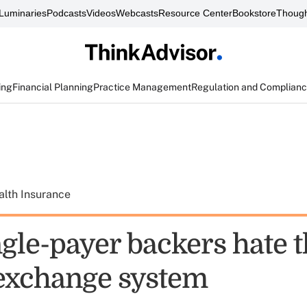
Luminaries
Podcasts
Videos
Webcasts
Resource Center
Bookstore
Though
ing
Financial Planning
Practice Management
Regulation and Complian
alth Insurance
gle-payer backers hate 
exchange system