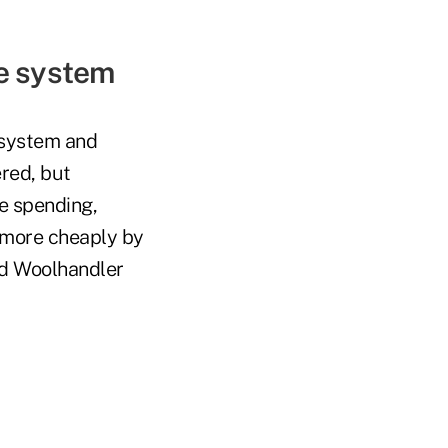
ge system
 system and
red, but
e spending,
 more cheaply by
nd Woolhandler