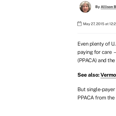
By
Allison B
May 27, 2015 at 12:
Even plenty of U
paying for care 
(PPACA) and the
See also:
Vermon
But single-payer
PPACA from the l