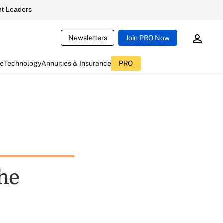
t Leaders
Newsletters
Join PRO Now
ce
Technology
Annuities & Insurance
PRO
the