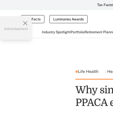
Tax Facts
Tax Facts
Luminaries Awards
Advertisement
Industry Spotlight
Portfolio
Retirement Plann
Life Health
He
Why sin
PPACA 