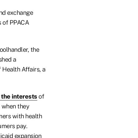
and exchange
ns of PPACA
oolhandler, the
shed a
 Health Affairs, a
the interests
of
s when they
mers with health
umers pay.
icaid expansion