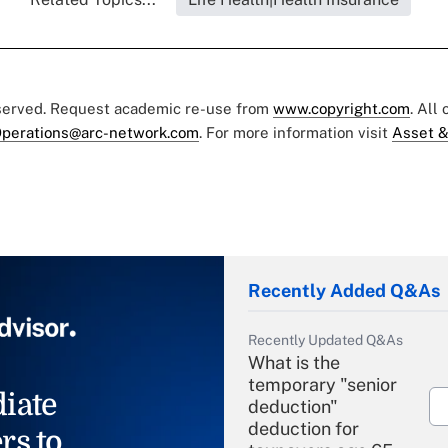
eserved. Request academic re-use from
www.copyright.com
. All
perations@arc-network.com
. For more information visit
Asset &
Recently Added Q&As
Recently Updated Q&As
What is the
temporary "senior
iate
deduction"
deduction for
rs to