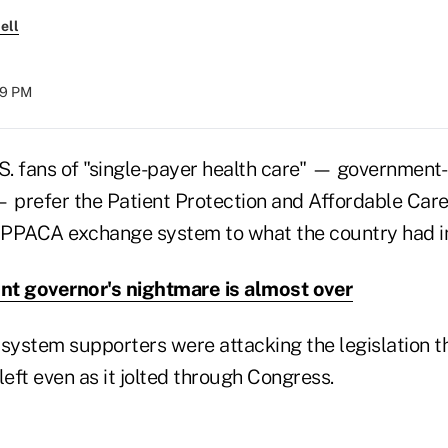
ell
29 PM
.S. fans of "single-payer health care" — government
— prefer the Patient Protection and Affordable Care
 PPACA exchange system to what the country had i
t governor's nightmare is almost over
 system supporters were attacking the legislation 
eft even as it jolted through Congress.