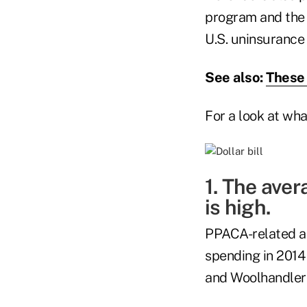
program and the 
U.S. uninsurance 
See also:
These 
For a look at wh
1. The aver
is high.
PPACA-related ad
spending in 2014 
and Woolhandler 