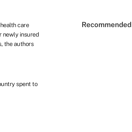
Recommended 
health care
r newly insured
s, the authors
ountry spent to