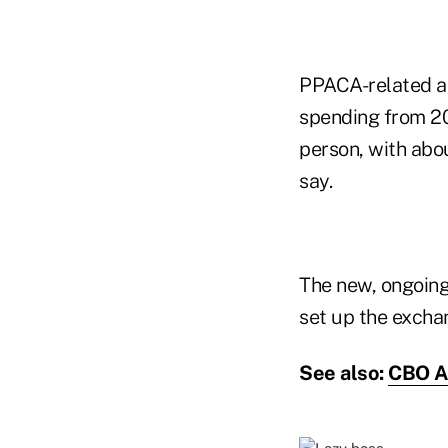
PPACA-related ad
spending from 20
person, with abou
say.
The new, ongoing
set up the excha
See also:
CBO An