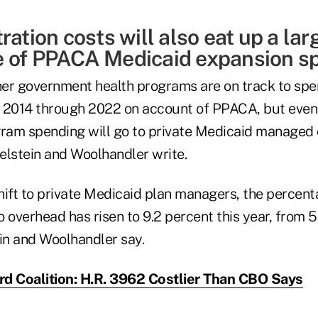
ration costs will also eat up a lar
 of PPACA Medicaid expansion s
er government health programs are on track to spe
om 2014 through 2022 on account of PPACA, but even
gram spending will go to private Medicaid managed 
lstein and Woolhandler write.
hift to private Medicaid plan managers, the percen
 overhead has risen to 9.2 percent this year, from 5.
n and Woolhandler say.
d Coalition: H.R. 3962 Costlier Than CBO Says