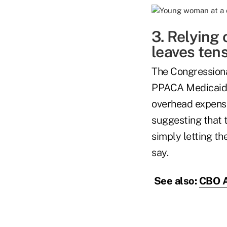
3. Relying
leaves tens
The Congression
PPACA Medicaid s
overhead expense
suggesting that
simply letting t
say.
See also:
CBO A