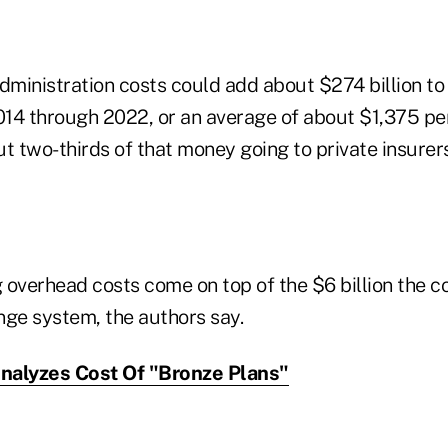
ministration costs could add about $274 billion to 
14 through 2022, or an average of about $1,375 pe
t two-thirds of that money going to private insurer
 overhead costs come on top of the $6 billion the c
nge system, the authors say.
alyzes Cost Of "Bronze Plans"