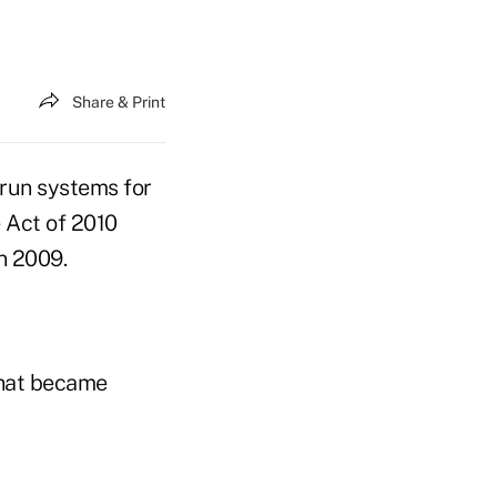
Share & Print
-run systems for
 Act of 2010
n 2009.
that became