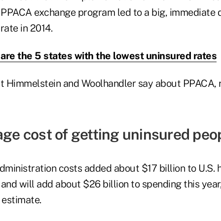
PPACA exchange program led to a big, immediate d
rate in 2014.
are the 5 states with the lowest uninsured rates
at Himmelstein and Woolhandler say about PPACA, 
age cost of getting uninsured peo
ministration costs added about $17 billion to U.S. 
and will add about $26 billion to spending this yea
estimate.