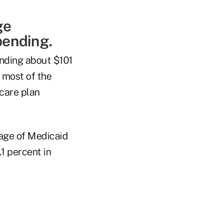
ge
pending.
nding about $101
 most of the
care plan
tage of Medicaid
1 percent in