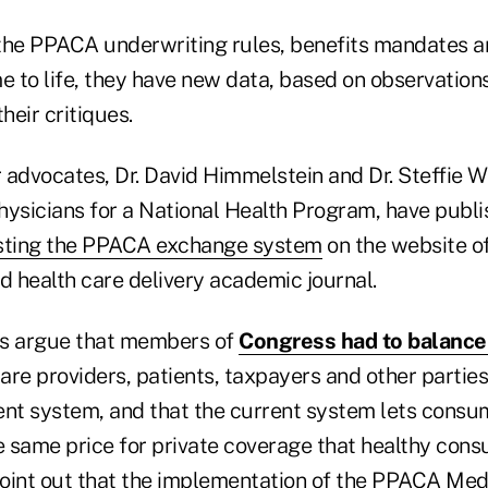
the PPACA underwriting rules, benefits mandates 
 to life, they have new data, based on observatio
heir critiques.
 advocates, Dr. David Himmelstein and Dr. Steffie W
hysicians for a National Health Program, have publi
ting the PPACA exchange system
on the website of
d health care delivery academic journal.
s argue that members of
Congress had to balance 
care providers, patients, taxpayers and other partie
ent system, and that the current system lets consu
 same price for private coverage that healthy cons
oint out that the implementation of the PPACA Med