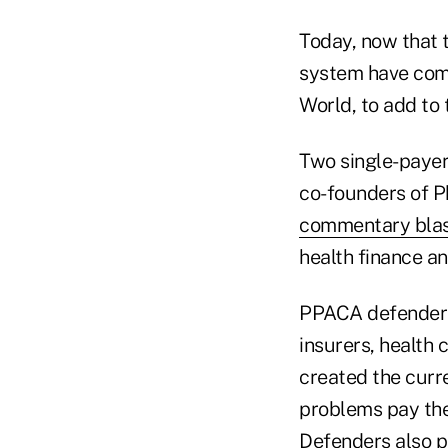
Today, now that 
system have come
World, to add to t
Two single-payer
co-founders of P
commentary blas
health finance an
PPACA defender
insurers, health 
created the curr
problems pay the
Defenders also p