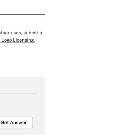
 other uses, submit a
 Logo Licensing.
Get Answer