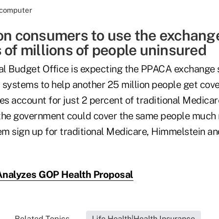
 on consumers to use the exchan
 of millions of people uninsured
al Budget Office is expecting the PPACA exchange
ystems to help another 25 million people get cove
s account for just 2 percent of traditional Medicar
 the government could cover the same people much
hem sign up for traditional Medicare, Himmelstein a
nalyzes GOP Health Proposal
Related Topics...
Life Health|Health Insurance