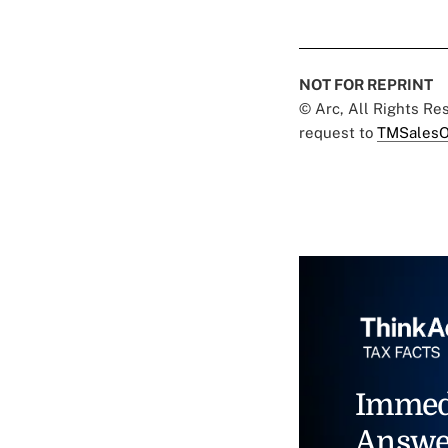
NOT FOR REPRINT
© Arc, All Rights R
request to
TMSalesO
Immed
Answe