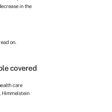
ecrease in the
read on.
ple covered
health care
r, Himmelstein