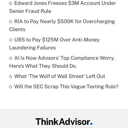
Edward Jones Freezes $3M Account Under
Recently Updated Q&As
Senior Fraud Rule
What is the temporary deduction for tip
income?
RIA to Pay Nearly $500K for Overcharging
Clients
Get Answer
UBS to Pay $125M Over Anti-Money
Laundering Failures
Recently Updated Q&As
What is a high deductible health plan for
AI Is Now Advisors' Top Compliance Worry.
purposes of an HSA?
Here's What They Should Do.
Get Answer
What 'The Wolf of Wall Street' Left Out
Will the SEC Scrap This Vague Texting Rule?
Recently Updated Q&As
Are remote workers eligible for leave
under the Family and Medical Leave Act
(FMLA)?
Get Answer