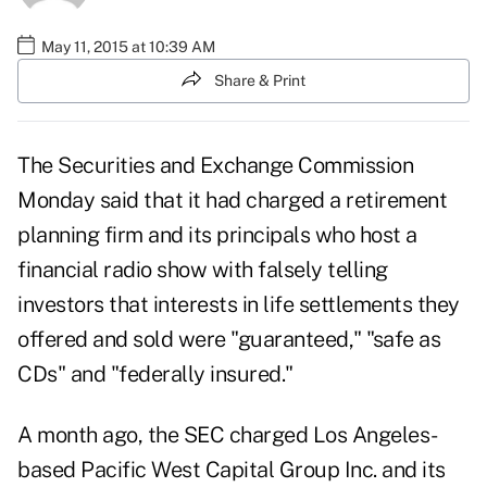
May 11, 2015 at 10:39 AM
Share & Print
The Securities and Exchange Commission
Monday said that it had charged a retirement
planning firm and its principals who host a
financial radio show with falsely telling
investors that interests in life settlements they
offered and sold were "guaranteed," "safe as
CDs" and "federally insured."
A month ago, the
SEC charged
Los Angeles-
based Pacific West Capital Group Inc. and its