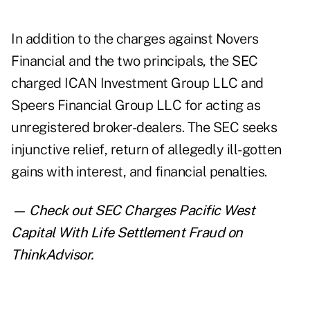
In addition to the charges against Novers
Financial and the two principals, the SEC
charged ICAN Investment Group LLC and
Speers Financial Group LLC for acting as
unregistered broker-dealers. The SEC seeks
injunctive relief, return of allegedly ill-gotten
gains with interest, and financial penalties.
— Check out
SEC Charges Pacific West
Capital With Life Settlement Fraud
on
ThinkAdvisor.