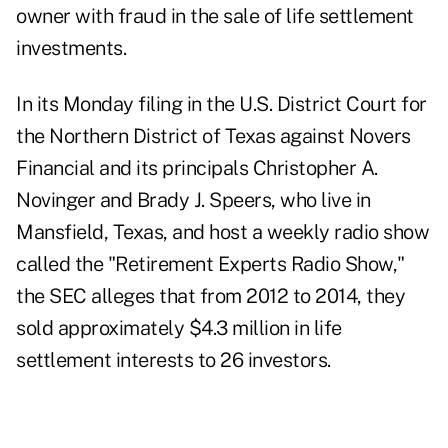
owner with fraud in the sale of life settlement
investments.
In its Monday filing in the U.S. District Court for
the Northern District of Texas against Novers
Financial and its principals Christopher A.
Novinger and Brady J. Speers, who live in
Mansfield, Texas, and host a weekly radio show
called the "Retirement Experts Radio Show,"
the SEC alleges that from 2012 to 2014, they
sold approximately $4.3 million in life
settlement interests to 26 investors.