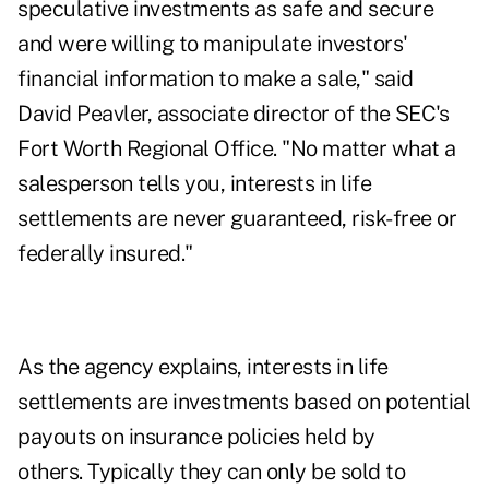
speculative investments as safe and secure
and were willing to manipulate investors'
financial information to make a sale," said
David Peavler, associate director of the SEC's
Fort Worth Regional Office. "No matter what a
salesperson tells you, interests in life
settlements are never guaranteed, risk-free or
federally insured."
As the agency explains, interests in life
settlements are investments based on potential
payouts on insurance policies held by
others. Typically they can only be sold to