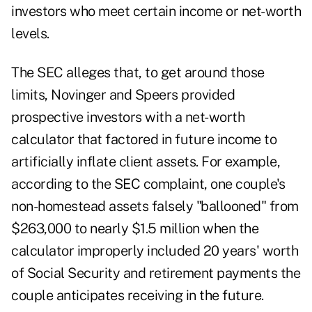
investors who meet certain income or net-worth
levels.
The SEC alleges that, to get around those
limits, Novinger and Speers provided
prospective investors with a net-worth
calculator that factored in future income to
artificially inflate client assets. For example,
according to the SEC complaint, one couple's
non-homestead assets falsely "ballooned" from
$263,000 to nearly $1.5 million when the
calculator improperly included 20 years' worth
of Social Security and retirement payments the
couple anticipates receiving in the future.