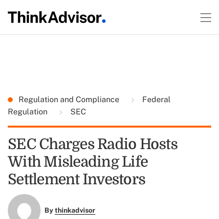
Regulation and Compliance
Federal
Regulation
SEC
SEC Charges Radio Hosts
With Misleading Life
Settlement Investors
By
thinkadvisor