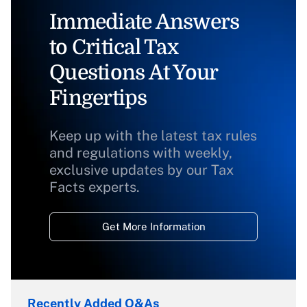
Immediate Answers
to Critical Tax
Questions At Your
Fingertips
Keep up with the latest tax rules
and regulations with weekly,
exclusive updates by our Tax
Facts experts.
Get More Information
Recently Added Q&As