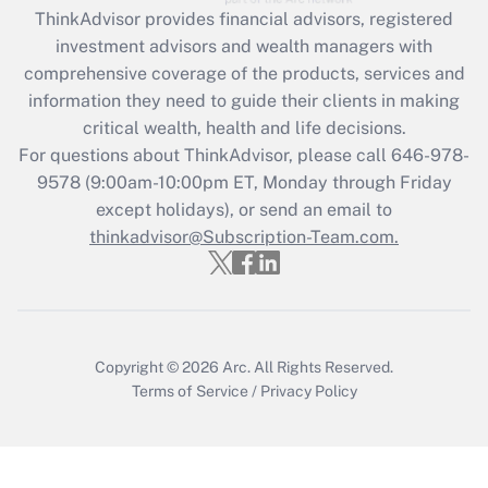
ThinkAdvisor
provides financial advisors, registered
Recently Updated Q&As
investment advisors and wealth managers with
What is the CARES Act employee
comprehensive coverage of the products, services and
retention tax credit that was available
information they need to guide their clients in making
during 2020 and 2021?
critical wealth, health and life decisions.
Get Answer
For questions about ThinkAdvisor, please call
646-978-
9578
(9:00am-10:00pm ET, Monday through Friday
except holidays), or send an email to
Recently Updated Q&As
Who must file a return?
thinkadvisor@Subscription-Team.com.
Get Answer
Copyright © 2026
Arc.
All Rights Reserved.
Terms of Service
/
Privacy Policy