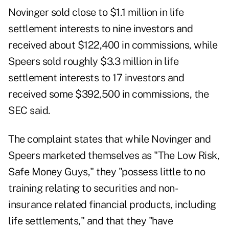
Novinger sold close to $1.1 million in life
settlement interests to nine investors and
received about $122,400 in commissions, while
Speers sold roughly $3.3 million in life
settlement interests to 17 investors and
received some $392,500 in commissions, the
SEC said.
The complaint states that while Novinger and
Speers marketed themselves as "The Low Risk,
Safe Money Guys," they "possess little to no
training relating to securities and non-
insurance related financial products, including
life settlements," and that they "have