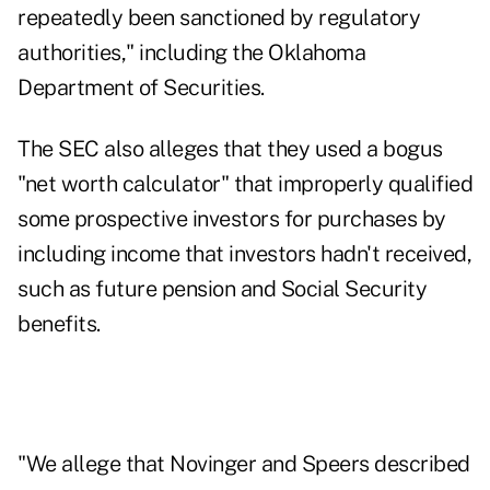
repeatedly been sanctioned by regulatory
authorities," including the Oklahoma
Department of Securities.
The SEC also alleges that they used a bogus
"net worth calculator" that improperly qualified
some prospective investors for purchases by
including income that investors hadn't received,
such as future pension and Social Security
benefits.
"We allege that Novinger and Speers described