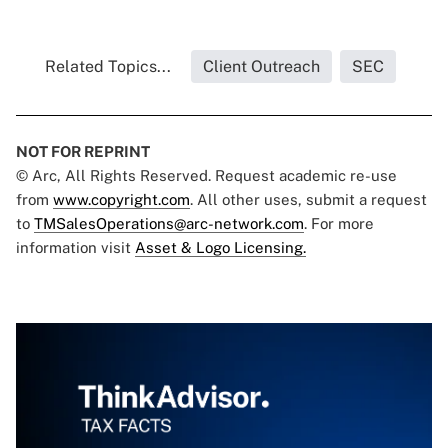
Related Topics...
Client Outreach
SEC
NOT FOR REPRINT
© Arc, All Rights Reserved. Request academic re-use
from
www.copyright.com
. All other uses, submit a request
to
TMSalesOperations@arc-network.com
. For more
information visit
Asset & Logo Licensing.