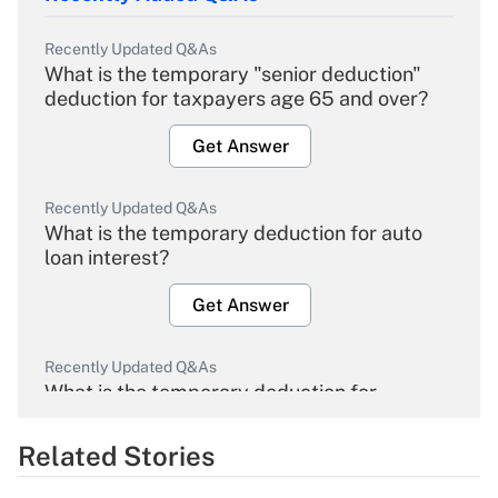
Recently Updated Q&As
What is the temporary "senior deduction"
deduction for taxpayers age 65 and over?
Get Answer
Recently Updated Q&As
What is the temporary deduction for auto
loan interest?
Get Answer
Recently Updated Q&As
What is the temporary deduction for
overtime income?
Related Stories
Get Answer