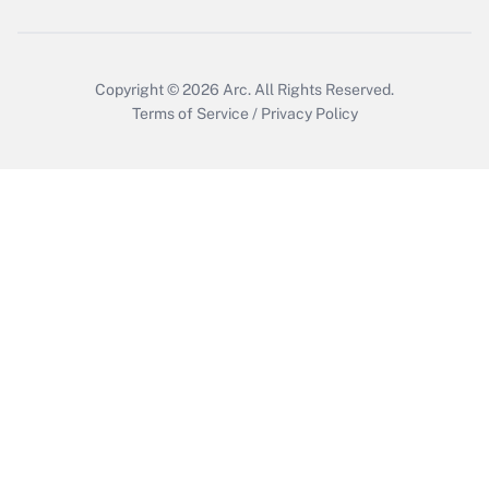
Get Answer
Copyright © 2026
Arc.
All Rights Reserved.
Terms of Service
/
Privacy Policy