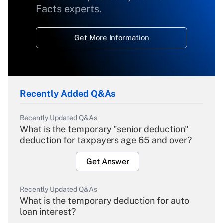
Facts experts.
Get More Information
Recently Added Q&As
Recently Updated Q&As
What is the temporary "senior deduction"
deduction for taxpayers age 65 and over?
Get Answer
Recently Updated Q&As
What is the temporary deduction for auto
loan interest?