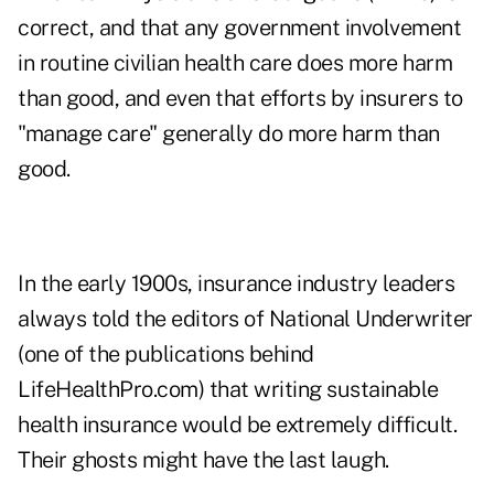
correct, and that any government involvement
in routine civilian health care does more harm
than good, and even that efforts by insurers to
"manage care" generally do more harm than
good.
In the early 1900s, insurance industry leaders
always told the editors of National Underwriter
(one of the publications behind
LifeHealthPro.com) that writing sustainable
health insurance would be extremely difficult.
Their ghosts might have the last laugh.