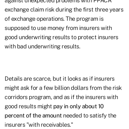
against unexpected problems with PPACA
exchange claim risk during the first three years
of exchange operations. The program is
supposed to use money from insurers with
good underwriting results to protect insurers
with bad underwriting results.
Details are scarce, but it looks as if insurers
might ask for a few billion dollars from the risk
corridors program, and as if the insurers with
good results might
pay in only about 10
percent of the amount
needed to satisfy the
insurers "with receivables."