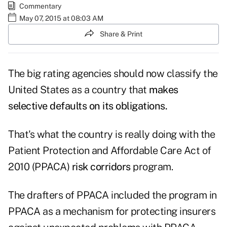
Commentary
May 07, 2015 at 08:03 AM
Share & Print
The big rating agencies should now classify the
United States as a country that
makes
selective defaults on its obligations.
That's what the country is really doing with the
Patient Protection and Affordable Care Act of
2010 (PPACA)
risk corridors
program.
The drafters of PPACA included the program in
PPACA as a mechanism for protecting insurers