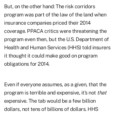
But, on the other hand: The risk corridors
program was part of the law of the land when
insurance companies priced their 2014
coverage. PPACA critics were threatening the
program even then, but the U.S. Department of
Health and Human Services (HHS) told insurers
it thought it could make good on program
obligations for 2014.
Even if everyone assumes, as a given, that the
program is terrible and expensive, it's not
that
expensive. The tab would be a few billion
dollars, not tens of billions of dollars. HHS