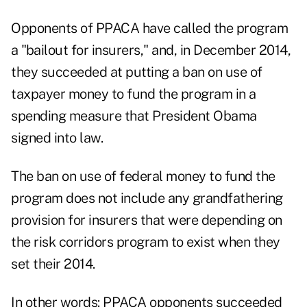
Opponents of PPACA have called the program
a "bailout for insurers," and, in December 2014,
they succeeded at putting a ban on use of
taxpayer money to fund the program in a
spending measure that President Obama
signed into law.
The ban on use of federal money to fund the
program does not include any grandfathering
provision for insurers that were depending on
the risk corridors program to exist when they
set their 2014.
In other words: PPACA opponents succeeded