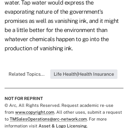
water. Tap water would express the
evaporating nature of the government's
promises as well as vanishing ink, and it might
be a little better for the environment than
whatever chemicals happen to go into the
production of vanishing ink.
Related Topics...
Life Health|Health Insurance
NOT FOR REPRINT
© Arc, All Rights Reserved. Request academic re-use
from
www.copyright.com
. All other uses, submit a request
to
TMSalesOperations@arc-network.com
. For more
information visit
Asset & Logo Licensing.