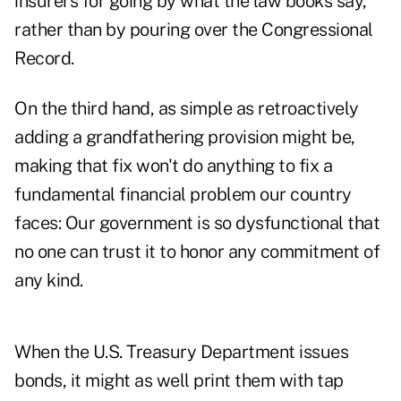
insurers for going by what the law books say,
rather than by pouring over the Congressional
Record.
On the third hand, as simple as retroactively
adding a grandfathering provision might be,
making that fix won't do anything to fix a
fundamental financial problem our country
faces: Our government is so dysfunctional that
no one can trust it to honor any commitment of
any kind.
When the U.S. Treasury Department issues
bonds, it might as well print them with tap