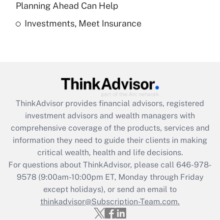
Get Answer
Planning Ahead Can Help
Investments, Meet Insurance
Recently Updated Q&As
Are remote workers eligible for leave
under the Family and Medical Leave Act
(FMLA)?
Get Answer
ThinkAdvisor
provides financial advisors, registered
Recently Updated Q&As
investment advisors and wealth managers with
What is the CARES Act employee
comprehensive coverage of the products, services and
retention tax credit that was available
information they need to guide their clients in making
during 2020 and 2021?
critical wealth, health and life decisions.
Get Answer
For questions about ThinkAdvisor, please call
646-978-
9578
(9:00am-10:00pm ET, Monday through Friday
except holidays), or send an email to
Recently Updated Q&As
Who must file a return?
thinkadvisor@Subscription-Team.com.