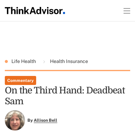
Life Health
Health Insurance
Commentary
On the Third Hand: Deadbeat
Sam
By
Allison Bell