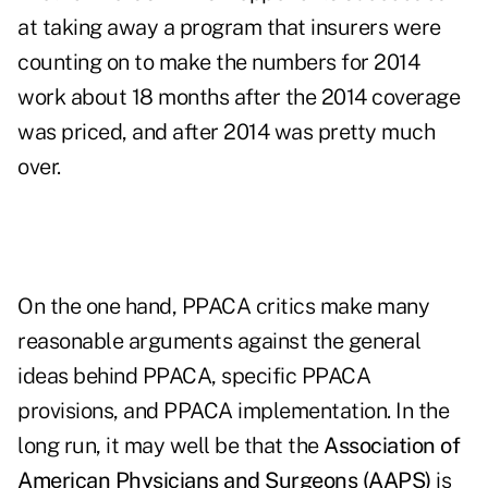
at taking away a program that insurers were
counting on to make the numbers for 2014
work about 18 months after the 2014 coverage
was priced, and after 2014 was pretty much
over.
On the one hand, PPACA critics make many
reasonable arguments against the general
ideas behind PPACA, specific PPACA
provisions, and PPACA implementation. In the
long run, it may well be that the
Association of
American Physicians and Surgeons (AAPS)
is