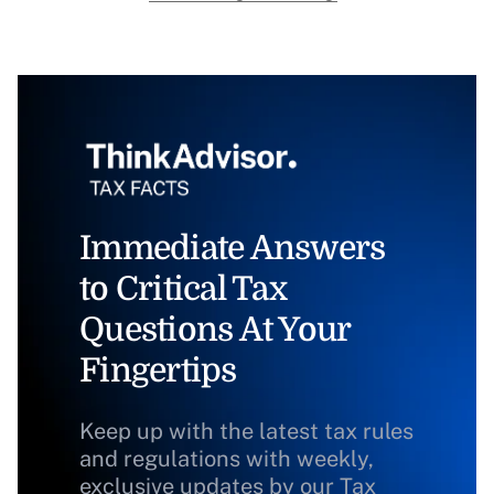
Immediate Answers
to Critical Tax
Questions At Your
Fingertips
Keep up with the latest tax rules
and regulations with weekly,
exclusive updates by our Tax