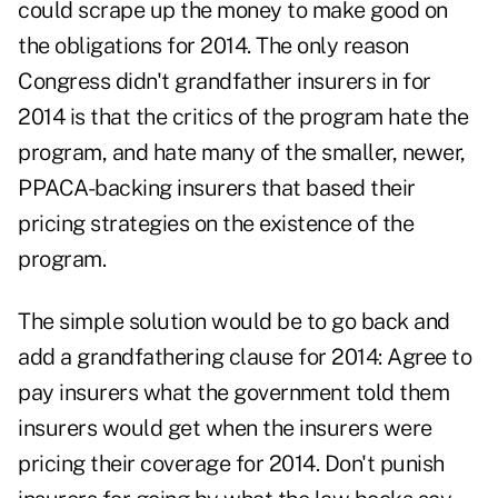
could scrape up the money to make good on
the obligations for 2014. The only reason
Congress didn't grandfather insurers in for
2014 is that the critics of the program hate the
program, and hate many of the smaller, newer,
PPACA-backing insurers that based their
pricing strategies on the existence of the
program.
The simple solution would be to go back and
add a grandfathering clause for 2014: Agree to
pay insurers what the government told them
insurers would get when the insurers were
pricing their coverage for 2014. Don't punish