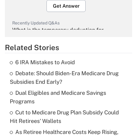
Get Answer
Recently Updated Q&As
What is the temporary deduction for
overtime income?
Related Stories
Get Answer
6 IRA Mistakes to Avoid
Recently Updated Q&As
Debate: Should Biden-Era Medicare Drug
What is the temporary deduction for tip
income?
Subsidies End Early?
Dual Eligibles and Medicare Savings
Get Answer
Programs
Recently Updated Q&As
Cut to Medicare Drug Plan Subsidy Could
What is a high deductible health plan for
Hit Retirees' Wallets
purposes of an HSA?
As Retiree Healthcare Costs Keep Rising,