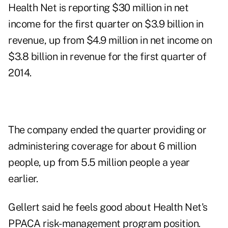
Health Net is reporting $30 million in net
income for the first quarter on $3.9 billion in
revenue, up from $4.9 million in net income on
$3.8 billion in revenue for the first quarter of
2014.
The company ended the quarter providing or
administering coverage for about 6 million
people, up from 5.5 million people a year
earlier.
Gellert said he feels good about Health Net's
PPACA risk-management program position.