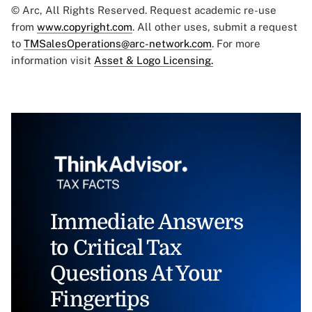
© Arc, All Rights Reserved. Request academic re-use
from
www.copyright.com
. All other uses, submit a request
to
TMSalesOperations@arc-network.com
. For more
information visit
Asset & Logo Licensing.
Immediate Answers
to Critical Tax
Questions At Your
Fingertips