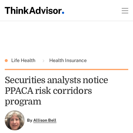
Life Health
Health Insurance
Securities analysts notice
PPACA risk corridors
program
By
Allison Bell