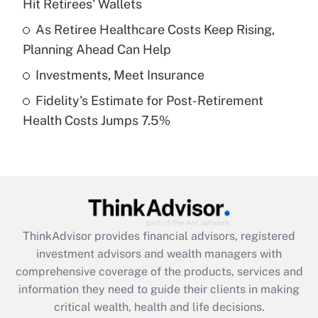
Hit Retirees' Wallets
Recently Updated Q&As
What is a high deductible health plan for
As Retiree Healthcare Costs Keep Rising,
purposes of an HSA?
Planning Ahead Can Help
Get Answer
Investments, Meet Insurance
Fidelity's Estimate for Post-Retirement
Recently Updated Q&As
Health Costs Jumps 7.5%
Are remote workers eligible for leave
under the Family and Medical Leave Act
(FMLA)?
Get Answer
Recently Updated Q&As
ThinkAdvisor
provides financial advisors, registered
What is the CARES Act employee
investment advisors and wealth managers with
retention tax credit that was available
during 2020 and 2021?
comprehensive coverage of the products, services and
information they need to guide their clients in making
Get Answer
critical wealth, health and life decisions.