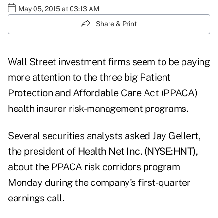
May 05, 2015 at 03:13 AM
Share & Print
Wall Street investment firms seem to be paying
more attention to the three big Patient
Protection and Affordable Care Act (PPACA)
health insurer risk-management programs.
Several securities analysts asked Jay Gellert,
the president of
Health Net Inc. (NYSE:HNT),
about the PPACA risk corridors program
Monday during the company's first-quarter
earnings call.