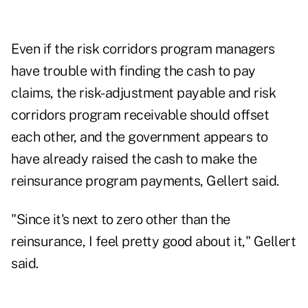
Even if the risk corridors program managers
have trouble with finding the cash to pay
claims, the risk-adjustment payable and risk
corridors program receivable should offset
each other, and the government appears to
have already raised the cash to make the
reinsurance program payments, Gellert said.
"Since it's next to zero other than the
reinsurance, I feel pretty good about it," Gellert
said.