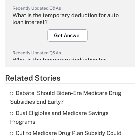
Recently Updated Q&As
What is the temporary deduction for auto
loan interest?
Get Answer
Recently Updated Q&As
What is the temporary deduction for
overtime income?
Related Stories
Get Answer
Debate: Should Biden-Era Medicare Drug
Recently Updated Q&As
Subsidies End Early?
What is the temporary deduction for tip
income?
Dual Eligibles and Medicare Savings
Programs
Get Answer
Cut to Medicare Drug Plan Subsidy Could