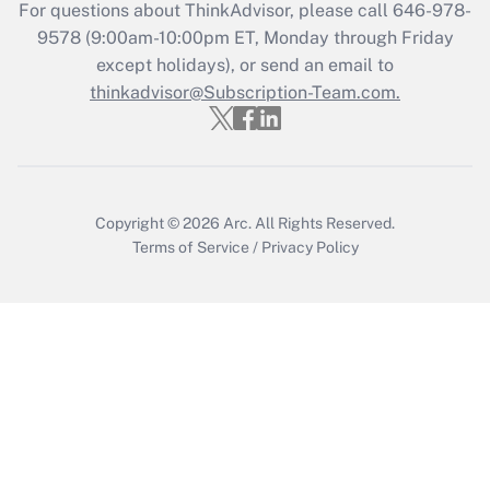
For questions about ThinkAdvisor, please call
646-978-
Recently Updated Q&As
9578
(9:00am-10:00pm ET, Monday through Friday
Who must file a return?
except holidays), or send an email to
thinkadvisor@Subscription-Team.com.
Get Answer
Copyright © 2026
Arc.
All Rights Reserved.
Terms of Service
/
Privacy Policy