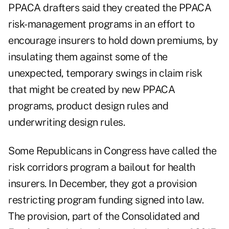
PPACA drafters said they created the PPACA
risk-management programs in an effort to
encourage insurers to hold down premiums, by
insulating them against some of the
unexpected, temporary swings in claim risk
that might be created by new PPACA
programs, product design rules and
underwriting design rules.
Some Republicans in Congress have called the
risk corridors program a bailout for health
insurers. In December, they got a provision
restricting program funding signed into law.
The provision, part of the Consolidated and