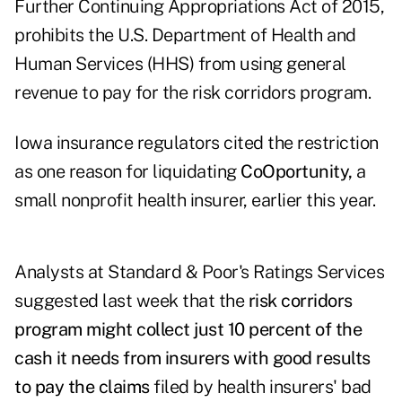
Further Continuing Appropriations Act of 2015,
prohibits the U.S. Department of Health and
Human Services (HHS) from using general
revenue to pay for the risk corridors program.
Iowa insurance regulators cited the restriction
as one reason for liquidating
CoOportunity,
a
small nonprofit health insurer, earlier this year.
Analysts at Standard & Poor's Ratings Services
suggested last week that the
risk corridors
program might collect just 10 percent of the
cash it needs from insurers with good results
to pay the claims
filed by health insurers' bad