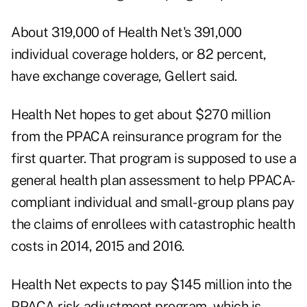
About 319,000 of Health Net's 391,000
individual coverage holders, or 82 percent,
have exchange coverage, Gellert said.
Health Net hopes to get about $270 million
from the PPACA reinsurance program for the
first quarter. That program is supposed to use a
general health plan assessment to help PPACA-
compliant individual and small-group plans pay
the claims of enrollees with catastrophic health
costs in 2014, 2015 and 2016.
Health Net expects to pay $145 million into the
PPACA risk-adjustment program, which is