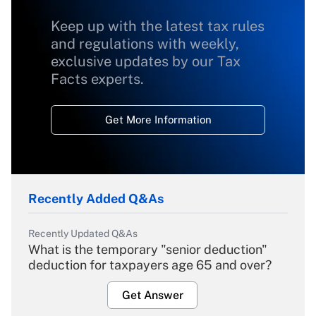
Keep up with the latest tax rules
and regulations with weekly,
exclusive updates by our Tax
Facts experts.
Get More Information
Recently Added Q&As
Recently Updated Q&As
What is the temporary "senior deduction"
deduction for taxpayers age 65 and over?
Get Answer