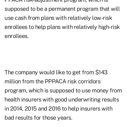
supposed to be a permanent program that will
use cash from plans with relatively low-risk
enrollees to help plans with relatively high-risk
enrollees.
The company would like to get from $143
million from the PPPACA risk corridors
program, which is supposed to use money from
health insurers with good underwriting results
in 2014, 2015 and 2016 to help insurers with
bad results for those years.