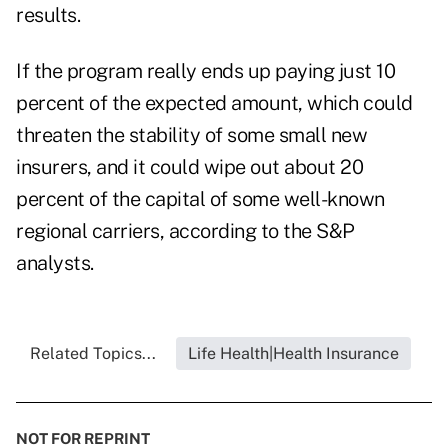
results.
If the program really ends up paying just 10
percent of the expected amount, which could
threaten the stability of some small new
insurers, and it could wipe out about 20
percent of the capital of some well-known
regional carriers, according to the S&P
analysts.
Related Topics...
Life Health|Health Insurance
NOT FOR REPRINT