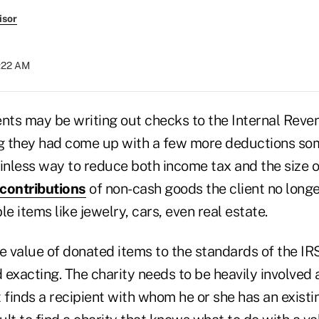
isor
8:22 AM
ents may be writing out checks to the Internal Reven
 they had come up with a few more deductions som
inless way to reduce both income tax and the size of
 contributions
of non-cash goods the client no longe
le items like jewelry, cars, even real estate.
 value of donated items to the standards of the IR
acting. The charity needs to be heavily involved as
t finds a recipient with whom he or she has an existin