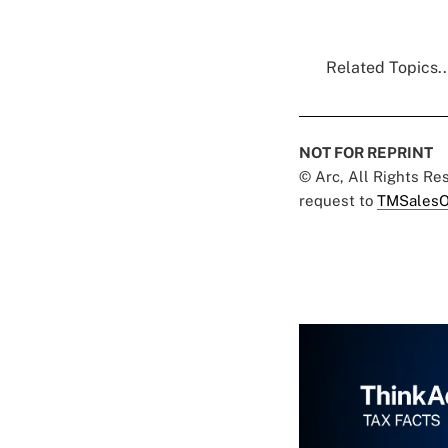
Related Topics..
NOT FOR REPRINT
© Arc, All Rights R
request to
TMSalesO