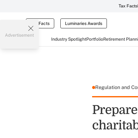
Tax Facts
Tax Facts
Luminaries Awards
Advertisement
Industry Spotlight
Portfolio
Retirement Plann
Regulation and C
Prepare
charitab