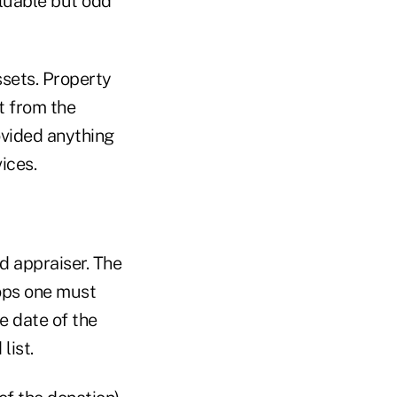
aluable but odd
ssets. Property
t from the
vided anything
ices.
ed appraiser. The
ops one must
e date of the
list.