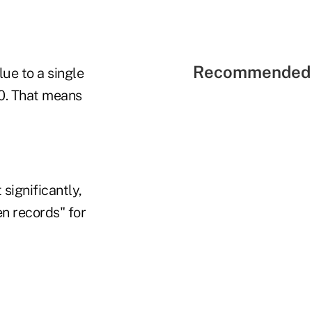
Recommended 
lue to a single
0. That means
significantly,
en records" for