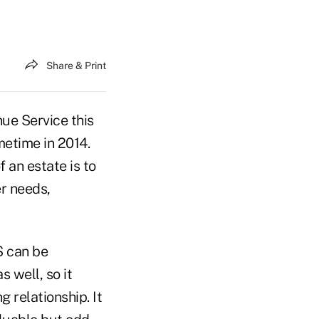
Share & Print
ue Service this
etime in 2014.
 an estate is to
r needs,
S can be
 well, so it
g relationship. It