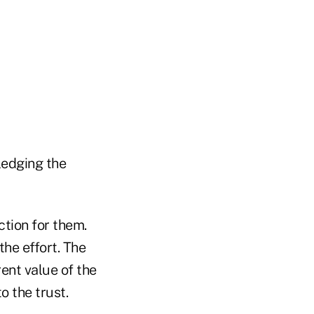
ledging the
tion for them.
he effort. The
ent value of the
o the trust.