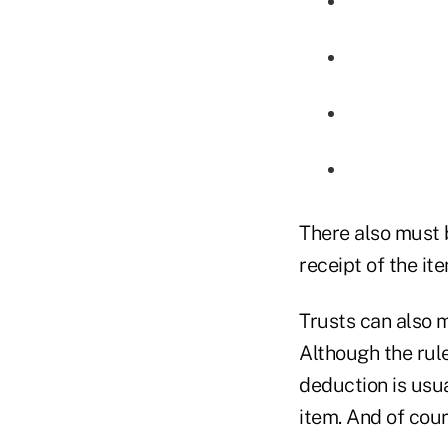
There also must 
receipt of the ite
Trusts can also 
Although the rul
deduction is usua
item. And of cour