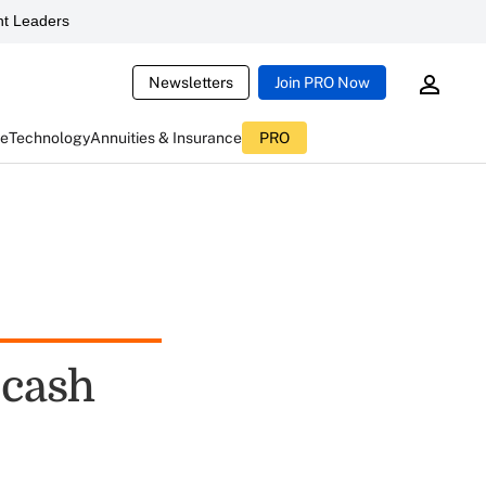
t Leaders
Newsletters
Join PRO Now
ce
Technology
Annuities & Insurance
PRO
-cash