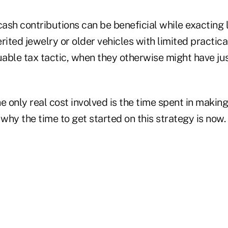
sh contributions can be beneficial while exacting lit
herited jewelry or older vehicles with limited practic
uable tax tactic, when they otherwise might have ju
e only real cost involved is the time spent in makin
 why the time to get started on this strategy is now.