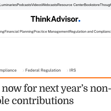
Luminaries
Podcasts
Videos
Webcasts
Resource Center
Bookstore
Though
ing
Financial Planning
Practice Management
Regulation and Complian
ompliance
Federal Regulation
IRS
 now for next year’s non
le contributions