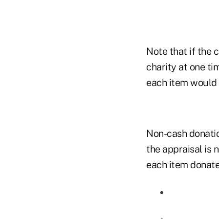
Note that if the 
charity at one ti
each item would 
Non-cash donation
the appraisal is 
each item donate