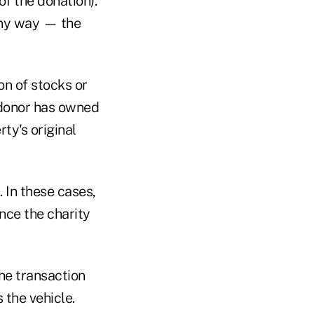
of the donation).
 any way — the
on of stocks or
e donor has owned
rty's original
. In these cases,
once the charity
the transaction
 the vehicle.