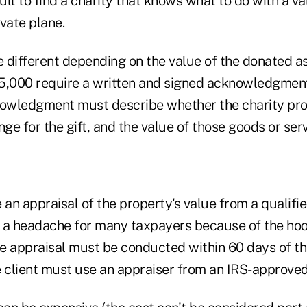
cult to find a charity that knows what to do with a v
ivate plane.
e different depending on the value of the donated a
5,000 require a written and signed acknowledgmen
nowledgment must describe whether the charity pro
nge for the gift, and the value of those goods or serv
 an appraisal of the property's value from a qualifi
 a headache for many taxpayers because of the ho
e appraisal must be conducted within 60 days of th
 client must use an appraiser from an IRS-approved 