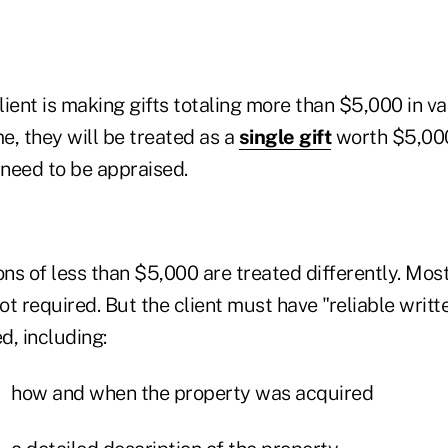
client is making gifts totaling more than $5,000 in va
me, they will be treated as a
single gift
worth $5,00
need to be appraised.
s of less than $5,000 are treated differently. Most 
not required. But the client must have "reliable writt
d, including:
how and when the property was acquired