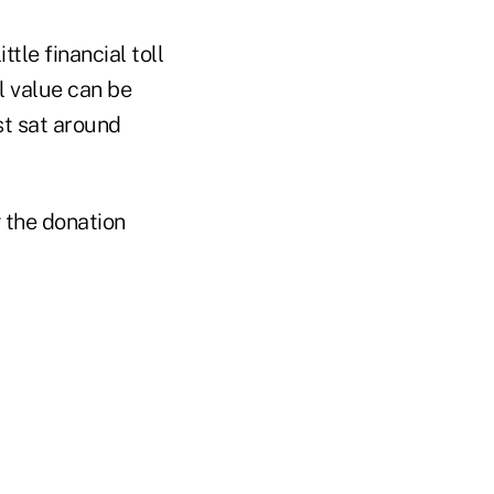
tle financial toll
al value can be
st sat around
g the donation