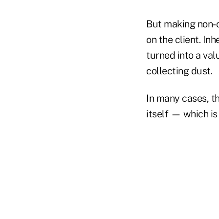
But making non-ca
on the client. In
turned into a val
collecting dust.
In many cases, th
itself — which is