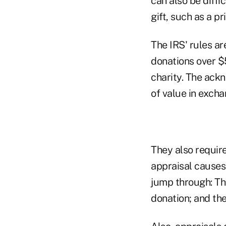
can also be diffi
gift, such as a pr
The IRS' rules ar
donations over $
charity. The ack
of value in excha
They also require
appraisal causes
jump through: Th
donation; and the