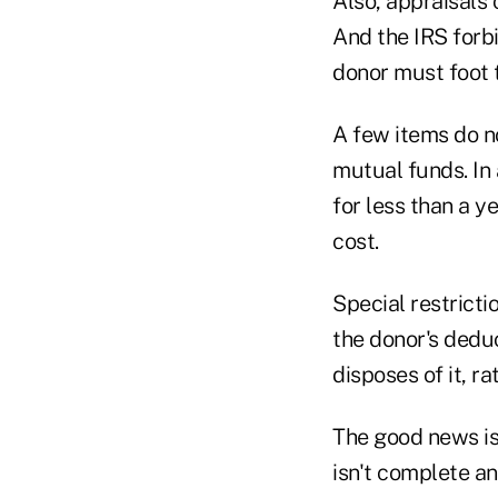
Also, appraisals 
And the IRS forbi
donor must foot t
A few items do no
mutual funds. In 
for less than a ye
cost.
Special restricti
the donor's deduc
disposes of it, ra
The good news is 
isn't complete an