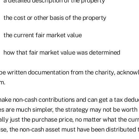
a detailed description of the property
the cost or other basis of the property
the current fair market value
how that fair market value was determined
be written documentation from the charity, acknow
m.
make non-cash contributions and can get a tax deduc
es are much simpler, the strategy may not be worth t
lly just the purchase price, no matter what the curr
se, the non-cash asset must have been distributed t