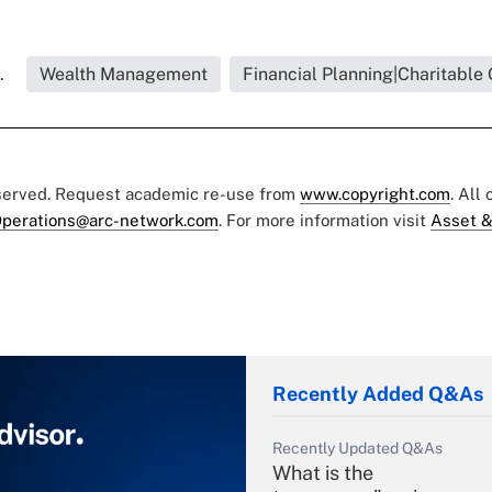
.
Wealth Management
Financial Planning|Charitable 
eserved. Request academic re-use from
www.copyright.com
. All
perations@arc-network.com
. For more information visit
Asset &
Recently Added Q&As
Recently Updated Q&As
What is the