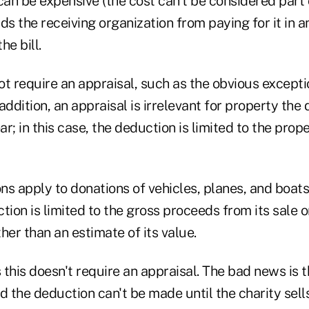
can be expensive (the cost can't be considered part 
ds the receiving organization from paying for it in
he bill.
t require an appraisal, such as the obvious excepti
addition, an appraisal is irrelevant for property th
ar; in this case, the deduction is limited to the prope
ons apply to donations of vehicles, planes, and boats
tion is limited to the gross proceeds from its sale 
ther than an estimate of its value.
this doesn't require an appraisal. The bad news is 
d the deduction can't be made until the charity sells