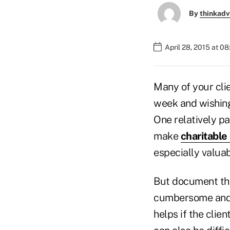
By
thinkadv
April 28, 2015 at 0
Many of your cli
week and wishing
One relatively pa
make
charitable
especially valuab
But document the
cumbersome and ex
helps if the clien