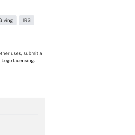
Giving
IRS
 other uses, submit a
 Logo Licensing.