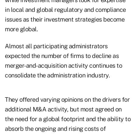
while investment managers look for expertise
in local and global regulatory and compliance
issues as their investment strategies become
more global.
Almost all participating administrators
expected the number of firms to decline as
merger-and-acquisition activity continues to
consolidate the administration industry.
They offered varying opinions on the drivers for
additional M&A activity, but most agreed on
the need for a global footprint and the ability to
absorb the ongoing and rising costs of