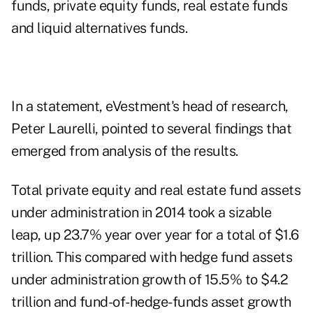
funds, private equity funds, real estate funds
and liquid alternatives funds.
In a statement, eVestment's head of research,
Peter Laurelli, pointed to several findings that
emerged from analysis of the results.
Total private equity and real estate fund assets
under administration in 2014 took a sizable
leap, up 23.7% year over year for a total of $1.6
trillion. This compared with hedge fund assets
under administration growth of 15.5% to $4.2
trillion and fund-of-hedge-funds asset growth