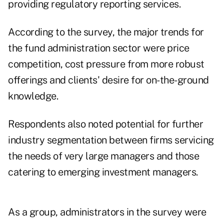
providing regulatory reporting services.
According to the survey, the major trends for
the fund administration sector were price
competition, cost pressure from more robust
offerings and clients' desire for on-the-ground
knowledge.
Respondents also noted potential for further
industry segmentation between firms servicing
the needs of very large managers and those
catering to emerging investment managers.
As a group, administrators in the survey were