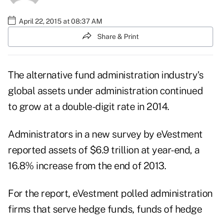
April 22, 2015 at 08:37 AM
Share & Print
The alternative fund administration industry's
global assets under administration continued
to grow at a double-digit rate in 2014.
Administrators in a new
survey
by eVestment
reported assets of $6.9 trillion at year-end, a
16.8% increase from the end of 2013.
For the report, eVestment polled administration
firms that serve hedge funds, funds of hedge