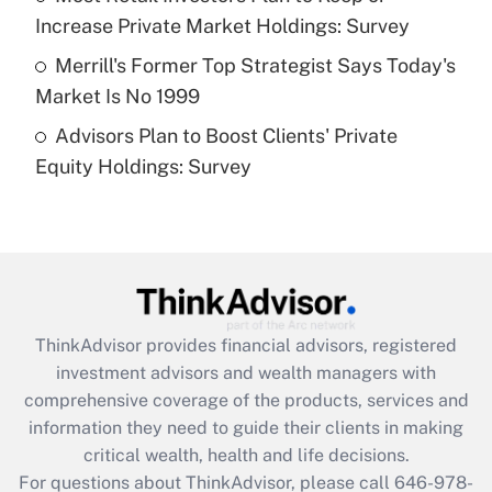
purposes of an HSA?
Increase Private Market Holdings: Survey
Get Answer
Merrill's Former Top Strategist Says Today's
Market Is No 1999
Recently Updated Q&As
Advisors Plan to Boost Clients' Private
Are remote workers eligible for leave
under the Family and Medical Leave Act
Equity Holdings: Survey
(FMLA)?
Get Answer
Recently Updated Q&As
What is the CARES Act employee
retention tax credit that was available
ThinkAdvisor
provides financial advisors, registered
during 2020 and 2021?
investment advisors and wealth managers with
comprehensive coverage of the products, services and
Get Answer
information they need to guide their clients in making
critical wealth, health and life decisions.
Recently Updated Q&As
For questions about ThinkAdvisor, please call
646-978-