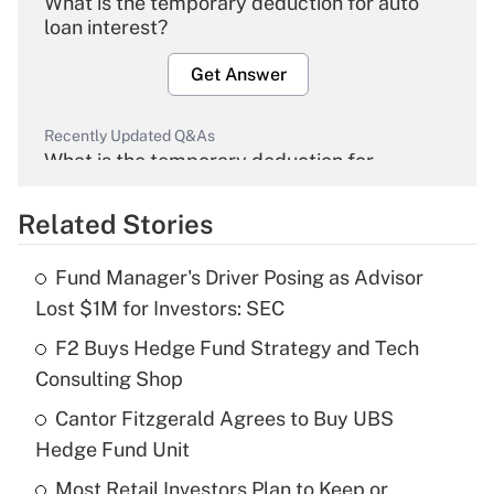
What is the temporary deduction for auto
loan interest?
Get Answer
Recently Updated Q&As
What is the temporary deduction for
overtime income?
Related Stories
Get Answer
Fund Manager's Driver Posing as Advisor
Recently Updated Q&As
Lost $1M for Investors: SEC
What is the temporary deduction for tip
income?
F2 Buys Hedge Fund Strategy and Tech
Consulting Shop
Get Answer
Cantor Fitzgerald Agrees to Buy UBS
Hedge Fund Unit
Recently Updated Q&As
What is a high deductible health plan for
Most Retail Investors Plan to Keep or