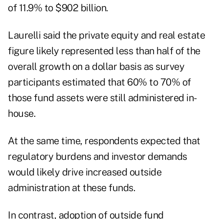
of 11.9% to $902 billion.
Laurelli said the private equity and real estate
figure likely represented less than half of the
overall growth on a dollar basis as survey
participants estimated that 60% to 70% of
those fund assets were still administered in-
house.
At the same time, respondents expected that
regulatory burdens and investor demands
would likely drive increased outside
administration at these funds.
In contrast, adoption of outside fund