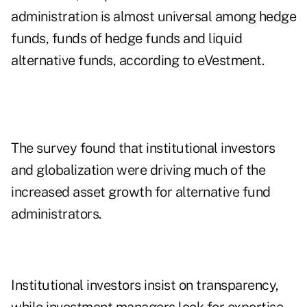
administration is almost universal among hedge
funds, funds of hedge funds and liquid
alternative funds, according to eVestment.
The survey found that institutional investors
and globalization were driving much of the
increased asset growth for alternative fund
administrators.
Institutional investors insist on transparency,