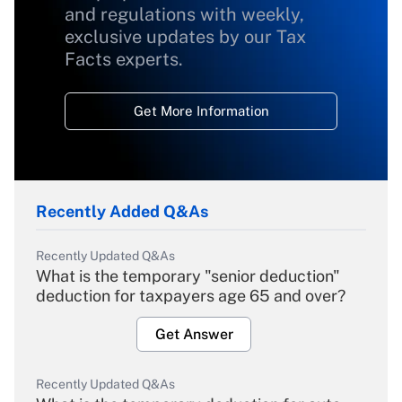
and regulations with weekly,
exclusive updates by our Tax
Facts experts.
Get More Information
Recently Added Q&As
Recently Updated Q&As
What is the temporary "senior deduction"
deduction for taxpayers age 65 and over?
Get Answer
Recently Updated Q&As