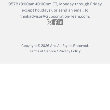
Who must file a return?
9578
(9:00am-10:00pm ET, Monday through Friday
except holidays), or send an email to
Get Answer
thinkadvisor@Subscription-Team.com.
Copyright © 2026
Arc.
All Rights Reserved.
Terms of Service
/
Privacy Policy