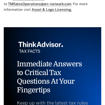
to
TMSalesOperations@arc-network.com
. For more
information visit
Asset & Logo Licensing.
Immediate Answers
to Critical Tax
Questions At Your
Fingertips
Keep up with the latest tax rules