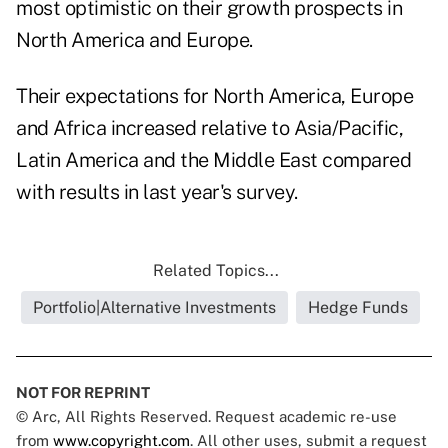
most optimistic on their growth prospects in
North America and Europe.
Their expectations for North America, Europe
and Africa increased relative to Asia/Pacific,
Latin America and the Middle East compared
with results in last year's survey.
Related Topics...
Portfolio|Alternative Investments
Hedge Funds
NOT FOR REPRINT
© Arc, All Rights Reserved. Request academic re-use
from
www.copyright.com
. All other uses, submit a request