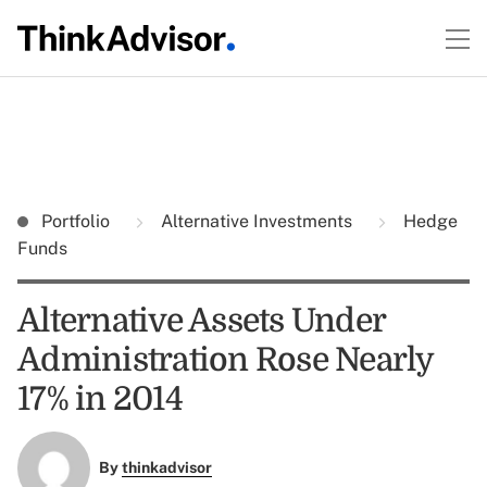
Portfolio
Alternative Investments
Hedge
Funds
Alternative Assets Under
Administration Rose Nearly
17% in 2014
By
thinkadvisor