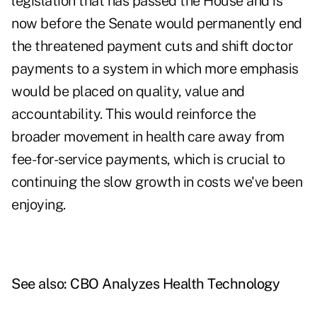
legislation that has passed the House and is
now before the Senate would permanently end
the threatened payment cuts and shift doctor
payments to a system in which more emphasis
would be placed on quality, value and
accountability. This would reinforce the
broader movement in health care away from
fee-for-service payments, which is crucial to
continuing the slow growth in costs we've been
enjoying.
See also:
CBO Analyzes Health Technology