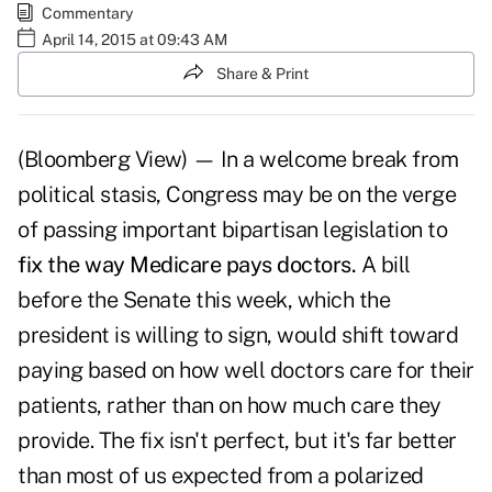
Commentary
April 14, 2015 at 09:43 AM
Share & Print
(Bloomberg View) — In a welcome break from
political stasis, Congress may be on the verge
of passing important bipartisan legislation to
fix the way Medicare pays doctors.
A bill
before the Senate this week, which the
president is willing to sign, would shift toward
paying based on how well doctors care for their
patients, rather than on how much care they
provide. The fix isn't perfect, but it's far better
than most of us expected from a polarized