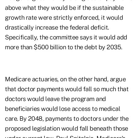
above what they would be if the sustainable
growth rate were strictly enforced, it would
drastically increase the federal deficit.
Specifically, the committee says it would add
more than $500 billion to the debt by 2035.
Medicare actuaries, on the other hand, argue
that doctor payments would fall so much that
doctors would leave the program and
beneficiaries would lose access to medical
care. By 2048, payments to doctors under the
proposed legislation would fall beneath those