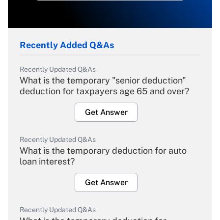
Recently Added Q&As
Recently Updated Q&As
What is the temporary "senior deduction"
deduction for taxpayers age 65 and over?
Get Answer
Recently Updated Q&As
What is the temporary deduction for auto
loan interest?
Get Answer
Recently Updated Q&As