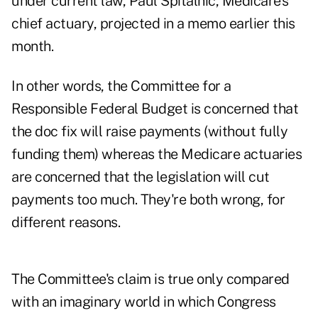
under current law, Paul Spitalnic, Medicare's
chief actuary, projected in a memo earlier this
month.
In other words, the Committee for a
Responsible Federal Budget is concerned that
the doc fix will raise payments (without fully
funding them) whereas the Medicare actuaries
are concerned that the legislation will cut
payments too much. They're both wrong, for
different reasons.
The Committee's claim is true only compared
with an imaginary world in which Congress