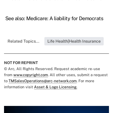
See also:
Medicare: A liability for Democrats
Related Topics...
Life Health|Health Insurance
NOT FOR REPRINT
© Arc, All Rights Reserved. Request academic re-use
from
www.copyright.com
. All other uses, submit a request
to
TMSalesOperations@arc-network.com
. For more
information visit
Asset & Logo Licensing.