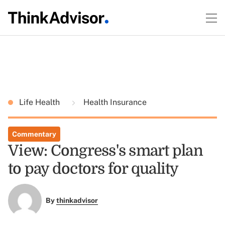
Life Health
Health Insurance
Commentary
View: Congress's smart plan
to pay doctors for quality
By
thinkadvisor