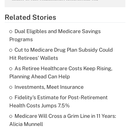
What is the temporary deduction for
overtime income?
Related Stories
Get Answer
Dual Eligibles and Medicare Savings
Recently Updated Q&As
Programs
What is the temporary deduction for tip
income?
Cut to Medicare Drug Plan Subsidy Could
Hit Retirees' Wallets
Get Answer
As Retiree Healthcare Costs Keep Rising,
Planning Ahead Can Help
Recently Updated Q&As
What is a high deductible health plan for
Investments, Meet Insurance
purposes of an HSA?
Fidelity's Estimate for Post-Retirement
Get Answer
Health Costs Jumps 7.5%
Medicare Will Cross a Grim Line in 11 Years:
Recently Updated Q&As
Alicia Munnell
Are remote workers eligible for leave