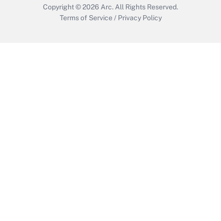
Copyright © 2026
Arc.
All Rights Reserved.
Terms of Service
/
Privacy Policy