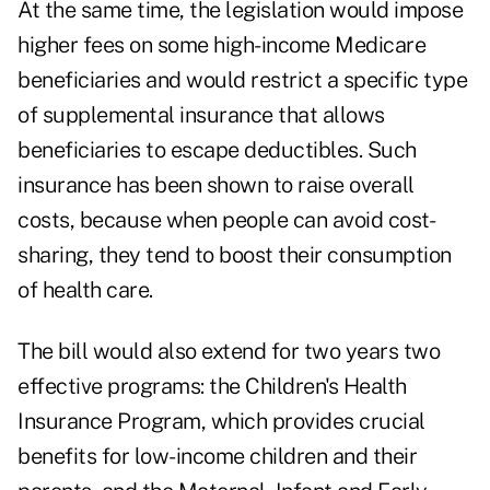
At the same time, the legislation would impose
higher fees on some high-income Medicare
beneficiaries and would restrict a specific type
of supplemental insurance that allows
beneficiaries to escape deductibles. Such
insurance has been shown to raise overall
costs, because when people can avoid cost-
sharing, they tend to boost their consumption
of health care.
The bill would also extend for two years two
effective programs: the Children's Health
Insurance Program, which provides crucial
benefits for low-income children and their