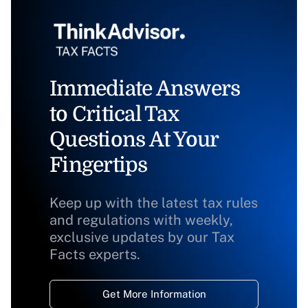
Immediate Answers
to Critical Tax
Questions At Your
Fingertips
Keep up with the latest tax rules
and regulations with weekly,
exclusive updates by our Tax
Facts experts.
Get More Information