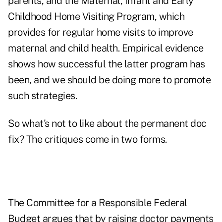
parents, and the Maternal, Infant and Early
Childhood Home Visiting Program, which
provides for regular home visits to improve
maternal and child health. Empirical evidence
shows how successful the latter program has
been, and we should be doing more to promote
such strategies.
So what's not to like about the permanent doc
fix? The critiques come in two forms.
The Committee for a Responsible Federal
Budget argues that by raising doctor payments