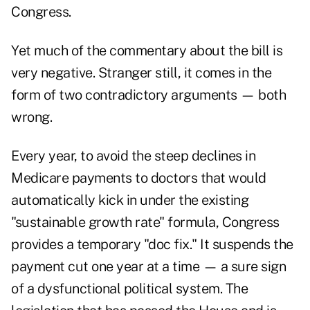
Congress.
Yet much of the commentary about the bill is
very negative. Stranger still, it comes in the
form of two contradictory arguments — both
wrong.
Every year, to avoid the steep declines in
Medicare payments to doctors that would
automatically kick in under the existing
"sustainable growth rate" formula, Congress
provides a temporary "doc fix." It suspends the
payment cut one year at a time — a sure sign
of a dysfunctional political system. The