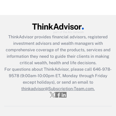
under the Family and Medical Leave Act
(FMLA)?
Get Answer
Recently Updated Q&As
ThinkAdvisor
provides financial advisors, registered
What is the CARES Act employee
investment advisors and wealth managers with
retention tax credit that was available
during 2020 and 2021?
comprehensive coverage of the products, services and
information they need to guide their clients in making
Get Answer
critical wealth, health and life decisions.
For questions about ThinkAdvisor, please call
646-978-
Recently Updated Q&As
9578
(9:00am-10:00pm ET, Monday through Friday
Who must file a return?
except holidays), or send an email to
thinkadvisor@Subscription-Team.com.
Get Answer