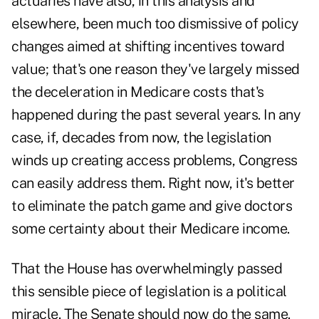
actuaries have also, in this analysis and
elsewhere, been much too dismissive of policy
changes aimed at shifting incentives toward
value; that's one reason they've largely missed
the deceleration in Medicare costs that's
happened during the past several years. In any
case, if, decades from now, the legislation
winds up creating access problems, Congress
can easily address them. Right now, it's better
to eliminate the patch game and give doctors
some certainty about their Medicare income.
That the House has overwhelmingly passed
this sensible piece of legislation is a political
miracle. The Senate should now do the same.