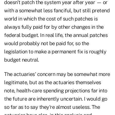
doesn't patch the system year after year — or
with a somewhat less fanciful, but still pretend
world in which the cost of such patches is
always fully paid for by other changes in the
federal budget. In real life, the annual patches
would probably not be paid for, so the
legislation to make a permanent fix is roughly
budget neutral.
The actuaries' concern may be somewhat more
legitimate, but as the actuaries themselves
note, health-care spending projections far into
the future are inherently uncertain. I would go
so far as to say they're almost useless. The