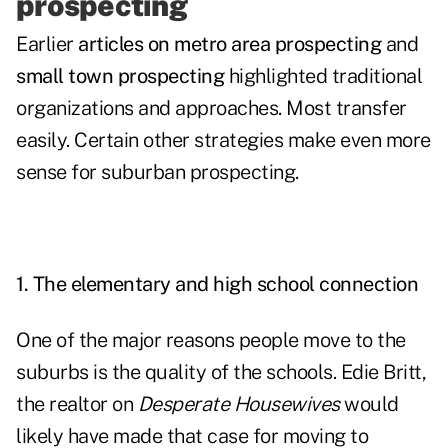
prospecting
Earlier
articles on metro area prospecting
and
small town prospecting
highlighted traditional
organizations and approaches. Most transfer
easily. Certain other strategies make even more
sense for suburban prospecting.
1. The elementary and high school connection
One of the major reasons people move to the
suburbs is the quality of the schools. Edie Britt,
the realtor on
Desperate Housewives
would
likely have made that case for moving to