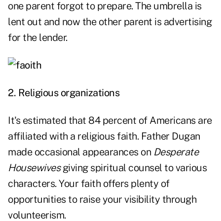
one parent forgot to prepare. The umbrella is
lent out and now the other parent is advertising
for the lender.
2. Religious organizations
It's estimated that 84 percent of Americans are
affiliated with a religious faith. Father Dugan
made occasional appearances on
Desperate
Housewives
giving spiritual counsel to various
characters. Your faith offers plenty of
opportunities to raise your visibility through
volunteerism.