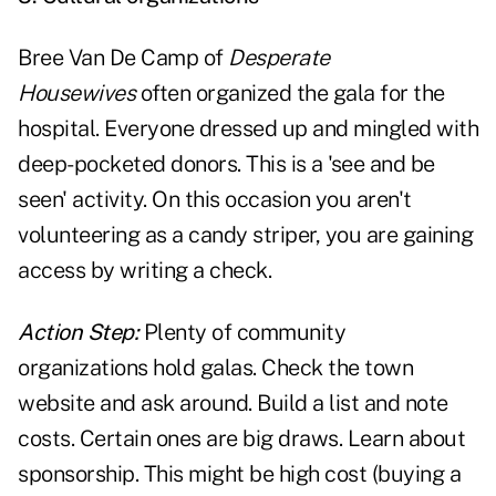
Bree Van De Camp of
Desperate
Housewives
often organized the gala for the
hospital. Everyone dressed up and mingled with
deep-pocketed donors. This is a 'see and be
seen' activity. On this occasion you aren't
volunteering as a candy striper, you are gaining
access by writing a check.
Action Step:
Plenty of community
organizations hold galas. Check the town
website and ask around. Build a list and note
costs. Certain ones are big draws. Learn about
sponsorship. This might be high cost (buying a