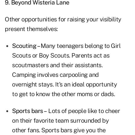
9. Beyond Wisteria Lane
Other opportunities for raising your visibility
present themselves:
Scouting –
Many teenagers belong to Girl
Scouts or Boy Scouts. Parents act as
scoutmasters and their assistants.
Camping involves carpooling and
overnight stays. It's an ideal opportunity
to get to know the other moms or dads.
Sports bars –
Lots of people like to cheer
on their favorite team surrounded by
other fans. Sports bars give you the