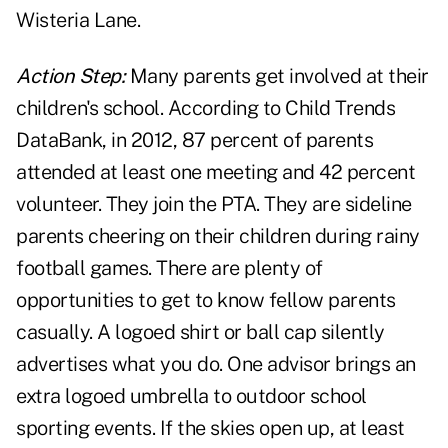
Wisteria Lane.
Action Step:
Many parents get involved at their
children's school. According to Child Trends
DataBank, in 2012, 87 percent of parents
attended at least one meeting and 42 percent
volunteer. They join the PTA. They are sideline
parents cheering on their children during rainy
football games. There are plenty of
opportunities to get to know fellow parents
casually. A logoed shirt or ball cap silently
advertises what you do. One advisor brings an
extra logoed umbrella to outdoor school
sporting events. If the skies open up, at least