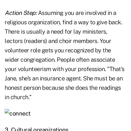
Action Step:
Assuming you are involved in a
religious organization, find a way to give back.
There is usually a need for lay ministers,
lectors (readers) and choir members. Your
volunteer role gets you recognized by the
wider congregation. People often associate
your volunteerism with your profession. "That's
Jane, she's an insurance agent. She must be an
honest person because she does the readings
in church."
3. Cultural organizations