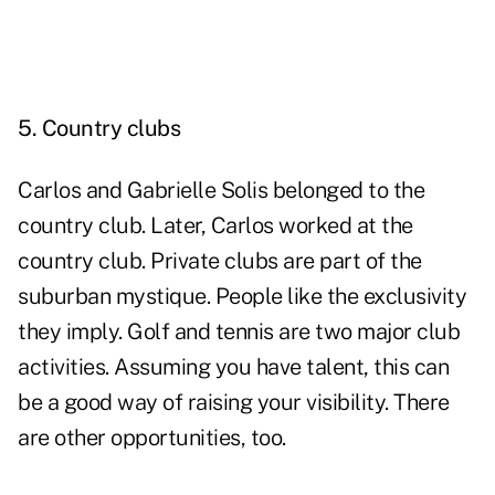
5. Country clubs
Carlos and Gabrielle Solis belonged to the
country club. Later, Carlos worked at the
country club. Private clubs are part of the
suburban mystique. People like the exclusivity
they imply. Golf and tennis are two major club
activities. Assuming you have talent, this can
be a good way of raising your visibility. There
are other opportunities, too.