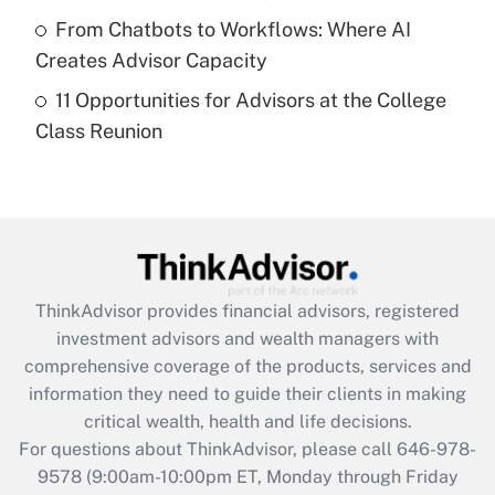
Get Answer
From Chatbots to Workflows: Where AI
Creates Advisor Capacity
Recently Updated Q&As
11 Opportunities for Advisors at the College
Are remote workers eligible for leave
under the Family and Medical Leave Act
Class Reunion
(FMLA)?
Get Answer
Recently Updated Q&As
What is the CARES Act employee
retention tax credit that was available
ThinkAdvisor
provides financial advisors, registered
during 2020 and 2021?
investment advisors and wealth managers with
comprehensive coverage of the products, services and
Get Answer
information they need to guide their clients in making
critical wealth, health and life decisions.
Recently Updated Q&As
For questions about ThinkAdvisor, please call
646-978-
Who must file a return?
9578
(9:00am-10:00pm ET, Monday through Friday