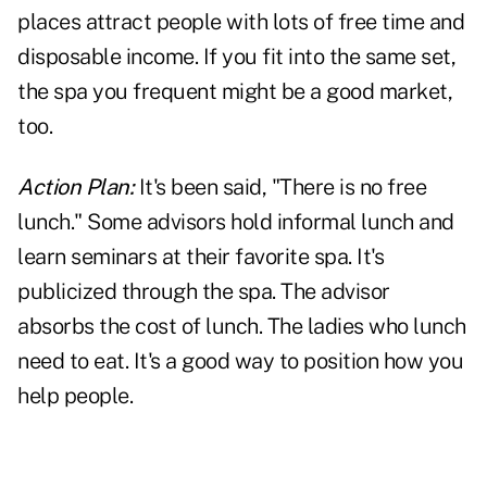
places attract people with lots of free time and
disposable income. If you fit into the same set,
the spa you frequent might be a good market,
too.
Action Plan:
It's been said, "There is no free
lunch." Some advisors hold informal lunch and
learn seminars at their favorite spa. It's
publicized through the spa. The advisor
absorbs the cost of lunch. The ladies who lunch
need to eat. It's a good way to position how you
help people.