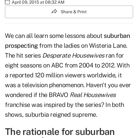
April 09, 2015 at 08:32 AM
Share & Print
We can all learn some lessons about
suburban
prospecting
from the ladies on Wisteria Lane.
The hit series
Desperate Housewives
ran for
eight seasons on ABC from 2004 to 2012. With
a reported 120 million viewers worldwide, it
was a television phenomenon. Haven't you ever
wondered if the BRAVO
Real Housewives
franchise was inspired by the series? In both
shows, suburbia reigned supreme.
The rationale for suburban