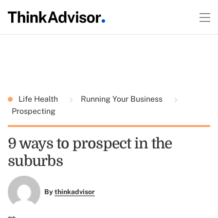
Life Health
Running Your Business
Prospecting
9 ways to prospect in the
suburbs
By
thinkadvisor