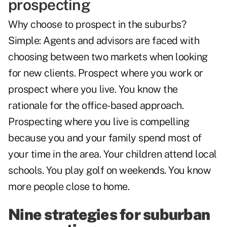
prospecting
Why choose to prospect in the suburbs?
Simple: Agents and advisors are faced with
choosing between two markets when looking
for new clients. Prospect where you work or
prospect where you live. You know the
rationale for the office-based approach.
Prospecting where you live is compelling
because you and your family spend most of
your time in the area. Your children attend local
schools. You play golf on weekends. You know
more people close to home.
Nine strategies for suburban