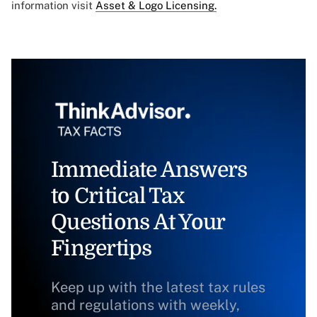
information visit
Asset & Logo Licensing.
Immediate Answers
to Critical Tax
Questions At Your
Fingertips
Keep up with the latest tax rules
and regulations with weekly,