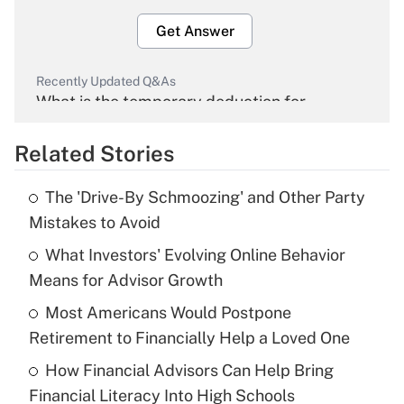
Get Answer
Recently Updated Q&As
What is the temporary deduction for
overtime income?
Related Stories
Get Answer
The 'Drive-By Schmoozing' and Other Party
Recently Updated Q&As
Mistakes to Avoid
What is the temporary deduction for tip
income?
What Investors' Evolving Online Behavior
Means for Advisor Growth
Get Answer
Most Americans Would Postpone
Retirement to Financially Help a Loved One
Recently Updated Q&As
What is a high deductible health plan for
How Financial Advisors Can Help Bring
purposes of an HSA?
Financial Literacy Into High Schools