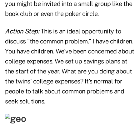
you might be invited into a small group like the
book club or even the poker circle.
Action Step:
This is an ideal opportunity to
discuss "the common problem." I have children.
You have children. We've been concerned about
college expenses. We set up savings plans at
the start of the year. What are you doing about
the twins' college expenses? It's normal for
people to talk about common problems and
seek solutions.