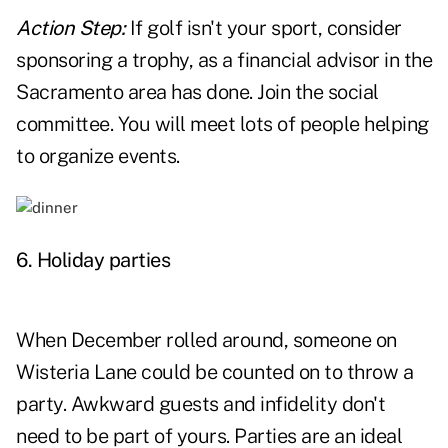
Action Step:
If golf isn't your sport, consider
sponsoring a trophy, as a financial advisor in the
Sacramento area has done. Join the social
committee. You will meet lots of people helping
to organize events.
6. Holiday parties
When December rolled around, someone on
Wisteria Lane could be counted on to throw a
party. Awkward guests and infidelity don't
need to be part of yours. Parties are an ideal