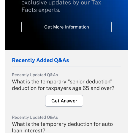
exclusive updates by our Tax
Facts experts.
Get More Information
Recently Added Q&As
Recently Updated Q&As
What is the temporary "senior deduction"
deduction for taxpayers age 65 and over?
Get Answer
Recently Updated Q&As
What is the temporary deduction for auto
loan interest?