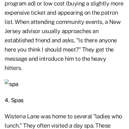
program ad) or low cost (buying a slightly more
expensive ticket and appearing on the patron
list. When attending community events, a New
Jersey advisor usually approaches an
established friend and asks, "Is there anyone
here you think I should meet?" They get the
message and introduce him to the heavy
hitters.
4. Spas
Wisteria Lane was home to several "ladies who
lunch." They often visited a day spa. These