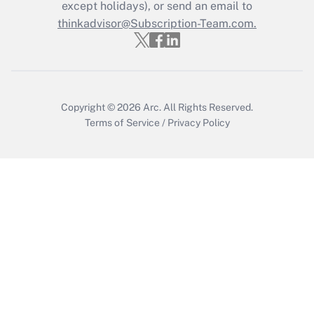
except holidays), or send an email to
Get Answer
thinkadvisor@Subscription-Team.com.
Copyright © 2026
Arc.
All Rights Reserved.
Terms of Service
/
Privacy Policy