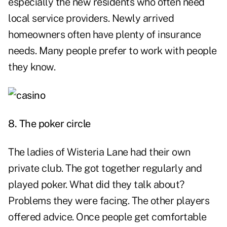
especially the new residents who often need
local service providers. Newly arrived
homeowners often have plenty of insurance
needs. Many people prefer to work with people
they know.
8. The poker circle
The ladies of Wisteria Lane had their own
private club. The got together regularly and
played poker. What did they talk about?
Problems they were facing. The other players
offered advice. Once people get comfortable