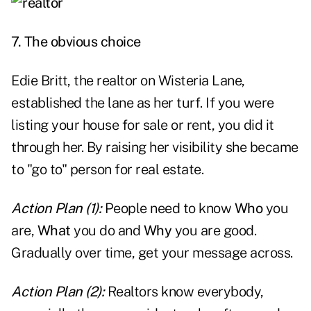
7. The obvious choice
Edie Britt, the realtor on Wisteria Lane,
established the lane as her turf. If you were
listing your house for sale or rent, you did it
through her. By raising her visibility she became
to "go to" person for real estate.
Action Plan (1):
People need to know
Who
you
are,
What
you do and
Why
you are good.
Gradually over time, get your message across.
Action Plan (2):
Realtors know everybody,