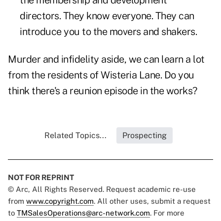
the membership and development
directors. They know everyone. They can
introduce you to the movers and shakers.
Murder and infidelity aside, we can learn a lot
from the residents of Wisteria Lane. Do you
think there's a reunion episode in the works?
Related Topics...
Prospecting
NOT FOR REPRINT
© Arc, All Rights Reserved. Request academic re-use
from
www.copyright.com
. All other uses, submit a request
to
TMSalesOperations@arc-network.com
. For more