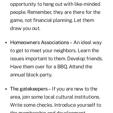
opportunity to hang out with like-minded
people. Remember, they are there for the
game, not financial planning. Let them
draw you out.
Homeowners Associations –
An ideal way
to get to meet your neighbors. Learn the
issues important to them. Develop friends.
Have them over for a BBQ. Attend the
annual block party.
The gatekeepers –
If you are new to the
area, join some local cultural institutions.
Write some checks. Introduce yourself to