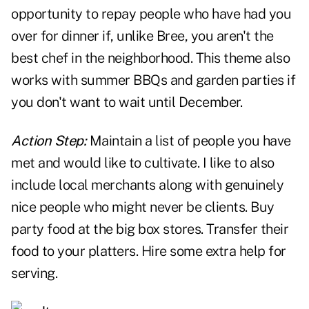
opportunity to repay people who have had you
over for dinner if, unlike Bree, you aren't the
best chef in the neighborhood. This theme also
works with summer BBQs and garden parties if
you don't want to wait until December.
Action Step:
Maintain a list of people you have
met and would like to cultivate. I like to also
include local merchants along with genuinely
nice people who might never be clients. Buy
party food at the big box stores. Transfer their
food to your platters. Hire some extra help for
serving.