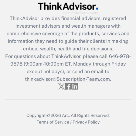
Recently Updated Q&As
ThinkAdvisor
provides financial advisors, registered
What is the CARES Act employee
investment advisors and wealth managers with
retention tax credit that was available
during 2020 and 2021?
comprehensive coverage of the products, services and
information they need to guide their clients in making
Get Answer
critical wealth, health and life decisions.
For questions about ThinkAdvisor, please call
646-978-
Recently Updated Q&As
9578
(9:00am-10:00pm ET, Monday through Friday
Who must file a return?
except holidays), or send an email to
thinkadvisor@Subscription-Team.com.
Get Answer
Copyright © 2026
Arc.
All Rights Reserved.
Terms of Service
/
Privacy Policy