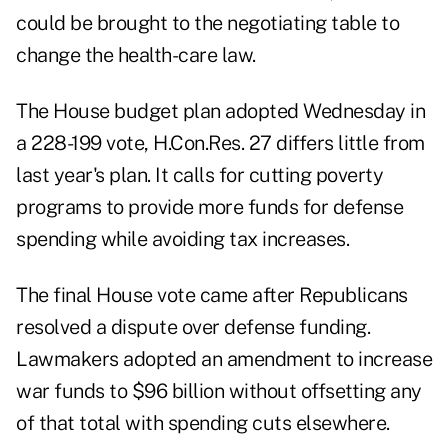
could be brought to the negotiating table to
change the health-care law.
The House budget plan adopted Wednesday in
a 228-199 vote, H.Con.Res. 27 differs little from
last year's plan. It calls for cutting poverty
programs to provide more funds for defense
spending while avoiding tax increases.
The final House vote came after Republicans
resolved a dispute over defense funding.
Lawmakers adopted an amendment to increase
war funds to $96 billion without offsetting any
of that total with spending cuts elsewhere.