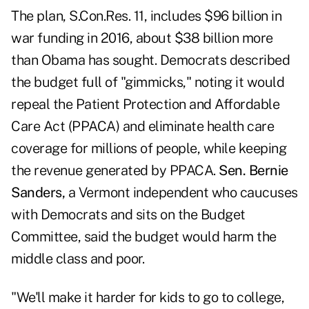
The plan, S.Con.Res. 11, includes $96 billion in
war funding in 2016, about $38 billion more
than Obama has sought. Democrats described
the budget full of "gimmicks," noting it would
repeal the Patient Protection and Affordable
Care Act (PPACA) and eliminate health care
coverage for millions of people, while keeping
the revenue generated by PPACA.
Sen. Bernie
Sanders,
a Vermont independent who caucuses
with Democrats and sits on the Budget
Committee, said the budget would harm the
middle class and poor.
"We'll make it harder for kids to go to college,