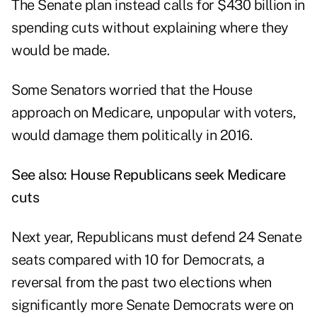
The Senate plan instead calls for $430 billion in
spending cuts without explaining where they
would be made.
Some Senators worried that the House
approach on Medicare, unpopular with voters,
would damage them politically in 2016.
See also:
House Republicans seek Medicare
cuts
Next year, Republicans must defend 24 Senate
seats compared with 10 for Democrats, a
reversal from the past two elections when
significantly more Senate Democrats were on