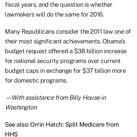
fiscal years, and the question is whether
lawmakers will do the same for 2016.
Many Republicans consider the 2011 law one of
their most significant achievements. Obama's
budget request offered a $38 billion increase
for national security programs over current
budget caps in exchange for $37 billion more
for domestic programs.
—With assistance from Billy House in
Washington
See also:
Orrin Hatch: Split Medicare from
HHS