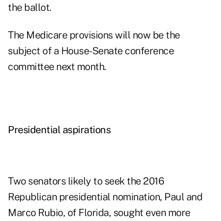
the ballot.
The Medicare provisions will now be the
subject of a House-Senate conference
committee next month.
Presidential aspirations
Two senators likely to seek the 2016
Republican presidential nomination, Paul and
Marco Rubio, of Florida, sought even more