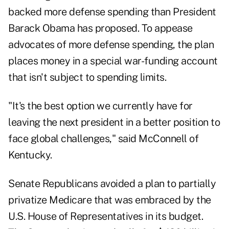
backed more defense spending than President
Barack Obama has proposed. To appease
advocates of more defense spending, the plan
places money in a special war-funding account
that isn't subject to spending limits.
"It's the best option we currently have for
leaving the next president in a better position to
face global challenges," said McConnell of
Kentucky.
Senate Republicans avoided a plan to partially
privatize Medicare that was embraced by the
U.S. House of Representatives in its budget.