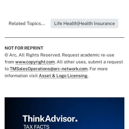
Related Topics...
Life Health|Health Insurance
NOT FOR REPRINT
© Arc, All Rights Reserved. Request academic re-use
from
www.copyright.com
. All other uses, submit a request
to
TMSalesOperations@arc-network.com
. For more
information visit
Asset & Logo Licensing.