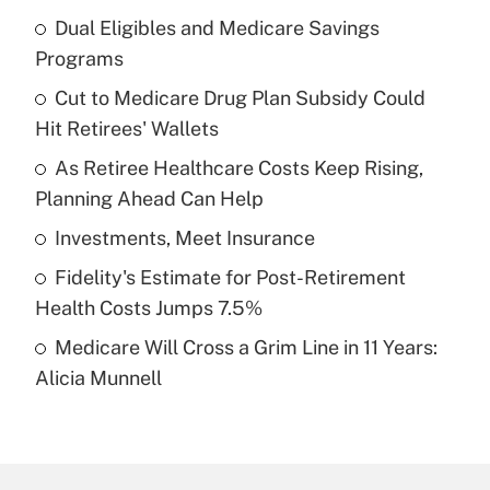
Dual Eligibles and Medicare Savings
Recently Updated Q&As
Programs
What is the temporary deduction for tip
income?
Cut to Medicare Drug Plan Subsidy Could
Hit Retirees' Wallets
Get Answer
As Retiree Healthcare Costs Keep Rising,
Planning Ahead Can Help
Recently Updated Q&As
What is a high deductible health plan for
Investments, Meet Insurance
purposes of an HSA?
Fidelity's Estimate for Post-Retirement
Get Answer
Health Costs Jumps 7.5%
Medicare Will Cross a Grim Line in 11 Years:
Recently Updated Q&As
Alicia Munnell
Are remote workers eligible for leave
under the Family and Medical Leave Act
(FMLA)?
Get Answer