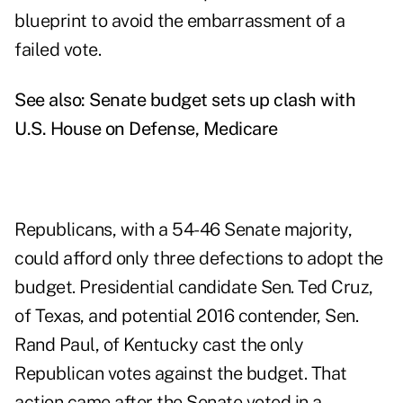
blueprint to avoid the embarrassment of a
failed vote.
See also:
Senate budget sets up clash with
U.S. House on Defense, Medicare
Republicans, with a 54-46 Senate majority,
could afford only three defections to adopt the
budget. Presidential candidate Sen. Ted Cruz,
of Texas, and potential 2016 contender, Sen.
Rand Paul, of Kentucky cast the only
Republican votes against the budget. That
action came after the Senate voted in a