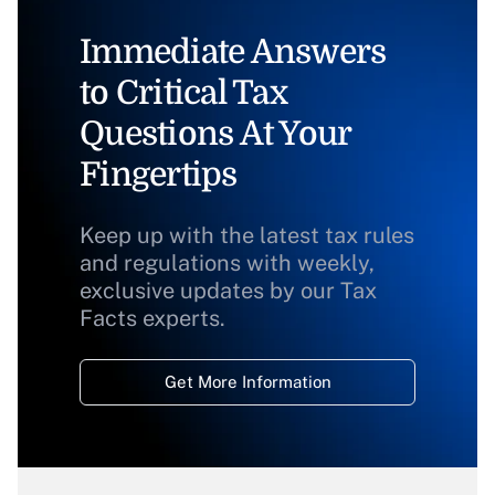
Immediate Answers
to Critical Tax
Questions At Your
Fingertips
Keep up with the latest tax rules
and regulations with weekly,
exclusive updates by our Tax
Facts experts.
Get More Information