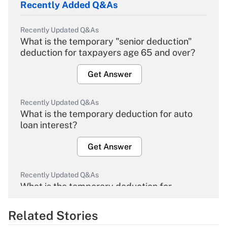
Recently Added Q&As
Recently Updated Q&As
What is the temporary "senior deduction"
deduction for taxpayers age 65 and over?
Get Answer
Recently Updated Q&As
What is the temporary deduction for auto
loan interest?
Get Answer
Recently Updated Q&As
What is the temporary deduction for
overtime income?
Related Stories
Get Answer