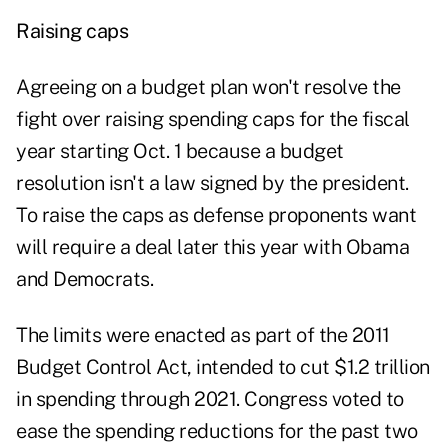
Raising caps
Agreeing on a budget plan won't resolve the
fight over raising spending caps for the fiscal
year starting Oct. 1 because a budget
resolution isn't a law signed by the president.
To raise the caps as defense proponents want
will require a deal later this year with Obama
and Democrats.
The limits were enacted as part of the 2011
Budget Control Act, intended to cut $1.2 trillion
in spending through 2021. Congress voted to
ease the spending reductions for the past two