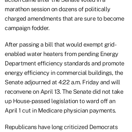
marathon session on dozens of politically
charged amendments that are sure to become
campaign fodder.
After passing a bill that would exempt grid-
enabled water heaters from pending Energy
Department efficiency standards and promote
energy efficiency in commercial buildings, the
Senate adjourned at 4:22 a.m. Friday and will
reconvene on April 13. The Senate did not take
up House-passed legislation to ward off an
April 1 cut in Medicare physician payments.
Republicans have long criticized Democrats