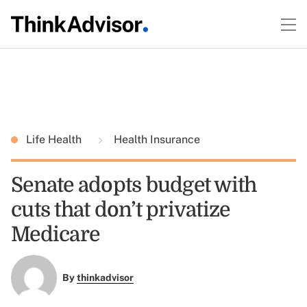
Life Health
Health Insurance
Senate adopts budget with
cuts that don’t privatize
Medicare
By
thinkadvisor