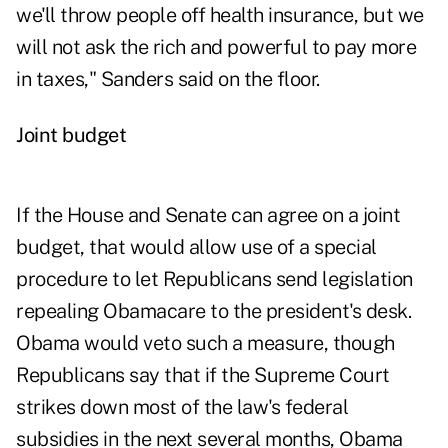
we'll throw people off health insurance, but we
will not ask the rich and powerful to pay more
in taxes," Sanders said on the floor.
Joint budget
If the House and Senate can agree on a joint
budget, that would allow use of a special
procedure to let Republicans send legislation
repealing Obamacare to the president's desk.
Obama would veto such a measure, though
Republicans say that if the Supreme Court
strikes down most of the law's federal
subsidies in the next several months, Obama