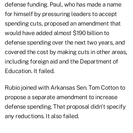
defense funding. Paul, who has made a name
for himself by pressuring leaders to accept
spending cuts, proposed an amendment that
would have added almost $190 billion to
defense spending over the next two years, and
covered the cost by making cuts in other areas,
including foreign aid and the Department of
Education. It failed.
Rubio joined with Arkansas Sen. Tom Cotton to
propose a separate amendment to increase
defense spending. That proposal didn't specify
any reductions. It also failed.