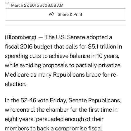
March 27, 2015 at 08:08 AM
Share & Print
(Bloomberg) — The U.S. Senate adopted a
fiscal 2016 budget
that calls for $5.1 trillion in
spending cuts to achieve balance in 10 years,
while avoiding proposals to partially privatize
Medicare as many Republicans brace for re-
election.
In the 52-46 vote Friday, Senate Republicans,
who control the chamber for the first time in
eight years, persuaded enough of their
members to back a compromise fiscal