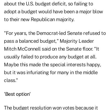
about the U.S. budget deficit, so failing to
adopt a budget would have been a major blow
to their new Republican majority.
"For years, the Democrat-led Senate refused to
pass a balanced budget," Majority Leader
Mitch McConnell said on the Senate floor. "It
usually failed to produce any budget at all.
Maybe this made the special interests happy,
but it was infuriating for many in the middle
class."
'Best option'
The budget resolution won votes because it