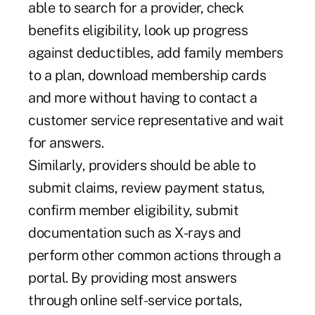
able to search for a provider, check
benefits eligibility, look up progress
against deductibles, add family members
to a plan, download membership cards
and more without having to contact a
customer service representative and wait
for answers.
Similarly, providers should be able to
submit claims, review payment status,
confirm member eligibility, submit
documentation such as X-rays and
perform other common actions through a
portal. By providing most answers
through online self-service portals,