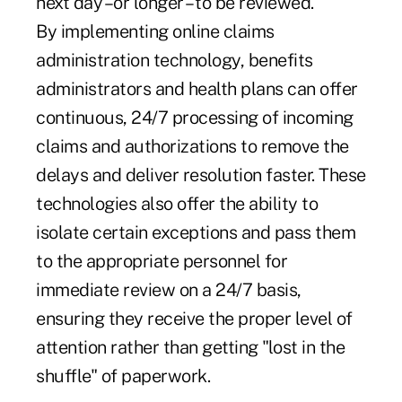
next day –or longer – to be reviewed.
By implementing online claims
administration technology, benefits
administrators and health plans can offer
continuous, 24/7 processing of incoming
claims and authorizations to remove the
delays and deliver resolution faster. These
technologies also offer the ability to
isolate certain exceptions and pass them
to the appropriate personnel for
immediate review on a 24/7 basis,
ensuring they receive the proper level of
attention rather than getting "lost in the
shuffle" of paperwork.