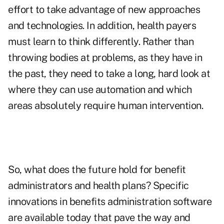
effort to take advantage of new approaches
and technologies. In addition, health payers
must learn to think differently. Rather than
throwing bodies at problems, as they have in
the past, they need to take a long, hard look at
where they can use automation and which
areas absolutely require human intervention.
So, what does the future hold for benefit
administrators and health plans? Specific
innovations in benefits administration software
are available today that pave the way and