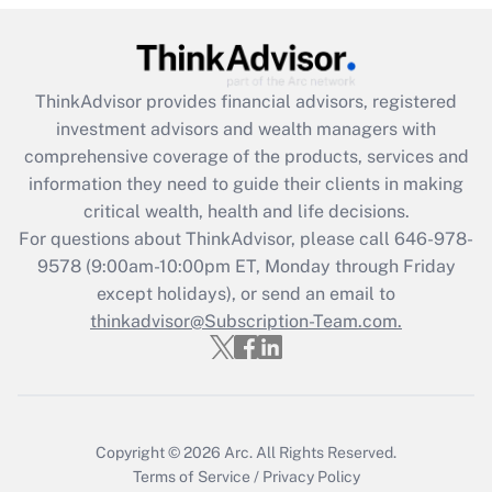
(FMLA)?
Get Answer
ThinkAdvisor
provides financial advisors, registered
Recently Updated Q&As
investment advisors and wealth managers with
What is the CARES Act employee
comprehensive coverage of the products, services and
retention tax credit that was available
information they need to guide their clients in making
during 2020 and 2021?
critical wealth, health and life decisions.
Get Answer
For questions about ThinkAdvisor, please call
646-978-
9578
(9:00am-10:00pm ET, Monday through Friday
except holidays), or send an email to
Recently Updated Q&As
Who must file a return?
thinkadvisor@Subscription-Team.com.
Get Answer
Copyright © 2026
Arc.
All Rights Reserved.
Terms of Service
/
Privacy Policy