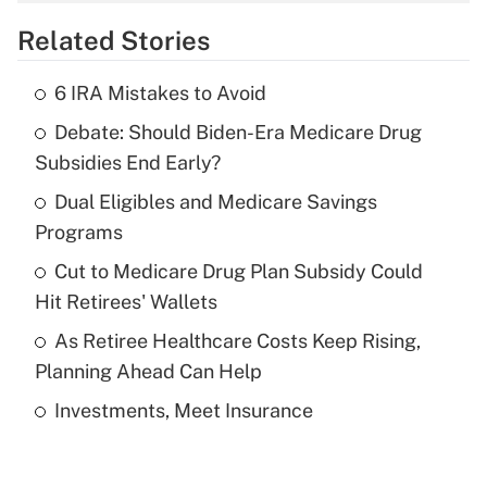
overtime income?
Related Stories
Get Answer
6 IRA Mistakes to Avoid
Recently Updated Q&As
Debate: Should Biden-Era Medicare Drug
What is the temporary deduction for tip
income?
Subsidies End Early?
Dual Eligibles and Medicare Savings
Get Answer
Programs
Recently Updated Q&As
Cut to Medicare Drug Plan Subsidy Could
What is a high deductible health plan for
Hit Retirees' Wallets
purposes of an HSA?
As Retiree Healthcare Costs Keep Rising,
Get Answer
Planning Ahead Can Help
Investments, Meet Insurance
Recently Updated Q&As
Are remote workers eligible for leave
under the Family and Medical Leave Act