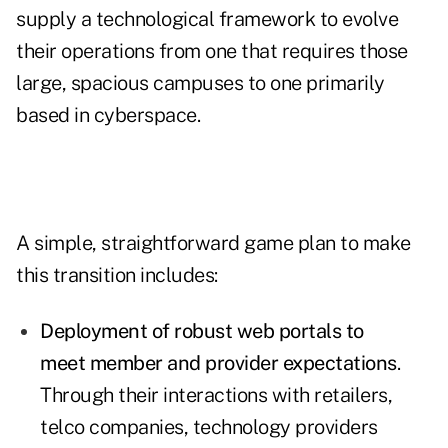
supply a technological framework to evolve
their operations from one that requires those
large, spacious campuses to one primarily
based in cyberspace.
A simple, straightforward game plan to make
this transition includes:
Deployment of robust web portals to
meet member and provider expectations
.
Through their interactions with retailers,
telco companies, technology providers