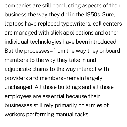
companies are still conducting aspects of their
business the way they did in the 1950s. Sure,
laptops have replaced typewriters, call centers
are managed with slick applications and other
individual technologies have been introduced.
But the processes – from the way they onboard
members to the way they take in and
adjudicate claims to the way interact with
providers and members – remain largely
unchanged. All those buildings and all those
employees are essential because their
businesses still rely primarily on armies of
workers performing manual tasks.