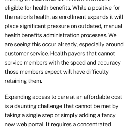
eligible for health benefits. While a positive for
the nation's health, as enrollment expands it will
place significant pressure on outdated, manual
health benefits administration processes. We
are seeing this occur already, especially around
customer service. Health payers that cannot
service members with the speed and accuracy
those members expect will have difficulty
retaining them.
Expanding access to care at an affordable cost
is a daunting challenge that cannot be met by
taking a single step or simply adding a fancy
new web portal. It requires a concentrated