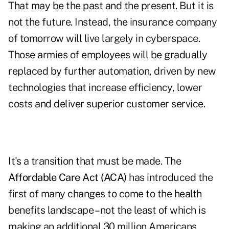
That may be the past and the present. But it is
not the future. Instead, the insurance company
of tomorrow will live largely in cyberspace.
Those armies of employees will be gradually
replaced by further automation, driven by new
technologies that increase efficiency, lower
costs and deliver superior customer service.
It's a transition that must be made. The
Affordable Care Act (ACA)
has introduced the
first of many changes to come to the health
benefits landscape – not the least of which is
making an additional 30 million Americans