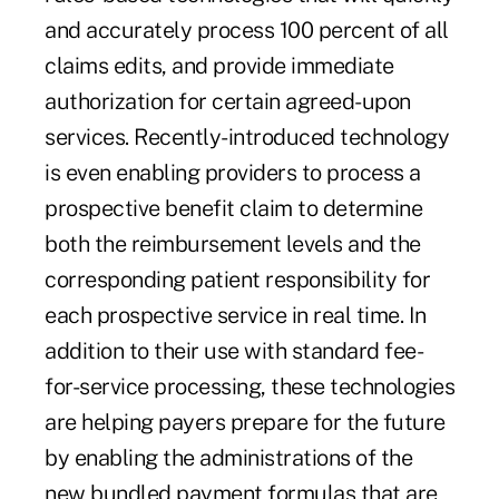
and accurately process 100 percent of all
claims edits, and provide immediate
authorization for certain agreed-upon
services. Recently-introduced technology
is even enabling providers to process a
prospective benefit claim to determine
both the reimbursement levels and the
corresponding patient responsibility for
each prospective service in real time. In
addition to their use with standard fee-
for-service processing, these technologies
are helping payers prepare for the future
by enabling the administrations of the
new bundled payment formulas that are