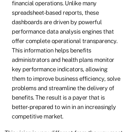
financial operations. Unlike many
spreadsheet-based reports, these
dashboards are driven by powerful
performance data analysis engines that
offer complete operational transparency.
This information helps benefits
administrators and health plans monitor
key performance indicators, allowing
them to improve business efficiency, solve
problems and streamline the delivery of
benefits. The result is a payer that is
better-prepared to win in an increasingly
competitive market.