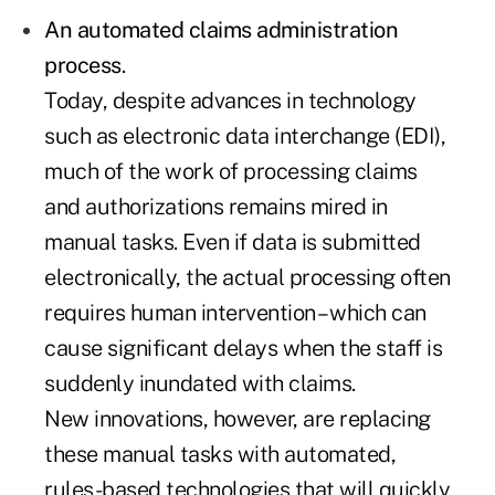
An automated claims administration
process
.
Today, despite advances in technology
such as electronic data interchange (EDI),
much of the work of processing claims
and authorizations remains mired in
manual tasks. Even if data is submitted
electronically, the actual processing often
requires human intervention – which can
cause significant delays when the staff is
suddenly inundated with claims.
New innovations, however, are replacing
these manual tasks with automated,
rules-based technologies that will quickly