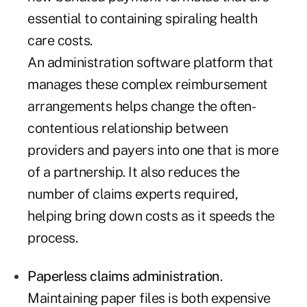
essential to containing spiraling health
care costs.
An administration software platform that
manages these complex reimbursement
arrangements helps change the often-
contentious relationship between
providers and payers into one that is more
of a partnership. It also reduces the
number of claims experts required,
helping bring down costs as it speeds the
process.
Paperless claims administration
.
Maintaining paper files is both expensive