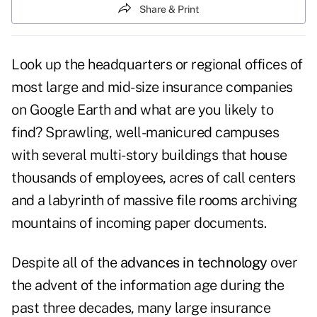
Share & Print
Look up the headquarters or regional offices of
most large and mid-size insurance companies
on Google Earth and what are you likely to
find? Sprawling, well-manicured campuses
with several multi-story buildings that house
thousands of employees, acres of call centers
and a labyrinth of massive file rooms archiving
mountains of incoming paper documents.
Despite all of the
advances in technology
over
the advent of the information age during the
past three decades, many large insurance