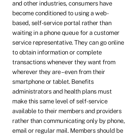
and other industries, consumers have
become conditioned to using a web-
based, self-service portal rather than
waiting in a phone queue for a customer
service representative. They can go online
to obtain information or complete
transactions whenever they want from
wherever they are – even from their
smartphone or tablet. Benefits
administrators and health plans must
make this same level of self-service
available to their members and providers
rather than communicating only by phone,
email or regular mail. Members should be