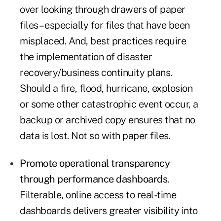
over looking through drawers of paper
files – especially for files that have been
misplaced. And, best practices require
the implementation of disaster
recovery/business continuity plans.
Should a fire, flood, hurricane, explosion
or some other catastrophic event occur, a
backup or archived copy ensures that no
data is lost. Not so with paper files.
Promote operational transparency
through performance dashboards
.
Filterable, online access to real-time
dashboards delivers greater visibility into