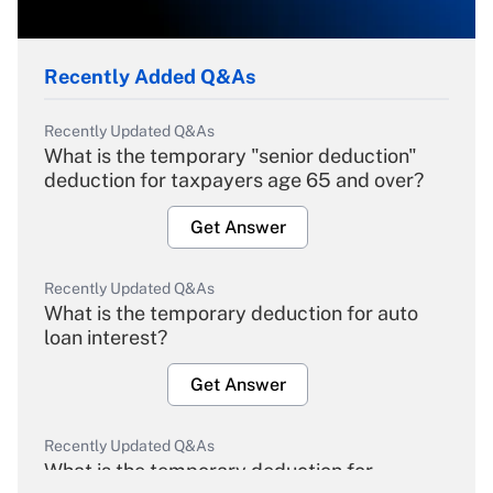
Recently Added Q&As
Recently Updated Q&As
What is the temporary "senior deduction"
deduction for taxpayers age 65 and over?
Get Answer
Recently Updated Q&As
What is the temporary deduction for auto
loan interest?
Get Answer
Recently Updated Q&As
What is the temporary deduction for