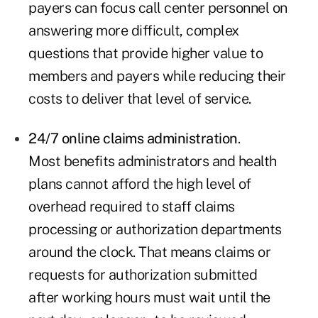
payers can focus call center personnel on
answering more difficult, complex
questions that provide higher value to
members and payers while reducing their
costs to deliver that level of service.
24/7 online claims administration
.
Most benefits administrators and health
plans cannot afford the high level of
overhead required to staff claims
processing or authorization departments
around the clock. That means claims or
requests for authorization submitted
after working hours must wait until the