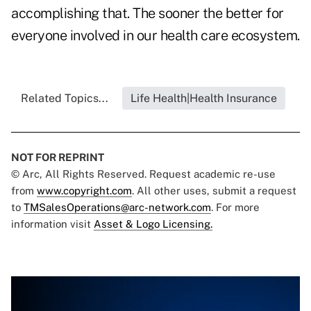
accomplishing that. The sooner the better for
everyone involved in our health care ecosystem.
Related Topics...
Life Health|Health Insurance
NOT FOR REPRINT
© Arc, All Rights Reserved. Request academic re-use
from
www.copyright.com
. All other uses, submit a request
to
TMSalesOperations@arc-network.com
. For more
information visit
Asset & Logo Licensing.