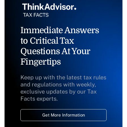
Immediate Answers
to Critical Tax
Questions At Your
Fingertips
Keep up with the latest tax rules
and regulations with weekly,
exclusive updates by our Tax
Facts experts.
Get More Information