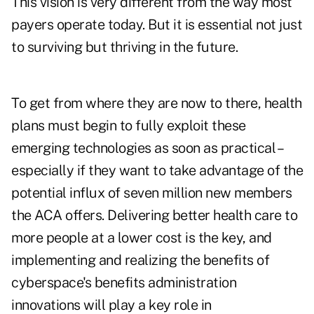
This vision is very different from the way most
payers operate today. But it is essential not just
to surviving but thriving in the future.
To get from where they are now to there, health
plans must begin to fully exploit these
emerging technologies as soon as practical –
especially if they want to take advantage of the
potential influx of seven million new members
the ACA offers. Delivering better health care to
more people at a lower cost is the key, and
implementing and realizing the benefits of
cyberspace's benefits administration
innovations will play a key role in