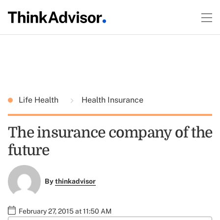
Life Health
Health Insurance
The insurance company of the
future
By
thinkadvisor
February 27, 2015 at 11:50 AM