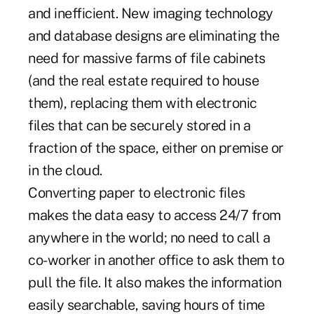
and inefficient. New imaging technology
and database designs are eliminating the
need for massive farms of file cabinets
(and the real estate required to house
them), replacing them with electronic
files that can be securely stored in a
fraction of the space, either on premise or
in the cloud.
Converting paper to electronic files
makes the data easy to access 24/7 from
anywhere in the world; no need to call a
co-worker in another office to ask them to
pull the file. It also makes the information
easily searchable, saving hours of time