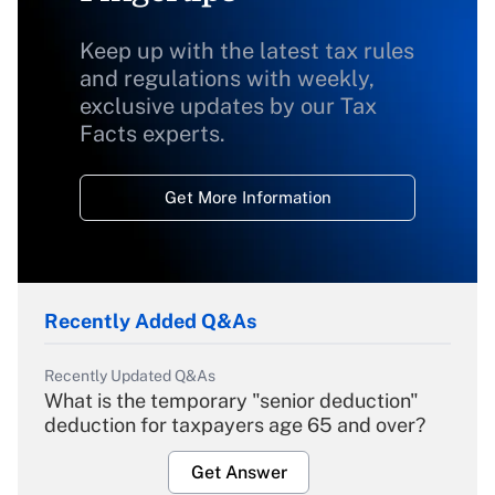
Keep up with the latest tax rules
and regulations with weekly,
exclusive updates by our Tax
Facts experts.
Get More Information
Recently Added Q&As
Recently Updated Q&As
What is the temporary "senior deduction"
deduction for taxpayers age 65 and over?
Get Answer