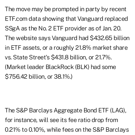
The move may be prompted in party by recent
ETF.com data showing that
Vanguard
replaced
SSgA as the No. 2 ETF provider as of Jan. 20.
The website says Vanguard had $432.65 billion
in ETF assets, or a roughly 21.8% market share
vs. State Street's $431.8 billion, or 21.7%.
(Market leader BlackRock (
BLK
) had some
$756.42 billion, or 38.1%.)
The S&P Barclays Aggregate Bond ETF (
LAG
),
for instance, will see its fee ratio drop from
0.21% to 0.10%, while fees on the S&P Barclays