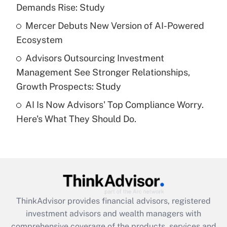
Demands Rise: Study
Recently Updated Q&As
What is a high deductible health plan for
Mercer Debuts New Version of AI-Powered
purposes of an HSA?
Ecosystem
Get Answer
Advisors Outsourcing Investment
Management See Stronger Relationships,
Recently Updated Q&As
Growth Prospects: Study
Are remote workers eligible for leave
under the Family and Medical Leave Act
AI Is Now Advisors' Top Compliance Worry.
(FMLA)?
Here's What They Should Do.
Get Answer
Recently Updated Q&As
What is the CARES Act employee
retention tax credit that was available
during 2020 and 2021?
ThinkAdvisor
provides financial advisors, registered
investment advisors and wealth managers with
Get Answer
comprehensive coverage of the products, services and