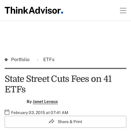
Portfolio
ETFs
State Street Cuts Fees on 41
ETFs
By
Janet Levaux
February 03, 2015 at 07:41 AM
Share & Print