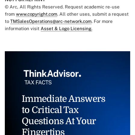
© Arc, All Rights Reserved. Request academic re-use
from
www.copyright.com
. All other uses, submit a request
to
TMSalesOperations@arc-network.com
. For more
information visit
Asset & Logo Licensing.
Immediate Answers
to Critical Tax
Questions At Your
Fingertips