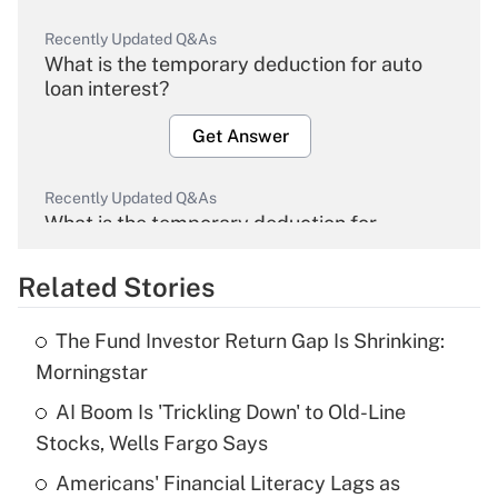
Recently Updated Q&As
What is the temporary deduction for auto
loan interest?
Get Answer
Recently Updated Q&As
What is the temporary deduction for
overtime income?
Related Stories
Get Answer
The Fund Investor Return Gap Is Shrinking:
Recently Updated Q&As
Morningstar
What is the temporary deduction for tip
income?
AI Boom Is 'Trickling Down' to Old-Line
Stocks, Wells Fargo Says
Get Answer
Americans' Financial Literacy Lags as