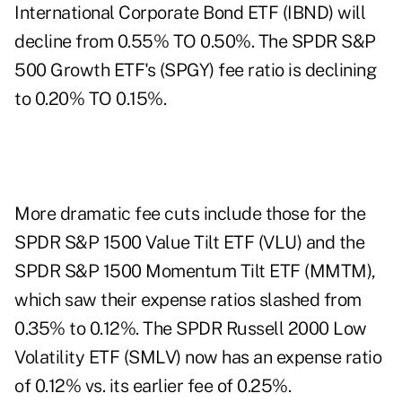
International Corporate Bond ETF (
IBND
) will
decline from 0.55% TO 0.50%. The SPDR S&P
500 Growth ETF's (
SPGY
) fee ratio is declining
to 0.20% TO 0.15%.
More
dramatic fee cuts
include those for the
SPDR S&P 1500 Value Tilt ETF (
VLU
) and the
SPDR S&P 1500 Momentum Tilt ETF (
MMTM
),
which saw their expense ratios slashed from
0.35% to 0.12%. The SPDR Russell 2000 Low
Volatility ETF (
SMLV
) now has an expense ratio
of 0.12% vs. its earlier fee of 0.25%.