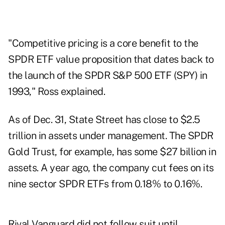
"Competitive pricing is a core benefit to the
SPDR ETF value proposition that dates back to
the launch of the SPDR S&P 500 ETF (SPY) in
1993," Ross explained.
As of Dec. 31, State Street has close to $2.5
trillion in assets under management. The SPDR
Gold Trust, for example, has some $27 billion in
assets. A year ago, the company cut fees on its
nine sector SPDR ETFs from 0.18% to 0.16%.
Rival Vanguard did not follow suit until