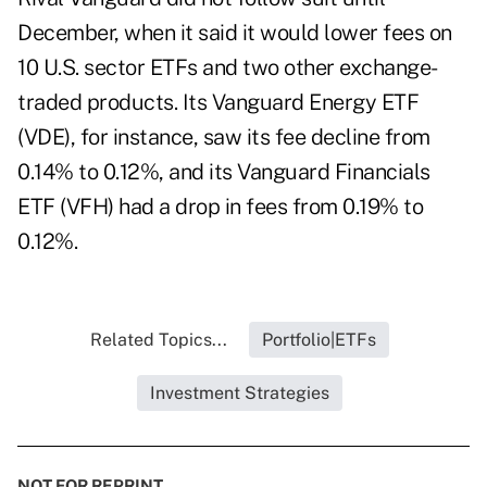
December, when it said it would
lower fees
on
10 U.S. sector ETFs and two other exchange-
traded products. Its Vanguard Energy ETF
(
VDE
), for instance, saw its fee decline from
0.14% to 0.12%, and its Vanguard Financials
ETF (
VFH
) had a drop in fees from 0.19% to
0.12%.
Related Topics...
Portfolio|ETFs
Investment Strategies
NOT FOR REPRINT