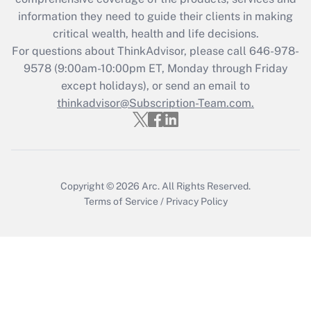
information they need to guide their clients in making
Recently Updated Q&As
critical wealth, health and life decisions.
Who must file a return?
For questions about ThinkAdvisor, please call
646-978-
9578
(9:00am-10:00pm ET, Monday through Friday
Get Answer
except holidays), or send an email to
thinkadvisor@Subscription-Team.com.
Copyright © 2026
Arc.
All Rights Reserved.
Terms of Service
/
Privacy Policy