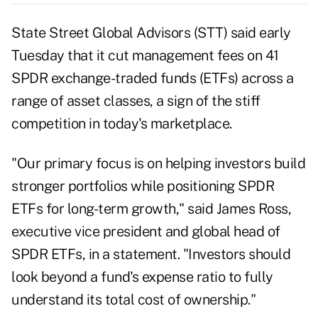
State Street Global Advisors (
STT
) said early
Tuesday that it cut management fees on 41
SPDR exchange-traded funds (ETFs) across a
range of asset classes, a sign of the stiff
competition in today's marketplace.
"Our primary focus is on helping investors build
stronger portfolios while positioning SPDR
ETFs for long-term growth," said James Ross,
executive vice president and global head of
SPDR ETFs, in a statement. "Investors should
look beyond a fund's expense ratio to fully
understand its total cost of ownership."