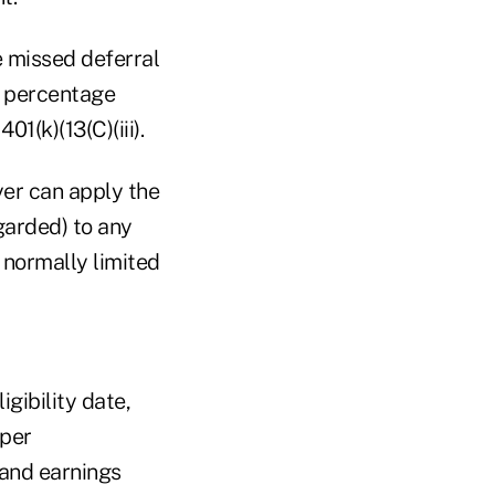
e missed deferral
d percentage
1(k)(13(C)(iii).
yer can apply the
garded) to any
 normally limited
igibility date,
oper
 and earnings