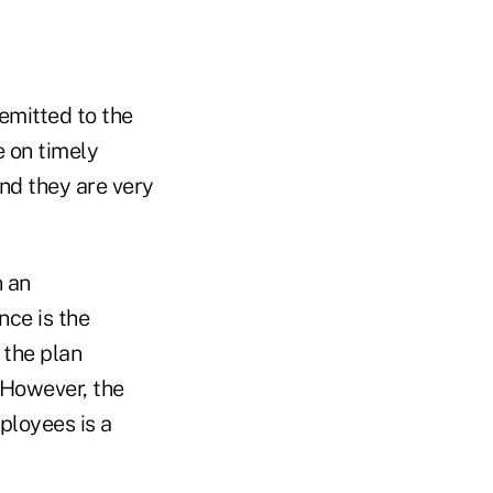
emitted to the
e on timely
nd they are very
n an
nce is the
 the plan
 However, the
ployees is a