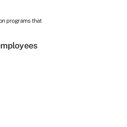
ion programs that
 employees