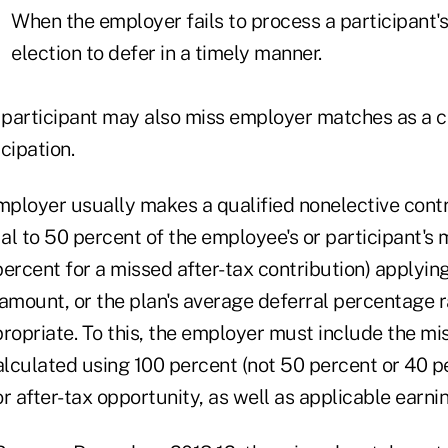
When the employer fails to process a participant's
election to defer in a timely manner.
participant may also miss employer matches as a 
cipation.
employer usually makes a qualified nonelective cont
l to 50 percent of the employee's or participant's 
ercent for a missed after-tax contribution) applying
amount, or the plan's average deferral percentage r
propriate. To this, the employer must include the m
lculated using 100 percent (not 50 percent or 40 pe
r after-tax opportunity, as well as applicable earnin