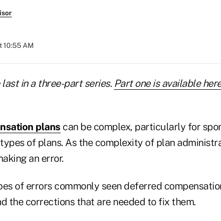
isor
at 10:55 AM
e last in a three-part series.
Part one is available her
nsation plans
can be complex, particularly for spon
 types of plans. As the complexity of plan administra
making an error.
pes of errors commonly seen deferred compensatio
d the corrections that are needed to fix them.