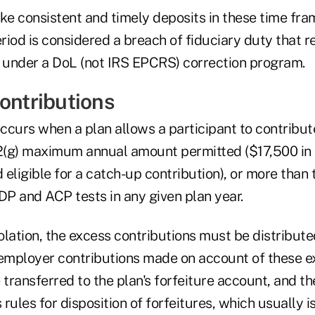
ke consistent and timely deposits in these time fra
iod is considered a breach of fiduciary duty that r
n under a DoL (not IRS EPCRS) correction program.
contributions
occurs when a plan allows a participant to contribu
(g) maximum annual amount permitted ($17,500 in 
d eligible for a catch-up contribution), or more than
P and ACP tests in any given plan year.
iolation, the excess contributions must be distribute
 employer contributions made on account of these 
 transferred to the plan's forfeiture account, and th
 rules for disposition of forfeitures, which usually i