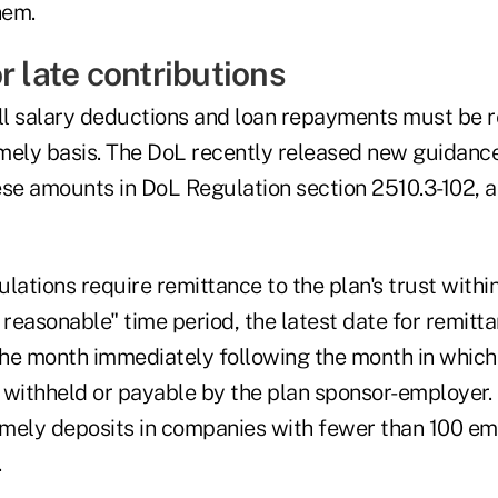
hem.
r late contributions
oll salary deductions and loan repayments must be r
timely basis. The DoL recently released new guidanc
ese amounts in DoL Regulation section 2510.3-102, a
lations require remittance to the plan's trust withi
 reasonable" time period, the latest date for remitta
 the month immediately following the month in which
 withheld or payable by the plan sponsor-employer.
timely deposits in companies with fewer than 100 em
.