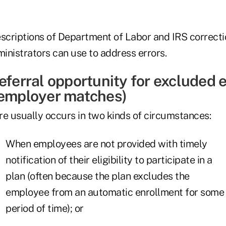
escriptions of Department of Labor and IRS correct
inistrators can use to address errors.
deferral opportunity for excluded
 employer matches)
ure usually occurs in two kinds of circumstances:
When employees are not provided with timely
notification of their eligibility to participate in a
plan (often because the plan excludes the
employee from an automatic enrollment for some
period of time); or