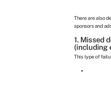
There are also d
sponsors and adm
1. Missed 
(including
This type of fail