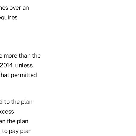
mes over an
equires
te more than the
2014, unless
 that permitted
d to the plan
excess
en the plan
s to pay plan