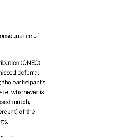
consequence of
ribution (QNEC)
missed deferral
 the participant's
ate, whichever is
issed match,
rcent) of the
gs.