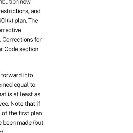
ribution now
estrictions, and
401(k) plan. The
rrective
. Corrections for
der Code section
 forward into
eemed equal to
t is at least as
ee. Note that if
of the first plan
ve been made (but
t.