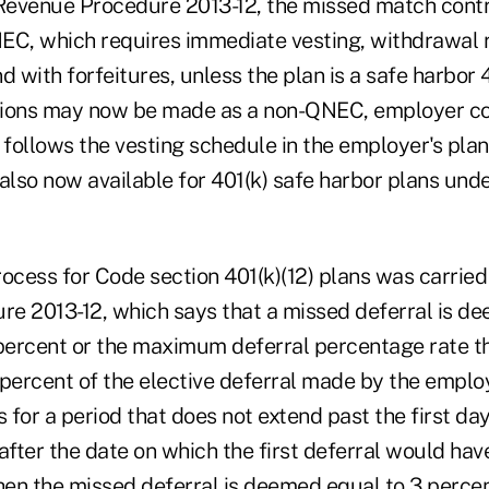
Revenue Procedure 2013-12, the missed match cont
EC, which requires immediate vesting, withdrawal r
nd with forfeitures, unless the plan is a safe harbor 
tions may now be made as a non-QNEC, employer co
 follows the vesting schedule in the employer's plan
e also now available for 401(k) safe harbor plans un
ocess for Code section 401(k)(12) plans was carried
e 2013-12, which says that a missed deferral is d
percent or the maximum deferral percentage rate tha
percent of the elective deferral made by the employ
s for a period that does not extend past the first day 
after the date on which the first deferral would ha
 then the missed deferral is deemed equal to 3 percen