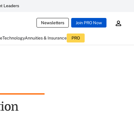
t Leaders
Newsletters
Join PRO Now
ce
Technology
Annuities & Insurance
PRO
ion