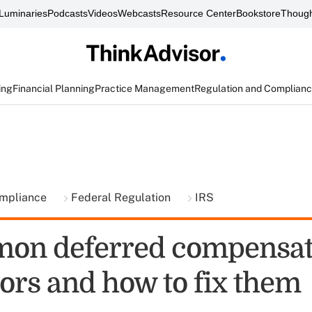
Luminaries
Podcasts
Videos
Webcasts
Resource Center
Bookstore
Though
ing
Financial Planning
Practice Management
Regulation and Complian
ompliance
Federal Regulation
IRS
on deferred compensat
rors and how to fix them