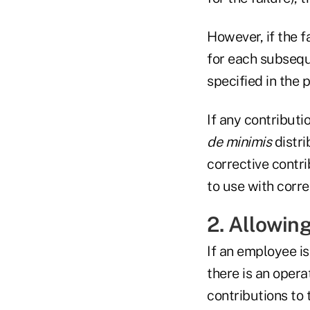
However, if the f
for each subsequ
specified in the 
If any contributi
de minimis
distr
corrective contri
to use with corre
2. Allowing
If an employee is
there is an opera
contributions to