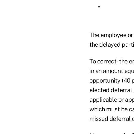
The employee or 
the delayed parti
To correct, the 
in an amount equa
opportunity (40 p
elected deferral 
applicable or ap
which must be ca
missed deferral o