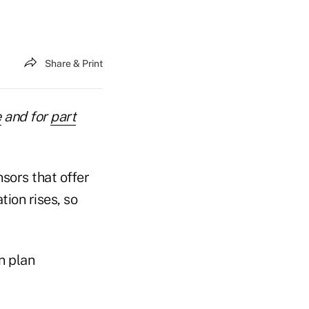
Share & Print
e
and for
part
sors that offer
tion rises, so
n plan