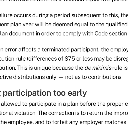
ailure occurs during a period subsequent to this, th
ent plan year will be deemed equal to the qualifie
plan document in order to comply with Code section 40
on error affects a terminated participant, the emplo
ibution rule (differences of $75 or less may be disre
bution. This is unique because the
de minimis
rule is
ctive distributions only — not as to contributions.
 participation too early
 allowed to participate in a plan before the proper el
tional violation. The correction is to return the impr
 the employee, and to forfeit any employer matches