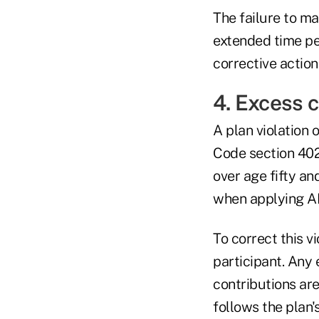
The failure to ma
extended time per
corrective actio
4. Excess 
A plan violation 
Code section 402
over age fifty an
when applying AD
To correct this v
participant. Any
contributions are
follows the plan's