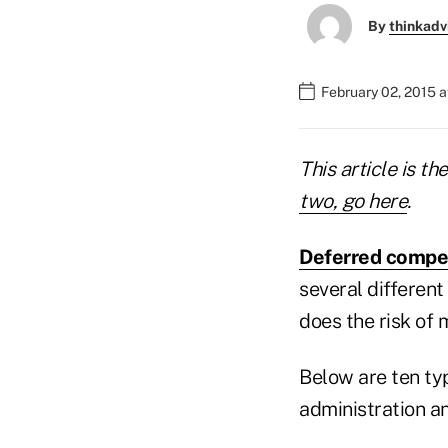
By
thinkadv
February 02, 2015 
This article is th
two, go here
.
Deferred compe
several different
does the risk of 
Below are ten ty
administration an