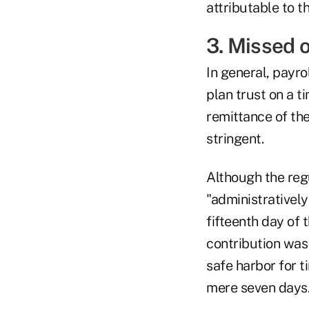
attributable to t
3. Missed o
In general, payr
plan trust on a 
remittance of th
stringent.
Although the regu
"administratively
fifteenth day of
contribution was
safe harbor for 
mere seven days