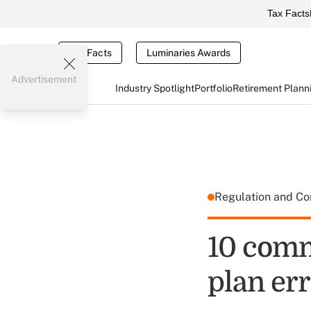
Tax Facts
Tax Facts
Luminaries Awards
Advertisement
Industry Spotlight
Portfolio
Retirement Plann
Regulation and C
10 comm
plan er