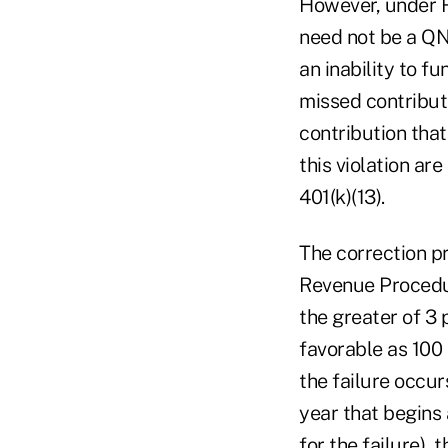
However, under 
need not be a QN
an inability to fu
missed contribu
contribution that
this violation ar
401(k)(13).
The correction pr
Revenue Procedur
the greater of 3 
favorable as 100 
the failure occur
year that begins 
for the failure),