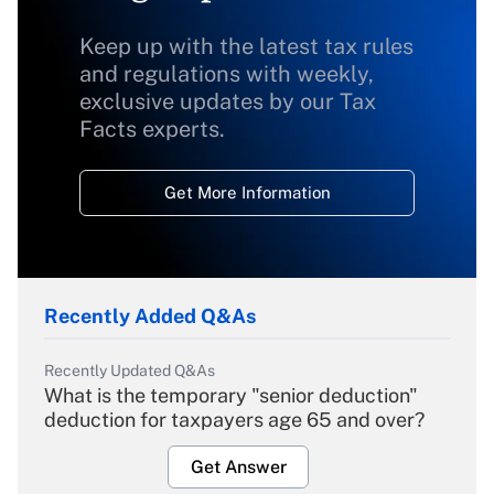
Keep up with the latest tax rules
and regulations with weekly,
exclusive updates by our Tax
Facts experts.
Get More Information
Recently Added Q&As
Recently Updated Q&As
What is the temporary "senior deduction"
deduction for taxpayers age 65 and over?
Get Answer