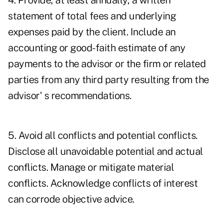
4. Provide, at least annually, a written
statement of total fees and underlying
expenses paid by the client. Include an
accounting or good-faith estimate of any
payments to the advisor or the firm or related
parties from any third party resulting from the
advisor' s recommendations
.
5. Avoid all conflicts and potential conflicts.
Disclose all unavoidable potential and actual
conflicts. Manage or mitigate material
conflicts. Acknowledge conflicts of interest
can corrode objective advice.