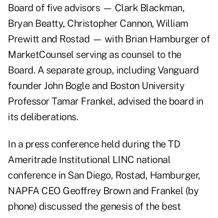
Board of five advisors — Clark Blackman,
Bryan Beatty, Christopher Cannon, William
Prewitt and Rostad — with Brian Hamburger of
MarketCounsel serving as counsel to the
Board. A separate group, including Vanguard
founder John Bogle and Boston University
Professor Tamar Frankel, advised the board in
its deliberations.
In a press conference held during the TD
Ameritrade Institutional LINC national
conference in San Diego, Rostad, Hamburger,
NAPFA CEO Geoffrey Brown and Frankel (by
phone) discussed the genesis of the best