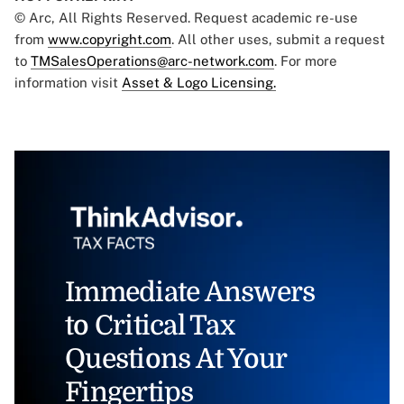
© Arc, All Rights Reserved. Request academic re-use
from
www.copyright.com
. All other uses, submit a request
to
TMSalesOperations@arc-network.com
. For more
information visit
Asset & Logo Licensing.
Immediate Answers
to Critical Tax
Questions At Your
Fingertips