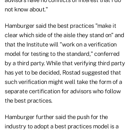
advisors have no conflicts of interest that I do
not know about."
Hamburger said the best practices "make it
clear which side of the aisle they stand on" and
that the Institute will "work on a verification
model for testing to the standard," conferred
by a third party. While that verifying third party
has yet to be decided, Rostad suggested that
such verification might well take the form of a
separate certification for advisors who follow
the best practices.
Hamburger further said the push for the
industry to adopt a best practices model is a