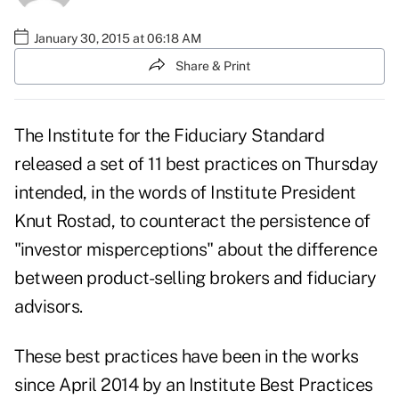
January 30, 2015 at 06:18 AM
Share & Print
The Institute for the Fiduciary Standard
released
a set of 11 best practices
on Thursday
intended, in the words of Institute President
Knut Rostad, to counteract the persistence of
"investor misperceptions" about the difference
between product-selling brokers and fiduciary
advisors.
These best practices have been in the works
since April 2014 by an Institute Best Practices