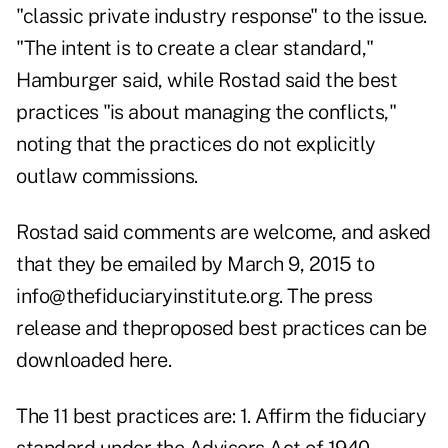
"classic private industry response" to the issue.
"The intent is to create a clear standard,"
Hamburger said, while Rostad said the best
practices "is about managing the conflicts,"
noting that the practices do not explicitly
outlaw commissions.
Rostad said comments are welcome, and asked
that they be emailed by March 9, 2015 to
info@thefiduciaryinstitute.org
. The press
release and
theproposed best practices can be
downloaded here
.
The 11 best practices are:
1. Affirm the fiduciary