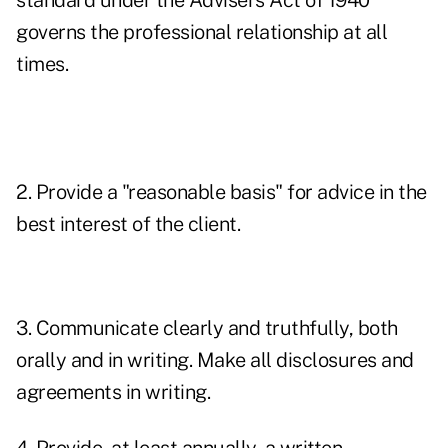
standard under the Advisers Act of 1940
governs the professional relationship at all
times.
2. Provide a "reasonable basis" for advice in the
best interest of the client.
3. Communicate clearly and truthfully, both
orally and in writing. Make all disclosures and
agreements in writing.