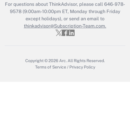
For questions about ThinkAdvisor, please call
646-978-
Recently Updated Q&As
9578
(9:00am-10:00pm ET, Monday through Friday
Who must file a return?
except holidays), or send an email to
thinkadvisor@Subscription-Team.com.
Get Answer
Copyright © 2026
Arc.
All Rights Reserved.
Terms of Service
/
Privacy Policy