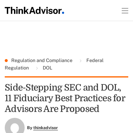
Regulation and Compliance
Federal
Regulation
DOL
Side-Stepping SEC and DOL,
11 Fiduciary Best Practices for
Advisors Are Proposed
By
thinkadvisor