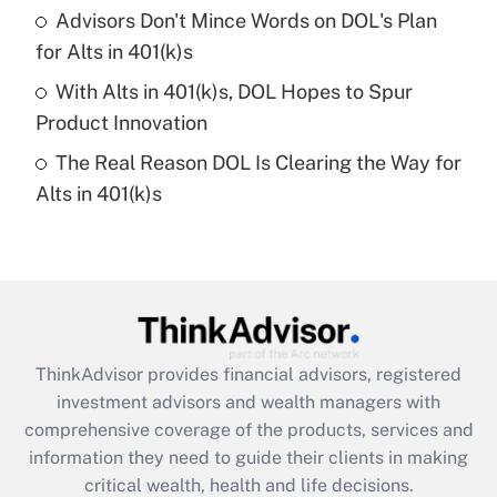
Recently Updated Q&As
Advisors Don't Mince Words on DOL's Plan
What is a high deductible health plan for
for Alts in 401(k)s
purposes of an HSA?
With Alts in 401(k)s, DOL Hopes to Spur
Get Answer
Product Innovation
The Real Reason DOL Is Clearing the Way for
Recently Updated Q&As
Alts in 401(k)s
Are remote workers eligible for leave
under the Family and Medical Leave Act
(FMLA)?
Get Answer
Recently Updated Q&As
ThinkAdvisor
provides financial advisors, registered
What is the CARES Act employee
investment advisors and wealth managers with
retention tax credit that was available
during 2020 and 2021?
comprehensive coverage of the products, services and
information they need to guide their clients in making
Get Answer
critical wealth, health and life decisions.