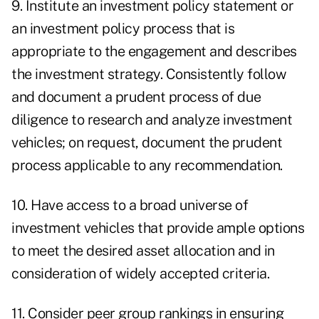
9. Institute an investment policy statement or
an investment policy process that is
appropriate to the engagement and describes
the investment strategy. Consistently follow
and document a prudent process of due
diligence to research and analyze investment
vehicles; on request, document the prudent
process applicable to any recommendation.
10. Have access to a broad universe of
investment vehicles that provide ample options
to meet the desired asset allocation and in
consideration of widely accepted criteria.
11. Consider peer group rankings in ensuring