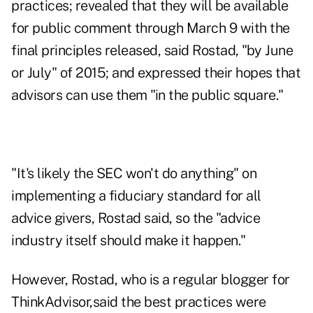
practices; revealed that they will be available
for public comment through March 9 with the
final principles released, said Rostad, "by June
or July" of 2015; and expressed their hopes that
advisors can use them "in the public square."
"It's likely the SEC won't do anything" on
implementing a fiduciary standard for all
advice givers, Rostad said, so the "advice
industry itself should make it happen."
However, Rostad, who is a
regular blogger for
ThinkAdvisor
,said the best practices were