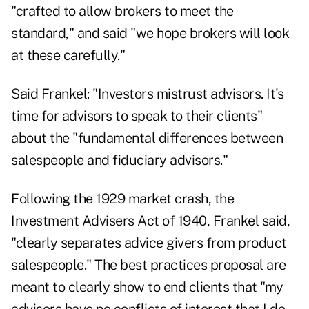
"crafted to allow brokers to meet the
standard," and said "we hope brokers will look
at these carefully."
Said Frankel: "Investors mistrust advisors. It's
time for advisors to speak to their clients"
about the "fundamental differences between
salespeople and fiduciary advisors."
Following the 1929 market crash, the
Investment Advisers Act of 1940, Frankel said,
"clearly separates advice givers from product
salespeople." The best practices proposal are
meant to clearly show to end clients that "my