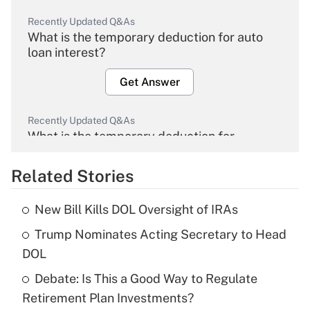
Recently Updated Q&As
What is the temporary deduction for auto
loan interest?
Get Answer
Recently Updated Q&As
What is the temporary deduction for
overtime income?
Related Stories
Get Answer
New Bill Kills DOL Oversight of IRAs
Recently Updated Q&As
Trump Nominates Acting Secretary to Head
What is the temporary deduction for tip
income?
DOL
Debate: Is This a Good Way to Regulate
Get Answer
Retirement Plan Investments?