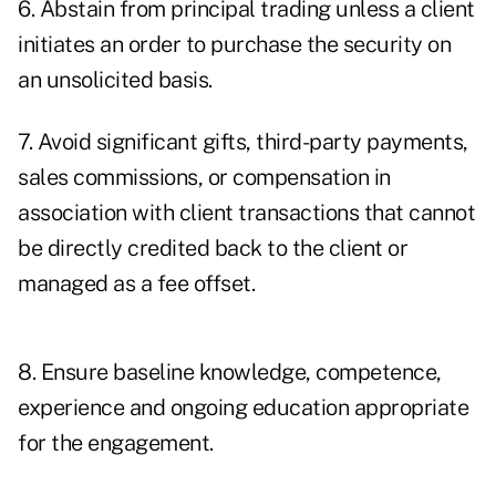
6. Abstain from principal trading unless a client
initiates an order to purchase the security on
an unsolicited basis.
7. Avoid significant gifts, third-party payments,
sales commissions, or compensation in
association with client transactions that cannot
be directly credited back to the client or
managed as a fee offset.
8. Ensure baseline knowledge, competence,
experience and ongoing education appropriate
for the engagement.