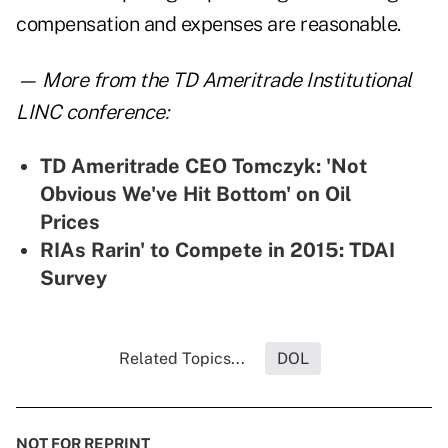
compensation and expenses are reasonable.
— More from the TD Ameritrade Institutional
LINC conference:
TD Ameritrade CEO Tomczyk: 'Not
Obvious We've Hit Bottom' on Oil
Prices
RIAs Rarin' to Compete in 2015: TDAI
Survey
Related Topics...
DOL
NOT FOR REPRINT