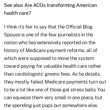
See also:
Are ACOs transforming American
health care?
I think it's fair to say that the Official Blog
Spouse is one of the few journalists in the
nation who has extensively reported on the
history of Medicare payment reforms, all of
which were supposed to move the system
toward paying for valuable health care rather
than cardiologists' greens fees. As he details,
they mostly failed. Medicare payments turn out
to be a lot like one of those gel stress balls: You
can squeeze them very small in one place, but
the spending just pops out somewhere else.