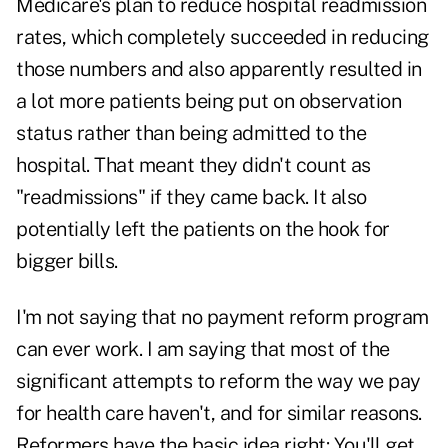
Medicare's plan to reduce hospital readmission
rates, which completely succeeded in reducing
those numbers and also apparently resulted in
a lot more patients being put on observation
status rather than being admitted to the
hospital. That meant they didn't count as
"readmissions" if they came back. It also
potentially left the patients on the hook for
bigger bills.
I'm not saying that no payment reform program
can ever work. I am saying that most of the
significant attempts to reform the way we pay
for health care haven't, and for similar reasons.
Reformers have the basic idea right: You'll get