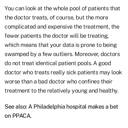
You can look at the whole pool of patients that
the doctor treats, of course, but the more
complicated and expensive the treatment, the
fewer patients the doctor will be treating,
which means that your data is prone to being
swamped by a few outliers. Moreover, doctors
do not treat identical patient pools. A good
doctor who treats really sick patients may look
worse than a bad doctor who confines their
treatment to the relatively young and healthy.
See also:
A Philadelphia hospital makes a bet
on PPACA
.