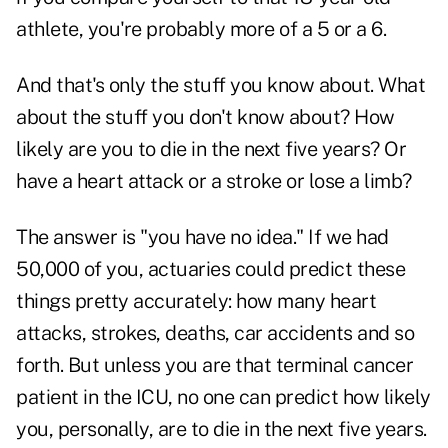
athlete, you're probably more of a 5 or a 6.
And that's only the stuff you know about. What
about the stuff you don't know about? How
likely are you to die in the next five years? Or
have a heart attack or a stroke or lose a limb?
The answer is "you have no idea." If we had
50,000 of you, actuaries could predict these
things pretty accurately: how many heart
attacks, strokes, deaths, car accidents and so
forth. But unless you are that terminal cancer
patient in the ICU, no one can predict how likely
you, personally, are to die in the next five years.