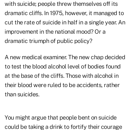
with suicide; people threw themselves off its
dramatic cliffs. In 1975, however, it managed to
cut the rate of suicide in half in a single year. An
improvement in the national mood? Or a
dramatic triumph of public policy?
A new medical examiner. The new chap decided
to test the blood alcohol level of bodies found
at the base of the cliffs. Those with alcohol in
their blood were ruled to be accidents, rather
than suicides.
You might argue that people bent on suicide
could be taking a drink to fortify their courage