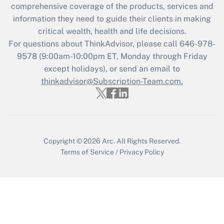
during 2020 and 2021?
comprehensive coverage of the products, services and
information they need to guide their clients in making
Get Answer
critical wealth, health and life decisions.
For questions about ThinkAdvisor, please call
646-978-
Recently Updated Q&As
9578
(9:00am-10:00pm ET, Monday through Friday
Who must file a return?
except holidays), or send an email to
thinkadvisor@Subscription-Team.com.
Get Answer
Copyright © 2026
Arc.
All Rights Reserved.
Terms of Service
/
Privacy Policy