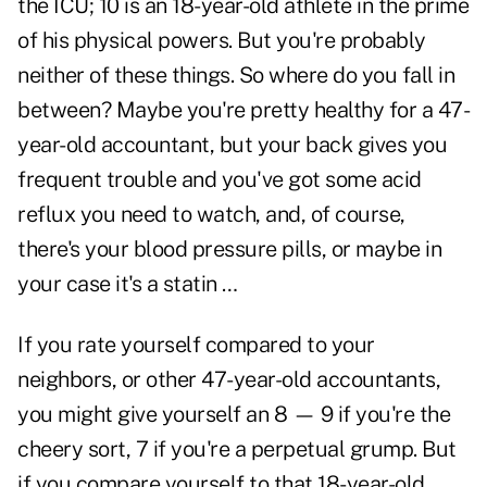
the ICU; 10 is an 18-year-old athlete in the prime
of his physical powers. But you're probably
neither of these things. So where do you fall in
between? Maybe you're pretty healthy for a 47-
year-old accountant, but your back gives you
frequent trouble and you've got some acid
reflux you need to watch, and, of course,
there's your blood pressure pills, or maybe in
your case it's a statin …
If you rate yourself compared to your
neighbors, or other 47-year-old accountants,
you might give yourself an 8 — 9 if you're the
cheery sort, 7 if you're a perpetual grump. But
if you compare yourself to that 18-year-old