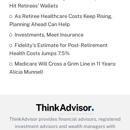
Hit Retirees' Wallets
Get Answer
As Retiree Healthcare Costs Keep Rising,
Planning Ahead Can Help
Recently Updated Q&As
What is a high deductible health plan for
Investments, Meet Insurance
purposes of an HSA?
Fidelity's Estimate for Post-Retirement
Get Answer
Health Costs Jumps 7.5%
Medicare Will Cross a Grim Line in 11 Years:
Recently Updated Q&As
Alicia Munnell
Are remote workers eligible for leave
under the Family and Medical Leave Act
(FMLA)?
Get Answer
Recently Updated Q&As
ThinkAdvisor
provides financial advisors, registered
What is the CARES Act employee
investment advisors and wealth managers with
retention tax credit that was available