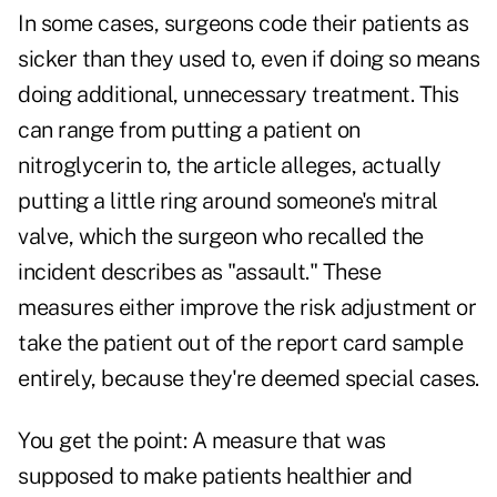
In some cases, surgeons code their patients as
sicker than they used to, even if doing so means
doing additional, unnecessary treatment. This
can range from putting a patient on
nitroglycerin to, the article alleges, actually
putting a little ring around someone's mitral
valve, which the surgeon who recalled the
incident describes as "assault." These
measures either improve the risk adjustment or
take the patient out of the report card sample
entirely, because they're deemed special cases.
You get the point: A measure that was
supposed to make patients healthier and