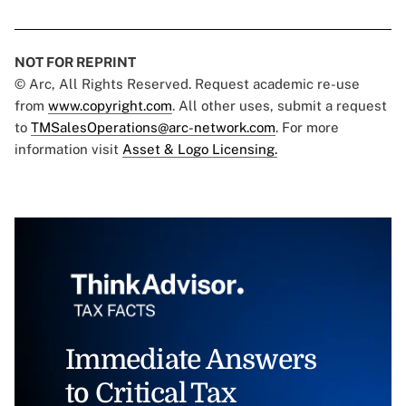
NOT FOR REPRINT
© Arc, All Rights Reserved. Request academic re-use
from
www.copyright.com
. All other uses, submit a request
to
TMSalesOperations@arc-network.com
. For more
information visit
Asset & Logo Licensing.
Immediate Answers
to Critical Tax