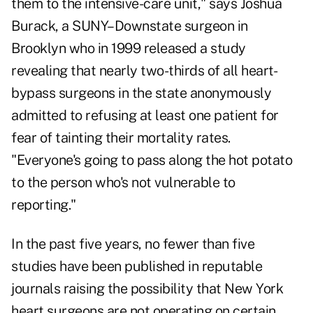
them to the intensive-care unit," says Joshua
Burack, a SUNY–Downstate surgeon in
Brooklyn who in 1999 released a study
revealing that nearly two-thirds of all heart-
bypass surgeons in the state anonymously
admitted to refusing at least one patient for
fear of tainting their mortality rates.
"Everyone's going to pass along the hot potato
to the person who's not vulnerable to
reporting."
In the past five years, no fewer than five
studies have been published in reputable
journals raising the possibility that New York
heart surgeons are not operating on certain