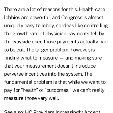
There are a lot of reasons for this. Health-care
lobbies are powerful, and Congress is almost
uniquely easy to lobby, so ideas like controlling
the growth rate of physician payments fell by
the wayside once those payments actually had
to be cut. The larger problem, however, is
finding what to measure — and making sure
that your measurement doesn't introduce
perverse incentives into the system. The
fundamental problem is that while we want to
pay for "health" or "outcomes," we can't really
measure those very well.
See also:
HC Providers Increasingly Accept