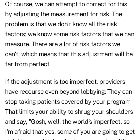
Of course, we can attempt to correct for this
by adjusting the measurement for risk. The
problem is that we don't know all the risk
factors; we know some risk factors that we can
measure. There are a lot of risk factors we
can't, which means that this adjustment will be
far from perfect.
If the adjustment is too imperfect, providers
have recourse even beyond lobbying: They can
stop taking patients covered by your program.
That limits your ability to shrug your shoulders
and say, "Gosh, well, the world's imperfect, so
I'm afraid that yes, some of you are going to get