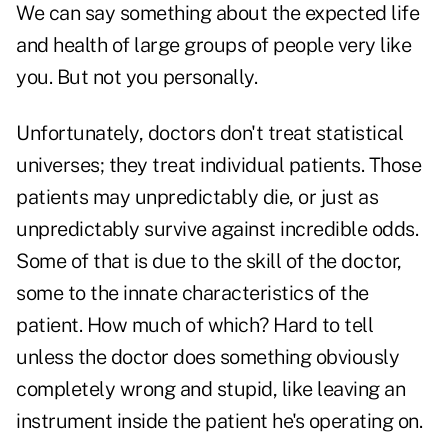
We can say something about the expected life
and health of large groups of people very like
you. But not you personally.
Unfortunately, doctors don't treat statistical
universes; they treat individual patients. Those
patients may unpredictably die, or just as
unpredictably survive against incredible odds.
Some of that is due to the skill of the doctor,
some to the innate characteristics of the
patient. How much of which? Hard to tell
unless the doctor does something obviously
completely wrong and stupid, like leaving an
instrument inside the patient he's operating on.