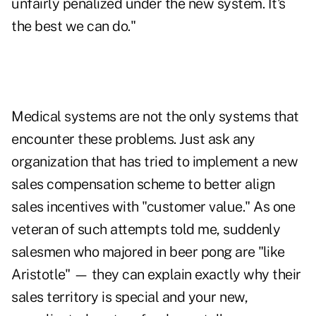
unfairly penalized under the new system. It's
the best we can do."
Medical systems are not the only systems that
encounter these problems. Just ask any
organization that has tried to implement a new
sales compensation scheme to better align
sales incentives with "customer value." As one
veteran of such attempts told me, suddenly
salesmen who majored in beer pong are "like
Aristotle" — they can explain exactly why their
sales territory is special and your new,