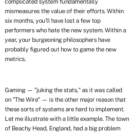
complicated system fundamentally
mismeasures the value of their efforts. Within
six months, you'll have lost a few top
performers who hate the new system. Within a
year, your burgeoning philosophers have
probably figured out how to game the new
metrics.
Gaming — "juking the stats," as it was called
on "The Wire" — is the other major reason that
these sorts of systems are hard to implement.
Let me illustrate with a little example. The town
of Beachy Head, England, had a big problem