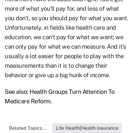
more of what you'll pay for, and less of what
you don't, so you should pay for what you want.
Unfortunately, in fields like health care and
education, we can't pay for what we want; we
can only pay for what we can measure. And it's
usually a lot easier for people to play with the
measurements than it is to change their
behavior or give up a big hunk of income.
See also:
Health Groups Turn Attention To
Medicare Reform
.
Related Topics...
Life Health|Health Insurance