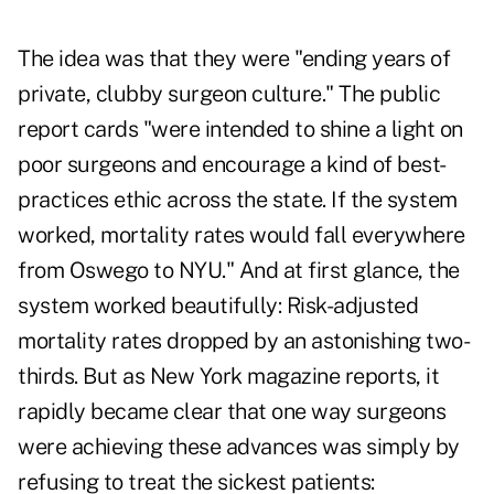
The idea was that they were "ending years of
private, clubby surgeon culture." The public
report cards "were intended to shine a light on
poor surgeons and encourage a kind of best-
practices ethic across the state. If the system
worked, mortality rates would fall everywhere
from Oswego to NYU." And at first glance, the
system worked beautifully: Risk-adjusted
mortality rates dropped by an astonishing two-
thirds. But as New York magazine reports, it
rapidly became clear that one way surgeons
were achieving these advances was simply by
refusing to treat the sickest patients: