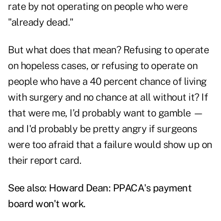
rate by not operating on people who were
"already dead."
But what does that mean? Refusing to operate
on hopeless cases, or refusing to operate on
people who have a 40 percent chance of living
with surgery and no chance at all without it? If
that were me, I'd probably want to gamble —
and I'd probably be pretty angry if surgeons
were too afraid that a failure would show up on
their report card.
See also:
Howard Dean: PPACA's payment
board won't work
.