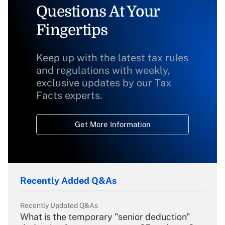
Questions At Your
Fingertips
Keep up with the latest tax rules
and regulations with weekly,
exclusive updates by our Tax
Facts experts.
Get More Information
Recently Added Q&As
Recently Updated Q&As
What is the temporary "senior deduction"