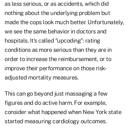
as less serious, or as accidents, which did
nothing about the underlying problem but
made the cops look much better. Unfortunately,
we see the same behavior in doctors and
hospitals. It's called "upcoding": rating
conditions as more serious than they are in
order to increase the reimbursement, or to
improve their performance on those risk-
adjusted mortality measures.
This can go beyond just massaging a few
figures and do active harm. For example,
consider what happened when New York state
started measuring cardiology outcomes.