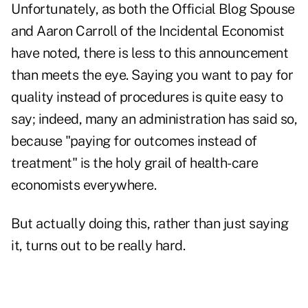
Unfortunately, as both the Official Blog Spouse
and Aaron Carroll of the Incidental Economist
have noted, there is less to this announcement
than meets the eye. Saying you want to pay for
quality instead of procedures is quite easy to
say; indeed, many an administration has said so,
because "paying for outcomes instead of
treatment" is the holy grail of health-care
economists everywhere.
But actually doing this, rather than just saying
it, turns out to be really hard.