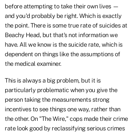
before attempting to take their own lives —
and you'd probably be right. Which is exactly
the point. There is some true rate of suicides at
Beachy Head, but that's not information we
have. All we know is the suicide rate, which is
dependent on things like the assumptions of
the medical examiner.
This is always a big problem, but it is
particularly problematic when you give the
person taking the measurements strong
incentives to see things one way, rather than
the other. On "The Wire," cops made their crime
rate look good by reclassifying serious crimes