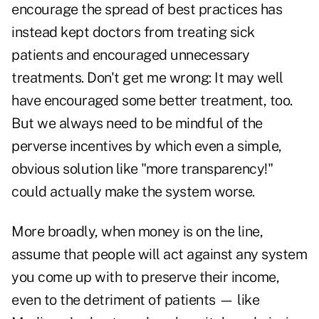
encourage the spread of best practices has
instead kept doctors from treating sick
patients and encouraged unnecessary
treatments. Don't get me wrong: It may well
have encouraged some better treatment, too.
But we always need to be mindful of the
perverse incentives by which even a simple,
obvious solution like "more transparency!"
could actually make the system worse.
More broadly, when money is on the line,
assume that people will act against any system
you come up with to preserve their income,
even to the detriment of patients — like