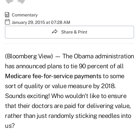
Commentary
January 29, 2015 at 07:28 AM
Share & Print
(Bloomberg View) — The Obama administration
has announced plans to tie 90 percent of all
Medicare fee-for-service payments
to some
sort of quality or value measure by 2018.
Sounds exciting! Who wouldn't like to ensure
that their doctors are paid for delivering value,
rather than just randomly sticking needles into
us?