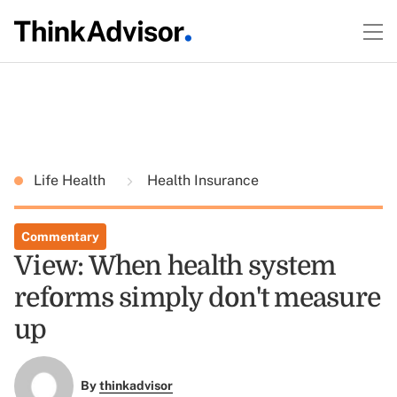
Life Health
Health Insurance
Commentary
View: When health system
reforms simply don't measure
up
By
thinkadvisor