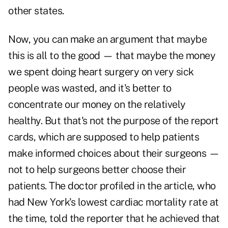
other states.
Now, you can make an argument that maybe
this is all to the good — that maybe the money
we spent doing heart surgery on very sick
people was wasted, and it's better to
concentrate our money on the relatively
healthy. But that's not the purpose of the report
cards, which are supposed to help patients
make informed choices about their surgeons —
not to help surgeons better choose their
patients. The doctor profiled in the article, who
had New York's lowest cardiac mortality rate at
the time, told the reporter that he achieved that