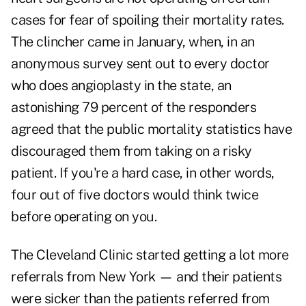
cases for fear of spoiling their mortality rates.
The clincher came in January, when, in an
anonymous survey sent out to every doctor
who does angioplasty in the state, an
astonishing 79 percent of the responders
agreed that the public mortality statistics have
discouraged them from taking on a risky
patient. If you're a hard case, in other words,
four out of five doctors would think twice
before operating on you.
The Cleveland Clinic started getting a lot more
referrals from New York — and their patients
were sicker than the patients referred from