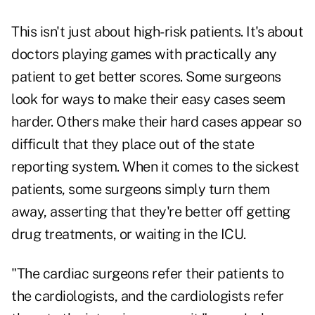
This isn't just about high-risk patients. It's about
doctors playing games with practically any
patient to get better scores. Some surgeons
look for ways to make their easy cases seem
harder. Others make their hard cases appear so
difficult that they place out of the state
reporting system. When it comes to the sickest
patients, some surgeons simply turn them
away, asserting that they're better off getting
drug treatments, or waiting in the ICU.
"The cardiac surgeons refer their patients to
the cardiologists, and the cardiologists refer