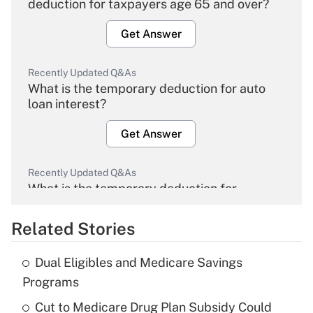
deduction for taxpayers age 65 and over?
Get Answer
Recently Updated Q&As
What is the temporary deduction for auto
loan interest?
Get Answer
Recently Updated Q&As
What is the temporary deduction for
overtime income?
Related Stories
Get Answer
Dual Eligibles and Medicare Savings
Recently Updated Q&As
Programs
What is the temporary deduction for tip
income?
Cut to Medicare Drug Plan Subsidy Could