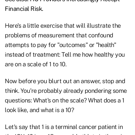
Financial Risk
.
Here's a little exercise that will illustrate the
problems of measurement that confound
attempts to pay for "outcomes" or "health"
instead of treatment: Tell me how healthy you
are on a scale of 1 to 10.
Now before you blurt out an answer, stop and
think. You're probably already pondering some
questions: What's on the scale? What does a 1
look like, and what is a 10?
Let's say that 1 is a terminal cancer patient in