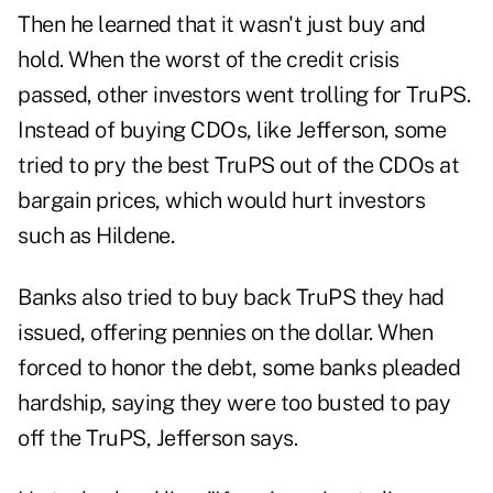
Then he learned that it wasn't just buy and
hold. When the worst of the credit crisis
passed, other investors went trolling for TruPS.
Instead of buying CDOs, like Jefferson, some
tried to pry the best TruPS out of the CDOs at
bargain prices, which would hurt investors
such as Hildene.
Banks also tried to buy back TruPS they had
issued, offering pennies on the dollar. When
forced to honor the debt, some banks pleaded
hardship, saying they were too busted to pay
off the TruPS, Jefferson says.