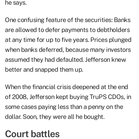
he says.
One confusing feature of the securities: Banks
are allowed to defer payments to debtholders
at any time for up to five years. Prices plunged
when banks deferred, because many investors
assumed they had defaulted. Jefferson knew
better and snapped them up.
When the financial crisis deepened at the end
of 2008, Jefferson kept buying TruPS CDOs, in
some cases paying less than a penny on the
dollar. Soon, they were all he bought.
Court battles