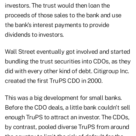
investors. The trust would then loan the
proceeds of those sales to the bank and use
the bank's interest payments to provide
dividends to investors.
Wall Street eventually got involved and started
bundling the trust securities into CDOs, as they
did with every other kind of debt. Citigroup Inc.
created the first TruPS CDO in 2000.
This was a big development for small banks.
Before the CDO deals, a little bank couldn't sell
enough TruPS to attract an investor. The CDOs,
by contrast, pooled diverse TruPS from around