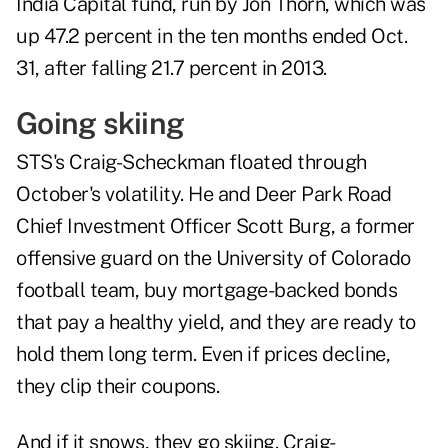
India Capital fund, run by Jon Thorn, which was
up 47.2 percent in the ten months ended Oct.
31, after falling 21.7 percent in 2013.
Going skiing
STS's Craig-Scheckman floated through
October's volatility. He and Deer Park Road
Chief Investment Officer Scott Burg, a former
offensive guard on the University of Colorado
football team, buy mortgage-backed bonds
that pay a healthy yield, and they are ready to
hold them long term. Even if prices decline,
they clip their coupons.
And if it snows, they go skiing. Craig-