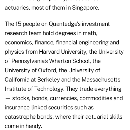
actuaries, most of them in Singapore.
The 15 people on Quantedge's investment
research team hold degrees in math,
economics, finance, financial engineering and
physics from Harvard University, the University
of Pennsylvania's Wharton School, the
University of Oxford, the University of
California at Berkeley and the Massachusetts
Institute of Technology. They trade everything
— stocks, bonds, currencies, commodities and
insurance-linked securities such as
catastrophe bonds, where their actuarial skills
come in handy.