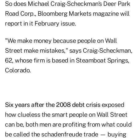
So does Michael Craig-Scheckman's Deer Park
Road Corp., Bloomberg Markets magazine will
report in it February issue.
"We make money because people on Wall
Street make mistakes," says Craig-Scheckman,
62, whose firm is based in Steamboat Springs,
Colorado.
Six years after the 2008 debt crisis
exposed
how clueless the smart people on Wall Street
can be, both men are profiting from what could
be called the schadenfreude trade — buying