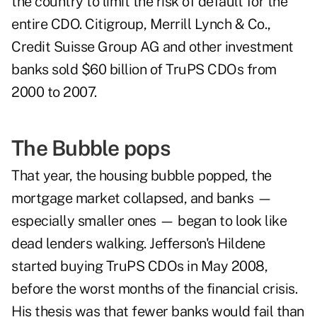
the country to limit the risk of default for the
entire CDO. Citigroup, Merrill Lynch & Co.,
Credit Suisse Group AG and other investment
banks sold $60 billion of TruPS CDOs from
2000 to 2007.
The Bubble pops
That year, the housing bubble popped, the
mortgage market collapsed, and banks —
especially smaller ones — began to look like
dead lenders walking. Jefferson's Hildene
started buying TruPS CDOs in May 2008,
before the worst months of the financial crisis.
His thesis was that fewer banks would fail than