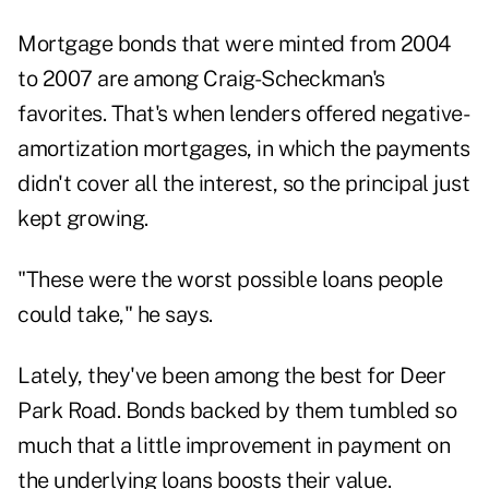
Mortgage bonds that were minted from 2004
to 2007 are among Craig-Scheckman's
favorites. That's when lenders offered negative-
amortization mortgages, in which the payments
didn't cover all the interest, so the principal just
kept growing.
"These were the worst possible loans people
could take," he says.
Lately, they've been among the best for Deer
Park Road. Bonds backed by them tumbled so
much that a little improvement in payment on
the underlying loans boosts their value.