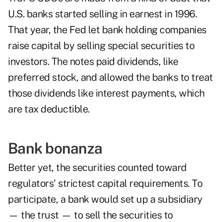
U.S. banks started selling in earnest in 1996.
That year, the Fed let bank holding companies
raise capital by selling special securities to
investors. The notes paid dividends, like
preferred stock, and allowed the banks to treat
those dividends like interest payments, which
are tax deductible.
Bank bonanza
Better yet, the securities counted toward
regulators' strictest capital requirements. To
participate, a bank would set up a subsidiary
— the trust — to sell the securities to