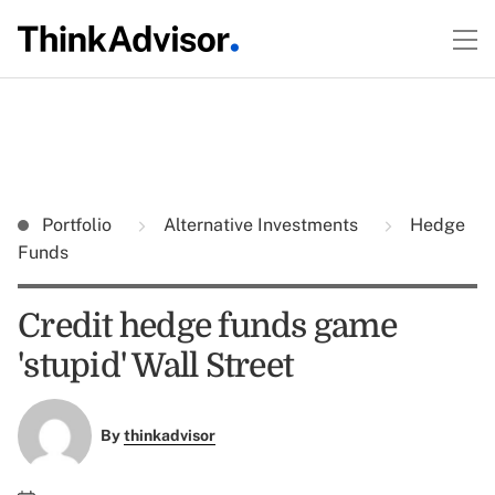
Portfolio
Alternative Investments
Hedge
Funds
Credit hedge funds game
'stupid' Wall Street
By
thinkadvisor