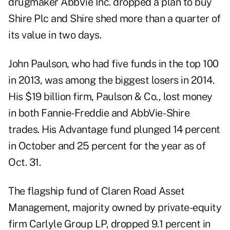
drugmaker AbbVie Inc. dropped a plan to buy
Shire Plc and Shire shed more than a quarter of
its value in two days.
John Paulson, who had five funds in the top 100
in 2013, was among the biggest losers in 2014.
His $19 billion firm, Paulson & Co., lost money
in both Fannie-Freddie and AbbVie- Shire
trades. His Advantage fund plunged 14 percent
in October and 25 percent for the year as of
Oct. 31.
The flagship fund of Claren Road Asset
Management, majority owned by private-equity
firm Carlyle Group LP, dropped 9.1 percent in