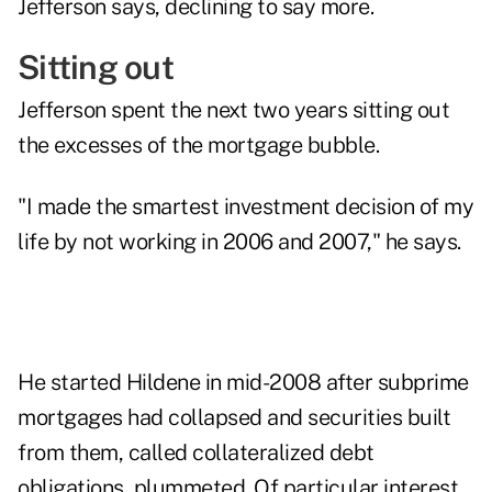
Jefferson says, declining to say more.
Sitting out
Jefferson spent the next two years sitting out
the excesses of the mortgage bubble.
"I made the smartest investment decision of my
life by not working in 2006 and 2007," he says.
He started Hildene in mid-2008 after subprime
mortgages had collapsed and securities built
from them, called collateralized debt
obligations, plummeted. Of particular interest