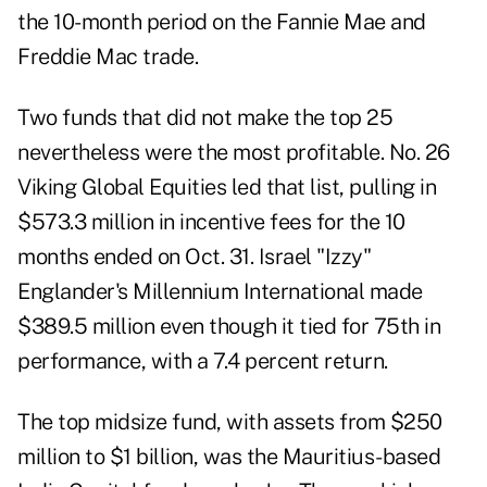
the 10-month period on the Fannie Mae and
Freddie Mac trade.
Two funds that did not make the top 25
nevertheless were the most profitable. No. 26
Viking Global Equities led that list, pulling in
$573.3 million in incentive fees for the 10
months ended on Oct. 31. Israel "Izzy"
Englander's Millennium International made
$389.5 million even though it tied for 75th in
performance, with a 7.4 percent return.
The top midsize fund, with assets from $250
million to $1 billion, was the Mauritius-based