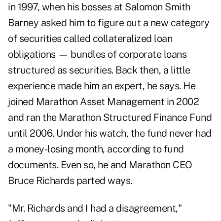
in 1997, when his bosses at Salomon Smith
Barney asked him to figure out a new category
of securities called collateralized loan
obligations — bundles of corporate loans
structured as securities. Back then, a little
experience made him an expert, he says. He
joined Marathon Asset Management in 2002
and ran the Marathon Structured Finance Fund
until 2006. Under his watch, the fund never had
a money-losing month, according to fund
documents. Even so, he and Marathon CEO
Bruce Richards parted ways.
"Mr. Richards and I had a disagreement,"