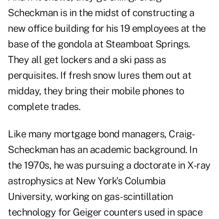
Scheckman is in the midst of constructing a
new office building for his 19 employees at the
base of the gondola at Steamboat Springs.
They all get lockers and a ski pass as
perquisites. If fresh snow lures them out at
midday, they bring their mobile phones to
complete trades.
Like many mortgage bond managers, Craig-
Scheckman has an academic background. In
the 1970s, he was pursuing a doctorate in X-ray
astrophysics at New York's Columbia
University, working on gas-scintillation
technology for Geiger counters used in space