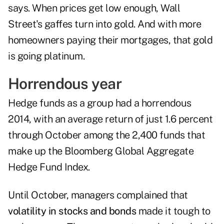
says. When prices get low enough, Wall
Street's gaffes turn into gold. And with more
homeowners paying their mortgages, that gold
is going platinum.
Horrendous year
Hedge funds as a group had a horrendous
2014, with an average return of just 1.6 percent
through October among the 2,400 funds that
make up the Bloomberg Global Aggregate
Hedge Fund Index.
Until October, managers complained that
volatility in stocks and bonds
made it tough to