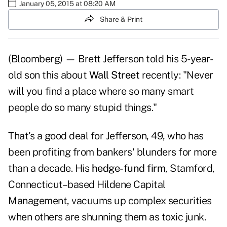
January 05, 2015 at 08:20 AM
Share & Print
(Bloomberg) — Brett Jefferson told his 5-year-
old son this about
Wall Street
recently: "Never
will you find a place where so many smart
people do so many stupid things."
That's a good deal for Jefferson, 49, who has
been profiting from bankers' blunders for more
than a decade. His
hedge-fund firm
, Stamford,
Connecticut–based Hildene Capital
Management, vacuums up complex securities
when others are shunning them as toxic junk.