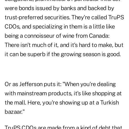
were bonds issued by banks and backed by
trust-preferred securities. They're called TruPS
CDOs, and specializing in them is a little like
being a connoisseur of wine from Canada:
There isn't much of it, and it's hard to make, but
it can be superb if the growing season is good.
Or as Jefferson puts it: "When you're dealing
with mainstream products, it's like shopping at
the mall. Here, you're showing up at a Turkish
bazaar."
TruPS CDOs are made from a kind of debt that