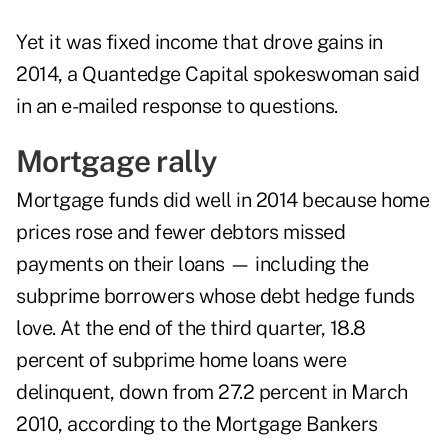
Yet it was fixed income that drove gains in
2014, a Quantedge Capital spokeswoman said
in an e-mailed response to questions.
Mortgage rally
Mortgage funds did well in 2014 because home
prices rose and fewer debtors missed
payments on their loans — including the
subprime borrowers whose debt hedge funds
love. At the end of the third quarter, 18.8
percent of subprime home loans were
delinquent, down from 27.2 percent in March
2010, according to the Mortgage Bankers