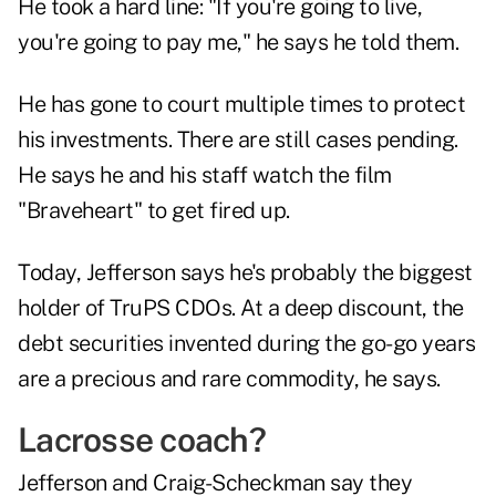
He took a hard line: "If you're going to live,
you're going to pay me," he says he told them.
He has gone to court multiple times to protect
his investments. There are still cases pending.
He says he and his staff watch the film
"Braveheart" to get fired up.
Today, Jefferson says he's probably the biggest
holder of TruPS CDOs. At a deep discount, the
debt securities invented during the go-go years
are a precious and rare commodity, he says.
Lacrosse coach?
Jefferson and Craig-Scheckman say they