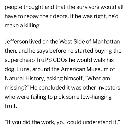
people thought and that the survivors would all
have to repay their debts. If he was right, he'd
make a killing.
Jefferson lived on the West Side of Manhattan
then, and he says before he started buying the
supercheap TruPS CDOs he would walk his
dog, Luna, around the American Museum of
Natural History, asking himself, "What am I
missing?" He concluded it was other investors
who were failing to pick some low-hanging
fruit.
"If you did the work, you could understand it,"