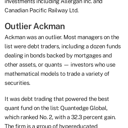
investments including Allergan Inc. and
Canadian Pacific Railway Ltd.
Outlier Ackman
Ackman was an outlier. Most managers on the
list were debt traders, including a dozen funds
dealing in bonds backed by mortgages and
other assets, or quants — investors who use
mathematical models to trade a variety of
securities.
It was debt trading that powered the best
quant fund on the list: Quantedge Global,
which ranked No. 2, with a 32.3 percent gain.
The firm is a group of hypereducated