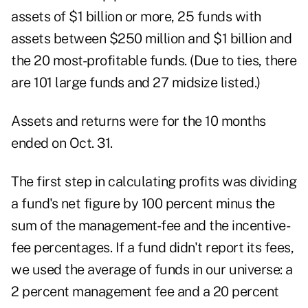
assets of $1 billion or more, 25 funds with
assets between $250 million and $1 billion and
the 20 most-profitable funds. (Due to ties, there
are 101 large funds and 27 midsize listed.)
Assets and returns were for the 10 months
ended on Oct. 31.
The first step in calculating profits was dividing
a fund's net figure by 100 percent minus the
sum of the management-fee and the incentive-
fee percentages. If a fund didn't report its fees,
we used the average of funds in our universe: a
2 percent management fee and a 20 percent