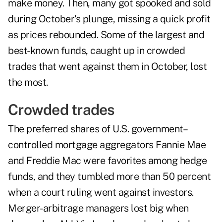
make money. Then, many got spooked and sold
during October's plunge, missing a quick profit
as prices rebounded. Some of the largest and
best-known funds, caught up in crowded
trades that went against them in October, lost
the most.
Crowded trades
The preferred shares of U.S. government–
controlled mortgage aggregators Fannie Mae
and Freddie Mac were favorites among hedge
funds, and they tumbled more than 50 percent
when a court ruling went against investors.
Merger-arbitrage managers lost big when