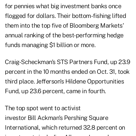
for pennies what big investment banks once
flogged for dollars. Their bottom-fishing lifted
them into the top five of Bloomberg Markets'
annual ranking of the best-performing hedge
funds managing $1 billion or more.
Craig-Scheckman's STS Partners Fund, up 23.9
percent in the 10 months ended on Oct. 31, took
third place. Jefferson's Hildene Opportunities
Fund, up 23.6 percent, came in fourth.
The top spot went to activist
investor Bill Ackman's Pershing Square
International, which returned 32.8 percent on