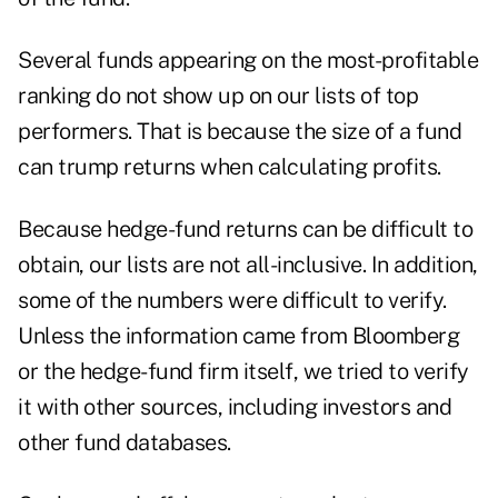
Several funds appearing on the most-profitable
ranking do not show up on our lists of top
performers. That is because the size of a fund
can trump returns when calculating profits.
Because hedge-fund returns can be difficult to
obtain, our lists are not all-inclusive. In addition,
some of the numbers were difficult to verify.
Unless the information came from Bloomberg
or the hedge-fund firm itself, we tried to verify
it with other sources, including investors and
other fund databases.