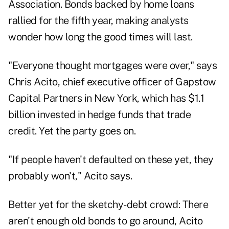
Association. Bonds backed by home loans
rallied for the fifth year, making analysts
wonder how long the good times will last.
"Everyone thought mortgages were over," says
Chris Acito, chief executive officer of Gapstow
Capital Partners in New York, which has $1.1
billion invested in hedge funds that trade
credit. Yet the party goes on.
"If people haven't defaulted on these yet, they
probably won't," Acito says.
Better yet for the sketchy-debt crowd: There
aren't enough old bonds to go around, Acito