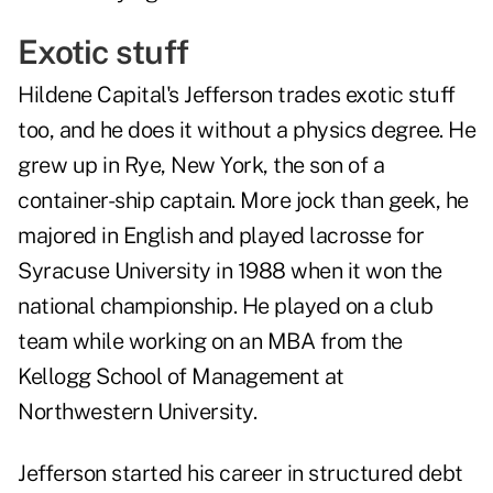
Exotic stuff
Hildene Capital's Jefferson trades exotic stuff
too, and he does it without a physics degree. He
grew up in Rye, New York, the son of a
container-ship captain. More jock than geek, he
majored in English and played lacrosse for
Syracuse University in 1988 when it won the
national championship. He played on a club
team while working on an MBA from the
Kellogg School of Management at
Northwestern University.
Jefferson started his career in structured debt