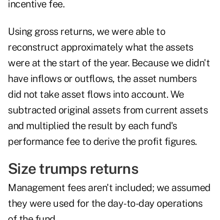
incentive fee.
Using gross returns, we were able to
reconstruct approximately what the assets
were at the start of the year. Because we didn't
have inflows or outflows, the asset numbers
did not take asset flows into account. We
subtracted original assets from current assets
and multiplied the result by each fund's
performance fee to derive the profit figures.
Size trumps returns
Management fees aren't included; we assumed
they were used for the day-to-day operations
of the fund.