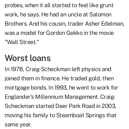
probes, when it all started to feel like grunt
work, he says. He had an uncle at Salomon
Brothers. And his cousin, trader Asher Edelman,
was a model for Gordon Gekko in the movie
"Wall Street."
Worst loans
In 1978, Craig-Scheckman left physics and
joined them in finance. He traded gold, then
mortgage bonds. In 1993, he went to work for
Englander's Millennium Management. Craig-
Scheckman started Deer Park Road in 2003,
moving his family to Steamboat Springs that
same year.