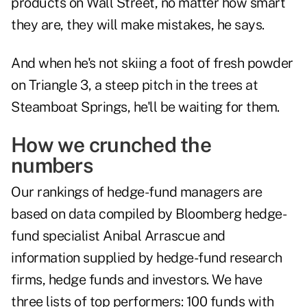
products on Wall Street, no matter how smart
they are, they will make mistakes, he says.
And when he's not skiing a foot of fresh powder
on Triangle 3, a steep pitch in the trees at
Steamboat Springs, he'll be waiting for them.
How we crunched the
numbers
Our rankings of hedge-fund managers are
based on data compiled by Bloomberg hedge-
fund specialist Anibal Arrascue and
information supplied by hedge-fund research
firms, hedge funds and investors. We have
three lists of top performers: 100 funds with