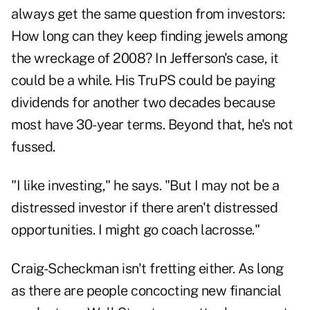
always get the same question from investors:
How long can they keep finding jewels among
the wreckage of 2008? In Jefferson's case, it
could be a while. His TruPS could be paying
dividends for another two decades because
most have 30-year terms. Beyond that, he's not
fussed.
"I like investing," he says. "But I may not be a
distressed investor if there aren't distressed
opportunities. I might go coach lacrosse."
Craig-Scheckman isn't fretting either. As long
as there are people concocting new financial